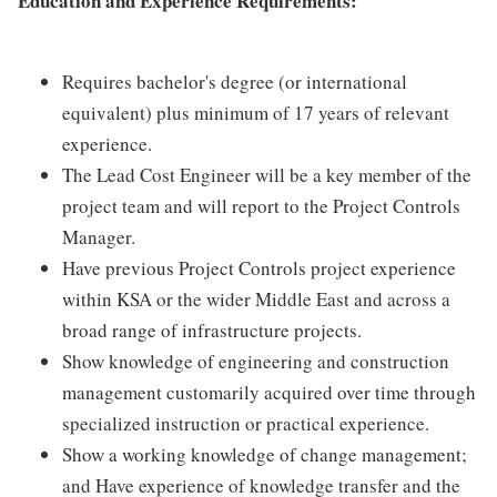
Education and Experience Requirements:
Requires bachelor's degree (or international
equivalent) plus minimum of 17 years of relevant
experience.
The Lead Cost Engineer will be a key member of the
project team and will report to the Project Controls
Manager.
Have previous Project Controls project experience
within KSA or the wider Middle East and across a
broad range of infrastructure projects.
Show knowledge of engineering and construction
management customarily acquired over time through
specialized instruction or practical experience.
Show a working knowledge of change management;
and Have experience of knowledge transfer and the