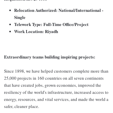
Relocation Authorized:
National/International -
Single
Telework Type:
Full-Time Office/Project
Work Location: Riyadh
Extraordinary teams building inspiring projects:
Since 1898, we have helped customers complete more than
25,000 projects in 160 countries on all seven continents
that have created jobs, grown economies, improved the
resiliency of the world's infrastructure, increased access to
energy, resources, and vital services, and made the world a
safer, cleaner place.