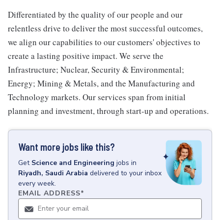
Differentiated by the quality of our people and our
relentless drive to deliver the most successful outcomes,
we align our capabilities to our customers' objectives to
create a lasting positive impact. We serve the
Infrastructure; Nuclear, Security & Environmental;
Energy; Mining & Metals, and the Manufacturing and
Technology markets. Our services span from initial
planning and investment, through start-up and operations.
Want more jobs like this?
Get
Science and Engineering
jobs
in
Riyadh, Saudi Arabia
delivered to your inbox
every week.
EMAIL ADDRESS
*