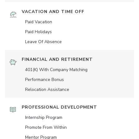
VACATION AND TIME OFF
Paid Vacation
Paid Holidays
Leave Of Absence
FINANCIAL AND RETIREMENT
401(K) With Company Matching
Performance Bonus
Relocation Assistance
PROFESSIONAL DEVELOPMENT
Internship Program
Promote From Within
Mentor Program