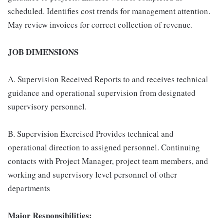
scheduled. Identifies cost trends for management attention.
May review invoices for correct collection of revenue.
JOB DIMENSIONS
A. Supervision Received Reports to and receives technical
guidance and operational supervision from designated
supervisory personnel.
B. Supervision Exercised Provides technical and
operational direction to assigned personnel. Continuing
contacts with Project Manager, project team members, and
working and supervisory level personnel of other
departments
Major Responsibilities: