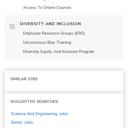
Access To Online Courses
DIVERSITY AND INCLUSION
Employee Resource Groups (ERG)
Unconscious Bias Training
Diversity, Equity, And Inclusion Program
SIMILAR JOBS
SUGGESTED SEARCHES
Science And Engineering
Jobs
Senior
Jobs