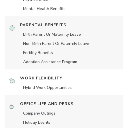
Mental Health Benefits
PARENTAL BENEFITS
Birth Parent Or Maternity Leave
Non-Birth Parent Or Paternity Leave
Fertility Benefits
Adoption Assistance Program
WORK FLEXIBILITY
Hybrid Work Opportunities
OFFICE LIFE AND PERKS
Company Outings
Holiday Events