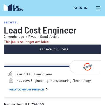
SIGN IN
BECHTEL
Lead Cost Engineer
2 months ago
•
Riyadh, Saudi Arabia
This job is no longer available.
SEARCH ALL JOBS
Size:
10000+ employees
Industry:
Engineering, Manufacturing, Technology
VIEW COMPANY PROFILE
Requisition ID:
294668