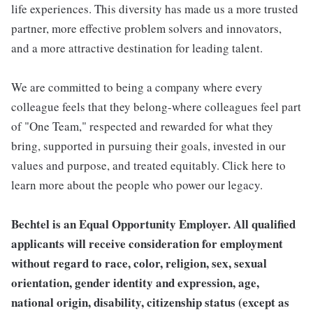
life experiences. This diversity has made us a more trusted
partner, more effective problem solvers and innovators,
and a more attractive destination for leading talent.
We are committed to being a company where every
colleague feels that they belong-where colleagues feel part
of "One Team," respected and rewarded for what they
bring, supported in pursuing their goals, invested in our
values and purpose, and treated equitably. Click here to
learn more about the people who power our legacy.
Bechtel is an Equal Opportunity Employer. All qualified
applicants will receive consideration for employment
without regard to race, color, religion, sex, sexual
orientation, gender identity and expression, age,
national origin, disability, citizenship status (except as