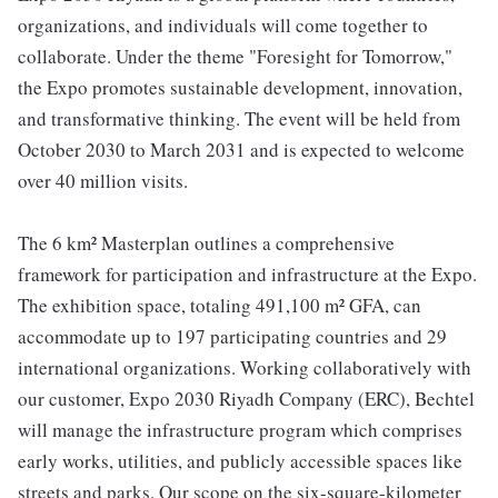
organizations, and individuals will come together to
collaborate. Under the theme "Foresight for Tomorrow,"
the Expo promotes sustainable development, innovation,
and transformative thinking. The event will be held from
October 2030 to March 2031 and is expected to welcome
over 40 million visits.
The 6 km² Masterplan outlines a comprehensive
framework for participation and infrastructure at the Expo.
The exhibition space, totaling 491,100 m² GFA, can
accommodate up to 197 participating countries and 29
international organizations. Working collaboratively with
our customer, Expo 2030 Riyadh Company (ERC), Bechtel
will manage the infrastructure program which comprises
early works, utilities, and publicly accessible spaces like
streets and parks. Our scope on the six-square-kilometer