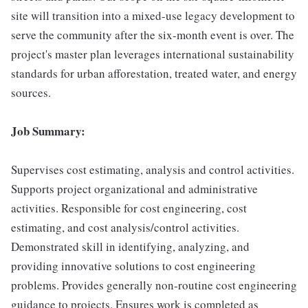
site will transition into a mixed-use legacy development to
serve the community after the six-month event is over. The
project's master plan leverages international sustainability
standards for urban afforestation, treated water, and energy
sources.
Job Summary:
Supervises cost estimating, analysis and control activities.
Supports project organizational and administrative
activities. Responsible for cost engineering, cost
estimating, and cost analysis/control activities.
Demonstrated skill in identifying, analyzing, and
providing innovative solutions to cost engineering
problems. Provides generally non-routine cost engineering
guidance to projects. Ensures work is completed as