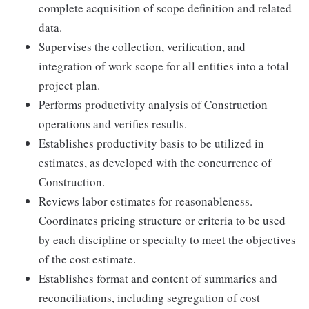
complete acquisition of scope definition and related
data.
Supervises the collection, verification, and
integration of work scope for all entities into a total
project plan.
Performs productivity analysis of Construction
operations and verifies results.
Establishes productivity basis to be utilized in
estimates, as developed with the concurrence of
Construction.
Reviews labor estimates for reasonableness.
Coordinates pricing structure or criteria to be used
by each discipline or specialty to meet the objectives
of the cost estimate.
Establishes format and content of summaries and
reconciliations, including segregation of cost