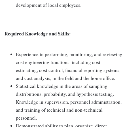
development of local employees.
Required Knowledge and Skills:
Experience in performing, monitoring, and reviewing
cost engineering functions, including cost
estimating, cost control, financial reporting systems,
and cost analysis, in the field and the home office.
Statistical knowledge in the areas of sampling
distributions, probability, and hypothesis testing.
Knowledge in supervision, personnel administration,
and training of technical and non-technical
personnel.
Demonstrated ability to plan, organize, direct,