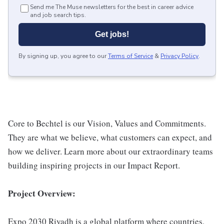
Send me The Muse newsletters for the best in career advice
and job search tips.
Get jobs!
By signing up, you agree to our
Terms of Service
&
Privacy Policy
.
Core to Bechtel is our Vision, Values and Commitments.
They are what we believe, what customers can expect, and
how we deliver. Learn more about our extraordinary teams
building inspiring projects in our Impact Report.
Project Overview:
Expo 2030 Riyadh is a global platform where countries,