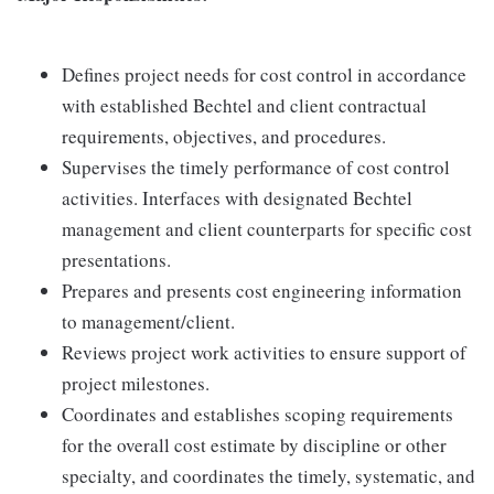
Defines project needs for cost control in accordance
with established Bechtel and client contractual
requirements, objectives, and procedures.
Supervises the timely performance of cost control
activities. Interfaces with designated Bechtel
management and client counterparts for specific cost
presentations.
Prepares and presents cost engineering information
to management/client.
Reviews project work activities to ensure support of
project milestones.
Coordinates and establishes scoping requirements
for the overall cost estimate by discipline or other
specialty, and coordinates the timely, systematic, and