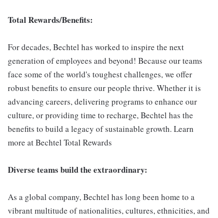
Total Rewards/Benefits:
For decades, Bechtel has worked to inspire the next
generation of employees and beyond! Because our teams
face some of the world's toughest challenges, we offer
robust benefits to ensure our people thrive. Whether it is
advancing careers, delivering programs to enhance our
culture, or providing time to recharge, Bechtel has the
benefits to build a legacy of sustainable growth. Learn
more at Bechtel Total Rewards
Diverse teams build the extraordinary:
As a global company, Bechtel has long been home to a
vibrant multitude of nationalities, cultures, ethnicities, and