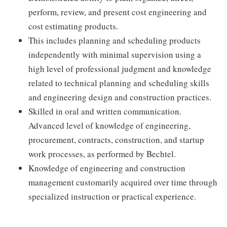
perform, review, and present cost engineering and
cost estimating products.
This includes planning and scheduling products
independently with minimal supervision using a
high level of professional judgment and knowledge
related to technical planning and scheduling skills
and engineering design and construction practices.
Skilled in oral and written communication.
Advanced level of knowledge of engineering,
procurement, contracts, construction, and startup
work processes, as performed by Bechtel.
Knowledge of engineering and construction
management customarily acquired over time through
specialized instruction or practical experience.