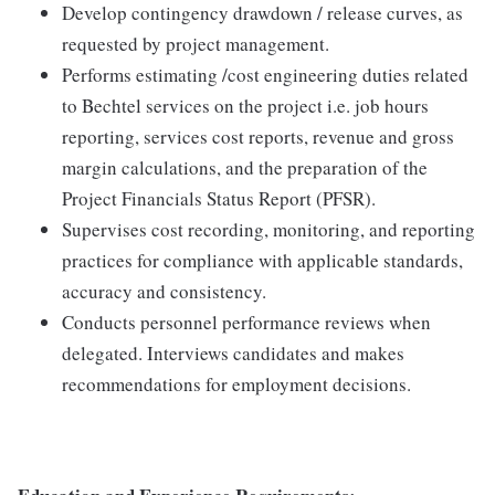
Develop contingency drawdown / release curves, as
requested by project management.
Performs estimating /cost engineering duties related
to Bechtel services on the project i.e. job hours
reporting, services cost reports, revenue and gross
margin calculations, and the preparation of the
Project Financials Status Report (PFSR).
Supervises cost recording, monitoring, and reporting
practices for compliance with applicable standards,
accuracy and consistency.
Conducts personnel performance reviews when
delegated. Interviews candidates and makes
recommendations for employment decisions.