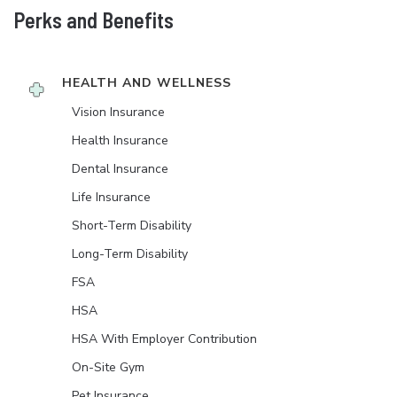
Perks and Benefits
HEALTH AND WELLNESS
Vision Insurance
Health Insurance
Dental Insurance
Life Insurance
Short-Term Disability
Long-Term Disability
FSA
HSA
HSA With Employer Contribution
On-Site Gym
Pet Insurance