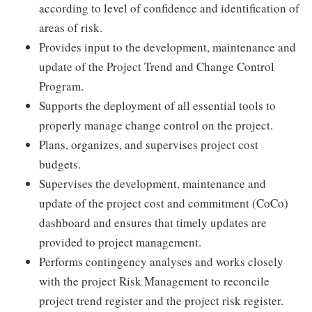
according to level of confidence and identification of
areas of risk.
Provides input to the development, maintenance and
update of the Project Trend and Change Control
Program.
Supports the deployment of all essential tools to
properly manage change control on the project.
Plans, organizes, and supervises project cost
budgets.
Supervises the development, maintenance and
update of the project cost and commitment (CoCo)
dashboard and ensures that timely updates are
provided to project management.
Performs contingency analyses and works closely
with the project Risk Management to reconcile
project trend register and the project risk register.