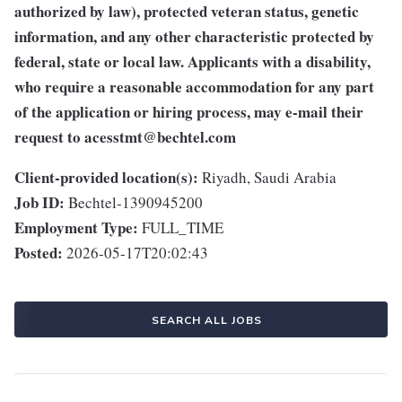
authorized by law), protected veteran status, genetic
information, and any other characteristic protected by
federal, state or local law. Applicants with a disability,
who require a reasonable accommodation for any part
of the application or hiring process, may e-mail their
request to
acesstmt@bechtel.com
Client-provided location(s):
Riyadh, Saudi Arabia
Job ID:
Bechtel-1390945200
Employment Type:
FULL_TIME
Posted:
2026-05-17T20:02:43
SEARCH ALL JOBS