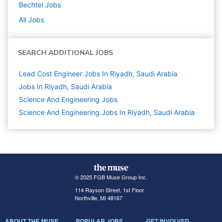
Bechtel
Jobs
All Jobs
SEARCH ADDITIONAL JOBS
Lead Cost Engineer Jobs In Riyadh, Saudi Arabia
Jobs In Riyadh, Saudi Arabia
Science And Engineering
Jobs
Science And Engineering Jobs In Riyadh, Saudi Arabia
© 2025 FGB Muse Group Inc.
114 Rayson Street, 1st Floor
Northville, MI 48167
ABOUT THE MUSE
POPULAR JOBS
GET INVOLVED