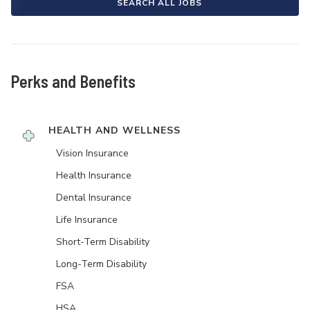
SEARCH ALL JOBS
Perks and Benefits
HEALTH AND WELLNESS
Vision Insurance
Health Insurance
Dental Insurance
Life Insurance
Short-Term Disability
Long-Term Disability
FSA
HSA