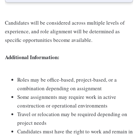
Candidates will be considered across multiple levels of
experience, and role alignment will be determined as
specific opportunities become available.
Additional Information:
Roles may be office-based, project-based, or a
combination depending on assignment
Some assignments may require work in active
construction or operational environments
Travel or relocation may be required depending on
project needs
Candidates must have the right to work and remain in