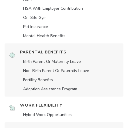
HSA With Employer Contribution
On-Site Gym
Pet Insurance
Mental Health Benefits
PARENTAL BENEFITS
Birth Parent Or Maternity Leave
Non-Birth Parent Or Paternity Leave
Fertility Benefits
Adoption Assistance Program
WORK FLEXIBILITY
Hybrid Work Opportunities