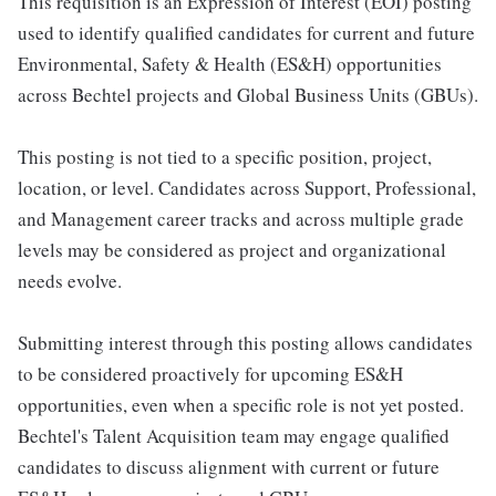
This requisition is an Expression of Interest (EOI) posting
used to identify qualified candidates for current and future
Environmental, Safety & Health (ES&H) opportunities
across Bechtel projects and Global Business Units (GBUs).
This posting is not tied to a specific position, project,
location, or level. Candidates across Support, Professional,
and Management career tracks and across multiple grade
levels may be considered as project and organizational
needs evolve.
Submitting interest through this posting allows candidates
to be considered proactively for upcoming ES&H
opportunities, even when a specific role is not yet posted.
Bechtel's Talent Acquisition team may engage qualified
candidates to discuss alignment with current or future