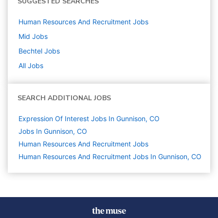
SUGGESTED SEARCHES
Human Resources And Recruitment
Jobs
Mid
Jobs
Bechtel
Jobs
All Jobs
SEARCH ADDITIONAL JOBS
Expression Of Interest Jobs In Gunnison, CO
Jobs In Gunnison, CO
Human Resources And Recruitment
Jobs
Human Resources And Recruitment Jobs In Gunnison, CO