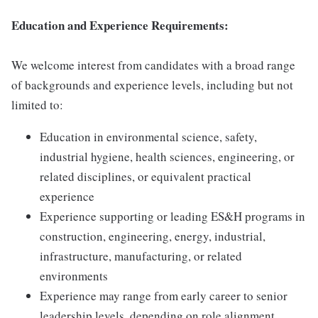
Education and Experience Requirements:
We welcome interest from candidates with a broad range
of backgrounds and experience levels, including but not
limited to:
Education in environmental science, safety,
industrial hygiene, health sciences, engineering, or
related disciplines, or equivalent practical
experience
Experience supporting or leading ES&H programs in
construction, engineering, energy, industrial,
infrastructure, manufacturing, or related
environments
Experience may range from early career to senior
leadership levels, depending on role alignment