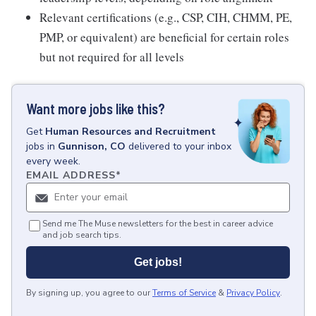
Relevant certifications (e.g., CSP, CIH, CHMM, PE,
PMP, or equivalent) are beneficial for certain roles
but not required for all levels
Want more jobs like this?
Get
Human Resources and Recruitment
jobs
in
Gunnison, CO
delivered to your inbox
every week.
EMAIL ADDRESS
*
Send me The Muse newsletters for the best in career advice
and job search tips.
Get jobs!
By signing up, you agree to our
Terms of Service
&
Privacy Policy
.