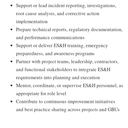
Support or lead incident reporting, investigations,
root cause analysis, and corrective action
implementation
Prepare technical reports, regulatory documentation,
and performance communications
Support or deliver ES&H training, emergency
preparedness, and awareness programs
Partner with project teams, leadership, contractors,
and functional stakeholders to integrate ES&H
requirements into planning and execution
Mentor, coordinate, or supervise ES&H personnel, as
appropriate for role level
Contribute to continuous improvement initiatives
and best practice sharing across projects and GBUs