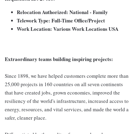
Relocation Authorized: National - Family
Telework Type: Full-Time Office/Project
Work Location: Various Work Locations USA
Extraordinary teams building inspiring projects:
Since 1898, we have helped customers complete more than
25,000 projects in 160 countries on all seven continents
that have created jobs, grown economies, improved the
resiliency of the world's infrastructure, increased access to
energy, resources, and vital services, and made the world a
safer, cleaner place.