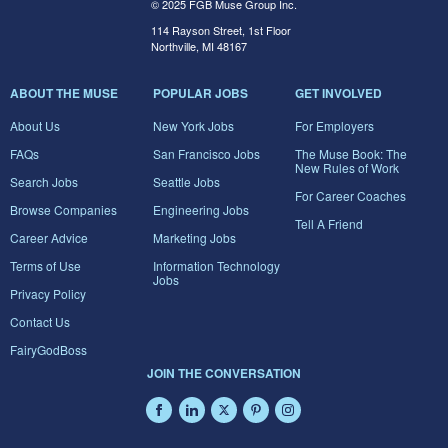
© 2025 FGB Muse Group Inc.
114 Rayson Street, 1st Floor
Northville, MI 48167
ABOUT THE MUSE
POPULAR JOBS
GET INVOLVED
About Us
New York Jobs
For Employers
FAQs
San Francisco Jobs
The Muse Book: The
New Rules of Work
Search Jobs
Seattle Jobs
For Career Coaches
Browse Companies
Engineering Jobs
Tell A Friend
Career Advice
Marketing Jobs
Terms of Use
Information Technology
Jobs
Privacy Policy
Contact Us
FairyGodBoss
JOIN THE CONVERSATION