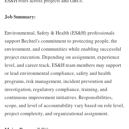
ES&H roles across projects and GBUs.
Job Summary:
Environmental, Safety & Health (ES&H) professionals
support Bechtel's commitment to protecting people, the
environment, and communities while enabling successful
project execution. Depending on assignment, experience
level, and career track, ES&H team members may support
or lead environmental compliance, safety and health
programs, risk management, incident prevention and
investigation, regulatory compliance, training, and
continuous improvement initiatives. Responsibilities,
scope, and level of accountability vary based on role level,
project complexity, and organizational assignment.