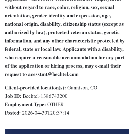
without regard to race, color, religion, sex, sexual
orientation, gender identity and expression, age,
national origin, disability, citizenship status (except as
authorized by law), protected veteran status, genetic
information, and any other characteristic protected by
federal, state or local law. Applicants with a disability,
who require a reasonable accommodation for any part
of the application or hiring process, may e-mail their
request to
acesstmt@bechtel.com
Client-provided location(s):
Gunnison, CO
Job ID:
Bechtel-1386743200
Employment Type:
OTHER
Posted:
2026-04-30T20:37:14