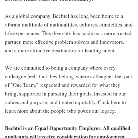
As a global company, Bechtel has long been home to a
vibrant multitude of nationalities, cultures, ethnicities, and
life experiences. This diversity has made us a more trusted
partner, more effective problem solvers and innovators,
and a more attractive destination for leading talent.
We are committed to being a company where every
colleague feels that they belong-where colleagues feel part
of "One Team," respected and rewarded for what they
bring, supported in pursuing their goals, invested in our
values and purpose, and treated equitably. Click here to
learn more about the people who power our legacy.
Bechtel is an Equal Opportunity Employer. All qualified
applicants will receive consideration for employment