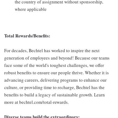
the country of assignment without sponsorship,
where applicable
Total Rewards/Benefits:
For decades, Bechtel has worked to inspire the next
generation of employees and beyond! Because our teams
face some of the world's toughest challenges, we offer
robust benefits to ensure our people thrive. Whether it is
advancing careers, delivering programs to enhance our
culture, or providing time to recharge, Bechtel has the
benefits to build a legacy of sustainable growth. Learn
more at bechtel.com/total-rewards.
Diverse teams build the extraordinary: