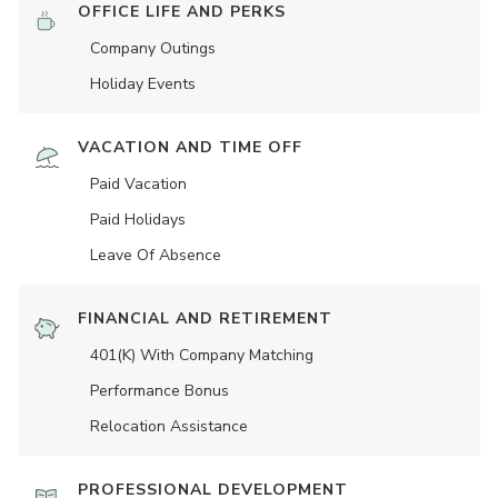
OFFICE LIFE AND PERKS
Company Outings
Holiday Events
VACATION AND TIME OFF
Paid Vacation
Paid Holidays
Leave Of Absence
FINANCIAL AND RETIREMENT
401(K) With Company Matching
Performance Bonus
Relocation Assistance
PROFESSIONAL DEVELOPMENT