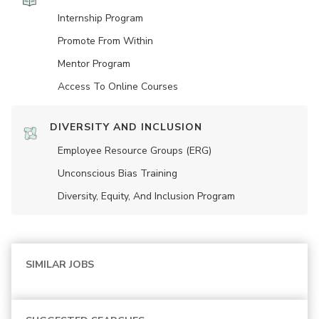
Internship Program
Promote From Within
Mentor Program
Access To Online Courses
DIVERSITY AND INCLUSION
Employee Resource Groups (ERG)
Unconscious Bias Training
Diversity, Equity, And Inclusion Program
SIMILAR JOBS