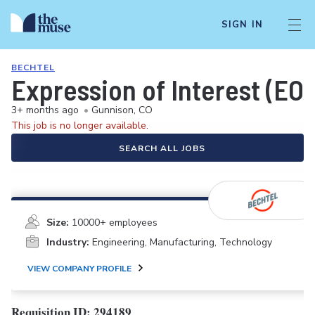
SIGN IN
BECHTEL
Expression of Interest (EOI
3+ months ago
•
Gunnison, CO
This job is no longer available.
SEARCH ALL JOBS
Size:
10000+ employees
Industry:
Engineering, Manufacturing, Technology
VIEW COMPANY PROFILE
Requisition ID: 294189