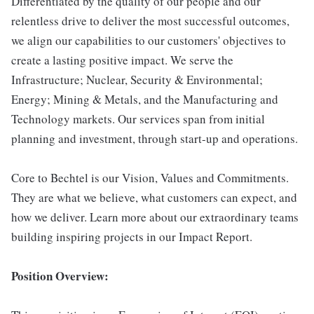
Differentiated by the quality of our people and our
relentless drive to deliver the most successful outcomes,
we align our capabilities to our customers' objectives to
create a lasting positive impact. We serve the
Infrastructure; Nuclear, Security & Environmental;
Energy; Mining & Metals, and the Manufacturing and
Technology markets. Our services span from initial
planning and investment, through start-up and operations.
Core to Bechtel is our Vision, Values and Commitments.
They are what we believe, what customers can expect, and
how we deliver. Learn more about our extraordinary teams
building inspiring projects in our Impact Report.
Position Overview: