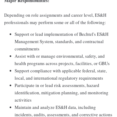
Major Responsibilities:
Depending on role assignments and career level, ES&H
professionals may perform some or all of the following:
Support or lead implementation of Bechtel's ES&H
Management System, standards, and contractual
commitments
Assist with or manage environmental, safety, and
health programs across projects, facilities, or GBUs
Support compliance with applicable federal, state,
local, and international regulatory requirements
Participate in or lead risk assessments, hazard
identification, mitigation planning, and monitoring
activities
Maintain and analyze ES&H data, including
incidents, audits, assessments, and corrective actions