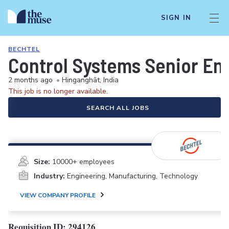
SIGN IN
BECHTEL
Control Systems Senior En
2 months ago
•
Hinganghāt, India
This job is no longer available.
SEARCH ALL JOBS
Size:
10000+ employees
Industry:
Engineering, Manufacturing, Technology
VIEW COMPANY PROFILE
Requisition ID: 294126