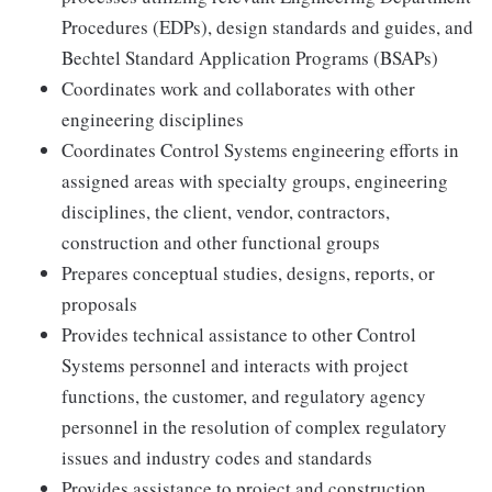
Procedures (EDPs), design standards and guides, and
Bechtel Standard Application Programs (BSAPs)
Coordinates work and collaborates with other
engineering disciplines
Coordinates Control Systems engineering efforts in
assigned areas with specialty groups, engineering
disciplines, the client, vendor, contractors,
construction and other functional groups
Prepares conceptual studies, designs, reports, or
proposals
Provides technical assistance to other Control
Systems personnel and interacts with project
functions, the customer, and regulatory agency
personnel in the resolution of complex regulatory
issues and industry codes and standards
Provides assistance to project and construction