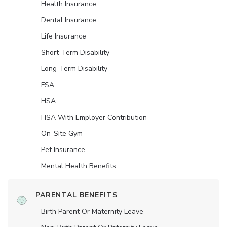
Health Insurance
Dental Insurance
Life Insurance
Short-Term Disability
Long-Term Disability
FSA
HSA
HSA With Employer Contribution
On-Site Gym
Pet Insurance
Mental Health Benefits
PARENTAL BENEFITS
Birth Parent Or Maternity Leave