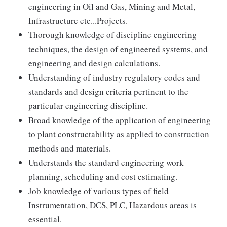
engineering in Oil and Gas, Mining and Metal,
Infrastructure etc...Projects.
Thorough knowledge of discipline engineering
techniques, the design of engineered systems, and
engineering and design calculations.
Understanding of industry regulatory codes and
standards and design criteria pertinent to the
particular engineering discipline.
Broad knowledge of the application of engineering
to plant constructability as applied to construction
methods and materials.
Understands the standard engineering work
planning, scheduling and cost estimating.
Job knowledge of various types of field
Instrumentation, DCS, PLC, Hazardous areas is
essential.