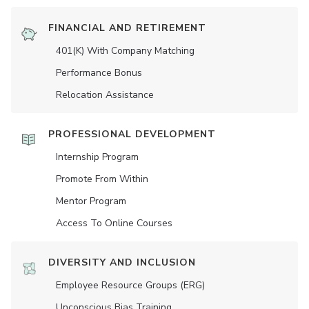
FINANCIAL AND RETIREMENT
401(K) With Company Matching
Performance Bonus
Relocation Assistance
PROFESSIONAL DEVELOPMENT
Internship Program
Promote From Within
Mentor Program
Access To Online Courses
DIVERSITY AND INCLUSION
Employee Resource Groups (ERG)
Unconscious Bias Training