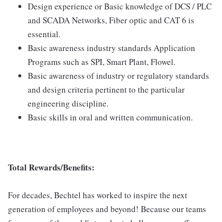
Design experience or Basic knowledge of DCS / PLC
and SCADA Networks, Fiber optic and CAT 6 is
essential.
Basic awareness industry standards Application
Programs such as SPI, Smart Plant, Flowel.
Basic awareness of industry or regulatory standards
and design criteria pertinent to the particular
engineering discipline.
Basic skills in oral and written communication.
Total Rewards/Benefits:
For decades, Bechtel has worked to inspire the next
generation of employees and beyond! Because our teams