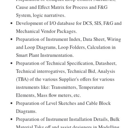
Cause and Effect Matrix for Process and F&G
System, logic narratives.
Development of I/O database for DCS, SIS, F&G and
Mechanical Vendor Packages.
Preparation of Instrument Index, Data Sheet, Wiring
and Loop Diagrams, Loop Folders, Calculation in
Smart Plant Instrumentation.
Preparation of Technical Specification, Datasheet,
Technical interrogatives, Technical Bid, Analysis
(TBA) of the various Supplier's offers for various
instruments like: Transmitters, Temperature
Elements, Mass flow meters, etc.
Preparation of Level Sketches and Cable Block
Diagrams.
Preparation of Instrument Installation Details, Bulk
Material Take off and assist designers in Modelling