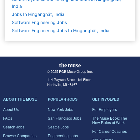
India
Jobs In Hinganghāt, India
Software Engineering
Jobs
Software Engineering Jobs In Hinganghāt, India
© 2025 FGB Muse Group Inc.
114 Rayson Street, 1st Floor
Northville, MI 48167
ABOUT THE MUSE
POPULAR JOBS
GET INVOLVED
About Us
New York Jobs
For Employers
FAQs
San Francisco Jobs
The Muse Book: The
New Rules of Work
Search Jobs
Seattle Jobs
For Career Coaches
Browse Companies
Engineering Jobs
Tell A Friend