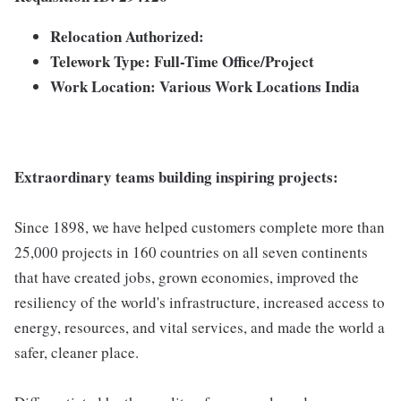
Relocation Authorized:
Telework Type: Full-Time Office/Project
Work Location: Various Work Locations India
Extraordinary teams building inspiring projects:
Since 1898, we have helped customers complete more than
25,000 projects in 160 countries on all seven continents
that have created jobs, grown economies, improved the
resiliency of the world's infrastructure, increased access to
energy, resources, and vital services, and made the world a
safer, cleaner place.