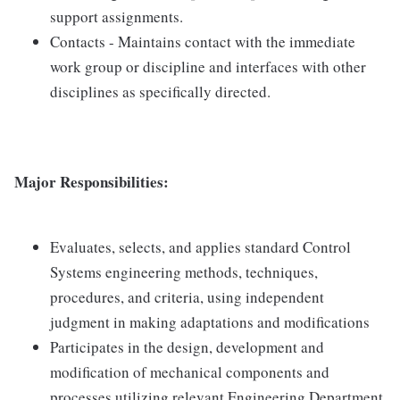
support assignments.
Contacts - Maintains contact with the immediate
work group or discipline and interfaces with other
disciplines as specifically directed.
Major Responsibilities:
Evaluates, selects, and applies standard Control
Systems engineering methods, techniques,
procedures, and criteria, using independent
judgment in making adaptations and modifications
Participates in the design, development and
modification of mechanical components and
processes utilizing relevant Engineering Department