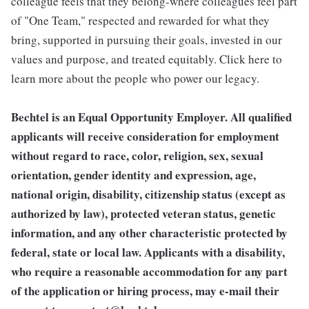
colleague feels that they belong-where colleagues feel part
of "One Team," respected and rewarded for what they
bring, supported in pursuing their goals, invested in our
values and purpose, and treated equitably. Click here to
learn more about the people who power our legacy.
Bechtel is an Equal Opportunity Employer. All qualified
applicants will receive consideration for employment
without regard to race, color, religion, sex, sexual
orientation, gender identity and expression, age,
national origin, disability, citizenship status (except as
authorized by law), protected veteran status, genetic
information, and any other characteristic protected by
federal, state or local law. Applicants with a disability,
who require a reasonable accommodation for any part
of the application or hiring process, may e-mail their