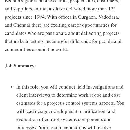
Bechtel's global business units, project sites, customers,
and suppliers, our teams have delivered more than 125
projects since 1994. With offices in Gurgaon, Vadodara,
and Chennai there are exciting career opportunities for
candidates who are passionate about delivering projects
that make a lasting, meaningful difference for people and
communities around the world.
Job Summary:
In this role, you will conduct field investigations and
client interviews to determine work scope and cost
estimates for a project's control systems aspects. You
will lead design, development, modification, and
evaluation of control systems components and
processes. Your recommendations will resolve