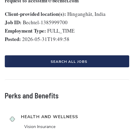
request to
acesstmt@bechtel.com
Client-provided location(s):
Hinganghāt, India
Job ID:
Bechtel-1385999700
Employment Type:
FULL_TIME
Posted:
2026-05-31T19:49:58
SEARCH ALL JOBS
Perks and Benefits
HEALTH AND WELLNESS
Vision Insurance