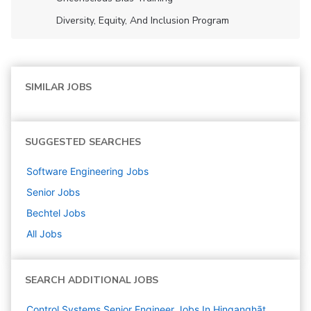
Diversity, Equity, And Inclusion Program
SIMILAR JOBS
SUGGESTED SEARCHES
Software Engineering
Jobs
Senior
Jobs
Bechtel
Jobs
All Jobs
SEARCH ADDITIONAL JOBS
Control Systems Senior Engineer Jobs In Hinganghāt,