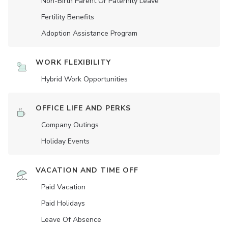
Non-Birth Parent Or Paternity Leave
Fertility Benefits
Adoption Assistance Program
WORK FLEXIBILITY
Hybrid Work Opportunities
OFFICE LIFE AND PERKS
Company Outings
Holiday Events
VACATION AND TIME OFF
Paid Vacation
Paid Holidays
Leave Of Absence