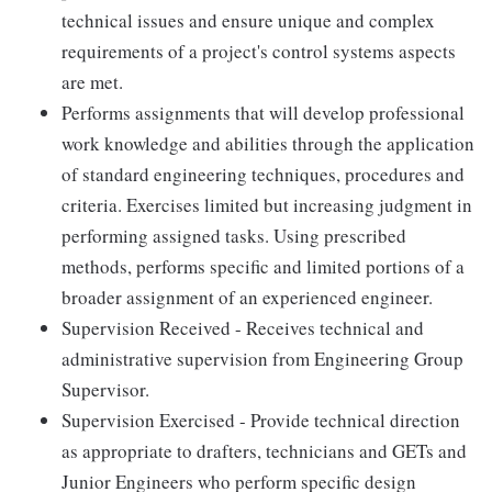
technical issues and ensure unique and complex
requirements of a project's control systems aspects
are met.
Performs assignments that will develop professional
work knowledge and abilities through the application
of standard engineering techniques, procedures and
criteria. Exercises limited but increasing judgment in
performing assigned tasks. Using prescribed
methods, performs specific and limited portions of a
broader assignment of an experienced engineer.
Supervision Received - Receives technical and
administrative supervision from Engineering Group
Supervisor.
Supervision Exercised - Provide technical direction
as appropriate to drafters, technicians and GETs and
Junior Engineers who perform specific design