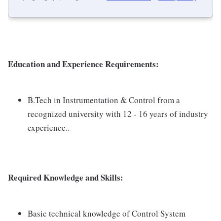
Education and Experience Requirements:
B.Tech in Instrumentation & Control from a
recognized university with 12 - 16 years of industry
experience..
Required Knowledge and Skills:
Basic technical knowledge of Control System