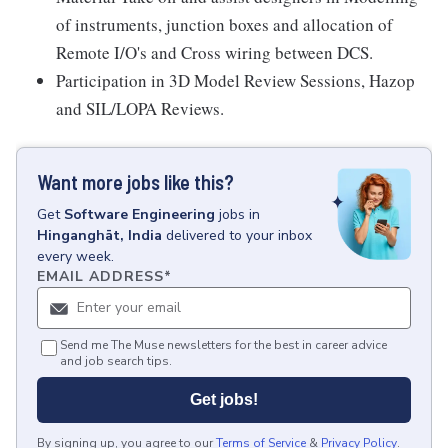
of instruments, junction boxes and allocation of
Remote I/O's and Cross wiring between DCS.
Participation in 3D Model Review Sessions, Hazop
and SIL/LOPA Reviews.
Want more jobs like this?
Get
Software Engineering
jobs
in
Hinganghāt, India
delivered to your inbox
every week.
EMAIL ADDRESS
*
Send me The Muse newsletters for the best in career advice
and job search tips.
Get jobs!
By signing up, you agree to our
Terms of Service
&
Privacy Policy
.