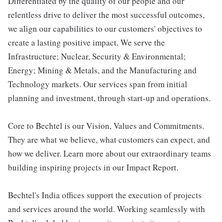
Differentiated by the quality of our people and our
relentless drive to deliver the most successful outcomes,
we align our capabilities to our customers' objectives to
create a lasting positive impact. We serve the
Infrastructure; Nuclear, Security & Environmental;
Energy; Mining & Metals, and the Manufacturing and
Technology markets. Our services span from initial
planning and investment, through start-up and operations.
Core to Bechtel is our Vision, Values and Commitments.
They are what we believe, what customers can expect, and
how we deliver. Learn more about our extraordinary teams
building inspiring projects in our Impact Report.
Bechtel's India offices support the execution of projects
and services around the world. Working seamlessly with