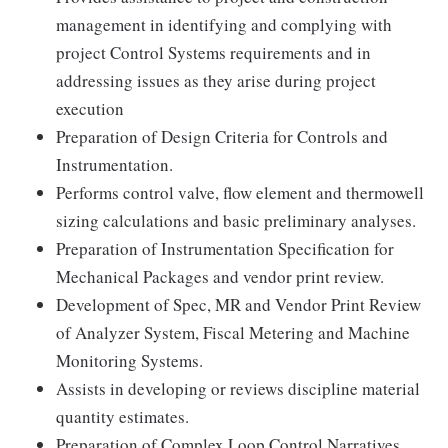
management in identifying and complying with
project Control Systems requirements and in
addressing issues as they arise during project
execution
Preparation of Design Criteria for Controls and
Instrumentation.
Performs control valve, flow element and thermowell
sizing calculations and basic preliminary analyses.
Preparation of Instrumentation Specification for
Mechanical Packages and vendor print review.
Development of Spec, MR and Vendor Print Review
of Analyzer System, Fiscal Metering and Machine
Monitoring Systems.
Assists in developing or reviews discipline material
quantity estimates.
Preparation of Complex Loop Control Narratives,