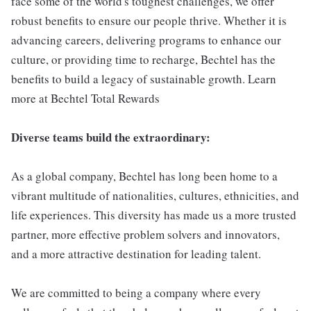
face some of the world's toughest challenges, we offer
robust benefits to ensure our people thrive. Whether it is
advancing careers, delivering programs to enhance our
culture, or providing time to recharge, Bechtel has the
benefits to build a legacy of sustainable growth. Learn
more at Bechtel Total Rewards
Diverse teams build the extraordinary:
As a global company, Bechtel has long been home to a
vibrant multitude of nationalities, cultures, ethnicities, and
life experiences. This diversity has made us a more trusted
partner, more effective problem solvers and innovators,
and a more attractive destination for leading talent.
We are committed to being a company where every