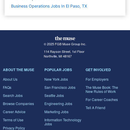
Business Operations Jobs In El Paso, TX
© 2025 FGB Muse Group Inc.
114 Rayson Street, 1st Floor
Northville, MI 48167
ABOUT THE MUSE
POPULAR JOBS
GET INVOLVED
About Us
New York Jobs
For Employers
FAQs
San Francisco Jobs
The Muse Book: The
New Rules of Work
Search Jobs
Seattle Jobs
For Career Coaches
Browse Companies
Engineering Jobs
Tell A Friend
Career Advice
Marketing Jobs
Terms of Use
Information Technology
Jobs
Privacy Policy