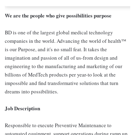
We are the people who give possibilities purpose
BD is one of the largest global medical technology
companies in the world. Advancing the world of health™
is our Purpose, and it's no small feat. It takes the
imagination and passion of all of us-from design and
engineering to the manufacturing and marketing of our
billions of MedTech products per year-to look at the
impossible and find transformative solutions that turn
dreams into possibilities.
Job Description
Responsible to execute Preventive Maintenance to
automated equipment, support operations during ramp up