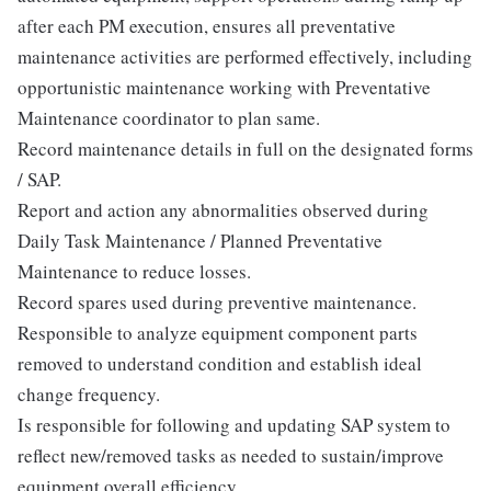
after each PM execution, ensures all preventative
maintenance activities are performed effectively, including
opportunistic maintenance working with Preventative
Maintenance coordinator to plan same.
Record maintenance details in full on the designated forms
/ SAP.
Report and action any abnormalities observed during
Daily Task Maintenance / Planned Preventative
Maintenance to reduce losses.
Record spares used during preventive maintenance.
Responsible to analyze equipment component parts
removed to understand condition and establish ideal
change frequency.
Is responsible for following and updating SAP system to
reflect new/removed tasks as needed to sustain/improve
equipment overall efficiency.