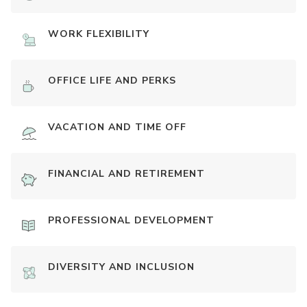
WORK FLEXIBILITY
OFFICE LIFE AND PERKS
VACATION AND TIME OFF
FINANCIAL AND RETIREMENT
PROFESSIONAL DEVELOPMENT
DIVERSITY AND INCLUSION