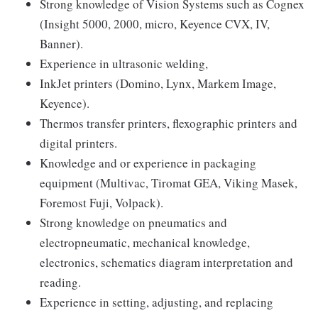
Strong knowledge of Vision Systems such as Cognex
(Insight 5000, 2000, micro, Keyence CVX, IV,
Banner).
Experience in ultrasonic welding,
InkJet printers (Domino, Lynx, Markem Image,
Keyence).
Thermos transfer printers, flexographic printers and
digital printers.
Knowledge and or experience in packaging
equipment (Multivac, Tiromat GEA, Viking Masek,
Foremost Fuji, Volpack).
Strong knowledge on pneumatics and
electropneumatic, mechanical knowledge,
electronics, schematics diagram interpretation and
reading.
Experience in setting, adjusting, and replacing