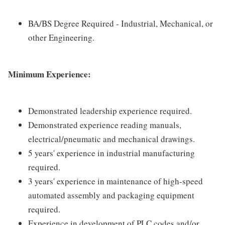
BA/BS Degree Required - Industrial, Mechanical, or
other Engineering.
Minimum Experience:
Demonstrated leadership experience required.
Demonstrated experience reading manuals,
electrical/pneumatic and mechanical drawings.
5 years' experience in industrial manufacturing
required.
3 years' experience in maintenance of high-speed
automated assembly and packaging equipment
required.
Experience in development of PLC codes and/or