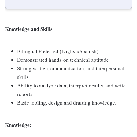
Knowledge and Skills
Bilingual Preferred (English/Spanish).
Demonstrated hands-on technical aptitude
Strong written, communication, and interpersonal
skills
Ability to analyze data, interpret results, and write
reports
Basic tooling, design and drafting knowledge.
Knowledge: