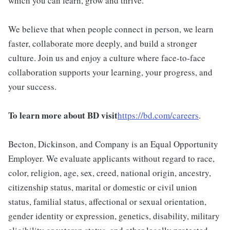
which you can learn, grow and thrive.
We believe that when people connect in person, we learn
faster, collaborate more deeply, and build a stronger
culture. Join us and enjoy a culture where face-to-face
collaboration supports your learning, your progress, and
your success.
To learn more about BD visit
https://bd.com/careers
.
Becton, Dickinson, and Company is an Equal Opportunity
Employer. We evaluate applicants without regard to race,
color, religion, age, sex, creed, national origin, ancestry,
citizenship status, marital or domestic or civil union
status, familial status, affectional or sexual orientation,
gender identity or expression, genetics, disability, military