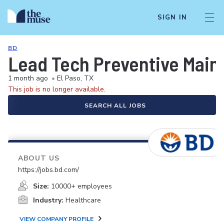
SIGN IN
BD
Lead Tech Preventive Main
1 month ago
•
El Paso, TX
This job is no longer available.
SEARCH ALL JOBS
ABOUT US
https://jobs.bd.com/
Size:
10000+ employees
Industry:
Healthcare
VIEW COMPANY PROFILE