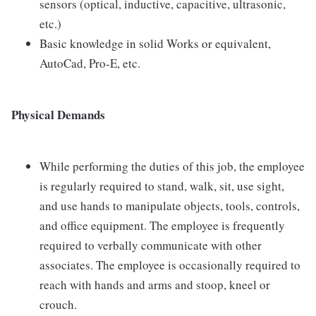
sensors (optical, inductive, capacitive, ultrasonic,
etc.)
Basic knowledge in solid Works or equivalent,
AutoCad, Pro-E, etc.
Physical Demands
While performing the duties of this job, the employee
is regularly required to stand, walk, sit, use sight,
and use hands to manipulate objects, tools, controls,
and office equipment. The employee is frequently
required to verbally communicate with other
associates. The employee is occasionally required to
reach with hands and arms and stoop, kneel or
crouch.