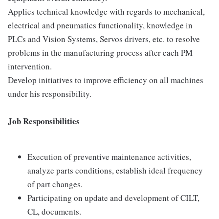
Applies technical knowledge with regards to mechanical,
electrical and pneumatics functionality, knowledge in
PLCs and Vision Systems, Servos drivers, etc. to resolve
problems in the manufacturing process after each PM
intervention.
Develop initiatives to improve efficiency on all machines
under his responsibility.
Job Responsibilities
Execution of preventive maintenance activities,
analyze parts conditions, establish ideal frequency
of part changes.
Participating on update and development of CILT,
CL, documents.