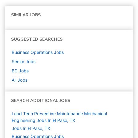
SIMILAR JOBS
SUGGESTED SEARCHES
Business Operations
Jobs
Senior
Jobs
BD
Jobs
All Jobs
SEARCH ADDITIONAL JOBS
Lead Tech Preventive Maintenance Mechanical
Engineering Jobs In El Paso, TX
Jobs In El Paso, TX
Business Operations
Jobs