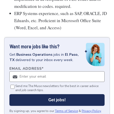
modification to codes. required.
ERP Systems experience, such as SAP, ORACLE, JD
Eduards, etc. Proficient in Microsoft Office Suite
(Word, Excel, and Access)
Want more jobs like this?
Get
Business Operations
jobs
in
El Paso,
TX
delivered to your inbox every week.
EMAIL ADDRESS
*
Send me The Muse newsletters for the best in career advice
and job search tips.
Get jobs!
By signing up, you agree to our
Terms of Service
&
Privacy Policy
.