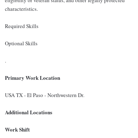
eligibility or veteran status, and other legally protected
characteristics.
Required Skills
Optional Skills
.
Primary Work Location
USA TX - El Paso - Northwestern Dr.
Additional Locations
Work Shift