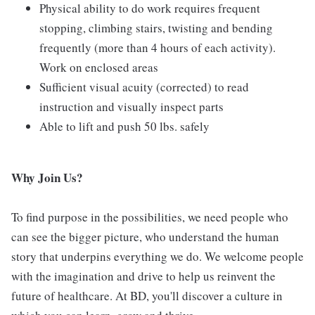
Physical ability to do work requires frequent
stopping, climbing stairs, twisting and bending
frequently (more than 4 hours of each activity).
Work on enclosed areas
Sufficient visual acuity (corrected) to read
instruction and visually inspect parts
Able to lift and push 50 lbs. safely
Why Join Us?
To find purpose in the possibilities, we need people who
can see the bigger picture, who understand the human
story that underpins everything we do. We welcome people
with the imagination and drive to help us reinvent the
future of healthcare. At BD, you'll discover a culture in