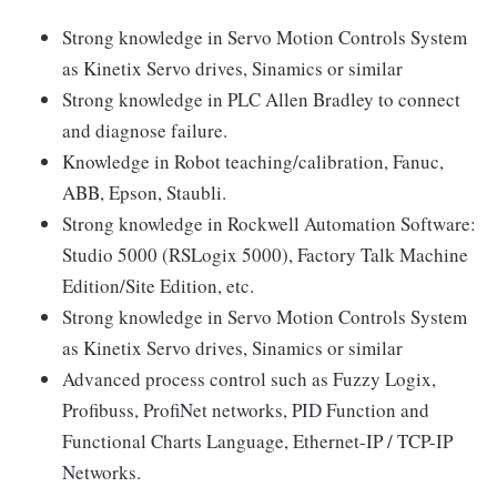
Strong knowledge in Servo Motion Controls System
as Kinetix Servo drives, Sinamics or similar
Strong knowledge in PLC Allen Bradley to connect
and diagnose failure.
Knowledge in Robot teaching/calibration, Fanuc,
ABB, Epson, Staubli.
Strong knowledge in Rockwell Automation Software:
Studio 5000 (RSLogix 5000), Factory Talk Machine
Edition/Site Edition, etc.
Strong knowledge in Servo Motion Controls System
as Kinetix Servo drives, Sinamics or similar
Advanced process control such as Fuzzy Logix,
Profibuss, ProfiNet networks, PID Function and
Functional Charts Language, Ethernet-IP / TCP-IP
Networks.