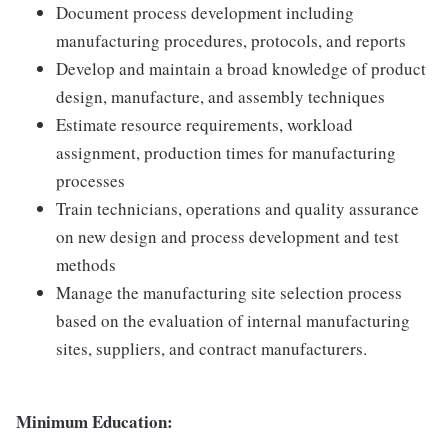
Document process development including
manufacturing procedures, protocols, and reports
Develop and maintain a broad knowledge of product
design, manufacture, and assembly techniques
Estimate resource requirements, workload
assignment, production times for manufacturing
processes
Train technicians, operations and quality assurance
on new design and process development and test
methods
Manage the manufacturing site selection process
based on the evaluation of internal manufacturing
sites, suppliers, and contract manufacturers.
Minimum Education: