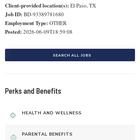
Client-provided location(s):
El Paso, TX
Job ID:
BD-93389781680
Employment Type:
OTHER
Posted:
2026-06-09T18:59:08
SEARCH ALL JOBS
Perks and Benefits
HEALTH AND WELLNESS
PARENTAL BENEFITS