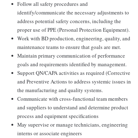
Follow all safety procedures and
identify/communicate the necessary adjustments to
address potential safety concerns, including the
proper use of PPE (Personal Protection Equipment).
Work with BD production, engineering, quality, and
maintenance teams to ensure that goals are met.
Maintain primary communication of performance
goals and requirements identified by management.
Support QN/CAPA activities as required (Corrective
and Preventive Actions to address systemic issues in
the manufacturing and quality systems.
Communicate with cross-functional team members
and suppliers to understand and determine product
process and equipment specifications
May supervise or manage technicians, engineering
interns or associate engineers