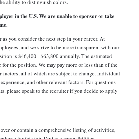
e ability to distinguish colors.
loyer in the U.S. We are unable to sponsor or take
ime.
as you consider the next step in your career. At
mployees, and we strive to be more transparent with our
osition is $46,400 - $63,800 annually. The estimated
e for the position. We may pay more or less than of the
factors, all of which are subject to change. Individual
 experience, and other relevant factors. For questions
ts, please speak to the recruiter if you decide to apply
cover or contain a comprehensive listing of activities,
mployee for this job. Duties, responsibilities,