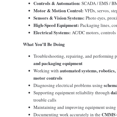
Controls & Automation:
SCADA / EMS / BMS
Motor & Motion Control:
VFDs, servos, ste
Sensors & Vision Systems:
Photo eyes, prox
High-Speed Equipment:
Packaging lines, co
Electrical Systems:
AC/DC motors, controls
What You’ll Be Doing
Troubleshooting, repairing, and performing 
and packaging equipment
automated systems, robotics, 
Working with
motor controls
schema
Diagnosing electrical problems using
dai
Supporting equipment reliability through
trouble calls
Maintaining and improving equipment using
CMMS (
Documenting work accurately in the