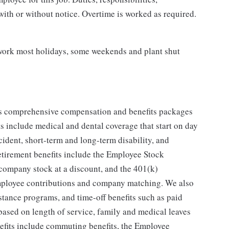
with or without notice. Overtime is worked as required.
o work most holidays, some weekends and plant shut
ers comprehensive compensation and benefits packages
ts include medical and dental coverage that start on day
ccident, short-term and long-term disability, and
retirement benefits include the Employee Stock
 company stock at a discount, and the 401(k)
employee contributions and company matching. We also
stance programs, and time-off benefits such as paid
based on length of service, family and medical leaves
nefits include commuting benefits, the Employee