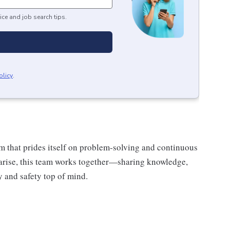
ice and job search tips.
olicy
.
am that prides itself on problem-solving and continuous
rise, this team works together—sharing knowledge,
 and safety top of mind.