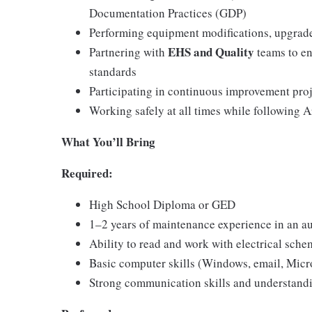
Documentation Practices (GDP)
Performing equipment modifications, upgrade
EHS and Quality
Partnering with
teams to en
standards
Participating in continuous improvement pro
Working safely at all times while following 
What You’ll Bring
Required:
High School Diploma or GED
1–2 years of maintenance experience in an 
Ability to read and work with electrical sch
Basic computer skills (Windows, email, Micro
Strong communication skills and understan