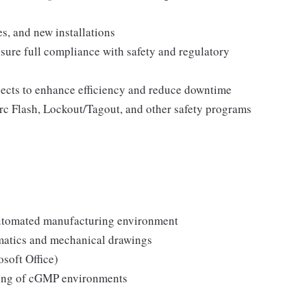
s, and new installations
sure full compliance with safety and regulatory
jects to enhance efficiency and reduce downtime
Arc Flash, Lockout/Tagout, and other safety programs
automated manufacturing environment
ematics and mechanical drawings
soft Office)
ding of cGMP environments