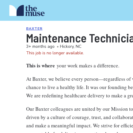
BAXTER
Maintenance Technician
3+ months ago
•
Hickory, NC
This job is no longer available.
This is where
your work makes a difference.
At Baxter, we believe every person—regardless of
chance to live a healthy life. It was our founding b
We are redefining healthcare delivery to make a gr
Our Baxter colleagues are united by our Mission to
driven by a culture of courage, trust, and collabor
and make a meaningful impact. We strive for efficie