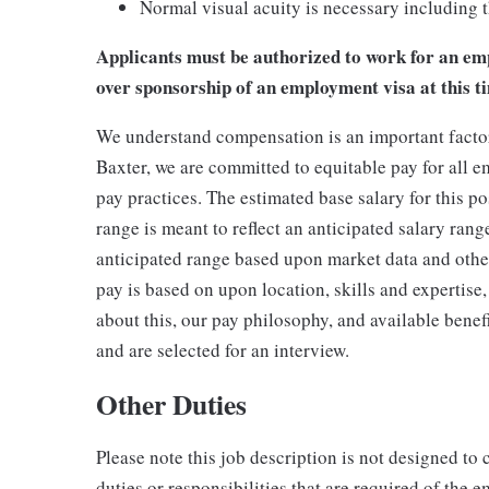
Normal visual acuity is necessary including th
Applicants must be authorized to work for an emp
over sponsorship of an employment visa at this t
We understand compensation is an important factor 
Baxter, we are committed to equitable pay for all e
pay practices. The estimated base salary for this p
range is meant to reflect an anticipated salary rang
anticipated range based upon market data and other 
pay is based on upon location, skills and expertise,
about this, our pay philosophy, and available benefi
and are selected for an interview.
Other Duties
Please note this job description is not designed to 
duties or responsibilities that are required of the e