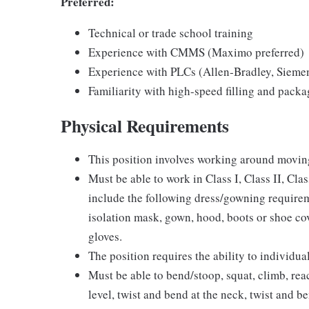
Preferred:
Technical or trade school training
Experience with CMMS (Maximo preferred)
Experience with PLCs (Allen‑Bradley, Sieme
Familiarity with high-speed filling and pack
Physical Requirements
This position involves working around movi
Must be able to work in Class I, Class II, Cl
include the following dress/gowning requireme
isolation mask, gown, hood, boots or shoe cov
gloves.
The position requires the ability to individua
Must be able to bend/stoop, squat, climb, rea
level, twist and bend at the neck, twist and b