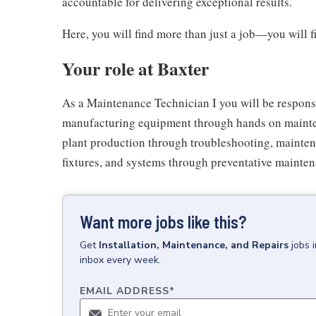
accountable for delivering exceptional results.
Here, you will find more than just a job—you will 
Your role at Baxter
As a Maintenance Technician I you will be responsib
manufacturing equipment through hands on mainten
plant production through troubleshooting, mainten
fixtures, and systems through preventative mainten
Want more jobs like this?
Get
Installation, Maintenance, and Repairs
jobs
inbox every week.
EMAIL ADDRESS
*