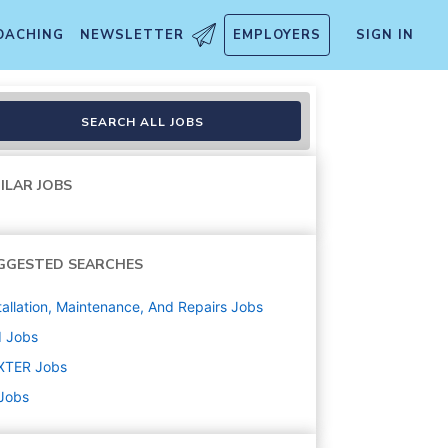
OACHING
NEWSLETTER
EMPLOYERS
SIGN IN
SEARCH ALL JOBS
ILAR JOBS
GGESTED SEARCHES
tallation, Maintenance, And Repairs
Jobs
d
Jobs
XTER
Jobs
 Jobs