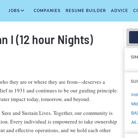
JOBS
COMPANIES
RESUME BUILDER
ADVICE
C
 I (12 hour Nights)
SIM
 who they are or where they are from—deserves a
SU
elief in 1931 and continues to be our guiding principle.
Ins
eater impact today, tomorrow, and beyond.
Mi
 Save and Sustain Lives. Together, our community is
BA
ation. Every individual is empowered to take ownership
All
nt and effective operations, and we hold each other