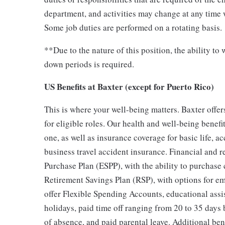
department, and activities may change at any time 
Some job duties are performed on a rotating basis.
**Due to the nature of this position, the ability t
down periods is required.
US Benefits at Baxter (except for Puerto Rico)
This is where your well-being matters. Baxter off
for eligible roles. Our health and well-being benefi
one, as well as insurance coverage for basic life, a
business travel accident insurance. Financial and 
Purchase Plan (ESPP), with the ability to purchase
Retirement Savings Plan (RSP), with options for 
offer Flexible Spending Accounts, educational assi
holidays, paid time off ranging from 20 to 35 days 
of absence, and paid parental leave. Additional be