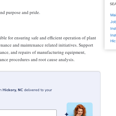
SE
find purpose and pride.
Mai
Job
Ins
Ins
le for ensuring safe and efficient operation of plant
Hic
ance and maintenance related initiatives. Support
ance, and repairs of manufacturing equipment,
ance procedures and root cause analysis.
in
Hickory, NC
delivered to your