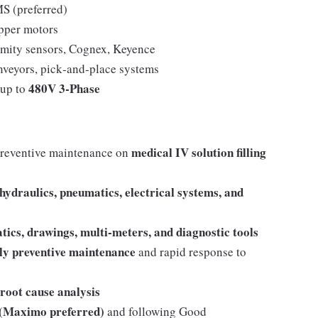
 (preferred)
pper motors
imity sensors, Cognex, Keyence
nveyors, pick‑and‑place systems
480V 3‑Phase
 up to
medical IV solution filling
preventive maintenance on
hydraulics, pneumatics, electrical systems, and
tics, drawings, multi-meters, and diagnostic tools
ly preventive maintenance
and rapid response to
root cause analysis
Maximo preferred)
and following Good