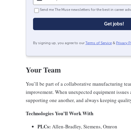
Send me The Muse newsletters for the best in career adv
Get jobs!
By signing up, you agree to our
Terms of Service
&
Privacy P
Your Team
You’ll be part of a collaborative manufacturing te
improvement. When unexpected equipment issues a
supporting one another, and always keeping quality
Technologies You’ll Work With
PLCs:
Allen‑Bradley, Siemens, Omron