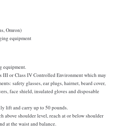
ns, Omron)
aging equipment
ng equipment.
ass III or Class IV Controlled Environment which may
nts: safety glasses, ear plugs, hairnet, beard cover,
ers, face shield, insulated gloves and disposable
lly lift and carry up to 50 pounds.
ch above shoulder level, reach at or below shoulder
end at the waist and balance.