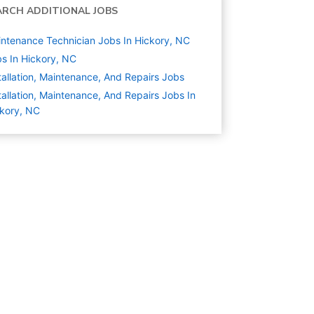
ARCH ADDITIONAL JOBS
ntenance Technician Jobs In Hickory, NC
s In Hickory, NC
tallation, Maintenance, And Repairs
Jobs
tallation, Maintenance, And Repairs Jobs In
kory, NC