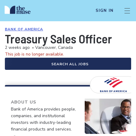
SIGN IN
BANK OF AMERICA
Treasury Sales Officer
2 weeks ago
•
Vancouver, Canada
This job is no longer available.
SEARCH ALL JOBS
ABOUT US
Bank of America provides people,
companies, and institutional
investors with industry-leading
financial products and services.