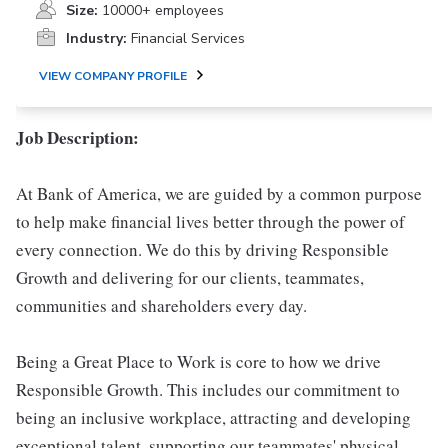
Size:
10000+ employees
Industry:
Financial Services
VIEW COMPANY PROFILE
Job Description:
At Bank of America, we are guided by a common purpose
to help make financial lives better through the power of
every connection. We do this by driving Responsible
Growth and delivering for our clients, teammates,
communities and shareholders every day.
Being a Great Place to Work is core to how we drive
Responsible Growth. This includes our commitment to
being an inclusive workplace, attracting and developing
exceptional talent, supporting our teammates' physical,