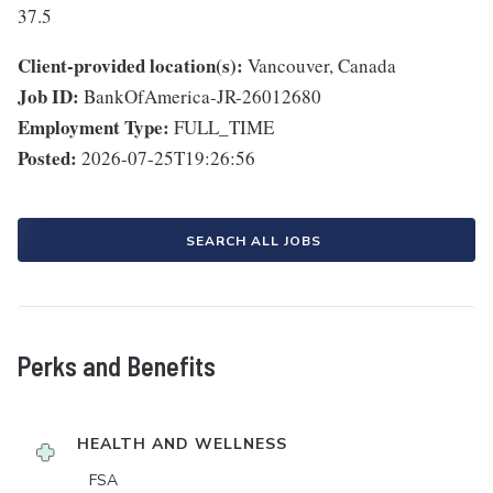
37.5
Client-provided location(s):
Vancouver, Canada
Job ID:
BankOfAmerica-JR-26012680
Employment Type:
FULL_TIME
Posted:
2026-07-25T19:26:56
SEARCH ALL JOBS
Perks and Benefits
HEALTH AND WELLNESS
FSA