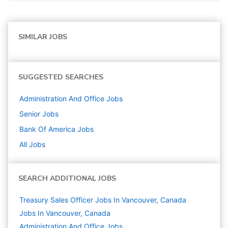
SIMILAR JOBS
SUGGESTED SEARCHES
Administration And Office
Jobs
Senior
Jobs
Bank Of America
Jobs
All Jobs
SEARCH ADDITIONAL JOBS
Treasury Sales Officer Jobs In Vancouver, Canada
Jobs In Vancouver, Canada
Administration And Office
Jobs