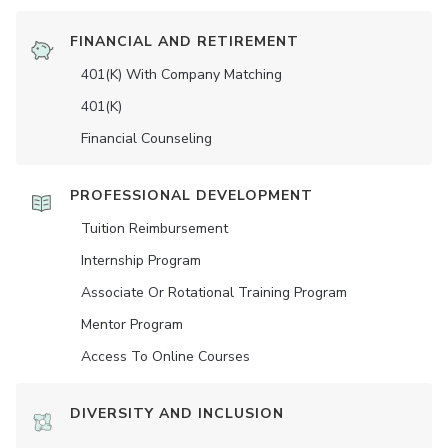
FINANCIAL AND RETIREMENT
401(K) With Company Matching
401(K)
Financial Counseling
PROFESSIONAL DEVELOPMENT
Tuition Reimbursement
Internship Program
Associate Or Rotational Training Program
Mentor Program
Access To Online Courses
DIVERSITY AND INCLUSION