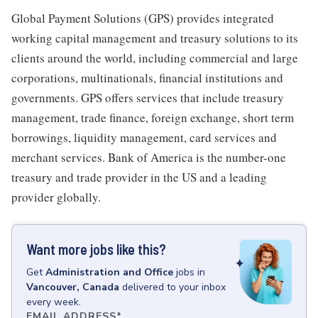
Global Payment Solutions (GPS) provides integrated
working capital management and treasury solutions to its
clients around the world, including commercial and large
corporations, multinationals, financial institutions and
governments. GPS offers services that include treasury
management, trade finance, foreign exchange, short term
borrowings, liquidity management, card services and
merchant services. Bank of America is the number-one
treasury and trade provider in the US and a leading
provider globally.
Want more jobs like this?
Get
Administration and Office
jobs
in
Vancouver, Canada
delivered to your inbox
every week.
EMAIL ADDRESS
*