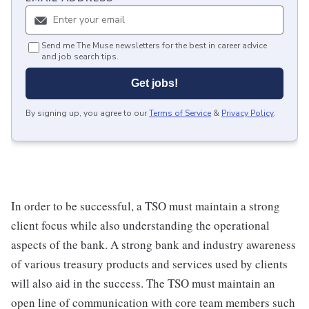
Send me The Muse newsletters for the best in career advice
and job search tips.
Get jobs!
By signing up, you agree to our
Terms of Service
&
Privacy Policy
.
In order to be successful, a TSO must maintain a strong
client focus while also understanding the operational
aspects of the bank. A strong bank and industry awareness
of various treasury products and services used by clients
will also aid in the success. The TSO must maintain an
open line of communication with core team members such