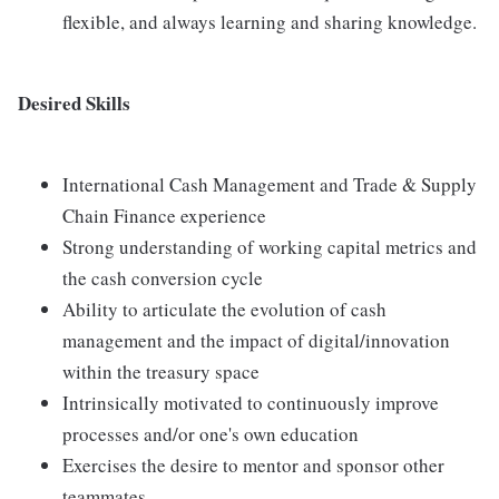
flexible, and always learning and sharing knowledge.
Desired Skills
International Cash Management and Trade & Supply
Chain Finance experience
Strong understanding of working capital metrics and
the cash conversion cycle
Ability to articulate the evolution of cash
management and the impact of digital/innovation
within the treasury space
Intrinsically motivated to continuously improve
processes and/or one's own education
Exercises the desire to mentor and sponsor other
teammates