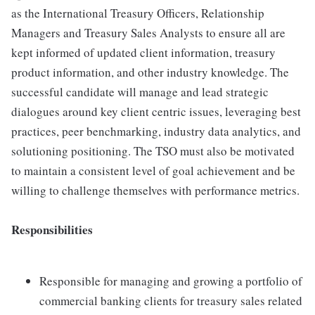
as the International Treasury Officers, Relationship
Managers and Treasury Sales Analysts to ensure all are
kept informed of updated client information, treasury
product information, and other industry knowledge. The
successful candidate will manage and lead strategic
dialogues around key client centric issues, leveraging best
practices, peer benchmarking, industry data analytics, and
solutioning positioning. The TSO must also be motivated
to maintain a consistent level of goal achievement and be
willing to challenge themselves with performance metrics.
Responsibilities
Responsible for managing and growing a portfolio of
commercial banking clients for treasury sales related