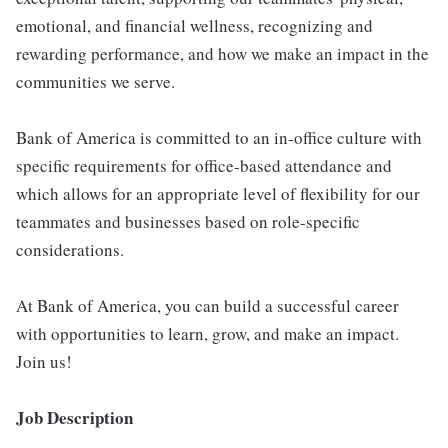
emotional, and financial wellness, recognizing and
rewarding performance, and how we make an impact in the
communities we serve.
Bank of America is committed to an in-office culture with
specific requirements for office-based attendance and
which allows for an appropriate level of flexibility for our
teammates and businesses based on role-specific
considerations.
At Bank of America, you can build a successful career
with opportunities to learn, grow, and make an impact.
Join us!
Job Description