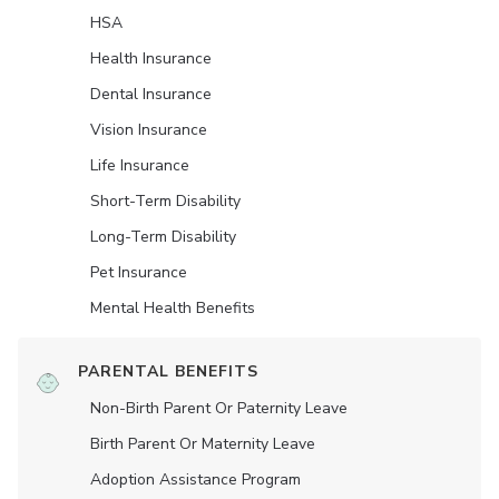
HSA
Health Insurance
Dental Insurance
Vision Insurance
Life Insurance
Short-Term Disability
Long-Term Disability
Pet Insurance
Mental Health Benefits
PARENTAL BENEFITS
Non-Birth Parent Or Paternity Leave
Birth Parent Or Maternity Leave
Adoption Assistance Program