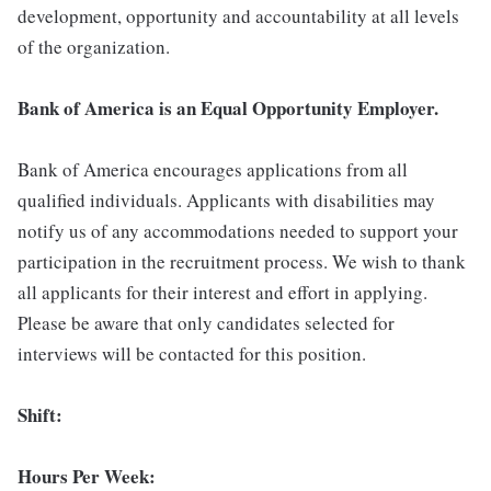
development, opportunity and accountability at all levels
of the organization.
Bank of America is an Equal Opportunity Employer.
Bank of America encourages applications from all
qualified individuals. Applicants with disabilities may
notify us of any accommodations needed to support your
participation in the recruitment process. We wish to thank
all applicants for their interest and effort in applying.
Please be aware that only candidates selected for
interviews will be contacted for this position.
Shift:
Hours Per Week: