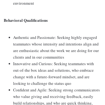
environment
Behavioral Qualifications
Authentic and Passionate: Seeking highly engaged
teammates whose intensity and intentions align and
are enthusiastic about the work we are doing for our
clients and in our communities
Innovative and Curious: Seeking teammates with
out-of-the box ideas and solutions, who embrace
change with a future-forward mindset, and are
looking to challenge the status quo
Confident and Agile: Seeking strong communicators
who value giving and receiving feedback, easily
build relationships, and who are quick thinking,