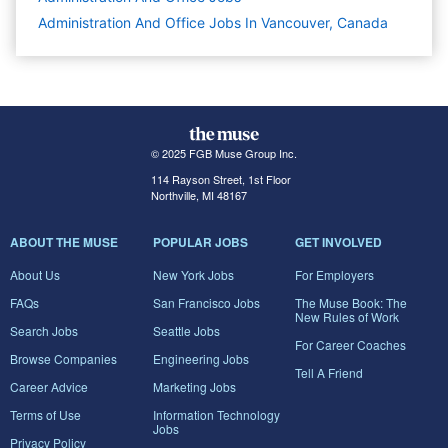
Administration And Office Jobs In Vancouver, Canada
© 2025 FGB Muse Group Inc.
114 Rayson Street, 1st Floor
Northville, MI 48167
ABOUT THE MUSE
POPULAR JOBS
GET INVOLVED
About Us
New York Jobs
For Employers
FAQs
San Francisco Jobs
The Muse Book: The
New Rules of Work
Search Jobs
Seattle Jobs
For Career Coaches
Browse Companies
Engineering Jobs
Tell A Friend
Career Advice
Marketing Jobs
Terms of Use
Information Technology
Jobs
Privacy Policy