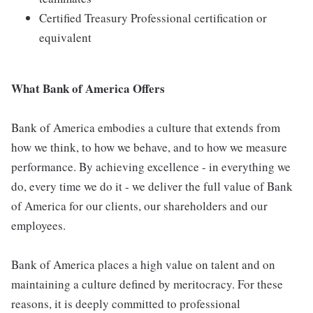
Certified Treasury Professional certification or
equivalent
What Bank of America Offers
Bank of America embodies a culture that extends from
how we think, to how we behave, and to how we measure
performance. By achieving excellence - in everything we
do, every time we do it - we deliver the full value of Bank
of America for our clients, our shareholders and our
employees.
Bank of America places a high value on talent and on
maintaining a culture defined by meritocracy. For these
reasons, it is deeply committed to professional