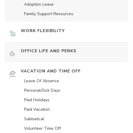
Adoption Leave
Family Support Resources
WORK FLEXIBILITY
OFFICE LIFE AND PERKS
VACATION AND TIME OFF
Leave Of Absence
Personal/Sick Days
Paid Holidays
Paid Vacation
Sabbatical
Volunteer Time Off