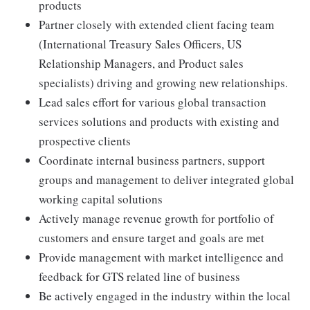
products
Partner closely with extended client facing team
(International Treasury Sales Officers, US
Relationship Managers, and Product sales
specialists) driving and growing new relationships.
Lead sales effort for various global transaction
services solutions and products with existing and
prospective clients
Coordinate internal business partners, support
groups and management to deliver integrated global
working capital solutions
Actively manage revenue growth for portfolio of
customers and ensure target and goals are met
Provide management with market intelligence and
feedback for GTS related line of business
Be actively engaged in the industry within the local