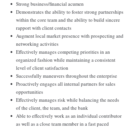
Strong business/financial acumen
Demonstrates the ability to foster strong partnerships
within the core team and the ability to build sincere
rapport with client contacts
Augment local market presence with prospecting and
networking activities
Effectively manages competing priorities in an
organized fashion while maintaining a consistent
level of client satisfaction
Successfully maneuvers throughout the enterprise
Proactively engages all internal partners for sales
opportunities
Effectively manages risk while balancing the needs
of the client, the team, and the bank
Able to effectively work as an individual contributor
as well as a close team member in a fast paced