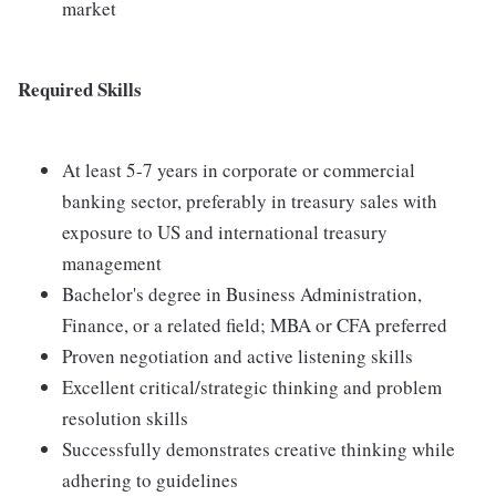
market
Required Skills
At least 5-7 years in corporate or commercial
banking sector, preferably in treasury sales with
exposure to US and international treasury
management
Bachelor's degree in Business Administration,
Finance, or a related field; MBA or CFA preferred
Proven negotiation and active listening skills
Excellent critical/strategic thinking and problem
resolution skills
Successfully demonstrates creative thinking while
adhering to guidelines