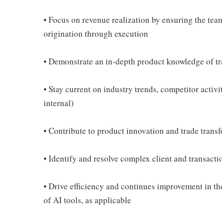
• Focus on revenue realization by ensuring the tea
origination through execution
• Demonstrate an in-depth product knowledge of t
• Stay current on industry trends, competitor activ
internal)
• Contribute to product innovation and trade transf
• Identify and resolve complex client and transact
• Drive efficiency and continues improvement in the
of AI tools, as applicable