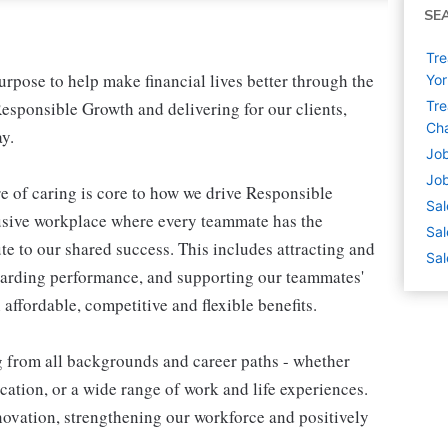
SE
Tre
pose to help make financial lives better through the
Yor
esponsible Growth and delivering for our clients,
Tre
Cha
y.
Job
Job
e of caring is core to how we drive Responsible
Sal
lusive workplace where every teammate has the
Sal
te to our shared success. This includes attracting and
Sal
warding performance, and supporting our teammates'
affordable, competitive and flexible benefits.
g from all backgrounds and career paths - whether
ation, or a wide range of work and life experiences.
nnovation, strengthening our workforce and positively