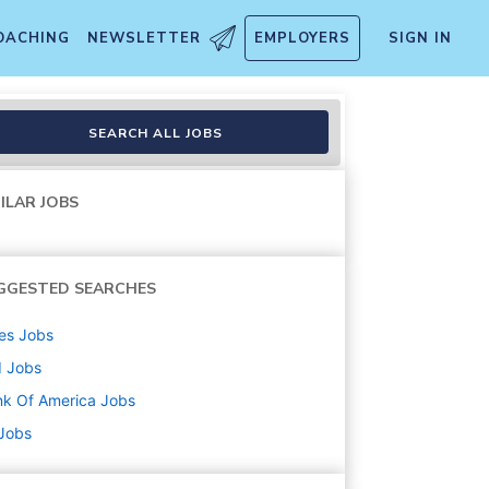
OACHING
NEWSLETTER
EMPLOYERS
SIGN IN
America Trade Specialized Pr
SEARCH ALL JOBS
ILAR JOBS
GGESTED SEARCHES
es
Jobs
d
Jobs
k Of America
Jobs
 Jobs