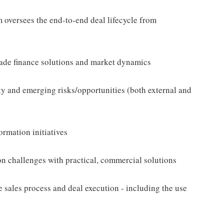
m oversees the end-to-end deal lifecycle from
rade finance solutions and market dynamics
ity and emerging risks/opportunities (both external and
ormation initiatives
ion challenges with practical, commercial solutions
 sales process and deal execution - including the use