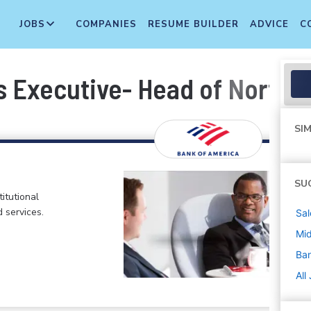
JOBS
COMPANIES
RESUME BUILDER
ADVICE
C
s Executive- Head of North 
SIM
SU
itutional
d services.
Sal
Mi
Ban
All