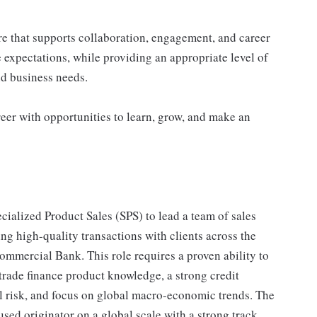
re that supports collaboration, engagement, and career
 expectations, while providing an appropriate level of
and business needs.
eer with opportunities to learn, grow, and make an
ialized Product Sales (SPS) to lead a team of sales
ing high-quality transactions with clients across the
mercial Bank. This role requires a proven ability to
rade finance product knowledge, a strong credit
 risk, and focus on global macro-economic trends. The
used originator on a global scale with a strong track