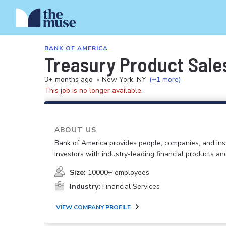
BANK OF AMERICA
Treasury Product Sale
3+ months ago
•
New York, NY
(+1 more)
This job is no longer available.
ABOUT US
Bank of America provides people, companies, and inst
investors with industry-leading financial products an
Size:
10000+ employees
Industry:
Financial Services
VIEW COMPANY PROFILE