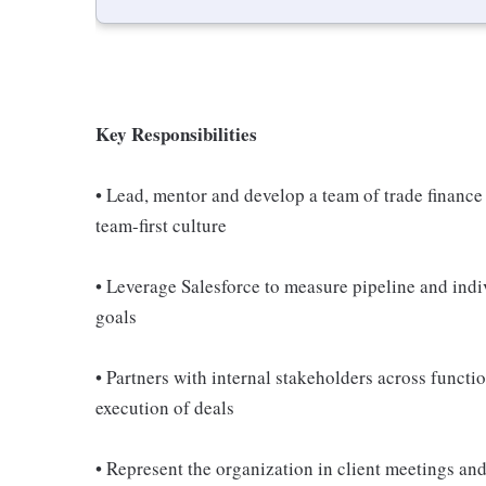
Key Responsibilities
• Lead, mentor and develop a team of trade finance
team-first culture
• Leverage Salesforce to measure pipeline and ind
goals
• Partners with internal stakeholders across functi
execution of deals
• Represent the organization in client meetings an