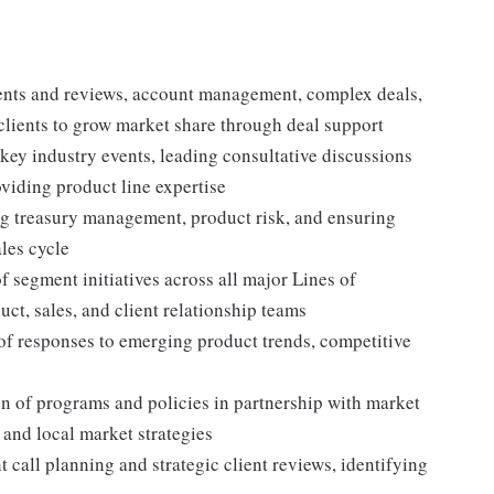
nts and reviews, account management, complex deals,
clients to grow market share through deal support
 key industry events, leading consultative discussions
oviding product line expertise
ng treasury management, product risk, and ensuring
ales cycle
f segment initiatives across all major Lines of
ct, sales, and client relationship teams
of responses to emerging product trends, competitive
 of programs and policies in partnership with market
 and local market strategies
t call planning and strategic client reviews, identifying