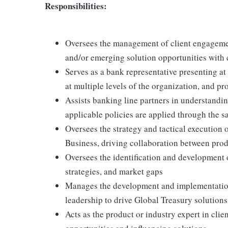
Responsibilities:
Oversees the management of client engageme
and/or emerging solution opportunities with 
Serves as a bank representative presenting at
at multiple levels of the organization, and pr
Assists banking line partners in understandi
applicable policies are applied through the s
Oversees the strategy and tactical execution o
Business, driving collaboration between produ
Oversees the identification and development 
strategies, and market gaps
Manages the development and implementation
leadership to drive Global Treasury solutions
Acts as the product or industry expert in clien