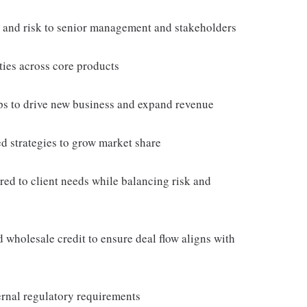
s and risk to senior management and stakeholders
ties across core products
hips to drive new business and expand revenue
ed strategies to grow market share
ored to client needs while balancing risk and
wholesale credit to ensure deal flow aligns with
ernal regulatory requirements