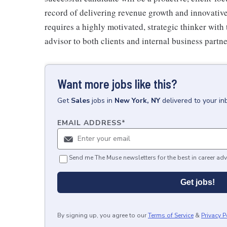
record of delivering revenue growth and innovative
requires a highly motivated, strategic thinker with t
advisor to both clients and internal business partne
Want more jobs like this?
Get
Sales
jobs
in
New York, NY
delivered to your i
EMAIL ADDRESS
*
Send me The Muse newsletters for the best in career adv
Get jobs!
By signing up, you agree to our
Terms of Service
&
Privacy P