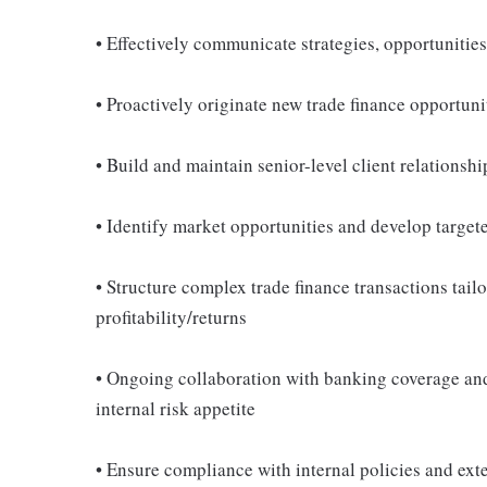
• Effectively communicate strategies, opportunitie
• Proactively originate new trade finance opportuni
• Build and maintain senior-level client relations
• Identify market opportunities and develop target
• Structure complex trade finance transactions tail
profitability/returns
• Ongoing collaboration with banking coverage and 
internal risk appetite
• Ensure compliance with internal policies and ext