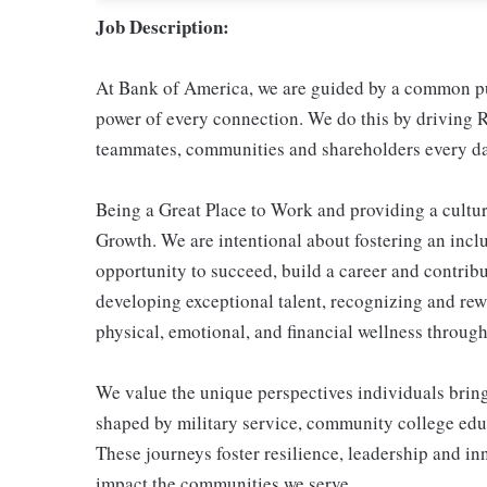
Job Description:
At Bank of America, we are guided by a common pur
power of every connection. We do this by driving R
teammates, communities and shareholders every da
Being a Great Place to Work and providing a cultur
Growth. We are intentional about fostering an inc
opportunity to succeed, build a career and contribu
developing exceptional talent, recognizing and re
physical, emotional, and financial wellness through 
We value the unique perspectives individuals brin
shaped by military service, community college educ
These journeys foster resilience, leadership and i
impact the communities we serve.