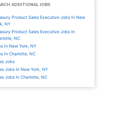
ARCH ADDITIONAL JOBS
asury Product Sales Executive Jobs In New
k, NY
asury Product Sales Executive Jobs In
rlotte, NC
s In New York, NY
s In Charlotte, NC
es
Jobs
es Jobs In New York, NY
es Jobs In Charlotte, NC