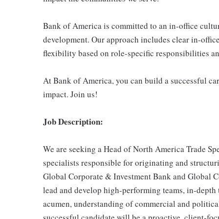
Bank of America is committed to an in-office cultu
development. Our approach includes clear in-office
flexibility based on role-specific responsibilities 
At Bank of America, you can build a successful car
impact. Join us!
Job Description:
We are seeking a Head of North America Trade Spec
specialists responsible for originating and structur
Global Corporate & Investment Bank and Global Com
lead and develop high-performing teams, in-depth t
acumen, understanding of commercial and political
successful candidate will be a proactive, client-foc