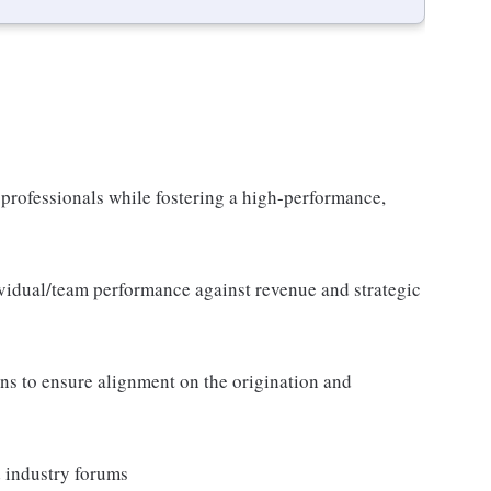
 professionals while fostering a high-performance,
ividual/team performance against revenue and strategic
ons to ensure alignment on the origination and
d industry forums