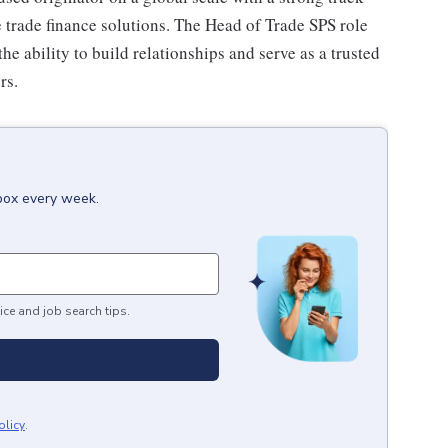
 trade finance solutions. The Head of Trade SPS role
he ability to build relationships and serve as a trusted
rs.
nbox every week.
ice and job search tips.
olicy
.