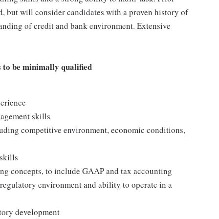
, but will consider candidates with a proven history of
anding of credit and bank environment. Extensive
to be minimally qualified
perience
nagement skills
uding competitive environment, economic conditions,
skills
ing concepts, to include GAAP and tax accounting
egulatory environment and ability to operate in a
ritory development