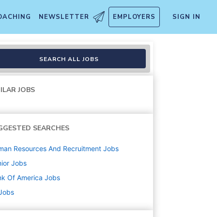
OACHING
NEWSLETTER
EMPLOYERS
SIGN IN
SEARCH ALL JOBS
ILAR JOBS
GGESTED SEARCHES
man Resources And Recruitment
Jobs
ior
Jobs
k Of America
Jobs
 Jobs