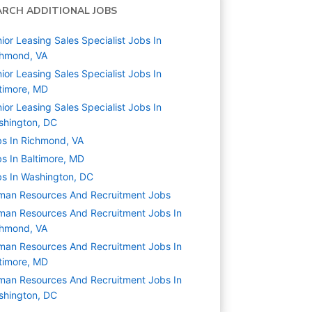
ARCH ADDITIONAL JOBS
ior Leasing Sales Specialist Jobs In
chmond, VA
ior Leasing Sales Specialist Jobs In
timore, MD
ior Leasing Sales Specialist Jobs In
shington, DC
s In Richmond, VA
s In Baltimore, MD
s In Washington, DC
man Resources And Recruitment
Jobs
an Resources And Recruitment Jobs In
chmond, VA
an Resources And Recruitment Jobs In
timore, MD
an Resources And Recruitment Jobs In
shington, DC