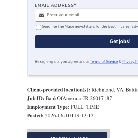
EMAIL ADDRESS
*
Send me The Muse newsletters for the best in career adv
Get jobs!
By signing up, you agree to our
Terms of Service
&
Privacy P
Client-provided location(s):
Richmond, VA, Balti
Job ID:
BankOfAmerica-JR-26017187
Employment Type:
FULL_TIME
Posted:
2026-06-10T19:12:12