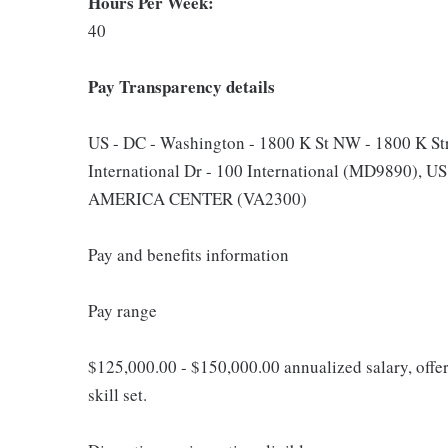
Hours Per Week:
40
Pay Transparency details
US - DC - Washington - 1800 K St NW - 1800 K St
International Dr - 100 International (MD9890), 
AMERICA CENTER (VA2300)
Pay and benefits information
Pay range
$125,000.00 - $150,000.00 annualized salary, offe
skill set.