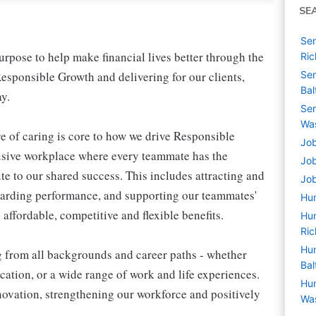
SE
Sen
pose to help make financial lives better through the
Ri
esponsible Growth and delivering for our clients,
Sen
Bal
y.
Sen
Wa
e of caring is core to how we drive Responsible
Job
lusive workplace where every teammate has the
Job
te to our shared success. This includes attracting and
Job
warding performance, and supporting our teammates'
Hu
affordable, competitive and flexible benefits.
Hum
Ri
Hum
g from all backgrounds and career paths - whether
Bal
ation, or a wide range of work and life experiences.
Hum
nnovation, strengthening our workforce and positively
Wa