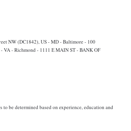
reet NW (DC1842), US - MD - Baltimore - 100
US - VA - Richmond - 1111 E MAIN ST - BANK OF
rs to be determined based on experience, education and