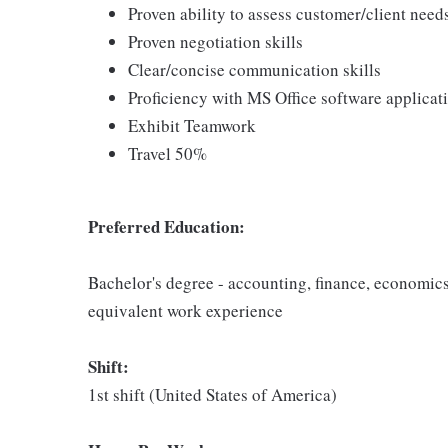
Proven ability to assess customer/client need
Proven negotiation skills
Clear/concise communication skills
Proficiency with MS Office software applicat
Exhibit Teamwork
Travel 50%
Preferred Education:
Bachelor's degree - accounting, finance, economics
equivalent work experience
Shift:
1st shift (United States of America)