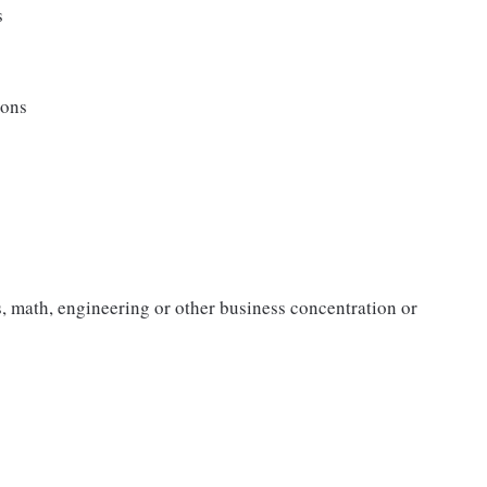
s
ions
, math, engineering or other business concentration or