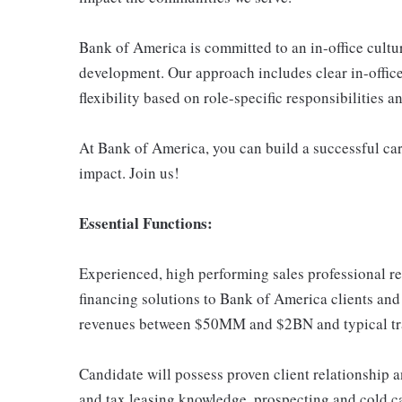
Bank of America is committed to an in-office cultu
development. Our approach includes clear in-office
flexibility based on role-specific responsibilities 
At Bank of America, you can build a successful car
impact. Join us!
Essential Functions:
Experienced, high performing sales professional r
financing solutions to Bank of America clients and 
revenues between $50MM and $2BN and typical t
Candidate will possess proven client relationship an
and tax leasing knowledge, prospecting and cold call