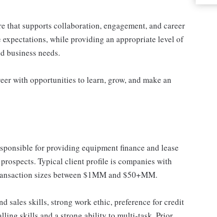
re that supports collaboration, engagement, and career
 expectations, while providing an appropriate level of
and business needs.
eer with opportunities to learn, grow, and make an
esponsible for providing equipment finance and lease
prospects. Typical client profile is companies with
ransaction sizes between $1MM and $50+MM.
d sales skills, strong work ethic, preference for credit
ing skills and a strong ability to multi-task. Prior