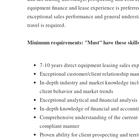
equipment finance and lease experience is preferred
exceptional sales performance and general underst
travel is required.
Minimum requirements: "Must" have these skills 
7-10 years direct equipment leasing sales ex
Exceptional customer/client relationship ma
In-depth industry and market knowledge incl
client behavior and market trends
Exceptional analytical and financial analysis 
In-depth knowledge of financial and account
Comprehensive understanding of the current r
compliant manner
Proven ability for client prospecting and ter