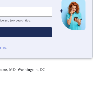
ice and job search tips.
olicy
.
more, MD, Washington, DC