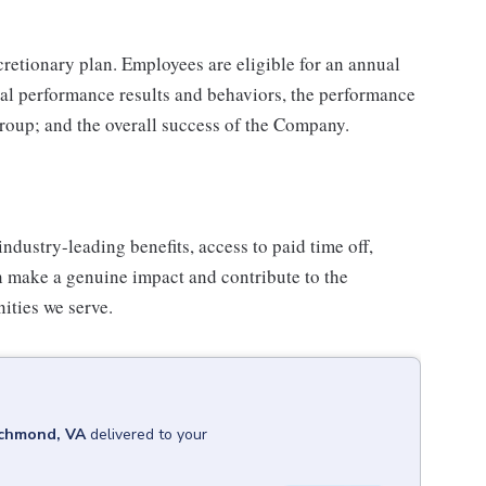
iscretionary plan. Employees are eligible for an annual
ual performance results and behaviors, the performance
group; and the overall success of the Company.
industry-leading benefits, access to paid time off,
n make a genuine impact and contribute to the
ities we serve.
chmond, VA
delivered to your