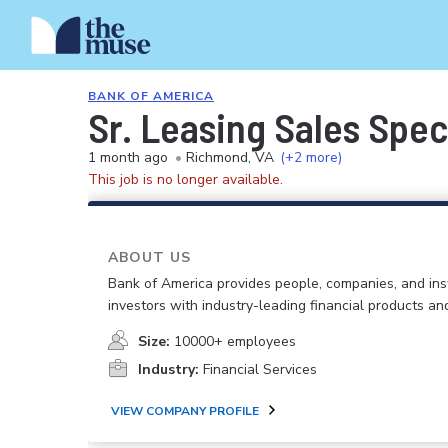
BANK OF AMERICA
Sr. Leasing Sales Spec
1 month ago
•
Richmond, VA
(+2 more)
This job is no longer available.
ABOUT US
Bank of America provides people, companies, and inst
investors with industry-leading financial products an
Size:
10000+ employees
Industry:
Financial Services
VIEW COMPANY PROFILE