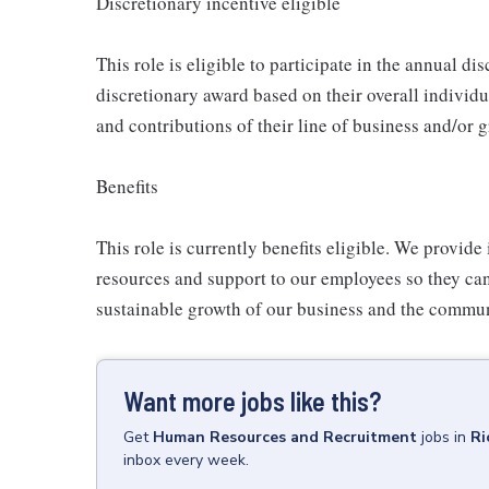
Discretionary incentive eligible
This role is eligible to participate in the annual d
discretionary award based on their overall individ
and contributions of their line of business and/or 
Benefits
This role is currently benefits eligible. We provide 
resources and support to our employees so they ca
sustainable growth of our business and the commun
Want more jobs like this?
Get
Human Resources and Recruitment
jobs
in
Ri
inbox every week.