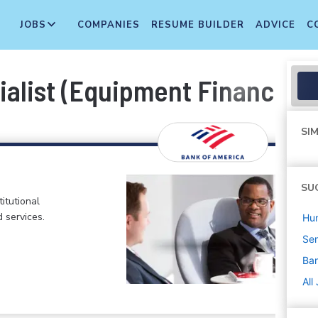
JOBS
COMPANIES
RESUME BUILDER
ADVICE
C
ialist (Equipment Finance)
SIM
SU
itutional
d services.
Hu
Sen
Ban
All