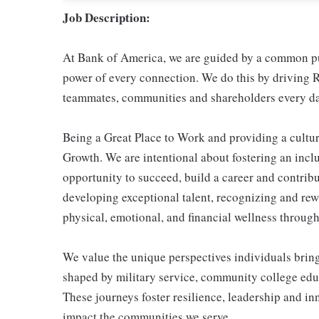
Job Description:
At Bank of America, we are guided by a common pur
power of every connection. We do this by driving R
teammates, communities and shareholders every da
Being a Great Place to Work and providing a cultur
Growth. We are intentional about fostering an inc
opportunity to succeed, build a career and contribu
developing exceptional talent, recognizing and re
physical, emotional, and financial wellness through 
We value the unique perspectives individuals brin
shaped by military service, community college educ
These journeys foster resilience, leadership and i
impact the communities we serve.