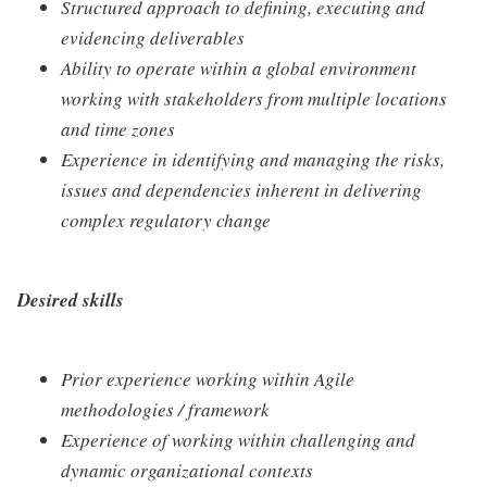
Structured approach to defining, executing and
evidencing deliverables
Ability to operate within a global environment
working with stakeholders from multiple locations
and time zones
Experience in identifying and managing the risks,
issues and dependencies inherent in delivering
complex regulatory change
Desired skills
Prior experience working within Agile
methodologies / framework
Experience of working within challenging and
dynamic organizational contexts