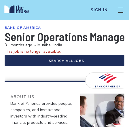
SIGN IN
BANK OF AMERICA
Senior Operations Manager
3+ months ago
•
Mumbai, India
This job is no longer available.
SEARCH ALL JOBS
ABOUT US
Bank of America provides people,
companies, and institutional
investors with industry-leading
financial products and services.