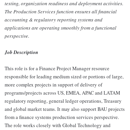
testing, organization readiness and deployment activities.
The Production Services function ensures all financial
accounting & regulatory reporting systems and
applications are operating smoothly from a functional
perspective.
Job Description
This role is for a Finance Project Manager resource
responsible for leading medium sized or portions of large,
more complex projects in support of delivery of
programs/projects across US, EMEA, APAC and LATAM
regulatory reporting, general ledger operations, Treasury
and global market teams. It may also support BAU projects
from a finance systems production services perspective.
The role works closely with Global Technology and