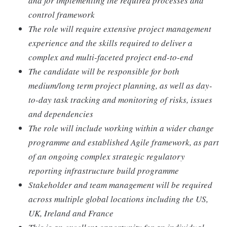
and for implementing the required processes and
control framework
The role will require extensive project management
experience and the skills required to deliver a
complex and multi-faceted project end-to-end
The candidate will be responsible for both
medium/long term project planning, as well as day-
to-day task tracking and monitoring of risks, issues
and dependencies
The role will include working within a wider change
programme and established Agile framework, as part
of an ongoing complex strategic regulatory
reporting infrastructure build programme
Stakeholder and team management will be required
across multiple global locations including the US,
UK, Ireland and France