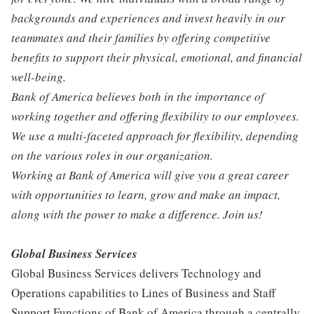
backgrounds and experiences and invest heavily in our
teammates and their families by offering competitive
benefits to support their physical, emotional, and financial
well-being.
Bank of America believes both in the importance of
working together and offering flexibility to our employees.
We use a multi-faceted approach for flexibility, depending
on the various roles in our organization.
Working at Bank of America will give you a great career
with opportunities to learn, grow and make an impact,
along with the power to make a difference. Join us!
Global Business Services
Global Business Services delivers Technology and
Operations capabilities to Lines of Business and Staff
Support Functions of Bank of America through a centrally