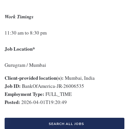
Work Timings
11:30 am to 8:30 pm
Job Location*
Gurugram / Mumbai
Client-provided location(s):
Mumbai, India
Job ID:
BankOfAmerica-JR-26006535
Employment Type:
FULL_TIME
Posted:
2026-04-01T19:20:49
SEARCH ALL JOBS