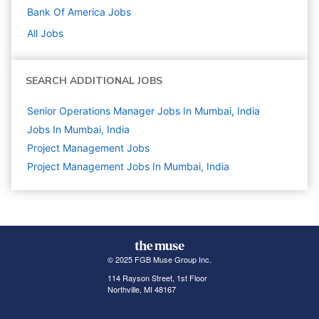
Bank Of America
Jobs
All Jobs
SEARCH ADDITIONAL JOBS
Senior Operations Manager Jobs In Mumbai, India
Jobs In Mumbai, India
Project Management
Jobs
Project Management Jobs In Mumbai, India
© 2025 FGB Muse Group Inc.
114 Rayson Street, 1st Floor
Northville, MI 48167