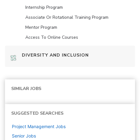
Internship Program
Associate Or Rotational Training Program
Mentor Program
Access To Online Courses
DIVERSITY AND INCLUSION
SIMILAR JOBS
SUGGESTED SEARCHES
Project Management
Jobs
Senior
Jobs