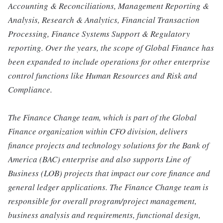
Accounting & Reconciliations, Management Reporting &
Analysis, Research & Analytics, Financial Transaction
Processing, Finance Systems Support & Regulatory
reporting. Over the years, the scope of Global Finance has
been expanded to include operations for other enterprise
control functions like Human Resources and Risk and
Compliance.
The Finance Change team, which is part of the Global
Finance organization within CFO division, delivers
finance projects and technology solutions for the Bank of
America (BAC) enterprise and also supports Line of
Business (LOB) projects that impact our core finance and
general ledger applications. The Finance Change team is
responsible for overall program/project management,
business analysis and requirements, functional design,