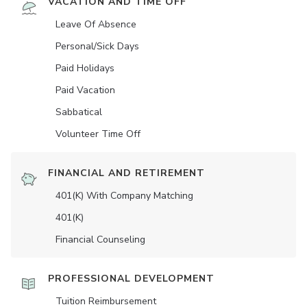
VACATION AND TIME OFF
Leave Of Absence
Personal/Sick Days
Paid Holidays
Paid Vacation
Sabbatical
Volunteer Time Off
FINANCIAL AND RETIREMENT
401(K) With Company Matching
401(K)
Financial Counseling
PROFESSIONAL DEVELOPMENT
Tuition Reimbursement