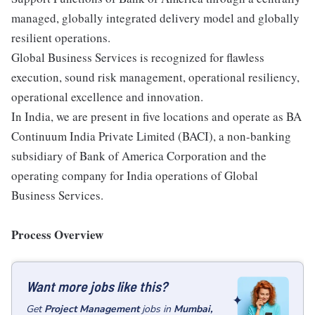
managed, globally integrated delivery model and globally
resilient operations.
Global Business Services is recognized for flawless
execution, sound risk management, operational resiliency,
operational excellence and innovation.
In India, we are present in five locations and operate as BA
Continuum India Private Limited (BACI), a non-banking
subsidiary of Bank of America Corporation and the
operating company for India operations of Global
Business Services.
Process Overview
Want more jobs like this?
Get
Project Management
jobs
in
Mumbai,