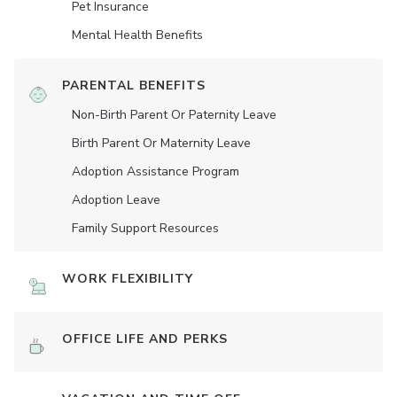
Pet Insurance
Mental Health Benefits
PARENTAL BENEFITS
Non-Birth Parent Or Paternity Leave
Birth Parent Or Maternity Leave
Adoption Assistance Program
Adoption Leave
Family Support Resources
WORK FLEXIBILITY
OFFICE LIFE AND PERKS