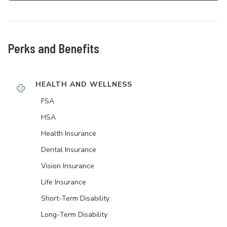
Perks and Benefits
HEALTH AND WELLNESS
FSA
HSA
Health Insurance
Dental Insurance
Vision Insurance
Life Insurance
Short-Term Disability
Long-Term Disability