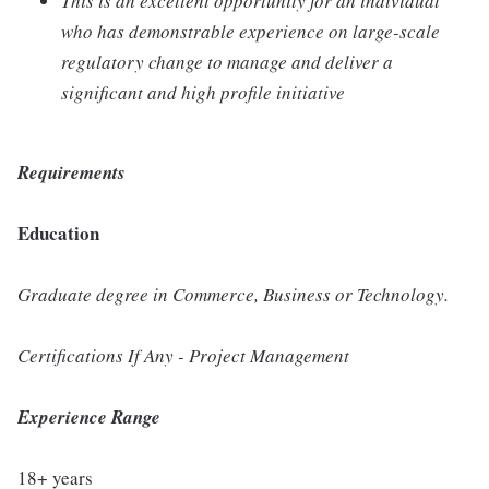
This is an excellent opportunity for an individual
who has demonstrable experience on large-scale
regulatory change to manage and deliver a
significant and high profile initiative
Requirements
Education
Graduate degree in Commerce, Business or Technology.
Certifications If Any - Project Management
Experience Range
18+ years