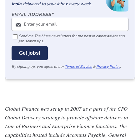
India
delivered to your inbox every week.
EMAIL ADDRESS
*
Send me The Muse newsletters for the best in career advice and
job search tips.
Get jobs!
By signing up, you agree to our
Terms of Service
&
Privacy Policy
.
Global Finance was set up in 2007 as a part of the CFO
Global Delivery strategy to provide offshore delivery to
Line of Business and Enterprise Finance functions. The
capabilities hosted include Accounts Payable, General