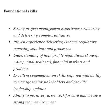
Foundational skills
Strong project management experience structuring
and delivering complex initiatives
Proven experience delivering Finance regulatory
reporting solutions and processes
Understanding of high profile regulations (FinRep,
CoRep, AnaCredit etc), financial markets and
products
Excellent communication skills required with ability
to manage senior stakeholders and provide
leadership updates
Ability to positively drive work forward and create a
strong team environment