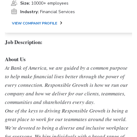
Size:
10000+ employees
Industry:
Financial Services
VIEW COMPANY PROFILE
Job Description:
About Us
At Bank of America, we are guided by a common purpose
to help make financial lives better through the power of
every connection. Responsible Growth is how we run our
company and how we deliver for our clients, teammates,
communities and shareholders every day.
One of the keys to driving Responsible Growth is being a
great place to work for our teammates around the world.
We're devoted to being a diverse and inclusive workplace
for everyone. We hire individuals with a broad range of