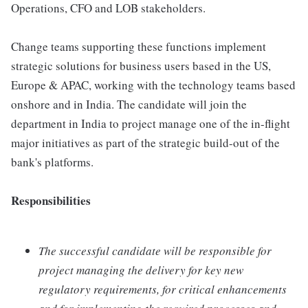
Operations, CFO and LOB stakeholders.
Change teams supporting these functions implement
strategic solutions for business users based in the US,
Europe & APAC, working with the technology teams based
onshore and in India. The candidate will join the
department in India to project manage one of the in-flight
major initiatives as part of the strategic build-out of the
bank's platforms.
Responsibilities
The successful candidate will be responsible for
project managing the delivery for key new
regulatory requirements, for critical enhancements