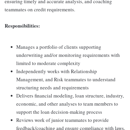
ensuring timely and accurate analysis, and coaching
teammates on credit requirements.
Responsibilities:
Manages a portfolio of clients supporting
underwriting and/or monitoring requirements with
limited to moderate complexity
Independently works with Relationship
Management, and Risk teammates to understand
structuring needs and requirements
Delivers financial modeling, loan structure, industry,
economic, and other analyses to team members to
support the loan decision-making process
Reviews work of junior teammates to provide
feedback/coaching and ensure compliance with laws,