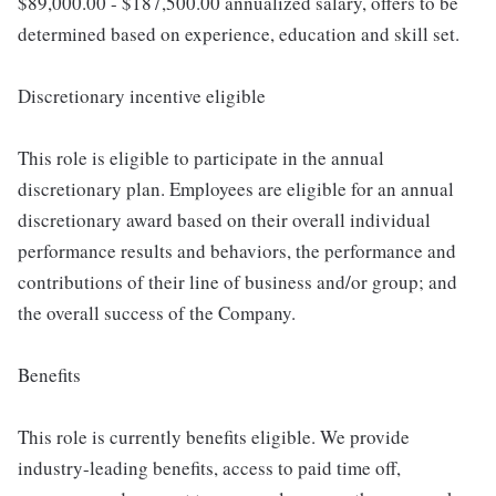
$89,000.00 - $187,500.00 annualized salary, offers to be
determined based on experience, education and skill set.
Discretionary incentive eligible
This role is eligible to participate in the annual
discretionary plan. Employees are eligible for an annual
discretionary award based on their overall individual
performance results and behaviors, the performance and
contributions of their line of business and/or group; and
the overall success of the Company.
Benefits
This role is currently benefits eligible. We provide
industry-leading benefits, access to paid time off,