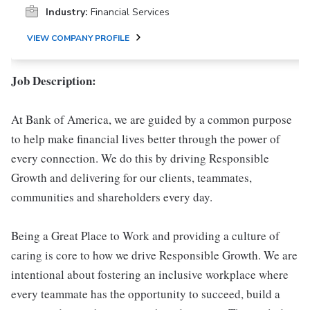
Industry:
Financial Services
VIEW COMPANY PROFILE
Job Description:
At Bank of America, we are guided by a common purpose
to help make financial lives better through the power of
every connection. We do this by driving Responsible
Growth and delivering for our clients, teammates,
communities and shareholders every day.
Being a Great Place to Work and providing a culture of
caring is core to how we drive Responsible Growth. We are
intentional about fostering an inclusive workplace where
every teammate has the opportunity to succeed, build a