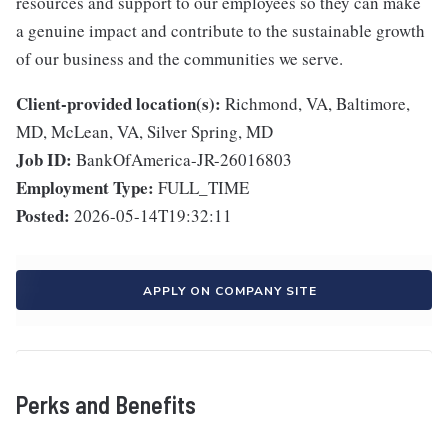
resources and support to our employees so they can make
a genuine impact and contribute to the sustainable growth
of our business and the communities we serve.
Client-provided location(s):
Richmond, VA, Baltimore,
MD, McLean, VA, Silver Spring, MD
Job ID:
BankOfAmerica-JR-26016803
Employment Type:
FULL_TIME
Posted:
2026-05-14T19:32:11
APPLY ON COMPANY SITE
Perks and Benefits