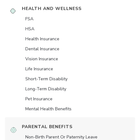
HEALTH AND WELLNESS
FSA
HSA
Health Insurance
Dental Insurance
Vision Insurance
Life Insurance
Short-Term Disability
Long-Term Disability
Pet Insurance
Mental Health Benefits
PARENTAL BENEFITS
Non-Birth Parent Or Paternity Leave