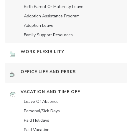
Birth Parent Or Maternity Leave
Adoption Assistance Program
Adoption Leave
Family Support Resources
WORK FLEXIBILITY
OFFICE LIFE AND PERKS
VACATION AND TIME OFF
Leave Of Absence
Personal/Sick Days
Paid Holidays
Paid Vacation