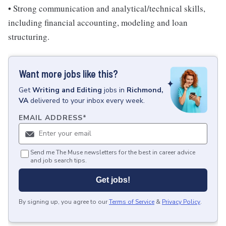
• Strong communication and analytical/technical skills,
including financial accounting, modeling and loan
structuring.
Want more jobs like this?
Get
Writing and Editing
jobs
in
Richmond,
VA
delivered to your inbox every week.
EMAIL ADDRESS
*
Send me The Muse newsletters for the best in career advice
and job search tips.
Get jobs!
By signing up, you agree to our
Terms of Service
&
Privacy Policy
.