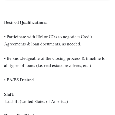
Desired Qualifications:
• Participate with RM or CO's to negotiate Credit
Agreements & loan documents, as needed.
• Be knowledgeable of the closing process & timeline for
all types of loans (i.e. real estate, revolvers, etc.)
• BA/BS Desired
Shift:
1st shift (United States of America)