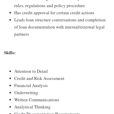
rules, regulations and policy procedure
Has credit approval for certain credit actions
Leads loan structure conversations and completion
of loan documentation with internal/external legal
partners
Skills:
Attention to Detail
Credit and Risk Assessment
Financial Analysis
Underwriting
Written Communications
Analytical Thinking
Credit Documentation Requirements