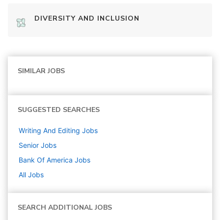
DIVERSITY AND INCLUSION
SIMILAR JOBS
SUGGESTED SEARCHES
Writing And Editing
Jobs
Senior
Jobs
Bank Of America
Jobs
All Jobs
SEARCH ADDITIONAL JOBS