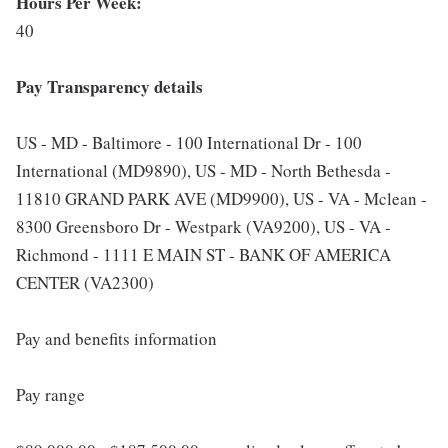
Hours Per Week:
40
Pay Transparency details
US - MD - Baltimore - 100 International Dr - 100
International (MD9890), US - MD - North Bethesda -
11810 GRAND PARK AVE (MD9900), US - VA - Mclean -
8300 Greensboro Dr - Westpark (VA9200), US - VA -
Richmond - 1111 E MAIN ST - BANK OF AMERICA
CENTER (VA2300)
Pay and benefits information
Pay range