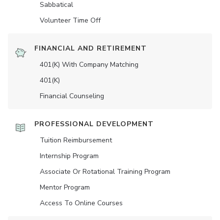
Sabbatical
Volunteer Time Off
FINANCIAL AND RETIREMENT
401(K) With Company Matching
401(K)
Financial Counseling
PROFESSIONAL DEVELOPMENT
Tuition Reimbursement
Internship Program
Associate Or Rotational Training Program
Mentor Program
Access To Online Courses