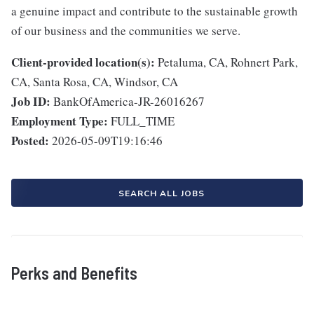
a genuine impact and contribute to the sustainable growth
of our business and the communities we serve.
Client-provided location(s):
Petaluma, CA, Rohnert Park,
CA, Santa Rosa, CA, Windsor, CA
Job ID:
BankOfAmerica-JR-26016267
Employment Type:
FULL_TIME
Posted:
2026-05-09T19:16:46
SEARCH ALL JOBS
Perks and Benefits