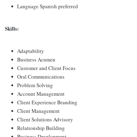
Language Spanish preferred
Skills:
Adaptability
Business Acumen
Customer and Client Focus
Oral Communications
Problem Solving
Account Management
Client Experience Branding
Client Management
Client Solutions Advisory
Relationship Building
Business Development