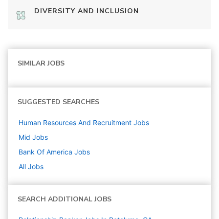
DIVERSITY AND INCLUSION
SIMILAR JOBS
SUGGESTED SEARCHES
Human Resources And Recruitment
Jobs
Mid
Jobs
Bank Of America
Jobs
All Jobs
SEARCH ADDITIONAL JOBS