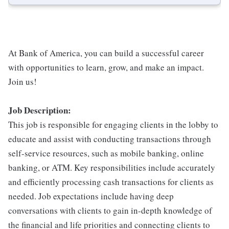
At Bank of America, you can build a successful career
with opportunities to learn, grow, and make an impact.
Join us!
Job Description:
This job is responsible for engaging clients in the lobby to
educate and assist with conducting transactions through
self-service resources, such as mobile banking, online
banking, or ATM. Key responsibilities include accurately
and efficiently processing cash transactions for clients as
needed. Job expectations include having deep
conversations with clients to gain in-depth knowledge of
the financial and life priorities and connecting clients to