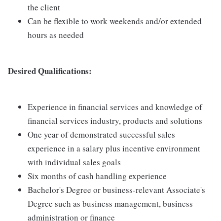
the client
Can be flexible to work weekends and/or extended
hours as needed
Desired Qualifications:
Experience in financial services and knowledge of
financial services industry, products and solutions
One year of demonstrated successful sales
experience in a salary plus incentive environment
with individual sales goals
Six months of cash handling experience
Bachelor's Degree or business-relevant Associate's
Degree such as business management, business
administration or finance