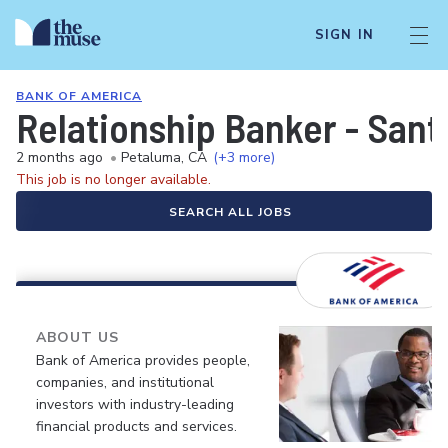
SIGN IN
BANK OF AMERICA
Relationship Banker - Sant
2 months ago
•
Petaluma, CA
(+3 more)
This job is no longer available.
SEARCH ALL JOBS
ABOUT US
Bank of America provides people,
companies, and institutional
investors with industry-leading
financial products and services.