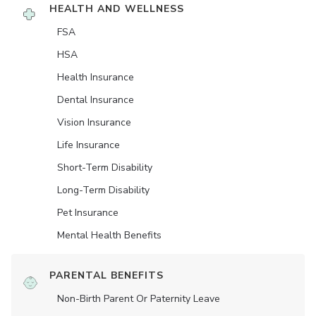
HEALTH AND WELLNESS
FSA
HSA
Health Insurance
Dental Insurance
Vision Insurance
Life Insurance
Short-Term Disability
Long-Term Disability
Pet Insurance
Mental Health Benefits
PARENTAL BENEFITS
Non-Birth Parent Or Paternity Leave