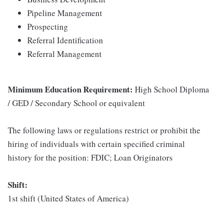
Pipeline Management
Prospecting
Referral Identification
Referral Management
Minimum Education Requirement:
High School Diploma
/ GED / Secondary School or equivalent
The following laws or regulations restrict or prohibit the
hiring of individuals with certain specified criminal
history for the position: FDIC; Loan Originators
Shift:
1st shift (United States of America)