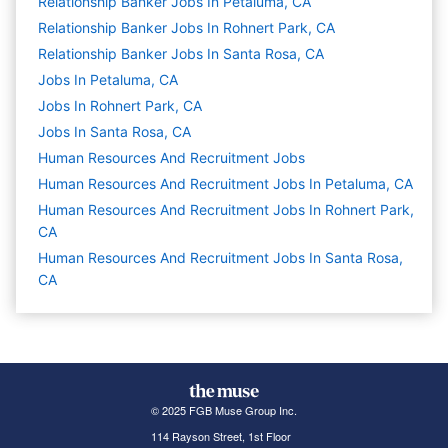
Relationship Banker Jobs In Petaluma, CA
Relationship Banker Jobs In Rohnert Park, CA
Relationship Banker Jobs In Santa Rosa, CA
Jobs In Petaluma, CA
Jobs In Rohnert Park, CA
Jobs In Santa Rosa, CA
Human Resources And Recruitment
Jobs
Human Resources And Recruitment Jobs In Petaluma, CA
Human Resources And Recruitment Jobs In Rohnert Park,
CA
Human Resources And Recruitment Jobs In Santa Rosa,
CA
© 2025 FGB Muse Group Inc.
114 Rayson Street, 1st Floor