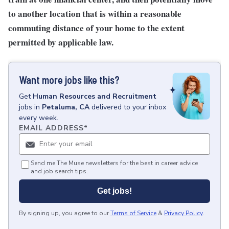
to another location that is within a reasonable
commuting distance of your home to the extent
permitted by applicable law.
Want more jobs like this?
Get
Human Resources and Recruitment
jobs
in
Petaluma, CA
delivered to your inbox
every week.
EMAIL ADDRESS
*
Send me The Muse newsletters for the best in career advice
and job search tips.
Get jobs!
By signing up, you agree to our
Terms of Service
&
Privacy Policy
.