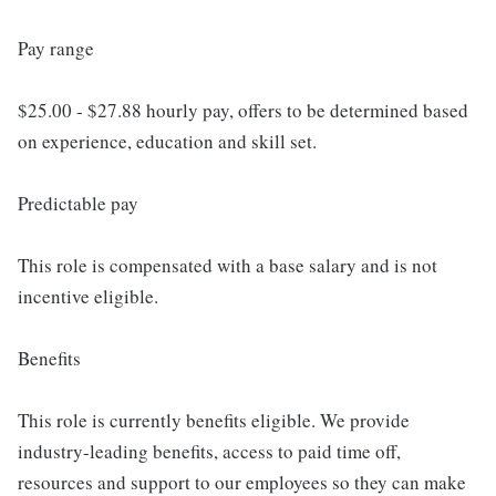
Pay range
$25.00 - $27.88 hourly pay, offers to be determined based
on experience, education and skill set.
Predictable pay
This role is compensated with a base salary and is not
incentive eligible.
Benefits
This role is currently benefits eligible. We provide
industry-leading benefits, access to paid time off,
resources and support to our employees so they can make