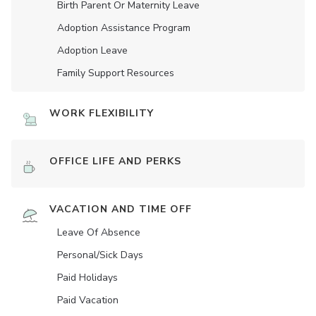
Birth Parent Or Maternity Leave
Adoption Assistance Program
Adoption Leave
Family Support Resources
WORK FLEXIBILITY
OFFICE LIFE AND PERKS
VACATION AND TIME OFF
Leave Of Absence
Personal/Sick Days
Paid Holidays
Paid Vacation