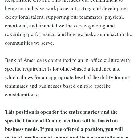
being an inclusive workplace, attracting and developing
exceptional talent, supporting our teammates' physical,
emotional, and financial wellness, recognizing and
rewarding performance, and how we make an impact in the
communities we serve.
Bank of America is committed to an in-office culture with
specific requirements for office-based attendance and
which allows for an appropriate level of flexibility for our
teammates and businesses based on role-specific
considerations.
This position is open for the entire market and the
specific Financial Center location will be based on
business needs. If you are offered a position, you will
train at one financial center, and then potentially move