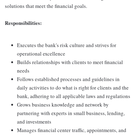
solutions that meet the financial goals.
Responsibilities:
Executes the bank's risk culture and strives for
operational excellence
Builds relationships with clients to meet financial
needs
Follows established processes and guidelines in
daily activities to do what is right for clients and the
bank, adhering to all applicable laws and regulations
Grows business knowledge and network by
partnering with experts in small business, lending,
and investments
Manages financial center traffic, appointments, and