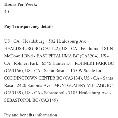
Hours Per Week:
40
Pay Transparency details
US - CA - Healdsburg - 502 Healdsburg Ave -
HEALDSBURG BC (CA1122), US - CA - Petaluma - 181 N
McDowell Blvd - EAST PETALUMA BC (CA3204), US -
CA - Rohnert Park - 6545 Hunter Dr - ROHNERT PARK BC
(CA3166), US - CA - Santa Rosa - 1155 W Steele Ln -
CODDINGTOWN CENTER BC (CA3134), US - CA - Santa
Rosa - 2420 Sonoma Ave - MONTGOMERY VILLAGE BC
(CA3139), US - CA - Sebastopol - 7185 Healdsburg Ave -
SEBASTOPOL BC (CA3149)
Pay and benefits information