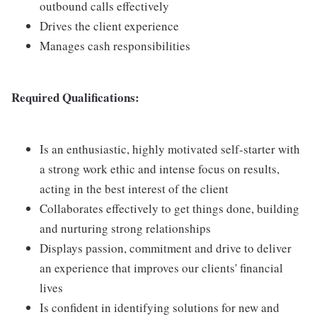
outbound calls effectively
Drives the client experience
Manages cash responsibilities
Required Qualifications:
Is an enthusiastic, highly motivated self-starter with
a strong work ethic and intense focus on results,
acting in the best interest of the client
Collaborates effectively to get things done, building
and nurturing strong relationships
Displays passion, commitment and drive to deliver
an experience that improves our clients' financial
lives
Is confident in identifying solutions for new and