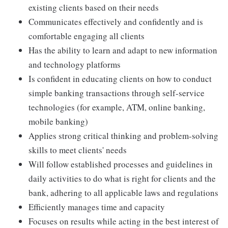
existing clients based on their needs
Communicates effectively and confidently and is
comfortable engaging all clients
Has the ability to learn and adapt to new information
and technology platforms
Is confident in educating clients on how to conduct
simple banking transactions through self-service
technologies (for example, ATM, online banking,
mobile banking)
Applies strong critical thinking and problem-solving
skills to meet clients' needs
Will follow established processes and guidelines in
daily activities to do what is right for clients and the
bank, adhering to all applicable laws and regulations
Efficiently manages time and capacity
Focuses on results while acting in the best interest of