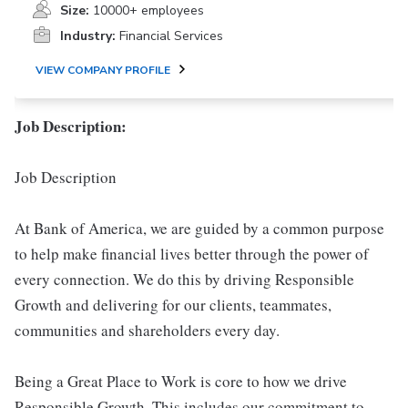
Size:
10000+ employees
Industry:
Financial Services
VIEW COMPANY PROFILE
Job Description:
Job Description
At Bank of America, we are guided by a common purpose
to help make financial lives better through the power of
every connection. We do this by driving Responsible
Growth and delivering for our clients, teammates,
communities and shareholders every day.
Being a Great Place to Work is core to how we drive
Responsible Growth. This includes our commitment to