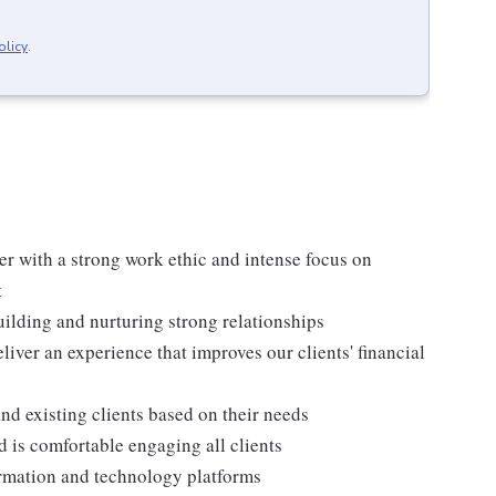
olicy
.
ter with a strong work ethic and intense focus on
t
building and nurturing strong relationships
iver an experience that improves our clients' financial
and existing clients based on their needs
 is comfortable engaging all clients
formation and technology platforms