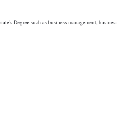
ciate's Degree such as business management, business