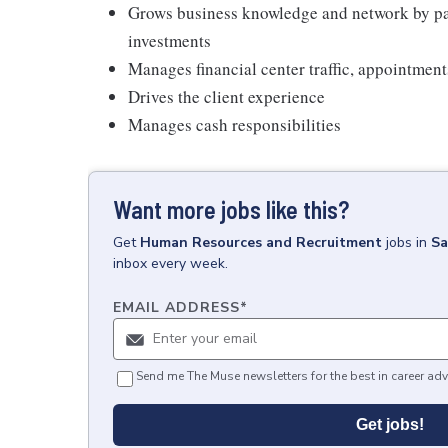
Grows business knowledge and network by par
investments
Manages financial center traffic, appointment
Drives the client experience
Manages cash responsibilities
Want more jobs like this?
Get
Human Resources and Recruitment
jobs
in
Sa
inbox every week.
EMAIL ADDRESS
*
Send me The Muse newsletters for the best in career adv
Get jobs!