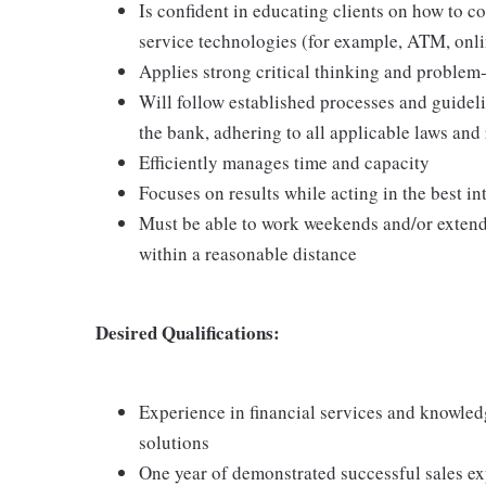
Is confident in educating clients on how to c
service technologies (for example, ATM, onl
Applies strong critical thinking and problem-s
Will follow established processes and guideline
the bank, adhering to all applicable laws and
Efficiently manages time and capacity
Focuses on results while acting in the best int
Must be able to work weekends and/or extende
within a reasonable distance
Desired Qualifications:
Experience in financial services and knowledg
solutions
One year of demonstrated successful sales ex