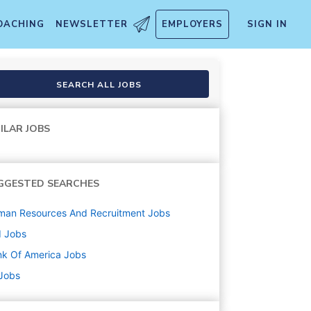
OACHING
NEWSLETTER
EMPLOYERS
SIGN IN
SEARCH ALL JOBS
ILAR JOBS
GGESTED SEARCHES
man Resources And Recruitment
Jobs
d
Jobs
k Of America
Jobs
 Jobs