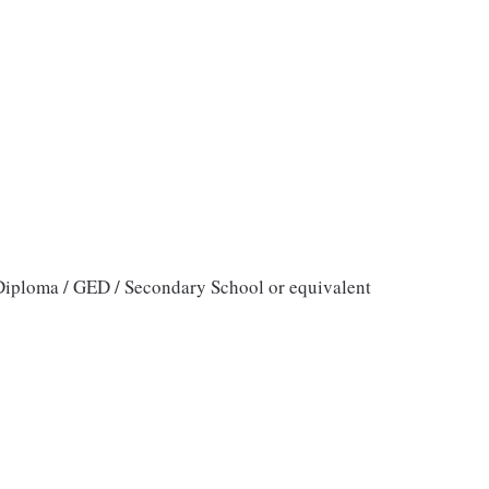
iploma / GED / Secondary School or equivalent