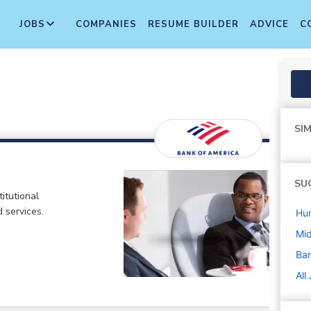
JOBS
COMPANIES
RESUME BUILDER
ADVICE
C
SIM
SU
itutional
d services.
Hu
Mi
Ban
All