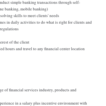
onduct simple banking transactions through self-
ine banking, mobile banking)
olving skills to meet clients' needs
s in daily activities to do what is right for clients and
 regulations
erest of the client
d hours and travel to any financial center location
e of financial services industry, products and
perience in a salary plus incentive environment with