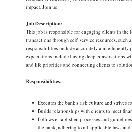
impact. Join us!
Job Description:
This job is responsible for engaging clients in the
transactions through self-service resources, such
responsibilities include accurately and efficiently 
expectations include having deep conversations wit
and life priorities and connecting clients to solutio
Responsibilities:
Executes the bank's risk culture and strives f
Builds relationships with clients to meet fina
Follows established processes and guidelines i
the bank, adhering to all applicable laws and