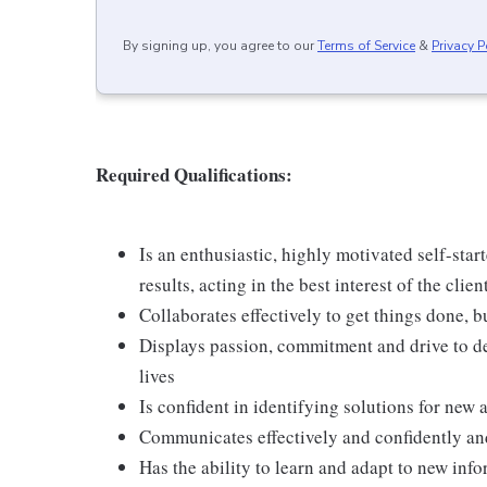
By signing up, you agree to our
Terms of Service
&
Privacy P
Required Qualifications:
Is an enthusiastic, highly motivated self-star
results, acting in the best interest of the clien
Collaborates effectively to get things done, 
Displays passion, commitment and drive to del
lives
Is confident in identifying solutions for new 
Communicates effectively and confidently and
Has the ability to learn and adapt to new in