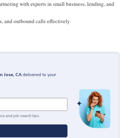
tnering with experts in small business, lending, and
s, and outbound calls effectively
n Jose, CA
delivered to your
ice and job search tips.