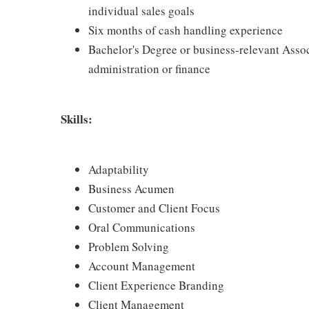
individual sales goals
Six months of cash handling experience
Bachelor's Degree or business-relevant Asso
administration or finance
Skills:
Adaptability
Business Acumen
Customer and Client Focus
Oral Communications
Problem Solving
Account Management
Client Experience Branding
Client Management