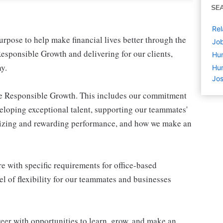
SE
Rel
pose to help make financial lives better through the
Job
esponsible Growth and delivering for our clients,
Hu
y.
Hum
Jos
ive Responsible Growth. This includes our commitment
veloping exceptional talent, supporting our teammates'
gnizing and rewarding performance, and how we make an
e with specific requirements for office-based
l of flexibility for our teammates and businesses
eer with opportunities to learn, grow, and make an