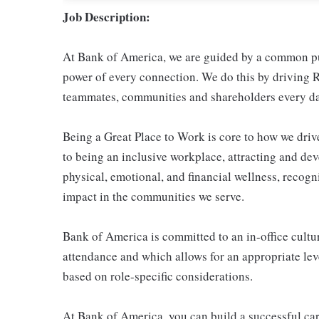
Job Description:
At Bank of America, we are guided by a common pur
power of every connection. We do this by driving R
teammates, communities and shareholders every da
Being a Great Place to Work is core to how we dr
to being an inclusive workplace, attracting and de
physical, emotional, and financial wellness, reco
impact in the communities we serve.
Bank of America is committed to an in-office cultur
attendance and which allows for an appropriate leve
based on role-specific considerations.
At Bank of America, you can build a successful car