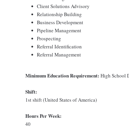
Client Solutions Advisory
Relationship Building
Business Development
Pipeline Management
Prospecting
Referral Identification
Referral Management
Minimum Education Requirement:
High School D
Shift:
1st shift (United States of America)
Hours Per Week:
40