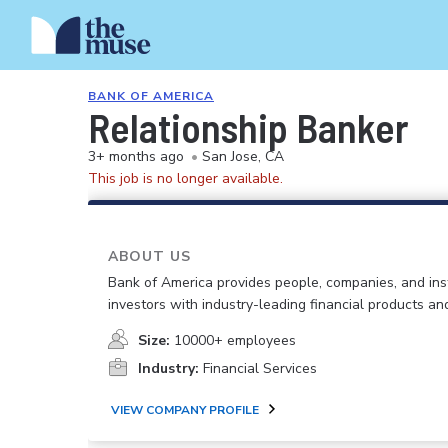
BANK OF AMERICA
Relationship Banker
3+ months ago
•
San Jose, CA
This job is no longer available.
ABOUT US
Bank of America provides people, companies, and inst
investors with industry-leading financial products an
Size:
10000+ employees
Industry:
Financial Services
VIEW COMPANY PROFILE