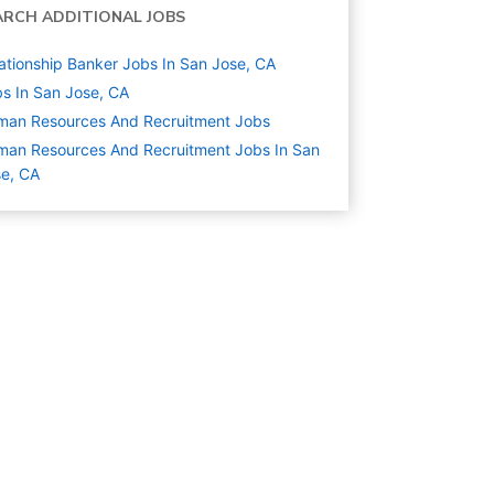
ARCH ADDITIONAL JOBS
ationship Banker Jobs In San Jose, CA
s In San Jose, CA
man Resources And Recruitment
Jobs
an Resources And Recruitment Jobs In San
e, CA