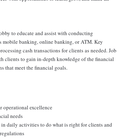
 lobby to educate and assist with conducting
 as mobile banking, online banking, or ATM. Key
processing cash transactions for clients as needed. Job
h clients to gain in-depth knowledge of the financial
ns that meet the financial goals.
or operational excellence
ncial needs
n daily activities to do what is right for clients and
 regulations