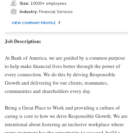
Size:
10000+ employees
Industry:
Financial Services
VIEW COMPANY PROFILE
Job Description:
At Bank of America, we are guided by a common purpose
to help make financial lives better through the power of
every connection. We do this by driving Responsible
Growth and delivering for our clients, teammates,
communities and shareholders every day.
Being a Great Place to Work and providing a culture of
caring is core to how we drive Responsible Growth. We are
intentional about fostering an inclusive workplace where
every teammate has the opportunity to succeed, build a