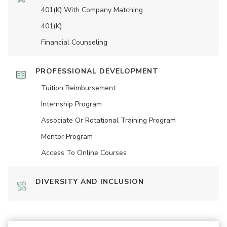
401(K) With Company Matching
401(K)
Financial Counseling
PROFESSIONAL DEVELOPMENT
Tuition Reimbursement
Internship Program
Associate Or Rotational Training Program
Mentor Program
Access To Online Courses
DIVERSITY AND INCLUSION