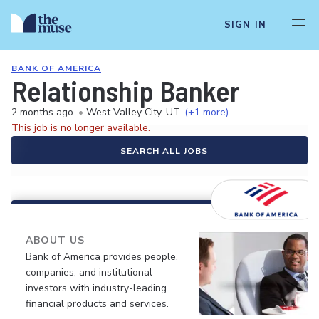
SIGN IN
BANK OF AMERICA
Relationship Banker
2 months ago
•
West Valley City, UT
(+1 more)
This job is no longer available.
SEARCH ALL JOBS
ABOUT US
Bank of America provides people,
companies, and institutional
investors with industry-leading
financial products and services.