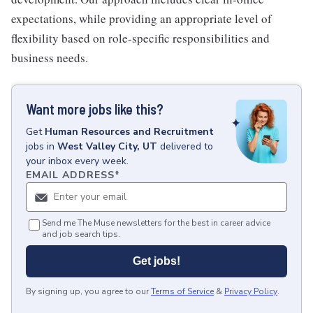
expectations, while providing an appropriate level of
flexibility based on role-specific responsibilities and
business needs.
Want more jobs like this?
Get
Human Resources and Recruitment
jobs
in
West Valley City, UT
delivered to
your inbox every week.
EMAIL ADDRESS
*
Send me The Muse newsletters for the best in career advice
and job search tips.
Get jobs!
By signing up, you agree to our
Terms of Service
&
Privacy Policy
.