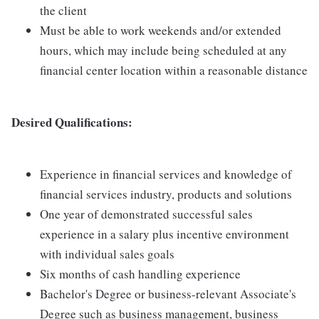
the client
Must be able to work weekends and/or extended
hours, which may include being scheduled at any
financial center location within a reasonable distance
Desired Qualifications:
Experience in financial services and knowledge of
financial services industry, products and solutions
One year of demonstrated successful sales
experience in a salary plus incentive environment
with individual sales goals
Six months of cash handling experience
Bachelor's Degree or business-relevant Associate's
Degree such as business management, business