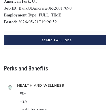
American Fork, UT
Job ID:
BankOfAmerica-JR-26017690
Employment Type:
FULL_TIME
Posted:
2026-05-21T19:20:52
SEARCH ALL JOBS
Perks and Benefits
HEALTH AND WELLNESS
FSA
HSA
Health Insurance