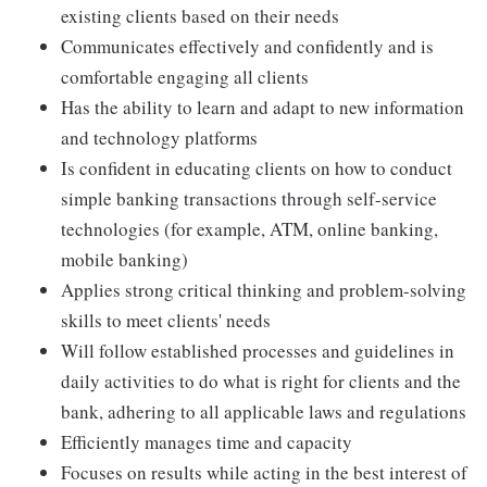
existing clients based on their needs
Communicates effectively and confidently and is
comfortable engaging all clients
Has the ability to learn and adapt to new information
and technology platforms
Is confident in educating clients on how to conduct
simple banking transactions through self-service
technologies (for example, ATM, online banking,
mobile banking)
Applies strong critical thinking and problem-solving
skills to meet clients' needs
Will follow established processes and guidelines in
daily activities to do what is right for clients and the
bank, adhering to all applicable laws and regulations
Efficiently manages time and capacity
Focuses on results while acting in the best interest of