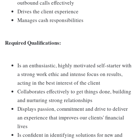
outbound calls effectively
Drives the client experience
Manages cash responsibilities
Required Qualifications:
Is an enthusiastic, highly motivated self-starter with
a strong work ethic and intense focus on results,
acting in the best interest of the client
Collaborates effectively to get things done, building
and nurturing strong relationships
Displays passion, commitment and drive to deliver
an experience that improves our clients' financial
lives
Is confident in identifying solutions for new and