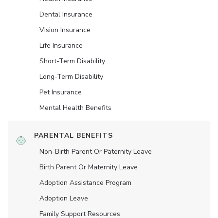
Dental Insurance
Vision Insurance
Life Insurance
Short-Term Disability
Long-Term Disability
Pet Insurance
Mental Health Benefits
PARENTAL BENEFITS
Non-Birth Parent Or Paternity Leave
Birth Parent Or Maternity Leave
Adoption Assistance Program
Adoption Leave
Family Support Resources