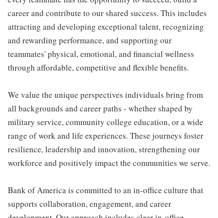
career and contribute to our shared success. This includes
attracting and developing exceptional talent, recognizing
and rewarding performance, and supporting our
teammates' physical, emotional, and financial wellness
through affordable, competitive and flexible benefits.
We value the unique perspectives individuals bring from
all backgrounds and career paths - whether shaped by
military service, community college education, or a wide
range of work and life experiences. These journeys foster
resilience, leadership and innovation, strengthening our
workforce and positively impact the communities we serve.
Bank of America is committed to an in-office culture that
supports collaboration, engagement, and career
development. Our approach includes clear in-office