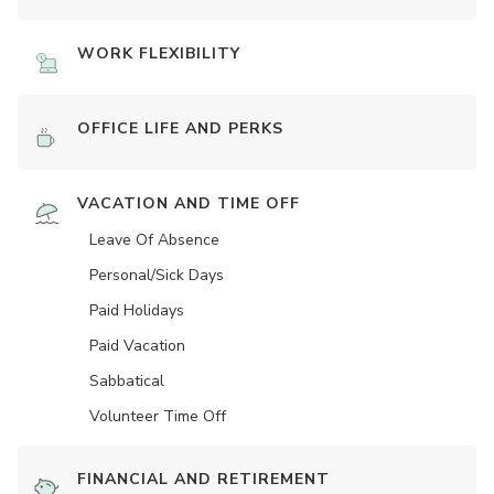
WORK FLEXIBILITY
OFFICE LIFE AND PERKS
VACATION AND TIME OFF
Leave Of Absence
Personal/Sick Days
Paid Holidays
Paid Vacation
Sabbatical
Volunteer Time Off
FINANCIAL AND RETIREMENT