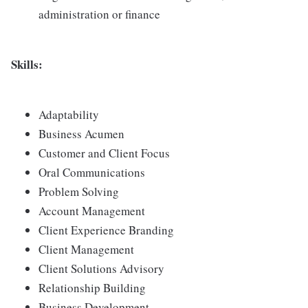
administration or finance
Skills:
Adaptability
Business Acumen
Customer and Client Focus
Oral Communications
Problem Solving
Account Management
Client Experience Branding
Client Management
Client Solutions Advisory
Relationship Building
Business Development