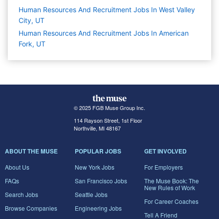
Human Resources And Recruitment Jobs In West Valley
City, UT
Human Resources And Recruitment Jobs In American
Fork, UT
© 2025 FGB Muse Group Inc.
114 Rayson Street, 1st Floor
Northville, MI 48167
ABOUT THE MUSE
POPULAR JOBS
GET INVOLVED
About Us
New York Jobs
For Employers
FAQs
San Francisco Jobs
The Muse Book: The
New Rules of Work
Search Jobs
Seattle Jobs
For Career Coaches
Browse Companies
Engineering Jobs
Tell A Friend