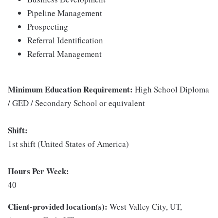
Pipeline Management
Prospecting
Referral Identification
Referral Management
Minimum Education Requirement:
High School Diploma
/ GED / Secondary School or equivalent
Shift:
1st shift (United States of America)
Hours Per Week:
40
Client-provided location(s):
West Valley City, UT,