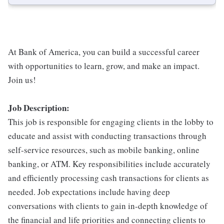
At Bank of America, you can build a successful career
with opportunities to learn, grow, and make an impact.
Join us!
Job Description:
This job is responsible for engaging clients in the lobby to
educate and assist with conducting transactions through
self-service resources, such as mobile banking, online
banking, or ATM. Key responsibilities include accurately
and efficiently processing cash transactions for clients as
needed. Job expectations include having deep
conversations with clients to gain in-depth knowledge of
the financial and life priorities and connecting clients to