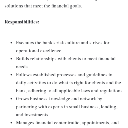
solutions that meet the financial goals.
Responsibilities:
Executes the bank's risk culture and strives for
operational excellence
Builds relationships with clients to meet financial
needs
Follows established processes and guidelines in
daily activities to do what is right for clients and the
bank, adhering to all applicable laws and regulations
Grows business knowledge and network by
partnering with experts in small business, lending,
and investments
Manages financial center traffic, appointments, and