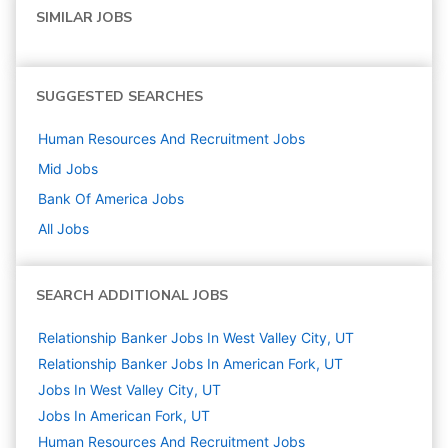
SIMILAR JOBS
SUGGESTED SEARCHES
Human Resources And Recruitment
Jobs
Mid
Jobs
Bank Of America
Jobs
All Jobs
SEARCH ADDITIONAL JOBS
Relationship Banker Jobs In West Valley City, UT
Relationship Banker Jobs In American Fork, UT
Jobs In West Valley City, UT
Jobs In American Fork, UT
Human Resources And Recruitment
Jobs