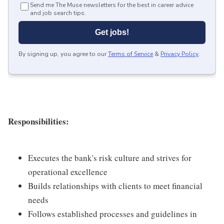
Send me The Muse newsletters for the best in career advice
and job search tips.
Get jobs!
By signing up, you agree to our
Terms of Service
&
Privacy Policy
.
Responsibilities:
Executes the bank's risk culture and strives for
operational excellence
Builds relationships with clients to meet financial
needs
Follows established processes and guidelines in