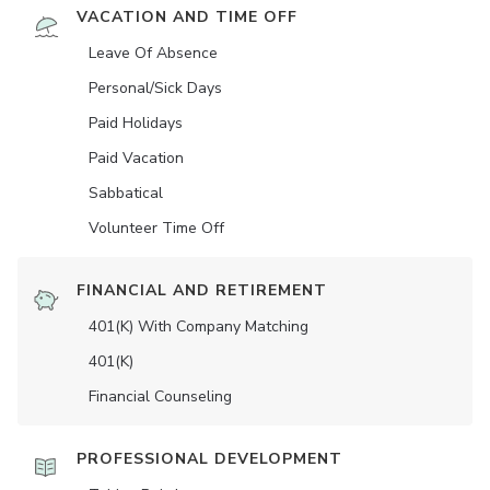
VACATION AND TIME OFF
Leave Of Absence
Personal/Sick Days
Paid Holidays
Paid Vacation
Sabbatical
Volunteer Time Off
FINANCIAL AND RETIREMENT
401(K) With Company Matching
401(K)
Financial Counseling
PROFESSIONAL DEVELOPMENT