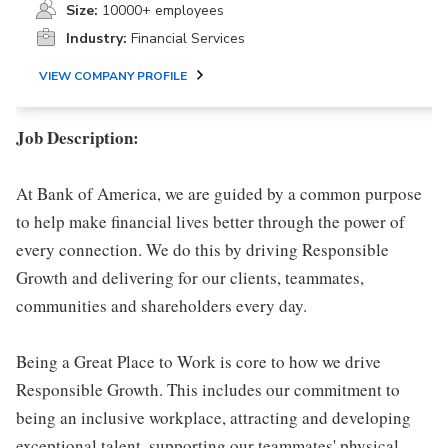
Size:
10000+ employees
Industry:
Financial Services
VIEW COMPANY PROFILE
Job Description:
At Bank of America, we are guided by a common purpose
to help make financial lives better through the power of
every connection. We do this by driving Responsible
Growth and delivering for our clients, teammates,
communities and shareholders every day.
Being a Great Place to Work is core to how we drive
Responsible Growth. This includes our commitment to
being an inclusive workplace, attracting and developing
exceptional talent, supporting our teammates' physical,