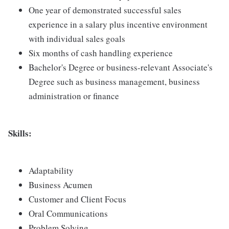
One year of demonstrated successful sales
experience in a salary plus incentive environment
with individual sales goals
Six months of cash handling experience
Bachelor's Degree or business-relevant Associate's
Degree such as business management, business
administration or finance
Skills:
Adaptability
Business Acumen
Customer and Client Focus
Oral Communications
Problem Solving