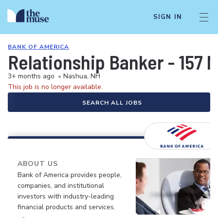
SIGN IN
BANK OF AMERICA
Relationship Banker - 157 M
3+ months ago
•
Nashua, NH
This job is no longer available.
SEARCH ALL JOBS
ABOUT US
Bank of America provides people,
companies, and institutional
investors with industry-leading
financial products and services.