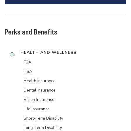
Perks and Benefits
HEALTH AND WELLNESS
FSA
HSA
Health Insurance
Dental Insurance
Vision Insurance
Life Insurance
Short-Term Disability
Long-Term Disability