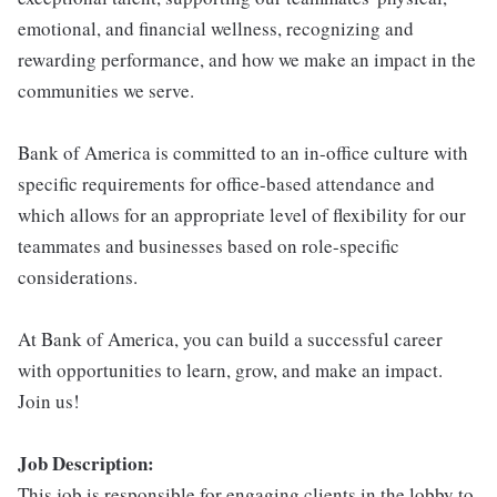
emotional, and financial wellness, recognizing and
rewarding performance, and how we make an impact in the
communities we serve.
Bank of America is committed to an in-office culture with
specific requirements for office-based attendance and
which allows for an appropriate level of flexibility for our
teammates and businesses based on role-specific
considerations.
At Bank of America, you can build a successful career
with opportunities to learn, grow, and make an impact.
Join us!
Job Description:
This job is responsible for engaging clients in the lobby to