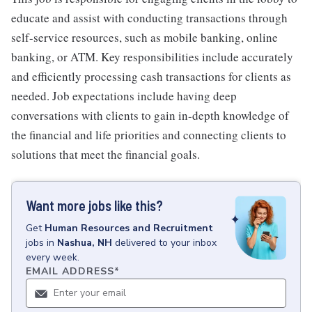
educate and assist with conducting transactions through
self-service resources, such as mobile banking, online
banking, or ATM. Key responsibilities include accurately
and efficiently processing cash transactions for clients as
needed. Job expectations include having deep
conversations with clients to gain in-depth knowledge of
the financial and life priorities and connecting clients to
solutions that meet the financial goals.
Want more jobs like this?
Get
Human Resources and Recruitment
jobs
in
Nashua, NH
delivered to your inbox
every week.
EMAIL ADDRESS
*