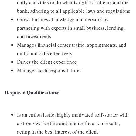
daily activities to do what is right for clients and the
bank, adhering to all applicable laws and regulations
Grows business knowledge and network by
partnering with experts in small business, lending,
and investments
Manages financial center traffic, appointments, and
outbound calls effectively
Drives the client experience
Manages cash responsibilities
Required Qualifications:
Is an enthusiastic, highly motivated self-starter with
a strong work ethic and intense focus on results,
acting in the best interest of the client