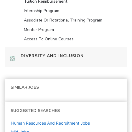
Tuition Reimbursement
Internship Program
Associate Or Rotational Training Program
Mentor Program
Access To Online Courses
DIVERSITY AND INCLUSION
SIMILAR JOBS
SUGGESTED SEARCHES
Human Resources And Recruitment
Jobs
Mid
Jobs