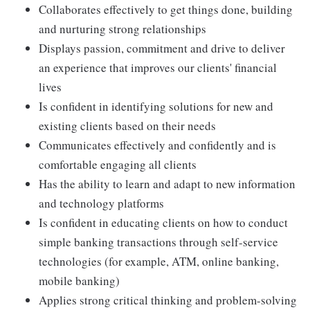
Collaborates effectively to get things done, building
and nurturing strong relationships
Displays passion, commitment and drive to deliver
an experience that improves our clients' financial
lives
Is confident in identifying solutions for new and
existing clients based on their needs
Communicates effectively and confidently and is
comfortable engaging all clients
Has the ability to learn and adapt to new information
and technology platforms
Is confident in educating clients on how to conduct
simple banking transactions through self-service
technologies (for example, ATM, online banking,
mobile banking)
Applies strong critical thinking and problem-solving