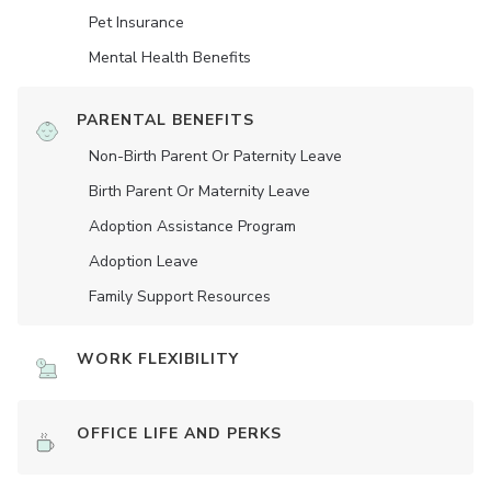
Pet Insurance
Mental Health Benefits
PARENTAL BENEFITS
Non-Birth Parent Or Paternity Leave
Birth Parent Or Maternity Leave
Adoption Assistance Program
Adoption Leave
Family Support Resources
WORK FLEXIBILITY
OFFICE LIFE AND PERKS