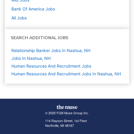
Bank Of America
Jobs
All Jobs
SEARCH ADDITIONAL JOBS
Relationship Banker Jobs In Nashua, NH
Jobs In Nashua, NH
Human Resources And Recruitment
Jobs
Human Resources And Recruitment Jobs In Nashua, NH
© 2025 FGB Muse Group Inc.
114 Rayson Street, 1st Floor
Northville, MI 48167