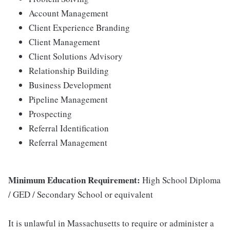
Account Management
Client Experience Branding
Client Management
Client Solutions Advisory
Relationship Building
Business Development
Pipeline Management
Prospecting
Referral Identification
Referral Management
Minimum Education Requirement:
High School Diploma
/ GED / Secondary School or equivalent
It is unlawful in Massachusetts to require or administer a