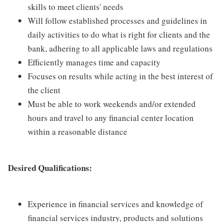
skills to meet clients' needs
Will follow established processes and guidelines in
daily activities to do what is right for clients and the
bank, adhering to all applicable laws and regulations
Efficiently manages time and capacity
Focuses on results while acting in the best interest of
the client
Must be able to work weekends and/or extended
hours and travel to any financial center location
within a reasonable distance
Desired Qualifications:
Experience in financial services and knowledge of
financial services industry, products and solutions