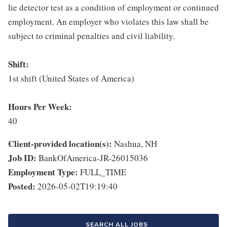
lie detector test as a condition of employment or continued
employment. An employer who violates this law shall be
subject to criminal penalties and civil liability.
Shift:
1st shift (United States of America)
Hours Per Week:
40
Client-provided location(s):
Nashua, NH
Job ID:
BankOfAmerica-JR-26015036
Employment Type:
FULL_TIME
Posted:
2026-05-02T19:19:40
SEARCH ALL JOBS