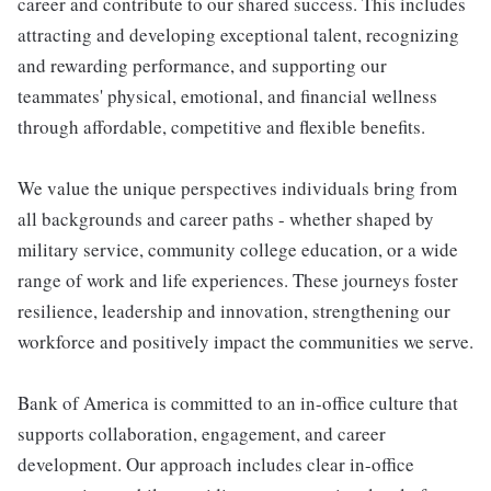
career and contribute to our shared success. This includes
attracting and developing exceptional talent, recognizing
and rewarding performance, and supporting our
teammates' physical, emotional, and financial wellness
through affordable, competitive and flexible benefits.
We value the unique perspectives individuals bring from
all backgrounds and career paths - whether shaped by
military service, community college education, or a wide
range of work and life experiences. These journeys foster
resilience, leadership and innovation, strengthening our
workforce and positively impact the communities we serve.
Bank of America is committed to an in-office culture that
supports collaboration, engagement, and career
development. Our approach includes clear in-office