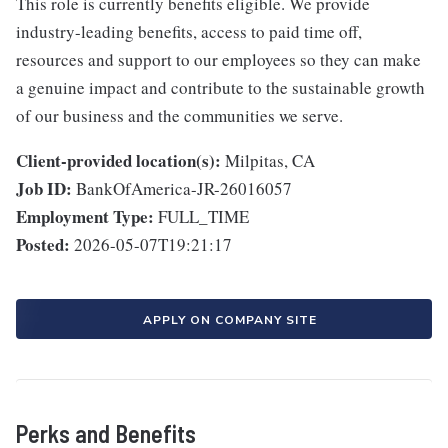
This role is currently benefits eligible. We provide
industry-leading benefits, access to paid time off,
resources and support to our employees so they can make
a genuine impact and contribute to the sustainable growth
of our business and the communities we serve.
Client-provided location(s):
Milpitas, CA
Job ID:
BankOfAmerica-JR-26016057
Employment Type:
FULL_TIME
Posted:
2026-05-07T19:21:17
APPLY ON COMPANY SITE
Perks and Benefits