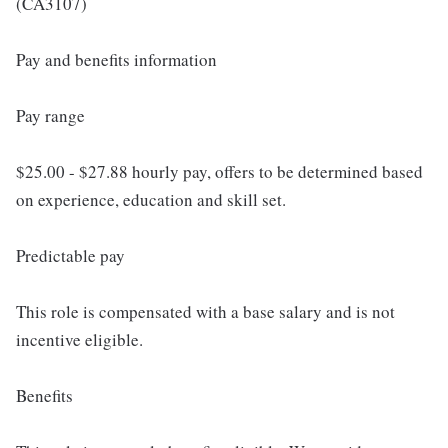
(CA3107)
Pay and benefits information
Pay range
$25.00 - $27.88 hourly pay, offers to be determined based
on experience, education and skill set.
Predictable pay
This role is compensated with a base salary and is not
incentive eligible.
Benefits