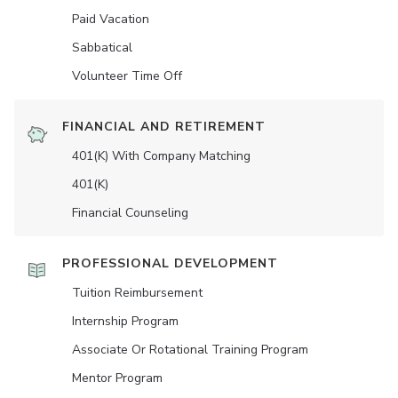
Paid Vacation
Sabbatical
Volunteer Time Off
FINANCIAL AND RETIREMENT
401(K) With Company Matching
401(K)
Financial Counseling
PROFESSIONAL DEVELOPMENT
Tuition Reimbursement
Internship Program
Associate Or Rotational Training Program
Mentor Program