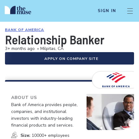
SIGN IN
BANK OF AMERICA
Relationship Banker
3+ months ago
•
Milpitas, CA
APPLY ON COMPANY SITE
ABOUT US
Bank of America provides people,
companies, and institutional
investors with industry-leading
financial products and services.
Size:
10000+ employees