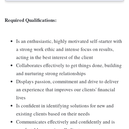
Required Qualifications:
Is an enthusiastic, highly motivated self-starter with
a strong work ethic and intense focus on results,
acting in the best interest of the client
Collaborates effectively to get things done, building
and nurturing strong relationships
Displays passion, commitment and drive to deliver
an experience that improves our clients' financial
lives
Is confident in identifying solutions for new and
existing clients based on their needs
Communicates effectively and confidently and is