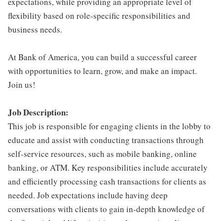
expectations, while providing an appropriate level of
flexibility based on role-specific responsibilities and
business needs.
At Bank of America, you can build a successful career
with opportunities to learn, grow, and make an impact.
Join us!
Job Description:
This job is responsible for engaging clients in the lobby to
educate and assist with conducting transactions through
self-service resources, such as mobile banking, online
banking, or ATM. Key responsibilities include accurately
and efficiently processing cash transactions for clients as
needed. Job expectations include having deep
conversations with clients to gain in-depth knowledge of