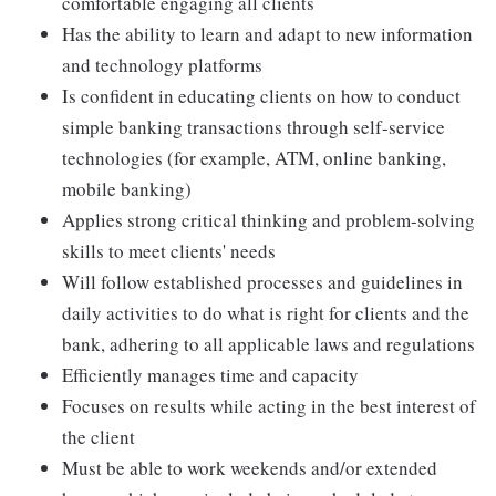
comfortable engaging all clients
Has the ability to learn and adapt to new information
and technology platforms
Is confident in educating clients on how to conduct
simple banking transactions through self-service
technologies (for example, ATM, online banking,
mobile banking)
Applies strong critical thinking and problem-solving
skills to meet clients' needs
Will follow established processes and guidelines in
daily activities to do what is right for clients and the
bank, adhering to all applicable laws and regulations
Efficiently manages time and capacity
Focuses on results while acting in the best interest of
the client
Must be able to work weekends and/or extended