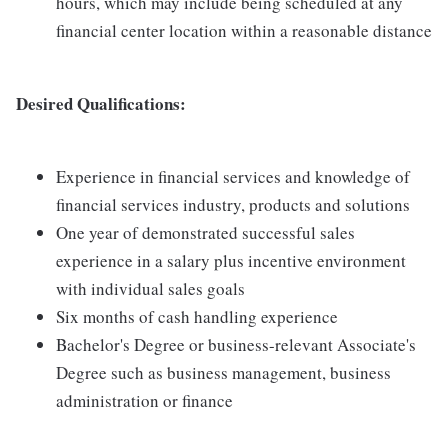
hours, which may include being scheduled at any
financial center location within a reasonable distance
Desired Qualifications:
Experience in financial services and knowledge of
financial services industry, products and solutions
One year of demonstrated successful sales
experience in a salary plus incentive environment
with individual sales goals
Six months of cash handling experience
Bachelor's Degree or business-relevant Associate's
Degree such as business management, business
administration or finance