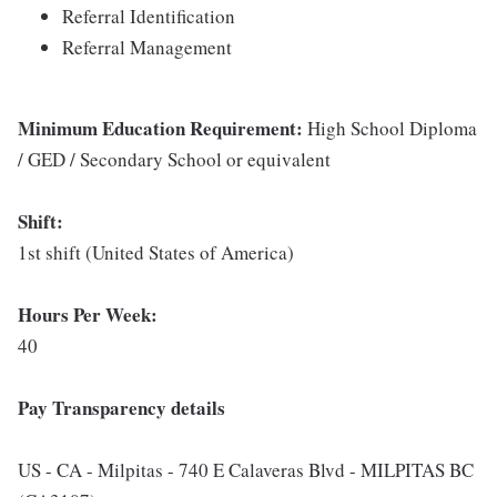
Referral Identification
Referral Management
Minimum Education Requirement:
High School Diploma
/ GED / Secondary School or equivalent
Shift:
1st shift (United States of America)
Hours Per Week:
40
Pay Transparency details
US - CA - Milpitas - 740 E Calaveras Blvd - MILPITAS BC