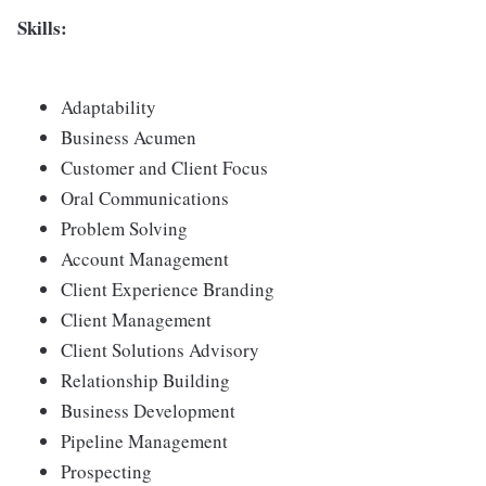
Skills:
Adaptability
Business Acumen
Customer and Client Focus
Oral Communications
Problem Solving
Account Management
Client Experience Branding
Client Management
Client Solutions Advisory
Relationship Building
Business Development
Pipeline Management
Prospecting