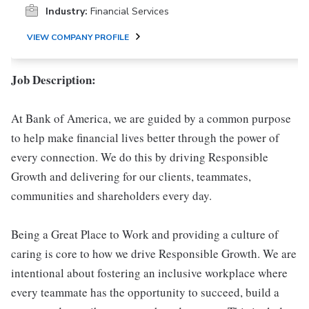
Industry:
Financial Services
VIEW COMPANY PROFILE
Job Description:
At Bank of America, we are guided by a common purpose
to help make financial lives better through the power of
every connection. We do this by driving Responsible
Growth and delivering for our clients, teammates,
communities and shareholders every day.
Being a Great Place to Work and providing a culture of
caring is core to how we drive Responsible Growth. We are
intentional about fostering an inclusive workplace where
every teammate has the opportunity to succeed, build a