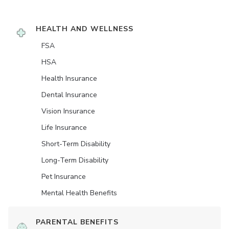
HEALTH AND WELLNESS
FSA
HSA
Health Insurance
Dental Insurance
Vision Insurance
Life Insurance
Short-Term Disability
Long-Term Disability
Pet Insurance
Mental Health Benefits
PARENTAL BENEFITS