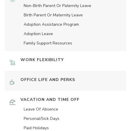
Non-Birth Parent Or Paternity Leave
Birth Parent Or Maternity Leave
Adoption Assistance Program
Adoption Leave
Family Support Resources
WORK FLEXIBILITY
OFFICE LIFE AND PERKS
VACATION AND TIME OFF
Leave Of Absence
Personal/Sick Days
Paid Holidays