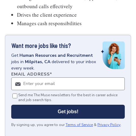
outbound calls effectively
Drives the client experience
Manages cash responsibilities
Want more jobs like this?
Get
Human Resources and Recruitment
jobs
in
Milpitas, CA
delivered to your inbox
every week.
EMAIL ADDRESS
*
Send me The Muse newsletters for the best in career advice
and job search tips.
Get jobs!
By signing up, you agree to our
Terms of Service
&
Privacy Policy
.