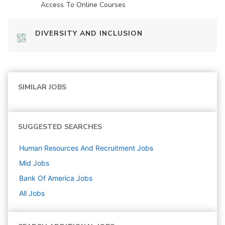
Access To Online Courses
DIVERSITY AND INCLUSION
SIMILAR JOBS
SUGGESTED SEARCHES
Human Resources And Recruitment
Jobs
Mid
Jobs
Bank Of America
Jobs
All Jobs