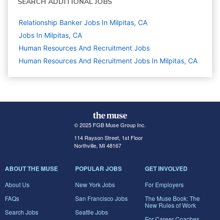
SEARCH ADDITIONAL JOBS
Relationship Banker Jobs In Milpitas, CA
Jobs In Milpitas, CA
Human Resources And Recruitment
Jobs
Human Resources And Recruitment Jobs In Milpitas, CA
© 2025 FGB Muse Group Inc.
114 Rayson Street, 1st Floor
Northville, MI 48167
ABOUT THE MUSE
POPULAR JOBS
GET INVOLVED
About Us
New York Jobs
For Employers
FAQs
San Francisco Jobs
The Muse Book: The
New Rules of Work
Search Jobs
Seattle Jobs
For Career Coaches