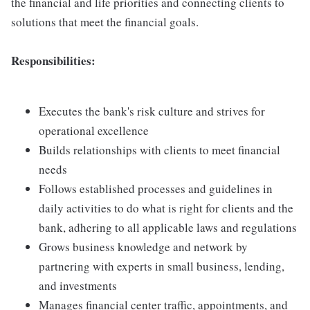
the financial and life priorities and connecting clients to
solutions that meet the financial goals.
Responsibilities:
Executes the bank's risk culture and strives for
operational excellence
Builds relationships with clients to meet financial
needs
Follows established processes and guidelines in
daily activities to do what is right for clients and the
bank, adhering to all applicable laws and regulations
Grows business knowledge and network by
partnering with experts in small business, lending,
and investments
Manages financial center traffic, appointments, and