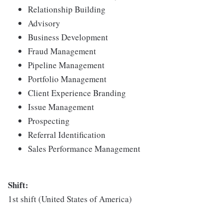
Relationship Building
Advisory
Business Development
Fraud Management
Pipeline Management
Portfolio Management
Client Experience Branding
Issue Management
Prospecting
Referral Identification
Sales Performance Management
Shift:
1st shift (United States of America)