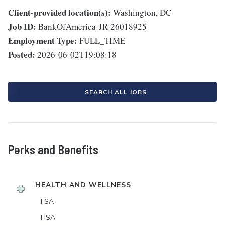
Client-provided location(s):
Washington, DC
Job ID:
BankOfAmerica-JR-26018925
Employment Type:
FULL_TIME
Posted:
2026-06-02T19:08:18
SEARCH ALL JOBS
Perks and Benefits
HEALTH AND WELLNESS
FSA
HSA