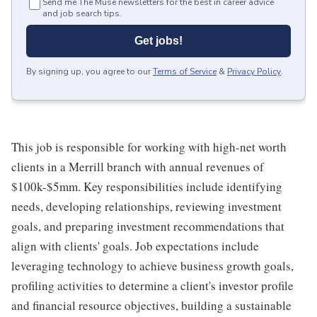
Send me The Muse newsletters for the best in career advice
and job search tips.
Get jobs!
By signing up, you agree to our
Terms of Service
&
Privacy Policy
.
This job is responsible for working with high-net worth
clients in a Merrill branch with annual revenues of
$100k-$5mm. Key responsibilities include identifying
needs, developing relationships, reviewing investment
goals, and preparing investment recommendations that
align with clients' goals. Job expectations include
leveraging technology to achieve business growth goals,
profiling activities to determine a client's investor profile
and financial resource objectives, building a sustainable