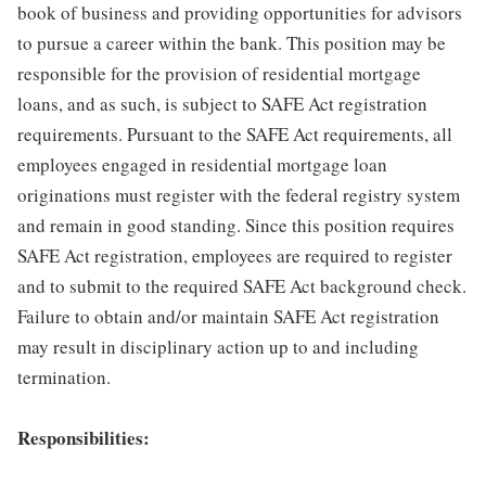
book of business and providing opportunities for advisors
to pursue a career within the bank. This position may be
responsible for the provision of residential mortgage
loans, and as such, is subject to SAFE Act registration
requirements. Pursuant to the SAFE Act requirements, all
employees engaged in residential mortgage loan
originations must register with the federal registry system
and remain in good standing. Since this position requires
SAFE Act registration, employees are required to register
and to submit to the required SAFE Act background check.
Failure to obtain and/or maintain SAFE Act registration
may result in disciplinary action up to and including
termination.
Responsibilities: