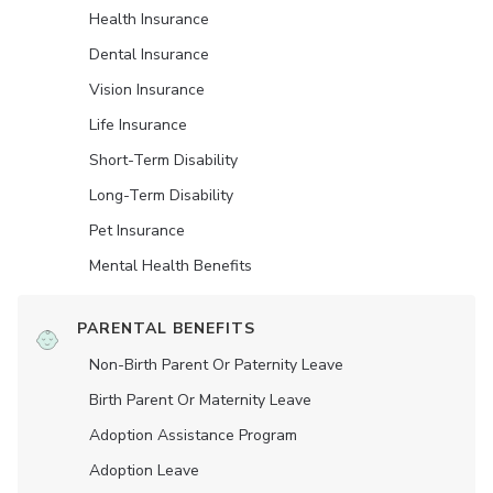
Health Insurance
Dental Insurance
Vision Insurance
Life Insurance
Short-Term Disability
Long-Term Disability
Pet Insurance
Mental Health Benefits
PARENTAL BENEFITS
Non-Birth Parent Or Paternity Leave
Birth Parent Or Maternity Leave
Adoption Assistance Program
Adoption Leave