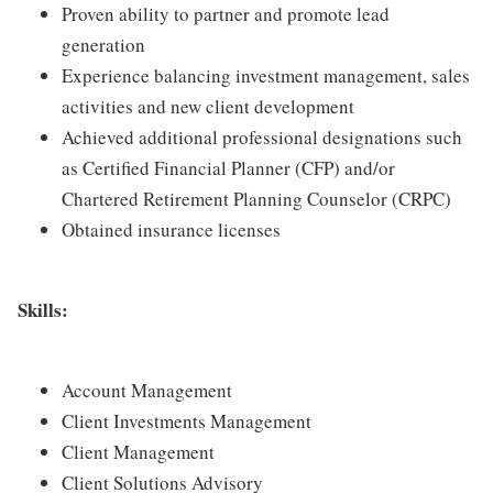
Proven ability to partner and promote lead
generation
Experience balancing investment management, sales
activities and new client development
Achieved additional professional designations such
as Certified Financial Planner (CFP) and/or
Chartered Retirement Planning Counselor (CRPC)
Obtained insurance licenses
Skills:
Account Management
Client Investments Management
Client Management
Client Solutions Advisory