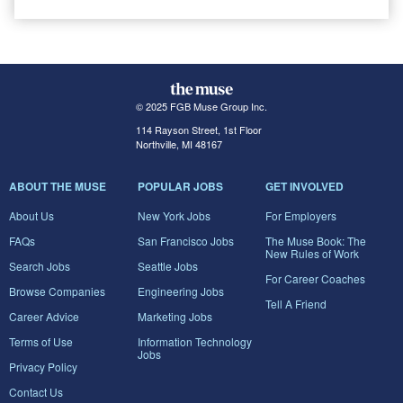
© 2025 FGB Muse Group Inc.
114 Rayson Street, 1st Floor
Northville, MI 48167
ABOUT THE MUSE
POPULAR JOBS
GET INVOLVED
About Us
New York Jobs
For Employers
FAQs
San Francisco Jobs
The Muse Book: The
New Rules of Work
Search Jobs
Seattle Jobs
For Career Coaches
Browse Companies
Engineering Jobs
Tell A Friend
Career Advice
Marketing Jobs
Terms of Use
Information Technology
Jobs
Privacy Policy
Contact Us