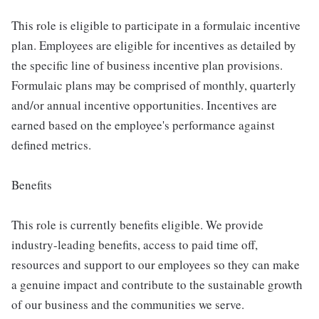
This role is eligible to participate in a formulaic incentive
plan. Employees are eligible for incentives as detailed by
the specific line of business incentive plan provisions.
Formulaic plans may be comprised of monthly, quarterly
and/or annual incentive opportunities. Incentives are
earned based on the employee's performance against
defined metrics.
Benefits
This role is currently benefits eligible. We provide
industry-leading benefits, access to paid time off,
resources and support to our employees so they can make
a genuine impact and contribute to the sustainable growth
of our business and the communities we serve.