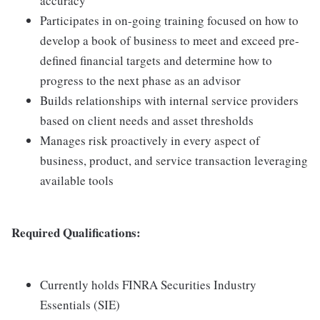
accuracy
Participates in on-going training focused on how to
develop a book of business to meet and exceed pre-
defined financial targets and determine how to
progress to the next phase as an advisor
Builds relationships with internal service providers
based on client needs and asset thresholds
Manages risk proactively in every aspect of
business, product, and service transaction leveraging
available tools
Required Qualifications:
Currently holds FINRA Securities Industry
Essentials (SIE)