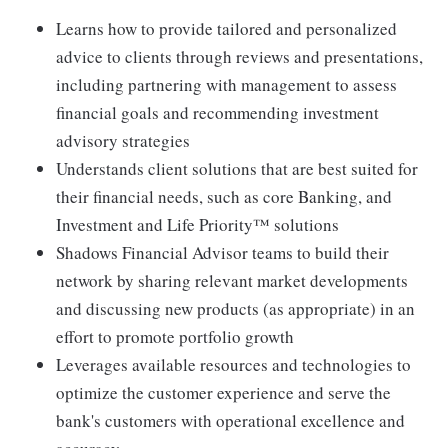
Learns how to provide tailored and personalized
advice to clients through reviews and presentations,
including partnering with management to assess
financial goals and recommending investment
advisory strategies
Understands client solutions that are best suited for
their financial needs, such as core Banking, and
Investment and Life Priority™ solutions
Shadows Financial Advisor teams to build their
network by sharing relevant market developments
and discussing new products (as appropriate) in an
effort to promote portfolio growth
Leverages available resources and technologies to
optimize the customer experience and serve the
bank's customers with operational excellence and