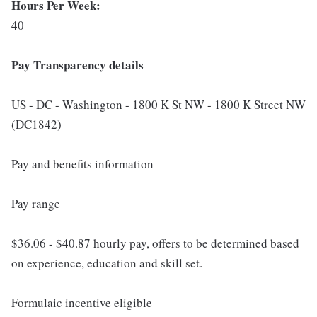
Hours Per Week:
40
Pay Transparency details
US - DC - Washington - 1800 K St NW - 1800 K Street NW
(DC1842)
Pay and benefits information
Pay range
$36.06 - $40.87 hourly pay, offers to be determined based
on experience, education and skill set.
Formulaic incentive eligible