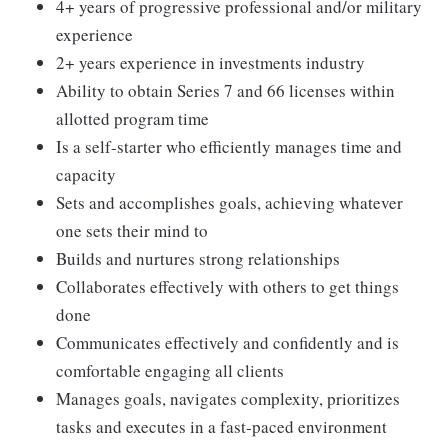
4+ years of progressive professional and/or military
experience
2+ years experience in investments industry
Ability to obtain Series 7 and 66 licenses within
allotted program time
Is a self-starter who efficiently manages time and
capacity
Sets and accomplishes goals, achieving whatever
one sets their mind to
Builds and nurtures strong relationships
Collaborates effectively with others to get things
done
Communicates effectively and confidently and is
comfortable engaging all clients
Manages goals, navigates complexity, prioritizes
tasks and executes in a fast-paced environment