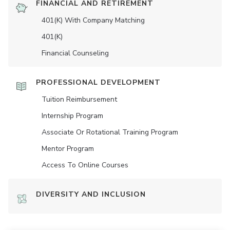
FINANCIAL AND RETIREMENT
401(K) With Company Matching
401(K)
Financial Counseling
PROFESSIONAL DEVELOPMENT
Tuition Reimbursement
Internship Program
Associate Or Rotational Training Program
Mentor Program
Access To Online Courses
DIVERSITY AND INCLUSION