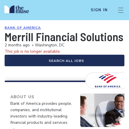
SIGN IN
BANK OF AMERICA
Merrill Financial Solutions
2 months ago
•
Washington, DC
This job is no longer available.
SEARCH ALL JOBS
ABOUT US
Bank of America provides people,
companies, and institutional
investors with industry-leading
financial products and services.