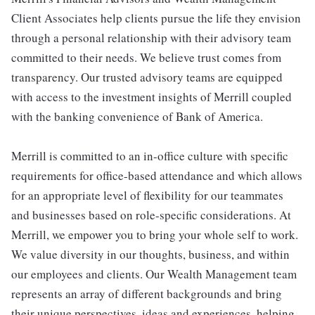
Client Associates help clients pursue the life they envision
through a personal relationship with their advisory team
committed to their needs. We believe trust comes from
transparency. Our trusted advisory teams are equipped
with access to the investment insights of Merrill coupled
with the banking convenience of Bank of America.
Merrill is committed to an in-office culture with specific
requirements for office-based attendance and which allows
for an appropriate level of flexibility for our teammates
and businesses based on role-specific considerations. At
Merrill, we empower you to bring your whole self to work.
We value diversity in our thoughts, business, and within
our employees and clients. Our Wealth Management team
represents an array of different backgrounds and bring
their unique perspectives, ideas and experiences, helping