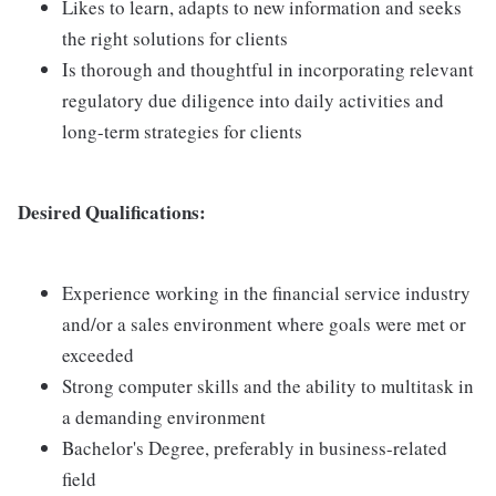
Likes to learn, adapts to new information and seeks
the right solutions for clients
Is thorough and thoughtful in incorporating relevant
regulatory due diligence into daily activities and
long-term strategies for clients
Desired Qualifications:
Experience working in the financial service industry
and/or a sales environment where goals were met or
exceeded
Strong computer skills and the ability to multitask in
a demanding environment
Bachelor's Degree, preferably in business-related
field