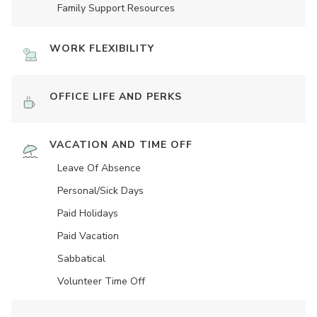
Family Support Resources
WORK FLEXIBILITY
OFFICE LIFE AND PERKS
VACATION AND TIME OFF
Leave Of Absence
Personal/Sick Days
Paid Holidays
Paid Vacation
Sabbatical
Volunteer Time Off