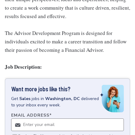
to create a work community that is culture driven, resilient,
results focused and effective.
The Advisor Development Program is designed for
individuals excited to make a career transition and follow
their passion of becoming a Financial Advisor.
Job Description:
Want more jobs like this?
Get
Sales
jobs
in
Washington, DC
delivered
to your inbox every week.
EMAIL ADDRESS
*