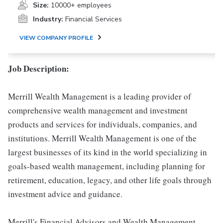
Size:
10000+ employees
Industry:
Financial Services
VIEW COMPANY PROFILE
Job Description:
Merrill Wealth Management is a leading provider of
comprehensive wealth management and investment
products and services for individuals, companies, and
institutions. Merrill Wealth Management is one of the
largest businesses of its kind in the world specializing in
goals-based wealth management, including planning for
retirement, education, legacy, and other life goals through
investment advice and guidance.
Merrill's Financial Advisors and Wealth Management