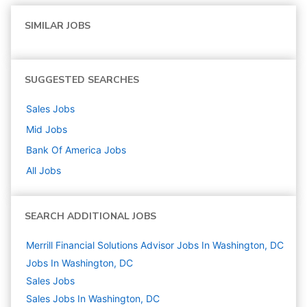
SIMILAR JOBS
SUGGESTED SEARCHES
Sales
Jobs
Mid
Jobs
Bank Of America
Jobs
All Jobs
SEARCH ADDITIONAL JOBS
Merrill Financial Solutions Advisor Jobs In Washington, DC
Jobs In Washington, DC
Sales
Jobs
Sales Jobs In Washington, DC