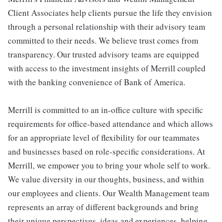
Client Associates help clients pursue the life they envision
through a personal relationship with their advisory team
committed to their needs. We believe trust comes from
transparency. Our trusted advisory teams are equipped
with access to the investment insights of Merrill coupled
with the banking convenience of Bank of America.
Merrill is committed to an in-office culture with specific
requirements for office-based attendance and which allows
for an appropriate level of flexibility for our teammates
and businesses based on role-specific considerations. At
Merrill, we empower you to bring your whole self to work.
We value diversity in our thoughts, business, and within
our employees and clients. Our Wealth Management team
represents an array of different backgrounds and bring
their unique perspectives, ideas and experiences, helping