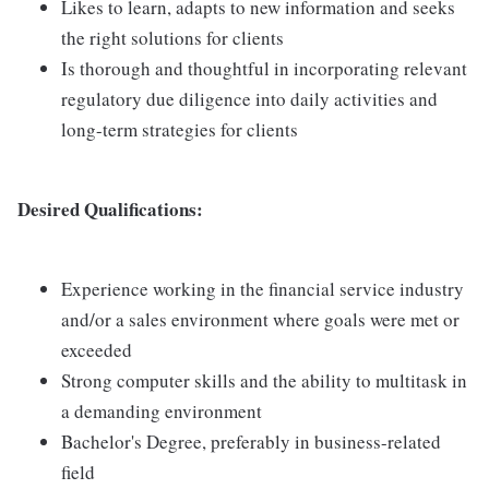
Likes to learn, adapts to new information and seeks
the right solutions for clients
Is thorough and thoughtful in incorporating relevant
regulatory due diligence into daily activities and
long-term strategies for clients
Desired Qualifications:
Experience working in the financial service industry
and/or a sales environment where goals were met or
exceeded
Strong computer skills and the ability to multitask in
a demanding environment
Bachelor's Degree, preferably in business-related
field