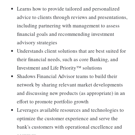
Learns how to provide tailored and personalized
advice to clients through reviews and presentations,
including partnering with management to assess
financial goals and recommending investment
advisory strategies
Understands client solutions that are best suited for
their financial needs, such as core Banking, and
Investment and Life Priority™ solutions
Shadows Financial Advisor teams to build their
network by sharing relevant market developments
and discussing new products (as appropriate) in an
effort to promote portfolio growth
Leverages available resources and technologies to
optimize the customer experience and serve the
bank's customers with operational excellence and