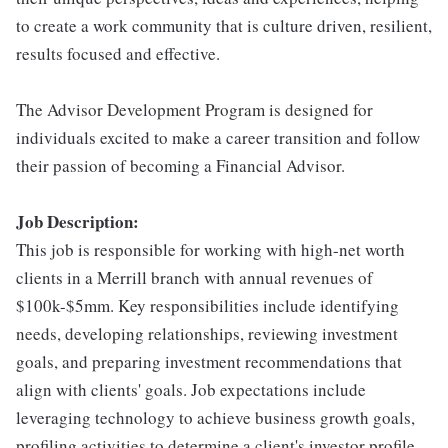
to create a work community that is culture driven, resilient,
results focused and effective.
The Advisor Development Program is designed for
individuals excited to make a career transition and follow
their passion of becoming a Financial Advisor.
Job Description:
This job is responsible for working with high-net worth
clients in a Merrill branch with annual revenues of
$100k-$5mm. Key responsibilities include identifying
needs, developing relationships, reviewing investment
goals, and preparing investment recommendations that
align with clients' goals. Job expectations include
leveraging technology to achieve business growth goals,
profiling activities to determine a client's investor profile