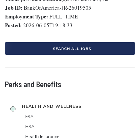
Job ID:
BankOfAmerica-JR-26019505
Employment Type:
FULL_TIME
Posted:
2026-06-05T19:18:33
SEARCH ALL JOBS
Perks and Benefits
HEALTH AND WELLNESS
FSA
HSA
Health Insurance