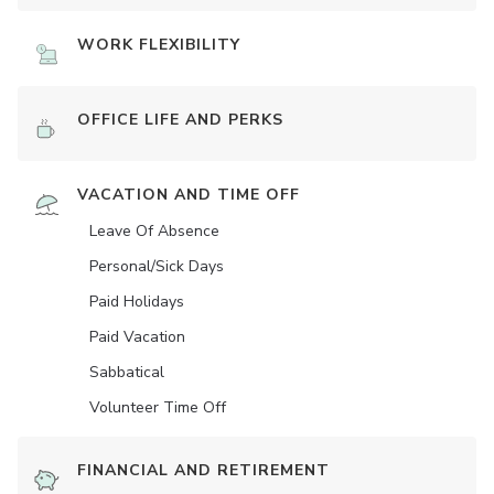
WORK FLEXIBILITY
OFFICE LIFE AND PERKS
VACATION AND TIME OFF
Leave Of Absence
Personal/Sick Days
Paid Holidays
Paid Vacation
Sabbatical
Volunteer Time Off
FINANCIAL AND RETIREMENT