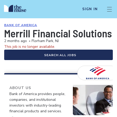
SIGN IN
BANK OF AMERICA
Merrill Financial Solutions 
2 months ago
•
Florham Park, NJ
This job is no longer available.
SEARCH ALL JOBS
ABOUT US
Bank of America provides people,
companies, and institutional
investors with industry-leading
financial products and services.