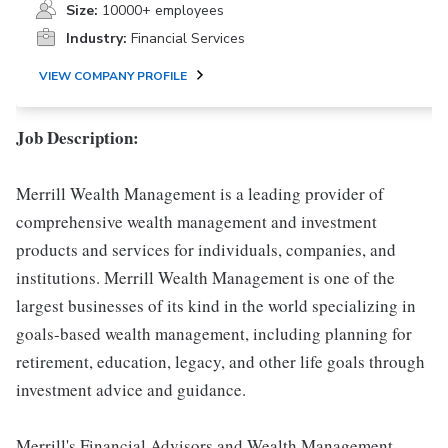
Size:
10000+ employees
Industry:
Financial Services
VIEW COMPANY PROFILE
Job Description:
Merrill Wealth Management is a leading provider of
comprehensive wealth management and investment
products and services for individuals, companies, and
institutions. Merrill Wealth Management is one of the
largest businesses of its kind in the world specializing in
goals-based wealth management, including planning for
retirement, education, legacy, and other life goals through
investment advice and guidance.
Merrill's Financial Advisors and Wealth Management