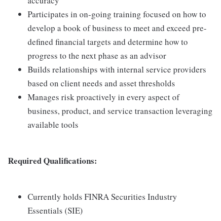
accuracy
Participates in on-going training focused on how to
develop a book of business to meet and exceed pre-
defined financial targets and determine how to
progress to the next phase as an advisor
Builds relationships with internal service providers
based on client needs and asset thresholds
Manages risk proactively in every aspect of
business, product, and service transaction leveraging
available tools
Required Qualifications:
Currently holds FINRA Securities Industry
Essentials (SIE)