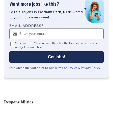
Want more jobs like this?
Get
Sales
jobs
in
Florham Park, NJ
delivered
to your inbox every week.
EMAIL ADDRESS
*
Send me The Muse newsletters for the best in career advice
and job search tips.
Get jobs!
By signing up, you agree to our
Terms of Service
&
Privacy Policy
.
Responsibilities: