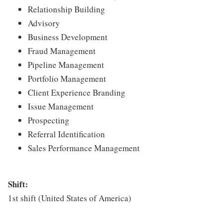
Relationship Building
Advisory
Business Development
Fraud Management
Pipeline Management
Portfolio Management
Client Experience Branding
Issue Management
Prospecting
Referral Identification
Sales Performance Management
Shift:
1st shift (United States of America)