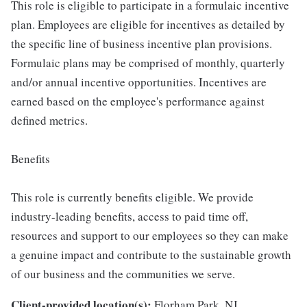
This role is eligible to participate in a formulaic incentive
plan. Employees are eligible for incentives as detailed by
the specific line of business incentive plan provisions.
Formulaic plans may be comprised of monthly, quarterly
and/or annual incentive opportunities. Incentives are
earned based on the employee's performance against
defined metrics.
Benefits
This role is currently benefits eligible. We provide
industry-leading benefits, access to paid time off,
resources and support to our employees so they can make
a genuine impact and contribute to the sustainable growth
of our business and the communities we serve.
Client-provided location(s):
Florham Park, NJ