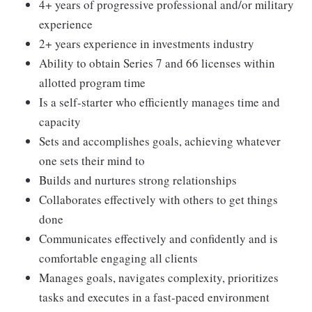
4+ years of progressive professional and/or military
experience
2+ years experience in investments industry
Ability to obtain Series 7 and 66 licenses within
allotted program time
Is a self-starter who efficiently manages time and
capacity
Sets and accomplishes goals, achieving whatever
one sets their mind to
Builds and nurtures strong relationships
Collaborates effectively with others to get things
done
Communicates effectively and confidently and is
comfortable engaging all clients
Manages goals, navigates complexity, prioritizes
tasks and executes in a fast-paced environment