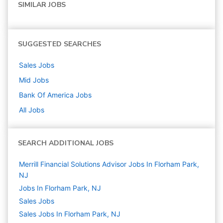
SIMILAR JOBS
SUGGESTED SEARCHES
Sales
Jobs
Mid
Jobs
Bank Of America
Jobs
All Jobs
SEARCH ADDITIONAL JOBS
Merrill Financial Solutions Advisor Jobs In Florham Park,
NJ
Jobs In Florham Park, NJ
Sales
Jobs
Sales Jobs In Florham Park, NJ