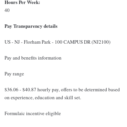
Hours Per Week:
40
Pay Transparency details
US - NJ - Florham Park - 100 CAMPUS DR (NJ2100)
Pay and benefits information
Pay range
$36.06 - $40.87 hourly pay, offers to be determined based
on experience, education and skill set.
Formulaic incentive eligible