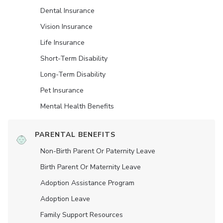
Dental Insurance
Vision Insurance
Life Insurance
Short-Term Disability
Long-Term Disability
Pet Insurance
Mental Health Benefits
PARENTAL BENEFITS
Non-Birth Parent Or Paternity Leave
Birth Parent Or Maternity Leave
Adoption Assistance Program
Adoption Leave
Family Support Resources