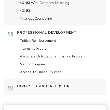
401(K) With Company Matching
401(K)
Financial Counseling
PROFESSIONAL DEVELOPMENT
Tuition Reimbursement
Internship Program
Associate Or Rotational Training Program
Mentor Program
Access To Online Courses
DIVERSITY AND INCLUSION