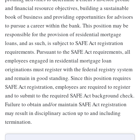
and financial resource objectives, building a sustainable
book of business and providing opportunities for advisors
to pursue a career within the bank. This position may be
responsible for the provision of residential mortgage
loans, and as such, is subject to SAFE Act registration
requirements. Pursuant to the SAFE Act requirements, all
employees engaged in residential mortgage loan
originations must register with the federal registry system
and remain in good standing. Since this position requires
SAFE Act registration, employees are required to register
and to submit to the required SAFE Act background check.
Failure to obtain and/or maintain SAFE Act registration
may result in disciplinary action up to and including
termination.