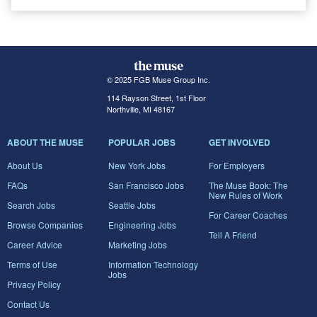
© 2025 FGB Muse Group Inc.
114 Rayson Street, 1st Floor
Northville, MI 48167
ABOUT THE MUSE
POPULAR JOBS
GET INVOLVED
About Us
New York Jobs
For Employers
FAQs
San Francisco Jobs
The Muse Book: The
New Rules of Work
Search Jobs
Seattle Jobs
For Career Coaches
Browse Companies
Engineering Jobs
Tell A Friend
Career Advice
Marketing Jobs
Terms of Use
Information Technology
Jobs
Privacy Policy
Contact Us