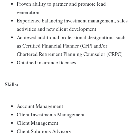
Proven ability to partner and promote lead
generation
Experience balancing investment management, sales
activities and new client development
Achieved additional professional designations such
as Certified Financial Planner (CFP) and/or
Chartered Retirement Planning Counselor (CRPC)
Obtained insurance licenses
Skills:
Account Management
Client Investments Management
Client Management
Client Solutions Advisory