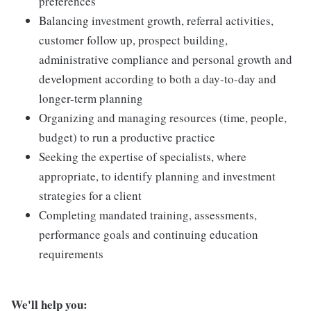
preferences
Balancing investment growth, referral activities,
customer follow up, prospect building,
administrative compliance and personal growth and
development according to both a day-to-day and
longer-term planning
Organizing and managing resources (time, people,
budget) to run a productive practice
Seeking the expertise of specialists, where
appropriate, to identify planning and investment
strategies for a client
Completing mandated training, assessments,
performance goals and continuing education
requirements
We'll help you: