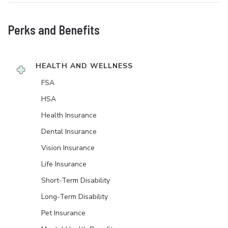
Perks and Benefits
HEALTH AND WELLNESS
FSA
HSA
Health Insurance
Dental Insurance
Vision Insurance
Life Insurance
Short-Term Disability
Long-Term Disability
Pet Insurance