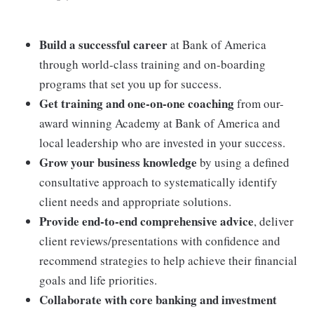
Build a successful career
at Bank of America
through world-class training and on-boarding
programs that set you up for success.
Get training and one-on-one coaching
from our-
award winning Academy at Bank of America and
local leadership who are invested in your success.
Grow your business knowledge
by using a defined
consultative approach to systematically identify
client needs and appropriate solutions.
Provide end-to-end comprehensive advice
, deliver
client reviews/presentations with confidence and
recommend strategies to help achieve their financial
goals and life priorities.
Collaborate with core banking and investment