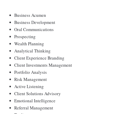
Business Acumen
Business Development
Oral Communications
Prospecting
Wealth Planning
Analytical Thinking
Client Experience Branding
Client Investments Management
Portfolio Analysis
Risk Management
Active Listening
Client Solutions Advisory
Emotional Intelligence
Referral Management