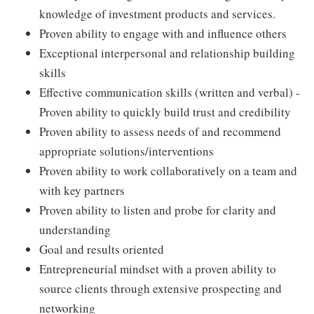
knowledge of investment products and services.
Proven ability to engage with and influence others
Exceptional interpersonal and relationship building
skills
Effective communication skills (written and verbal) -
Proven ability to quickly build trust and credibility
Proven ability to assess needs of and recommend
appropriate solutions/interventions
Proven ability to work collaboratively on a team and
with key partners
Proven ability to listen and probe for clarity and
understanding
Goal and results oriented
Entrepreneurial mindset with a proven ability to
source clients through extensive prospecting and
networking