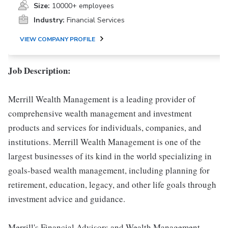
Size:
10000+ employees
Industry:
Financial Services
VIEW COMPANY PROFILE
Job Description:
Merrill Wealth Management is a leading provider of
comprehensive wealth management and investment
products and services for individuals, companies, and
institutions. Merrill Wealth Management is one of the
largest businesses of its kind in the world specializing in
goals-based wealth management, including planning for
retirement, education, legacy, and other life goals through
investment advice and guidance.
Merrill's Financial Advisors and Wealth Management