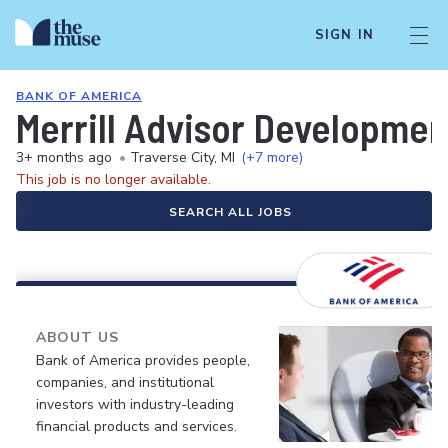
SIGN IN
BANK OF AMERICA
Merrill Advisor Developmen
3+ months ago
•
Traverse City, MI
(+7 more)
This job is no longer available.
SEARCH ALL JOBS
ABOUT US
Bank of America provides people,
companies, and institutional
investors with industry-leading
financial products and services.