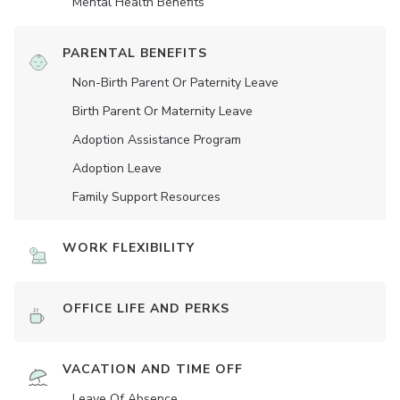
Mental Health Benefits
PARENTAL BENEFITS
Non-Birth Parent Or Paternity Leave
Birth Parent Or Maternity Leave
Adoption Assistance Program
Adoption Leave
Family Support Resources
WORK FLEXIBILITY
OFFICE LIFE AND PERKS
VACATION AND TIME OFF
Leave Of Absence