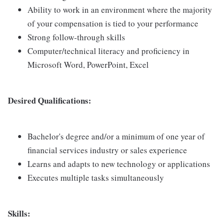
Ability to work in an environment where the majority
of your compensation is tied to your performance
Strong follow-through skills
Computer/technical literacy and proficiency in
Microsoft Word, PowerPoint, Excel
Desired Qualifications:
Bachelor's degree and/or a minimum of one year of
financial services industry or sales experience
Learns and adapts to new technology or applications
Executes multiple tasks simultaneously
Skills: