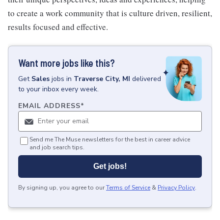
to create a work community that is culture driven, resilient,
results focused and effective.
Want more jobs like this?
Get
Sales
jobs
in
Traverse City, MI
delivered
to your inbox every week.
EMAIL ADDRESS
*
Send me The Muse newsletters for the best in career advice
and job search tips.
Get jobs!
By signing up, you agree to our
Terms of Service
&
Privacy Policy
.