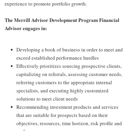
experience to promote portfolio growth.
The Merrill Advisor Development Program Financial
Advisor engages in:
Developing a book of business in order to meet and
exceed established performance hurdles
Effectively prioritizes sourcing prospective clients,
capitalizing on referrals, assessing customer needs,
referring customers to the appropriate internal
specialists, and executing highly customized
solutions to meet client needs
Recommending investment products and services
that are suitable for prospects based on their
objectives, resources, time horizon, risk profile and