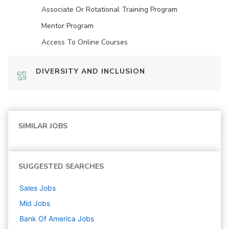
Associate Or Rotational Training Program
Mentor Program
Access To Online Courses
DIVERSITY AND INCLUSION
SIMILAR JOBS
SUGGESTED SEARCHES
Sales
Jobs
Mid
Jobs
Bank Of America
Jobs