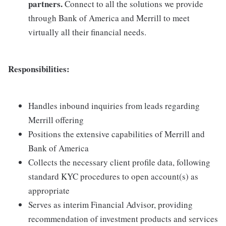
partners.
Connect to all the solutions we provide
through Bank of America and Merrill to meet
virtually all their financial needs.
Responsibilities:
Handles inbound inquiries from leads regarding
Merrill offering
Positions the extensive capabilities of Merrill and
Bank of America
Collects the necessary client profile data, following
standard KYC procedures to open account(s) as
appropriate
Serves as interim Financial Advisor, providing
recommendation of investment products and services