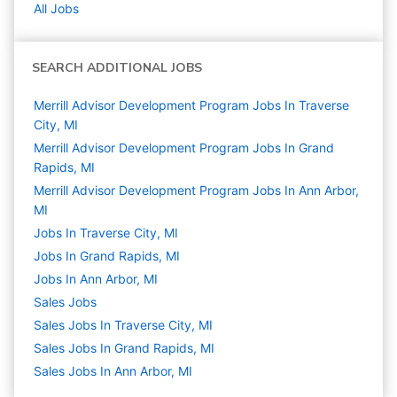
All Jobs
SEARCH ADDITIONAL JOBS
Merrill Advisor Development Program Jobs In Traverse
City, MI
Merrill Advisor Development Program Jobs In Grand
Rapids, MI
Merrill Advisor Development Program Jobs In Ann Arbor,
MI
Jobs In Traverse City, MI
Jobs In Grand Rapids, MI
Jobs In Ann Arbor, MI
Sales
Jobs
Sales Jobs In Traverse City, MI
Sales Jobs In Grand Rapids, MI
Sales Jobs In Ann Arbor, MI