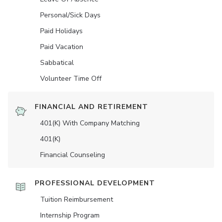
Personal/Sick Days
Paid Holidays
Paid Vacation
Sabbatical
Volunteer Time Off
FINANCIAL AND RETIREMENT
401(K) With Company Matching
401(K)
Financial Counseling
PROFESSIONAL DEVELOPMENT
Tuition Reimbursement
Internship Program