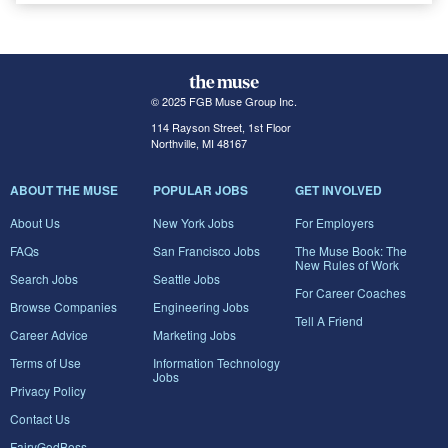
© 2025 FGB Muse Group Inc.
114 Rayson Street, 1st Floor
Northville, MI 48167
ABOUT THE MUSE
POPULAR JOBS
GET INVOLVED
About Us
New York Jobs
For Employers
FAQs
San Francisco Jobs
The Muse Book: The
New Rules of Work
Search Jobs
Seattle Jobs
For Career Coaches
Browse Companies
Engineering Jobs
Tell A Friend
Career Advice
Marketing Jobs
Terms of Use
Information Technology
Jobs
Privacy Policy
Contact Us
FairyGodBoss