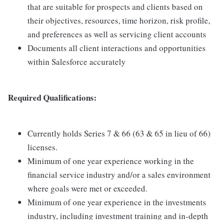
that are suitable for prospects and clients based on
their objectives, resources, time horizon, risk profile,
and preferences as well as servicing client accounts
Documents all client interactions and opportunities
within Salesforce accurately
Required Qualifications:
Currently holds Series 7 & 66 (63 & 65 in lieu of 66)
licenses.
Minimum of one year experience working in the
financial service industry and/or a sales environment
where goals were met or exceeded.
Minimum of one year experience in the investments
industry, including investment training and in-depth