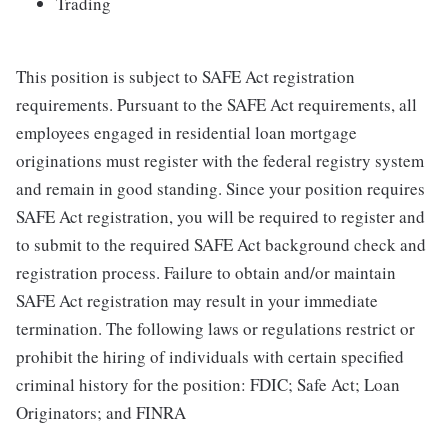
Trading
This position is subject to SAFE Act registration
requirements. Pursuant to the SAFE Act requirements, all
employees engaged in residential loan mortgage
originations must register with the federal registry system
and remain in good standing. Since your position requires
SAFE Act registration, you will be required to register and
to submit to the required SAFE Act background check and
registration process. Failure to obtain and/or maintain
SAFE Act registration may result in your immediate
termination. The following laws or regulations restrict or
prohibit the hiring of individuals with certain specified
criminal history for the position: FDIC; Safe Act; Loan
Originators; and FINRA