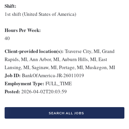
Shift:
1st shift (United States of America)
Hours Per Week:
40
Client-provided location(s):
Traverse City, MI, Grand
Rapids, MI, Ann Arbor, MI, Auburn Hills, MI, East
Lansing, MI, Saginaw, MI, Portage, MI, Muskegon, MI
Job ID:
BankOfAmerica-JR-26011019
Employment Type:
FULL_TIME
Posted:
2026-04-02T20:03:59
SEARCH ALL JOBS