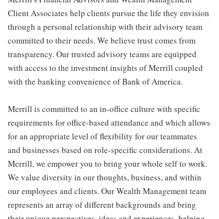
Client Associates help clients pursue the life they envision
through a personal relationship with their advisory team
committed to their needs. We believe trust comes from
transparency. Our trusted advisory teams are equipped
with access to the investment insights of Merrill coupled
with the banking convenience of Bank of America.
Merrill is committed to an in-office culture with specific
requirements for office-based attendance and which allows
for an appropriate level of flexibility for our teammates
and businesses based on role-specific considerations. At
Merrill, we empower you to bring your whole self to work.
We value diversity in our thoughts, business, and within
our employees and clients. Our Wealth Management team
represents an array of different backgrounds and bring
their unique perspectives, ideas and experiences, helping