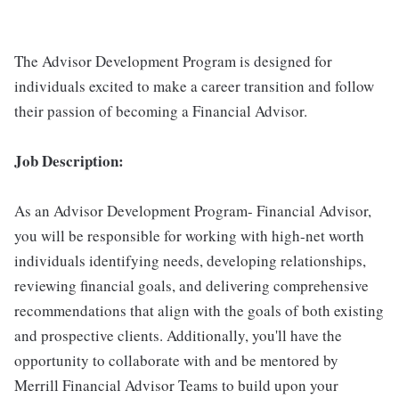
The Advisor Development Program is designed for
individuals excited to make a career transition and follow
their passion of becoming a Financial Advisor.
Job Description:
As an Advisor Development Program- Financial Advisor,
you will be responsible for working with high-net worth
individuals identifying needs, developing relationships,
reviewing financial goals, and delivering comprehensive
recommendations that align with the goals of both existing
and prospective clients. Additionally, you'll have the
opportunity to collaborate with and be mentored by
Merrill Financial Advisor Teams to build upon your