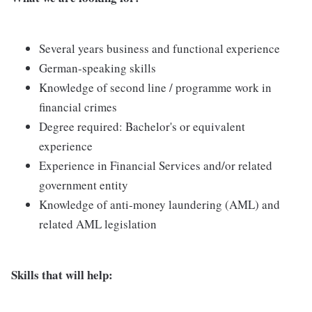
Several years business and functional experience
German-speaking skills
Knowledge of second line / programme work in
financial crimes
Degree required: Bachelor's or equivalent
experience
Experience in Financial Services and/or related
government entity
Knowledge of anti-money laundering (AML) and
related AML legislation
Skills that will help: