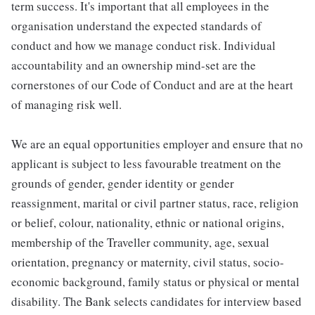
term success. It's important that all employees in the
organisation understand the expected standards of
conduct and how we manage conduct risk. Individual
accountability and an ownership mind-set are the
cornerstones of our Code of Conduct and are at the heart
of managing risk well.
We are an equal opportunities employer and ensure that no
applicant is subject to less favourable treatment on the
grounds of gender, gender identity or gender
reassignment, marital or civil partner status, race, religion
or belief, colour, nationality, ethnic or national origins,
membership of the Traveller community, age, sexual
orientation, pregnancy or maternity, civil status, socio-
economic background, family status or physical or mental
disability. The Bank selects candidates for interview based