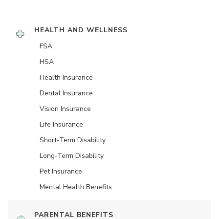
HEALTH AND WELLNESS
FSA
HSA
Health Insurance
Dental Insurance
Vision Insurance
Life Insurance
Short-Term Disability
Long-Term Disability
Pet Insurance
Mental Health Benefits
PARENTAL BENEFITS