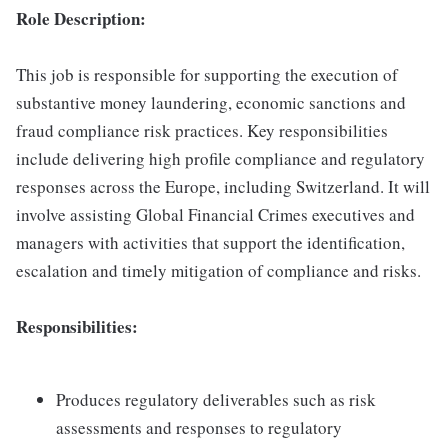
Role Description:
This job is responsible for supporting the execution of
substantive money laundering, economic sanctions and
fraud compliance risk practices. Key responsibilities
include delivering high profile compliance and regulatory
responses across the Europe, including Switzerland. It will
involve assisting Global Financial Crimes executives and
managers with activities that support the identification,
escalation and timely mitigation of compliance and risks.
Responsibilities:
Produces regulatory deliverables such as risk
assessments and responses to regulatory