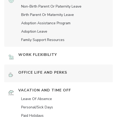
Non-Birth Parent Or Paternity Leave
Birth Parent Or Maternity Leave
Adoption Assistance Program
Adoption Leave
Family Support Resources
WORK FLEXIBILITY
OFFICE LIFE AND PERKS
VACATION AND TIME OFF
Leave Of Absence
Personal/Sick Days
Paid Holidays