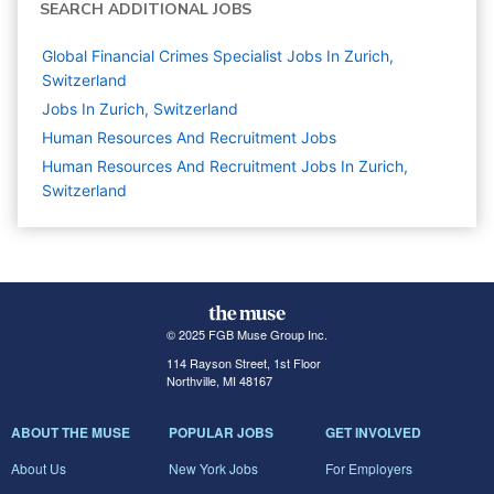
SEARCH ADDITIONAL JOBS
Global Financial Crimes Specialist Jobs In Zurich,
Switzerland
Jobs In Zurich, Switzerland
Human Resources And Recruitment
Jobs
Human Resources And Recruitment Jobs In Zurich,
Switzerland
© 2025 FGB Muse Group Inc.
114 Rayson Street, 1st Floor
Northville, MI 48167
ABOUT THE MUSE
POPULAR JOBS
GET INVOLVED
About Us
New York Jobs
For Employers