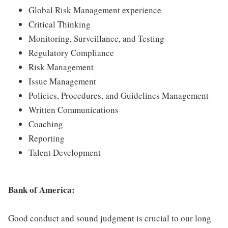
Global Risk Management experience
Critical Thinking
Monitoring, Surveillance, and Testing
Regulatory Compliance
Risk Management
Issue Management
Policies, Procedures, and Guidelines Management
Written Communications
Coaching
Reporting
Talent Development
Bank of America:
Good conduct and sound judgment is crucial to our long