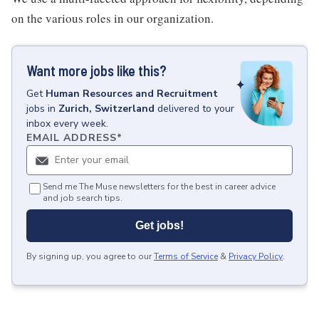
on the various roles in our organization.
Want more jobs like this?
Get
Human Resources and Recruitment
jobs
in
Zurich, Switzerland
delivered to your
inbox every week.
EMAIL ADDRESS
*
Send me The Muse newsletters for the best in career advice
and job search tips.
Get jobs!
By signing up, you agree to our
Terms of Service
&
Privacy Policy
.