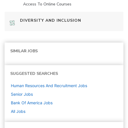
Access To Online Courses
DIVERSITY AND INCLUSION
SIMILAR JOBS
SUGGESTED SEARCHES
Human Resources And Recruitment
Jobs
Senior
Jobs
Bank Of America
Jobs
All Jobs