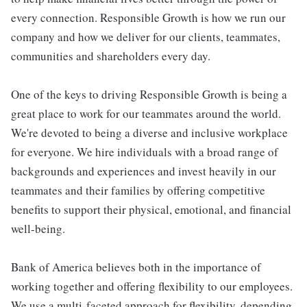
every connection. Responsible Growth is how we run our
company and how we deliver for our clients, teammates,
communities and shareholders every day.
One of the keys to driving Responsible Growth is being a
great place to work for our teammates around the world.
We're devoted to being a diverse and inclusive workplace
for everyone. We hire individuals with a broad range of
backgrounds and experiences and invest heavily in our
teammates and their families by offering competitive
benefits to support their physical, emotional, and financial
well-being.
Bank of America believes both in the importance of
working together and offering flexibility to our employees.
We use a multi-faceted approach for flexibility, depending