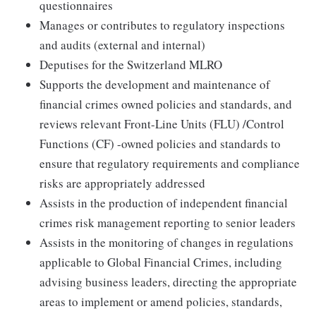
questionnaires
Manages or contributes to regulatory inspections
and audits (external and internal)
Deputises for the Switzerland MLRO
Supports the development and maintenance of
financial crimes owned policies and standards, and
reviews relevant Front-Line Units (FLU) /Control
Functions (CF) -owned policies and standards to
ensure that regulatory requirements and compliance
risks are appropriately addressed
Assists in the production of independent financial
crimes risk management reporting to senior leaders
Assists in the monitoring of changes in regulations
applicable to Global Financial Crimes, including
advising business leaders, directing the appropriate
areas to implement or amend policies, standards,