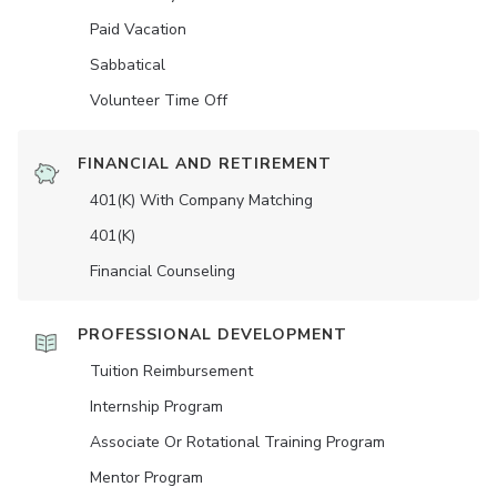
Paid Vacation
Sabbatical
Volunteer Time Off
FINANCIAL AND RETIREMENT
401(K) With Company Matching
401(K)
Financial Counseling
PROFESSIONAL DEVELOPMENT
Tuition Reimbursement
Internship Program
Associate Or Rotational Training Program
Mentor Program