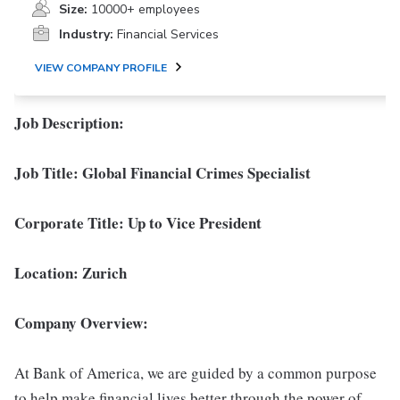
Size:
10000+ employees
Industry:
Financial Services
VIEW COMPANY PROFILE
Job Description:
Job Title: Global Financial Crimes Specialist
Corporate Title: Up to Vice President
Location: Zurich
Company Overview:
At Bank of America, we are guided by a common purpose
to help make financial lives better through the power of