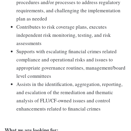
procedures and/or processes to address regulatory
requirements, and challenging the implementation
plan as needed
Contributes to risk coverage plans, executes
independent risk monitoring, testing, and risk
assessments
Supports with escalating financial crimes related
compliance and operational risks and issues to
appropriate governance routines, management/board
level committees
Assists in the identification, aggregation, reporting,
and escalation of the remediation and thematic
analysis of FLU/CF-owned issues and control
enhancements related to financial crimes
What we are looking for: