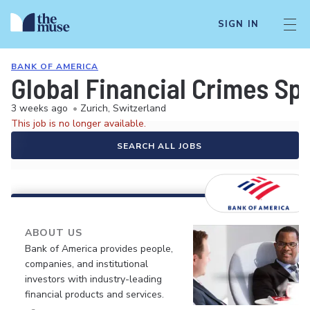
SIGN IN
BANK OF AMERICA
Global Financial Crimes Spe
3 weeks ago
•
Zurich, Switzerland
This job is no longer available.
SEARCH ALL JOBS
ABOUT US
Bank of America provides people,
companies, and institutional
investors with industry-leading
financial products and services.