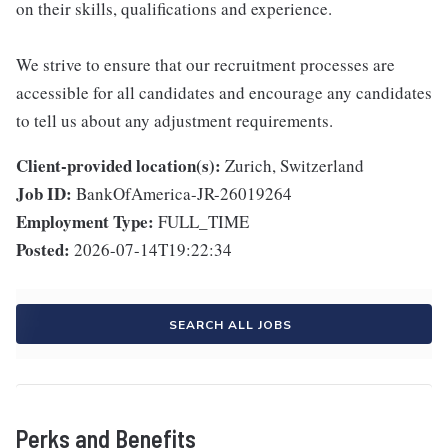
on their skills, qualifications and experience.
We strive to ensure that our recruitment processes are
accessible for all candidates and encourage any candidates
to tell us about any adjustment requirements.
Client-provided location(s):
Zurich, Switzerland
Job ID:
BankOfAmerica-JR-26019264
Employment Type:
FULL_TIME
Posted:
2026-07-14T19:22:34
SEARCH ALL JOBS
Perks and Benefits