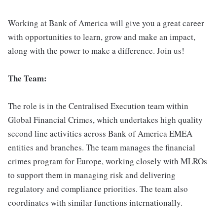
Working at Bank of America will give you a great career
with opportunities to learn, grow and make an impact,
along with the power to make a difference. Join us!
The Team:
The role is in the Centralised Execution team within
Global Financial Crimes, which undertakes high quality
second line activities across Bank of America EMEA
entities and branches. The team manages the financial
crimes program for Europe, working closely with MLROs
to support them in managing risk and delivering
regulatory and compliance priorities. The team also
coordinates with similar functions internationally.