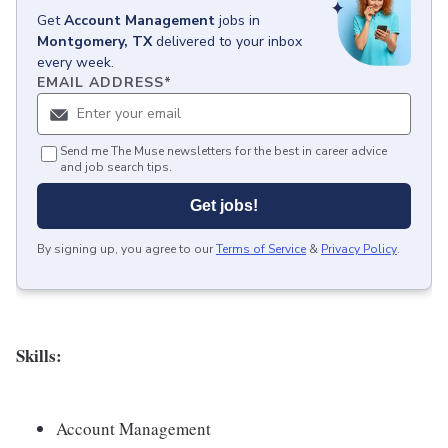
Get
Account Management
jobs
in
Montgomery, TX
delivered to your inbox
every week.
EMAIL ADDRESS
*
Send me The Muse newsletters for the best in career advice
and job search tips.
Get jobs!
By signing up, you agree to our
Terms of Service
&
Privacy Policy
.
Skills:
Account Management