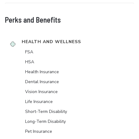
Perks and Benefits
HEALTH AND WELLNESS
FSA
HSA
Health Insurance
Dental Insurance
Vision Insurance
Life Insurance
Short-Term Disability
Long-Term Disability
Pet Insurance