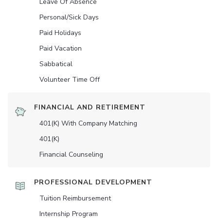
Leave Of Absence
Personal/Sick Days
Paid Holidays
Paid Vacation
Sabbatical
Volunteer Time Off
FINANCIAL AND RETIREMENT
401(K) With Company Matching
401(K)
Financial Counseling
PROFESSIONAL DEVELOPMENT
Tuition Reimbursement
Internship Program