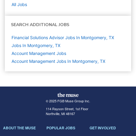
All Jobs
SEARCH ADDITIONAL JOBS
Financial Solutions Advisor Jobs In Montgomery, TX
Jobs In Montgomery, TX
Account Management
Jobs
Account Management Jobs In Montgomery, TX
© 2025 FGB Muse Group Inc.
114 Rayson Street, 1st Floor
Northville, MI 48167
ABOUT THE MUSE
POPULAR JOBS
GET INVOLVED