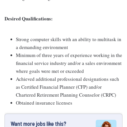
Desired Qualifications:
Strong computer skills with an ability to multitask in
a demanding environment
Minimum of three years of experience working in the
financial service industry and/or a sales environment
where goals were met or exceeded
Achieved additional professional designations such
as Certified Financial Planner (CFP) and/or
Chartered Retirement Planning Counselor (CRPC)
Obtained insurance licenses
Want more jobs like this?