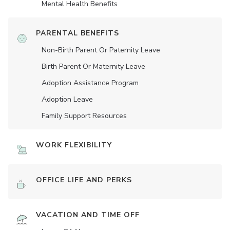
Mental Health Benefits
PARENTAL BENEFITS
Non-Birth Parent Or Paternity Leave
Birth Parent Or Maternity Leave
Adoption Assistance Program
Adoption Leave
Family Support Resources
WORK FLEXIBILITY
OFFICE LIFE AND PERKS
VACATION AND TIME OFF