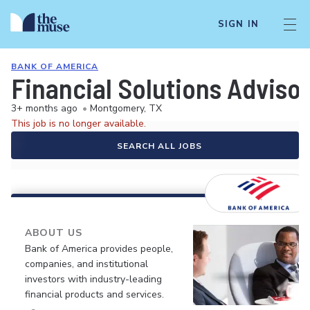
SIGN IN
BANK OF AMERICA
Financial Solutions Advisor
3+ months ago
•
Montgomery, TX
This job is no longer available.
SEARCH ALL JOBS
ABOUT US
Bank of America provides people,
companies, and institutional
investors with industry-leading
financial products and services.