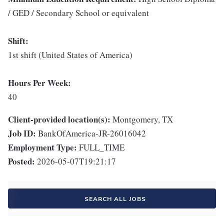
/ GED / Secondary School or equivalent
Shift:
1st shift (United States of America)
Hours Per Week:
40
Client-provided location(s):
Montgomery, TX
Job ID:
BankOfAmerica-JR-26016042
Employment Type:
FULL_TIME
Posted:
2026-05-07T19:21:17
SEARCH ALL JOBS