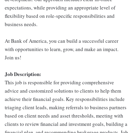
expectations, while providing an appropriate level of
flexibility based on role-specific responsibilities and
business needs.
At Bank of America, you can build a successful career
with opportunities to learn, grow, and make an impact.
Join us!
Job Description:
This job is responsible for providing comprehensive
advice and customized solutions to clients to help them
achieve their financial goals. Key responsibilities include
triaging client leads, making referrals to business partners
based on client needs and asset thresholds, meeting with
clients to review financial and investment goals, building a
financial plan, and recommending brokerage products. Job