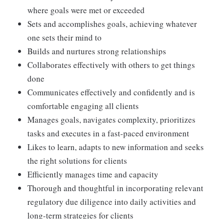
where goals were met or exceeded
Sets and accomplishes goals, achieving whatever
one sets their mind to
Builds and nurtures strong relationships
Collaborates effectively with others to get things
done
Communicates effectively and confidently and is
comfortable engaging all clients
Manages goals, navigates complexity, prioritizes
tasks and executes in a fast-paced environment
Likes to learn, adapts to new information and seeks
the right solutions for clients
Efficiently manages time and capacity
Thorough and thoughtful in incorporating relevant
regulatory due diligence into daily activities and
long-term strategies for clients