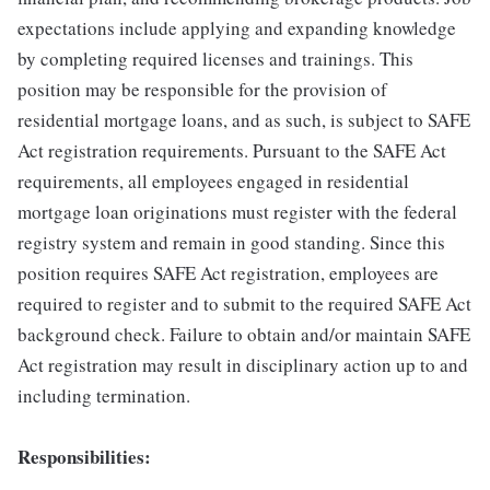
expectations include applying and expanding knowledge
by completing required licenses and trainings. This
position may be responsible for the provision of
residential mortgage loans, and as such, is subject to SAFE
Act registration requirements. Pursuant to the SAFE Act
requirements, all employees engaged in residential
mortgage loan originations must register with the federal
registry system and remain in good standing. Since this
position requires SAFE Act registration, employees are
required to register and to submit to the required SAFE Act
background check. Failure to obtain and/or maintain SAFE
Act registration may result in disciplinary action up to and
including termination.
Responsibilities: