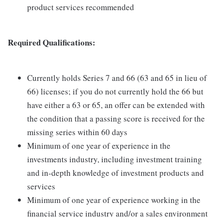
product services recommended
Required Qualifications:
Currently holds Series 7 and 66 (63 and 65 in lieu of
66) licenses; if you do not currently hold the 66 but
have either a 63 or 65, an offer can be extended with
the condition that a passing score is received for the
missing series within 60 days
Minimum of one year of experience in the
investments industry, including investment training
and in-depth knowledge of investment products and
services
Minimum of one year of experience working in the
financial service industry and/or a sales environment