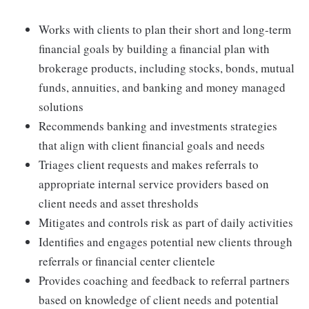
Works with clients to plan their short and long-term
financial goals by building a financial plan with
brokerage products, including stocks, bonds, mutual
funds, annuities, and banking and money managed
solutions
Recommends banking and investments strategies
that align with client financial goals and needs
Triages client requests and makes referrals to
appropriate internal service providers based on
client needs and asset thresholds
Mitigates and controls risk as part of daily activities
Identifies and engages potential new clients through
referrals or financial center clientele
Provides coaching and feedback to referral partners
based on knowledge of client needs and potential