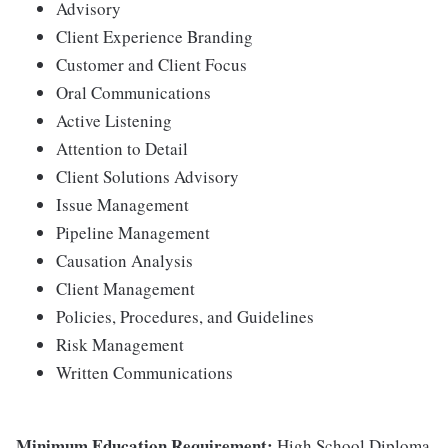
Advisory
Client Experience Branding
Customer and Client Focus
Oral Communications
Active Listening
Attention to Detail
Client Solutions Advisory
Issue Management
Pipeline Management
Causation Analysis
Client Management
Policies, Procedures, and Guidelines
Risk Management
Written Communications
Minimum Education Requirement:
High School Diploma