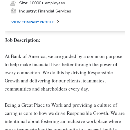
Size:
10000+ employees
Industry:
Financial Services
VIEW COMPANY PROFILE
Job Description:
At Bank of America, we are guided by a common purpose
to help make financial lives better through the power of
every connection. We do this by driving Responsible
Growth and delivering for our clients, teammates,
communities and shareholders every day.
Being a Great Place to Work and providing a culture of
caring is core to how we drive Responsible Growth. We are
intentional about fostering an inclusive workplace where
every teammate has the opportunity to succeed, build a