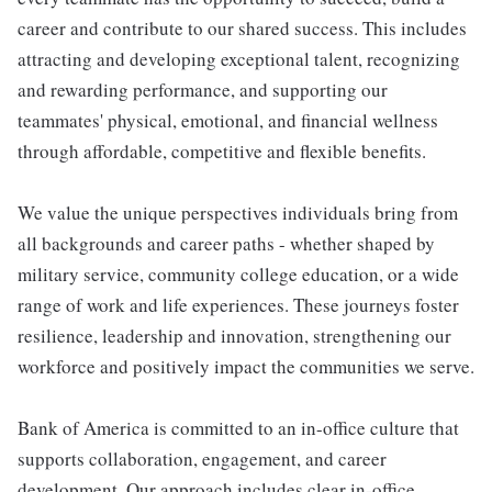
career and contribute to our shared success. This includes
attracting and developing exceptional talent, recognizing
and rewarding performance, and supporting our
teammates' physical, emotional, and financial wellness
through affordable, competitive and flexible benefits.
We value the unique perspectives individuals bring from
all backgrounds and career paths - whether shaped by
military service, community college education, or a wide
range of work and life experiences. These journeys foster
resilience, leadership and innovation, strengthening our
workforce and positively impact the communities we serve.
Bank of America is committed to an in-office culture that
supports collaboration, engagement, and career
development. Our approach includes clear in-office