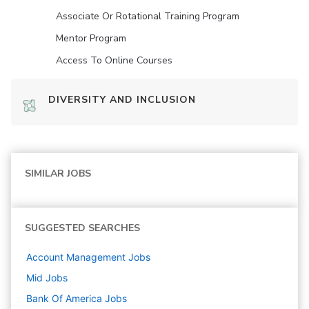
Associate Or Rotational Training Program
Mentor Program
Access To Online Courses
DIVERSITY AND INCLUSION
SIMILAR JOBS
SUGGESTED SEARCHES
Account Management
Jobs
Mid
Jobs
Bank Of America
Jobs