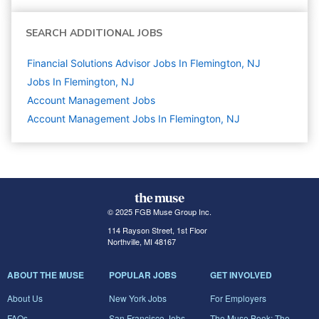
SEARCH ADDITIONAL JOBS
Financial Solutions Advisor Jobs In Flemington, NJ
Jobs In Flemington, NJ
Account Management
Jobs
Account Management Jobs In Flemington, NJ
© 2025 FGB Muse Group Inc.
114 Rayson Street, 1st Floor
Northville, MI 48167
ABOUT THE MUSE
POPULAR JOBS
GET INVOLVED
About Us
New York Jobs
For Employers
FAQs
San Francisco Jobs
The Muse Book: The