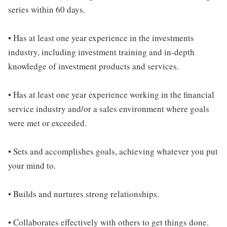
series within 60 days.
• Has at least one year experience in the investments
industry, including investment training and in-depth
knowledge of investment products and services.
• Has at least one year experience working in the financial
service industry and/or a sales environment where goals
were met or exceeded.
• Sets and accomplishes goals, achieving whatever you put
your mind to.
• Builds and nurtures strong relationships.
• Collaborates effectively with others to get things done.