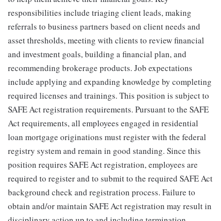
responsibilities include triaging client leads, making
referrals to business partners based on client needs and
asset thresholds, meeting with clients to review financial
and investment goals, building a financial plan, and
recommending brokerage products. Job expectations
include applying and expanding knowledge by completing
required licenses and trainings. This position is subject to
SAFE Act registration requirements. Pursuant to the SAFE
Act requirements, all employees engaged in residential
loan mortgage originations must register with the federal
registry system and remain in good standing. Since this
position requires SAFE Act registration, employees are
required to register and to submit to the required SAFE Act
background check and registration process. Failure to
obtain and/or maintain SAFE Act registration may result in
disciplinary action up to and including termination.