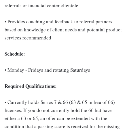
referrals or financial center clientele
• Provides coaching and feedback to referral partners
based on knowledge of client needs and potential product
services recommended
Schedule:
• Monday - Fridays and rotating Saturdays
Required Qualifications:
• Currently holds Series 7 & 66 (63 & 65 in lieu of 66)
licenses. If you do not currently hold the 66 but have
either a 63 or 65, an offer can be extended with the
condition that a passing score is received for the missing