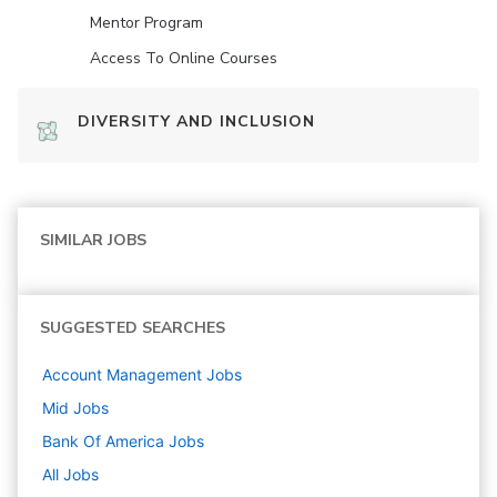
Mentor Program
Access To Online Courses
DIVERSITY AND INCLUSION
SIMILAR JOBS
SUGGESTED SEARCHES
Account Management
Jobs
Mid
Jobs
Bank Of America
Jobs
All Jobs