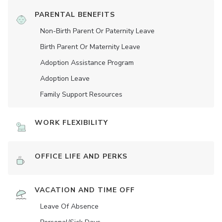
PARENTAL BENEFITS
Non-Birth Parent Or Paternity Leave
Birth Parent Or Maternity Leave
Adoption Assistance Program
Adoption Leave
Family Support Resources
WORK FLEXIBILITY
OFFICE LIFE AND PERKS
VACATION AND TIME OFF
Leave Of Absence