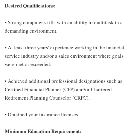
Desired Qualifications:
• Strong computer skills with an ability to multitask in a
demanding environment.
• At least three years' experience working in the financial
service industry and/or a sales environment where goals
were met or exceeded.
• Achieved additional professional designations such as
Certified Financial Planner (CFP) and/or Chartered
Retirement Planning Counselor (CRPC).
• Obtained your insurance licenses.
Minimum Education Requirement: