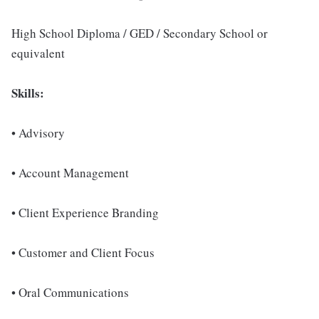
High School Diploma / GED / Secondary School or
equivalent
Skills:
• Advisory
• Account Management
• Client Experience Branding
• Customer and Client Focus
• Oral Communications