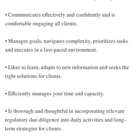
• Communicates effectively and confidently and is
comfortable engaging all clients.
• Manages goals, navigates complexity, prioritizes tasks
and executes in a fast-paced environment.
• Likes to learn, adapts to new information and seeks the
right solutions for clients.
• Efficiently manages your time and capacity.
• Is thorough and thoughtful in incorporating relevant
regulatory due diligence into daily activities and long-
term strategies for clients.