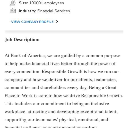
Size:
10000+ employees
Industry:
Financial Services
VIEW COMPANY PROFILE
Job Description:
At Bank of America, we are guided by a common purpose
to help make financial lives better through the power of
every connection. Responsible Growth is how we run our
company and how we deliver for our clients, teammates,
communities and shareholders every day. Being a Great
Place to Work is core to how we drive Responsible Growth.
This includes our commitment to being an inclusive
workplace, attracting and developing exceptional talent,
supporting our teammates' physical, emotional, and
financial wellness, recognizing and rewarding