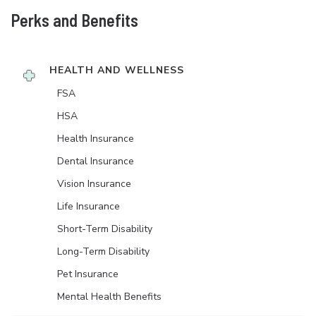
Perks and Benefits
HEALTH AND WELLNESS
FSA
HSA
Health Insurance
Dental Insurance
Vision Insurance
Life Insurance
Short-Term Disability
Long-Term Disability
Pet Insurance
Mental Health Benefits