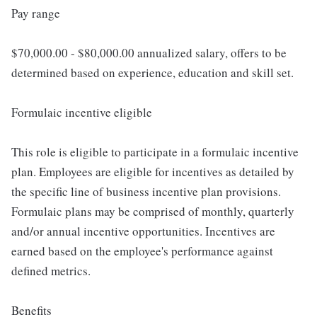
Pay range
$70,000.00 - $80,000.00 annualized salary, offers to be
determined based on experience, education and skill set.
Formulaic incentive eligible
This role is eligible to participate in a formulaic incentive
plan. Employees are eligible for incentives as detailed by
the specific line of business incentive plan provisions.
Formulaic plans may be comprised of monthly, quarterly
and/or annual incentive opportunities. Incentives are
earned based on the employee's performance against
defined metrics.
Benefits