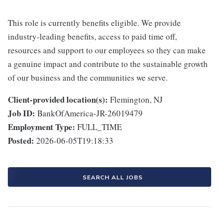
This role is currently benefits eligible. We provide
industry-leading benefits, access to paid time off,
resources and support to our employees so they can make
a genuine impact and contribute to the sustainable growth
of our business and the communities we serve.
Client-provided location(s):
Flemington, NJ
Job ID:
BankOfAmerica-JR-26019479
Employment Type:
FULL_TIME
Posted:
2026-06-05T19:18:33
SEARCH ALL JOBS