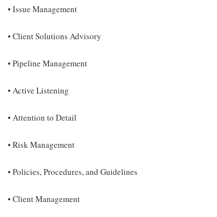
• Issue Management
• Client Solutions Advisory
• Pipeline Management
• Active Listening
• Attention to Detail
• Risk Management
• Policies, Procedures, and Guidelines
• Client Management