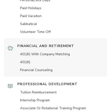
Personal/Sick Days
Paid Holidays
Paid Vacation
Sabbatical
Volunteer Time Off
FINANCIAL AND RETIREMENT
401(K) With Company Matching
401(K)
Financial Counseling
PROFESSIONAL DEVELOPMENT
Tuition Reimbursement
Internship Program
Associate Or Rotational Training Program