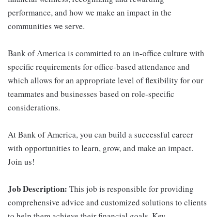
performance, and how we make an impact in the
communities we serve.
Bank of America is committed to an in-office culture with
specific requirements for office-based attendance and
which allows for an appropriate level of flexibility for our
teammates and businesses based on role-specific
considerations.
At Bank of America, you can build a successful career
with opportunities to learn, grow, and make an impact.
Join us!
Job Description:
This job is responsible for providing
comprehensive advice and customized solutions to clients
to help them achieve their financial goals. Key