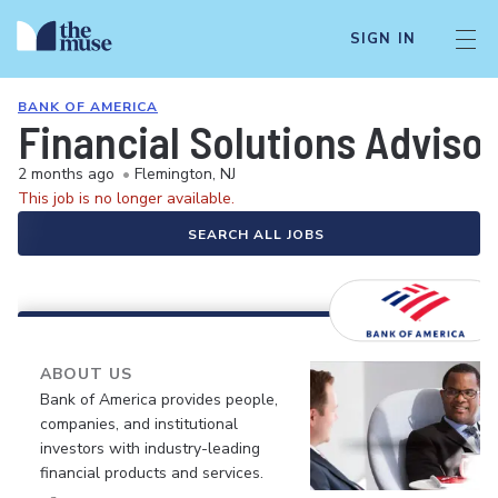
SIGN IN
BANK OF AMERICA
Financial Solutions Adviso
2 months ago
•
Flemington, NJ
This job is no longer available.
SEARCH ALL JOBS
ABOUT US
Bank of America provides people,
companies, and institutional
investors with industry-leading
financial products and services.