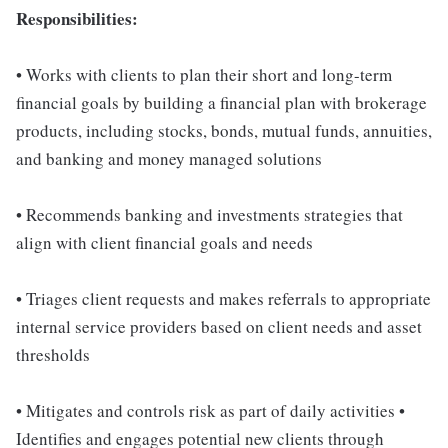
Responsibilities:
• Works with clients to plan their short and long-term
financial goals by building a financial plan with brokerage
products, including stocks, bonds, mutual funds, annuities,
and banking and money managed solutions
• Recommends banking and investments strategies that
align with client financial goals and needs
• Triages client requests and makes referrals to appropriate
internal service providers based on client needs and asset
thresholds
• Mitigates and controls risk as part of daily activities •
Identifies and engages potential new clients through