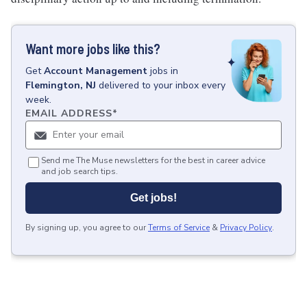
Want more jobs like this?
Get
Account Management
jobs
in
Flemington, NJ
delivered to your inbox every
week.
EMAIL ADDRESS
*
Send me The Muse newsletters for the best in career advice
and job search tips.
Get jobs!
By signing up, you agree to our
Terms of Service
&
Privacy Policy
.