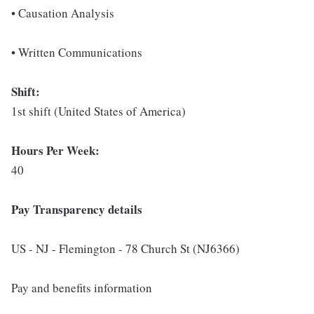
• Causation Analysis
• Written Communications
Shift:
1st shift (United States of America)
Hours Per Week:
40
Pay Transparency details
US - NJ - Flemington - 78 Church St (NJ6366)
Pay and benefits information