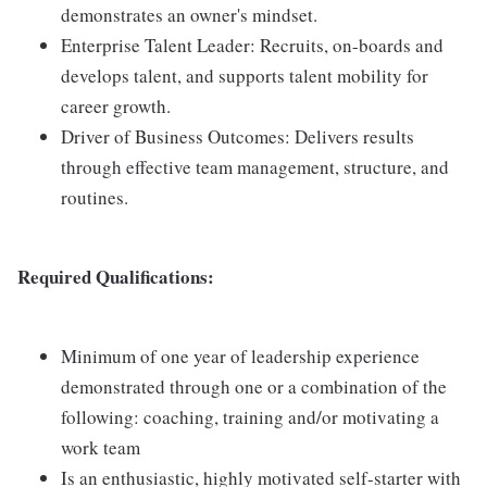
demonstrates an owner's mindset.
Enterprise Talent Leader: Recruits, on-boards and
develops talent, and supports talent mobility for
career growth.
Driver of Business Outcomes: Delivers results
through effective team management, structure, and
routines.
Required Qualifications:
Minimum of one year of leadership experience
demonstrated through one or a combination of the
following: coaching, training and/or motivating a
work team
Is an enthusiastic, highly motivated self-starter with