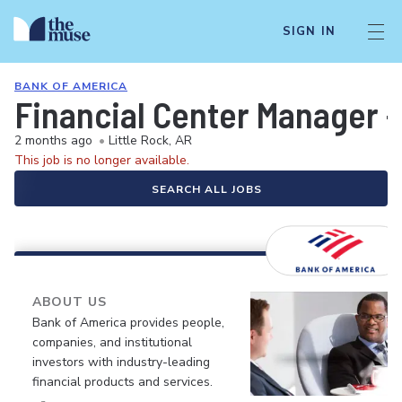
SIGN IN
BANK OF AMERICA
Financial Center Manager -
2 months ago
•
Little Rock, AR
This job is no longer available.
SEARCH ALL JOBS
ABOUT US
Bank of America provides people,
companies, and institutional
investors with industry-leading
financial products and services.