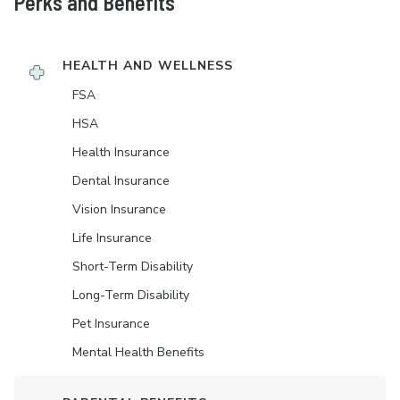
Perks and Benefits
HEALTH AND WELLNESS
FSA
HSA
Health Insurance
Dental Insurance
Vision Insurance
Life Insurance
Short-Term Disability
Long-Term Disability
Pet Insurance
Mental Health Benefits