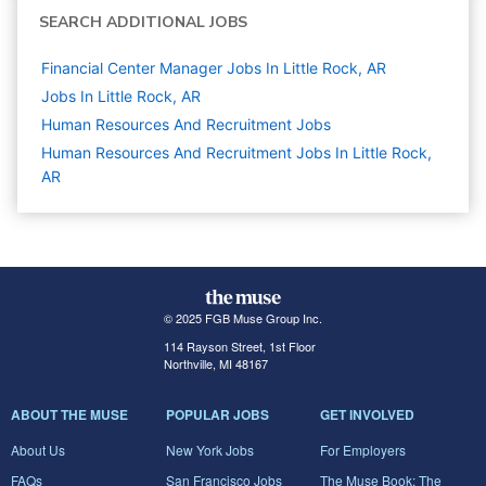
SEARCH ADDITIONAL JOBS
Financial Center Manager Jobs In Little Rock, AR
Jobs In Little Rock, AR
Human Resources And Recruitment
Jobs
Human Resources And Recruitment Jobs In Little Rock,
AR
© 2025 FGB Muse Group Inc.
114 Rayson Street, 1st Floor
Northville, MI 48167
ABOUT THE MUSE
POPULAR JOBS
GET INVOLVED
About Us
New York Jobs
For Employers
FAQs
San Francisco Jobs
The Muse Book: The