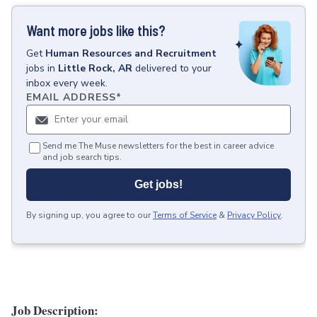
Want more jobs like this?
Get
Human Resources and Recruitment
jobs
in
Little Rock, AR
delivered to your
inbox every week.
EMAIL ADDRESS
*
Send me The Muse newsletters for the best in career advice
and job search tips.
Get jobs!
By signing up, you agree to our
Terms of Service
&
Privacy Policy
.
Job Description: