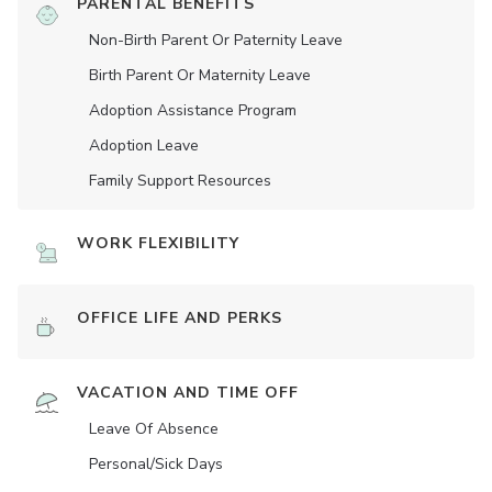
PARENTAL BENEFITS
Non-Birth Parent Or Paternity Leave
Birth Parent Or Maternity Leave
Adoption Assistance Program
Adoption Leave
Family Support Resources
WORK FLEXIBILITY
OFFICE LIFE AND PERKS
VACATION AND TIME OFF
Leave Of Absence
Personal/Sick Days