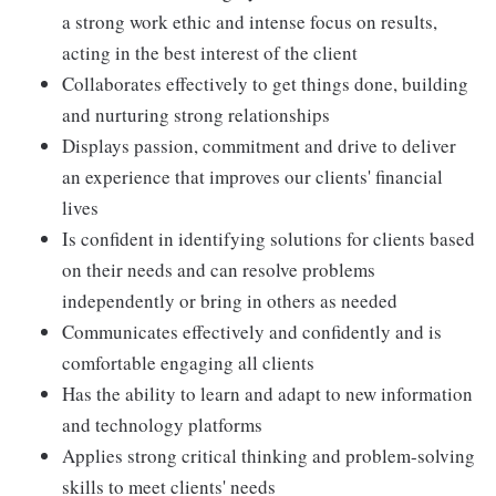
a strong work ethic and intense focus on results,
acting in the best interest of the client
Collaborates effectively to get things done, building
and nurturing strong relationships
Displays passion, commitment and drive to deliver
an experience that improves our clients' financial
lives
Is confident in identifying solutions for clients based
on their needs and can resolve problems
independently or bring in others as needed
Communicates effectively and confidently and is
comfortable engaging all clients
Has the ability to learn and adapt to new information
and technology platforms
Applies strong critical thinking and problem-solving
skills to meet clients' needs