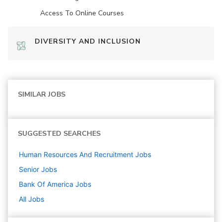
Access To Online Courses
DIVERSITY AND INCLUSION
SIMILAR JOBS
SUGGESTED SEARCHES
Human Resources And Recruitment
Jobs
Senior
Jobs
Bank Of America
Jobs
All Jobs