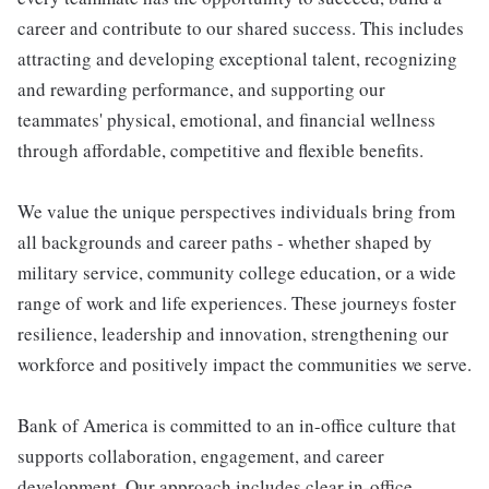
career and contribute to our shared success. This includes
attracting and developing exceptional talent, recognizing
and rewarding performance, and supporting our
teammates' physical, emotional, and financial wellness
through affordable, competitive and flexible benefits.
We value the unique perspectives individuals bring from
all backgrounds and career paths - whether shaped by
military service, community college education, or a wide
range of work and life experiences. These journeys foster
resilience, leadership and innovation, strengthening our
workforce and positively impact the communities we serve.
Bank of America is committed to an in-office culture that
supports collaboration, engagement, and career
development. Our approach includes clear in-office