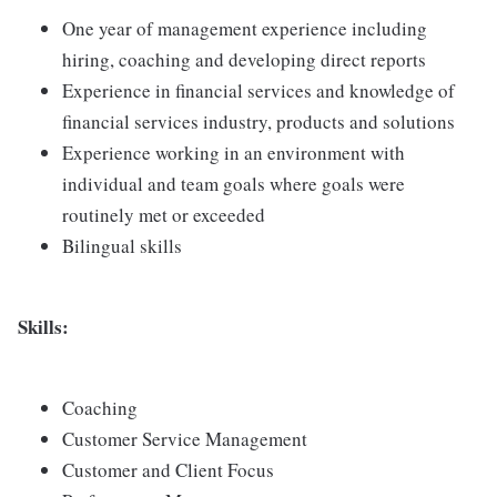
One year of management experience including
hiring, coaching and developing direct reports
Experience in financial services and knowledge of
financial services industry, products and solutions
Experience working in an environment with
individual and team goals where goals were
routinely met or exceeded
Bilingual skills
Skills:
Coaching
Customer Service Management
Customer and Client Focus