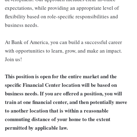
expectations, while providing an appropriate level of
flexibility based on role-specific responsibilities and
business needs.
At Bank of America, you can build a successful career
with opportunities to learn, grow, and make an impact.
Join us!
This position is open for the entire market and the
specific Financial Center location will be based on
business needs. If you are offered a position, you will
train at one financial center, and then potentially move
to another location that is within a reasonable
commuting distance of your home to the extent
permitted by applicable law.