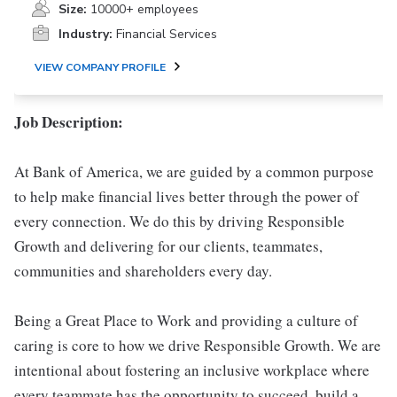
Size:
10000+ employees
Industry:
Financial Services
VIEW COMPANY PROFILE
Job Description:
At Bank of America, we are guided by a common purpose
to help make financial lives better through the power of
every connection. We do this by driving Responsible
Growth and delivering for our clients, teammates,
communities and shareholders every day.
Being a Great Place to Work and providing a culture of
caring is core to how we drive Responsible Growth. We are
intentional about fostering an inclusive workplace where
every teammate has the opportunity to succeed, build a