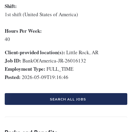
Shift:
1st shift (United States of America)
Hours Per Week:
40
Client-provided location(s):
Little Rock, AR
Job ID:
BankOfAmerica-JR-26016132
Employment Type:
FULL_TIME
Posted:
2026-05-09T19:16:46
SEARCH ALL JOBS