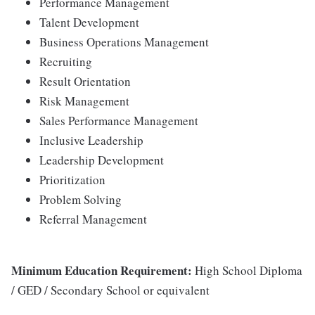
Performance Management
Talent Development
Business Operations Management
Recruiting
Result Orientation
Risk Management
Sales Performance Management
Inclusive Leadership
Leadership Development
Prioritization
Problem Solving
Referral Management
Minimum Education Requirement:
High School Diploma
/ GED / Secondary School or equivalent