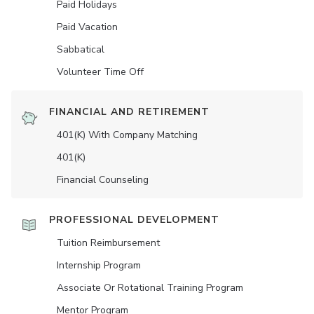
Paid Holidays
Paid Vacation
Sabbatical
Volunteer Time Off
FINANCIAL AND RETIREMENT
401(K) With Company Matching
401(K)
Financial Counseling
PROFESSIONAL DEVELOPMENT
Tuition Reimbursement
Internship Program
Associate Or Rotational Training Program
Mentor Program