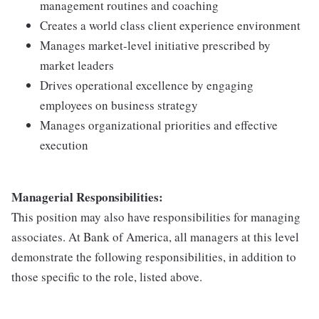
management routines and coaching
Creates a world class client experience environment
Manages market-level initiative prescribed by
market leaders
Drives operational excellence by engaging
employees on business strategy
Manages organizational priorities and effective
execution
Managerial Responsibilities:
This position may also have responsibilities for managing
associates. At Bank of America, all managers at this level
demonstrate the following responsibilities, in addition to
those specific to the role, listed above.