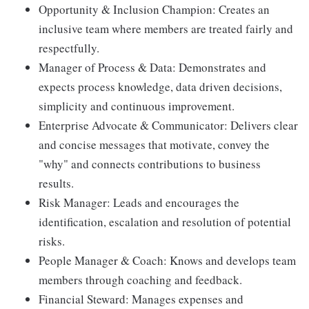
Opportunity & Inclusion Champion: Creates an
inclusive team where members are treated fairly and
respectfully.
Manager of Process & Data: Demonstrates and
expects process knowledge, data driven decisions,
simplicity and continuous improvement.
Enterprise Advocate & Communicator: Delivers clear
and concise messages that motivate, convey the
"why" and connects contributions to business
results.
Risk Manager: Leads and encourages the
identification, escalation and resolution of potential
risks.
People Manager & Coach: Knows and develops team
members through coaching and feedback.
Financial Steward: Manages expenses and