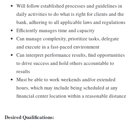
Will follow established processes and guidelines in
daily activities to do what is right for clients and the
bank, adhering to all applicable laws and regulations
Efficiently manages time and capacity
Can manage complexity, prioritize tasks, delegate
and execute in a fast-paced environment
Can interpret performance results, find opportunities
to drive success and hold others accountable to
results
Must be able to work weekends and/or extended
hours, which may include being scheduled at any
financial center location within a reasonable distance
Desired Qualifications: