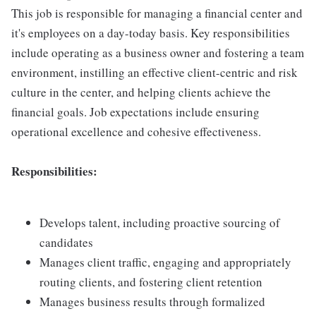
This job is responsible for managing a financial center and
it's employees on a day-today basis. Key responsibilities
include operating as a business owner and fostering a team
environment, instilling an effective client-centric and risk
culture in the center, and helping clients achieve the
financial goals. Job expectations include ensuring
operational excellence and cohesive effectiveness.
Responsibilities:
Develops talent, including proactive sourcing of
candidates
Manages client traffic, engaging and appropriately
routing clients, and fostering client retention
Manages business results through formalized