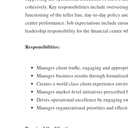
cohesively. Key responsibilities include overseeing
functioning of the teller line, day-to-day policy 
center performance. Job expectations include ensu
leadership responsibility for the financial center 
Responsibilities:
Manages client traffic, engaging and appropria
Manages business results through formalize
Creates a world class client experience envi
Manages market-level initiatives prescribed 
Drives operational excellence by engaging e
Manages organizational priorities and effect