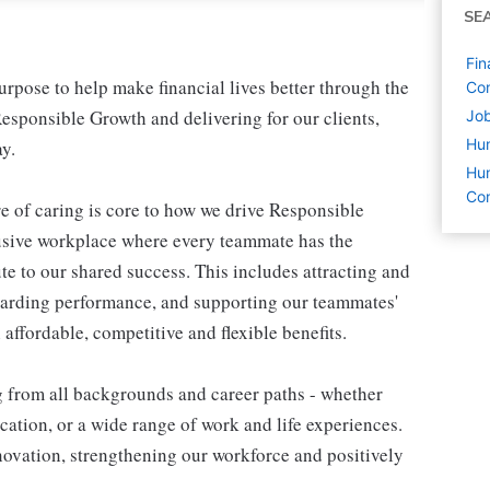
SE
Fin
pose to help make financial lives better through the
Co
esponsible Growth and delivering for our clients,
Job
Hu
y.
Hum
Co
e of caring is core to how we drive Responsible
lusive workplace where every teammate has the
te to our shared success. This includes attracting and
warding performance, and supporting our teammates'
affordable, competitive and flexible benefits.
g from all backgrounds and career paths - whether
ation, or a wide range of work and life experiences.
nnovation, strengthening our workforce and positively