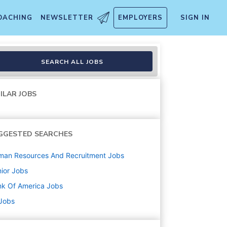
OACHING
NEWSLETTER
EMPLOYERS
SIGN IN
th Financial Center
SEARCH ALL JOBS
ILAR JOBS
GGESTED SEARCHES
man Resources And Recruitment
Jobs
ior
Jobs
k Of America
Jobs
 Jobs