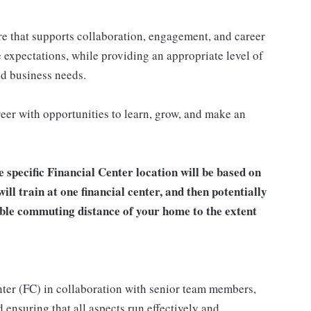
re that supports collaboration, engagement, and career
 expectations, while providing an appropriate level of
and business needs.
eer with opportunities to learn, grow, and make an
e specific Financial Center location will be based on
will train at one financial center, and then potentially
able commuting distance of your home to the extent
enter (FC) in collaboration with senior team members,
 ensuring that all aspects run effectively and