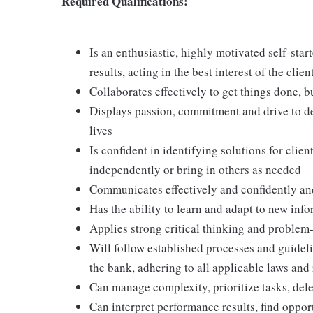
Required Qualifications:
Is an enthusiastic, highly motivated self-star
results, acting in the best interest of the clien
Collaborates effectively to get things done, 
Displays passion, commitment and drive to del
lives
Is confident in identifying solutions for clie
independently or bring in others as needed
Communicates effectively and confidently and
Has the ability to learn and adapt to new in
Applies strong critical thinking and problem-s
Will follow established processes and guideline
the bank, adhering to all applicable laws and
Can manage complexity, prioritize tasks, del
Can interpret performance results, find oppor