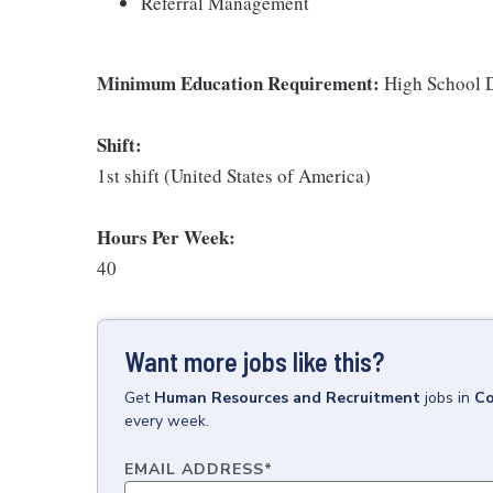
Referral Management
Minimum Education Requirement:
High School D
Shift:
1st shift (United States of America)
Hours Per Week:
40
Want more jobs like this?
Get
Human Resources and Recruitment
jobs
in
Co
every week.
EMAIL ADDRESS
*