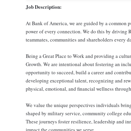
Job Description:
At Bank of America, we are guided by a common pur
power of every connection. We do this by driving R
teammates, communities and shareholders every da
Being a Great Place to Work and providing a cultur
Growth. We are intentional about fostering an inc
opportunity to succeed, build a career and contribu
developing exceptional talent, recognizing and re
physical, emotional, and financial wellness through 
We value the unique perspectives individuals brin
shaped by military service, community college educ
These journeys foster resilience, leadership and i
impact the communities we serve.