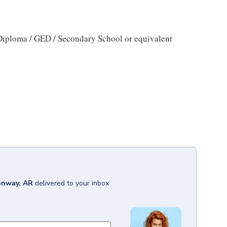
iploma / GED / Secondary School or equivalent
nway, AR
delivered to your inbox