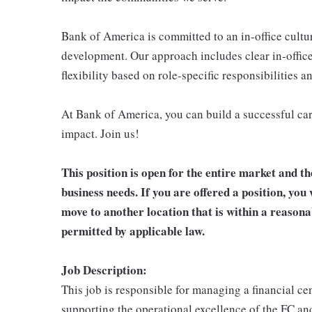
Bank of America is committed to an in-office cultu
development. Our approach includes clear in-office
flexibility based on role-specific responsibilities 
At Bank of America, you can build a successful car
impact. Join us!
This position is open for the entire market and th
business needs. If you are offered a position, you 
move to another location that is within a reason
permitted by applicable law.
Job Description:
This job is responsible for managing a financial c
supporting the operational excellence of the FC and