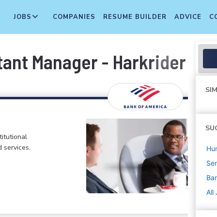
JOBS
COMPANIES
RESUME BUILDER
ADVICE
C
tant Manager - Harkrider Nor
SIM
SU
itutional
d services.
Hu
Sen
Ban
All