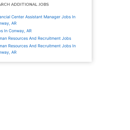
ARCH ADDITIONAL JOBS
ancial Center Assistant Manager Jobs In
nway, AR
s In Conway, AR
man Resources And Recruitment
Jobs
an Resources And Recruitment Jobs In
nway, AR