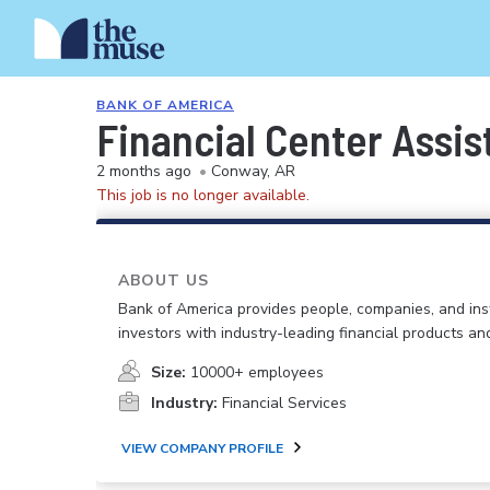
BANK OF AMERICA
Financial Center Assis
2 months ago
•
Conway, AR
This job is no longer available.
ABOUT US
Bank of America provides people, companies, and inst
investors with industry-leading financial products an
Size:
10000+ employees
Industry:
Financial Services
VIEW COMPANY PROFILE