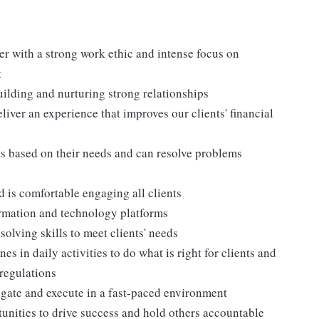
ter with a strong work ethic and intense focus on
t
building and nurturing strong relationships
iver an experience that improves our clients' financial
nts based on their needs and can resolve problems
 is comfortable engaging all clients
formation and technology platforms
olving skills to meet clients' needs
s in daily activities to do what is right for clients and
 regulations
egate and execute in a fast-paced environment
tunities to drive success and hold others accountable