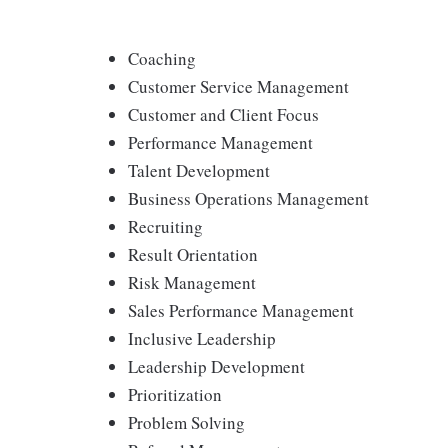
Coaching
Customer Service Management
Customer and Client Focus
Performance Management
Talent Development
Business Operations Management
Recruiting
Result Orientation
Risk Management
Sales Performance Management
Inclusive Leadership
Leadership Development
Prioritization
Problem Solving