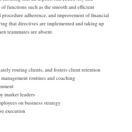
 of functions such as the smooth and efficient
and procedure adherence, and improvement of financial
ring that directives are implemented and taking up
when teammates are absent.
tely routing clients, and fosters client retention
d management routines and coaching
ronment
by market leaders
mployees on business strategy
ive execution