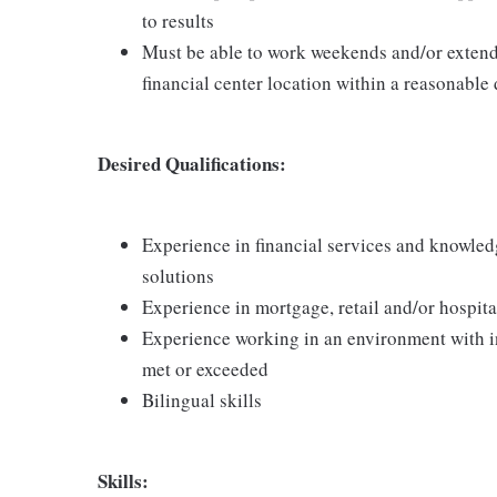
to results
Must be able to work weekends and/or extend
financial center location within a reasonable
Desired Qualifications:
Experience in financial services and knowledg
solutions
Experience in mortgage, retail and/or hospita
Experience working in an environment with i
met or exceeded
Bilingual skills
Skills: