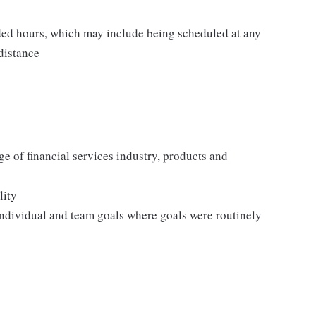
ed hours, which may include being scheduled at any
 distance
e of financial services industry, products and
lity
ndividual and team goals where goals were routinely