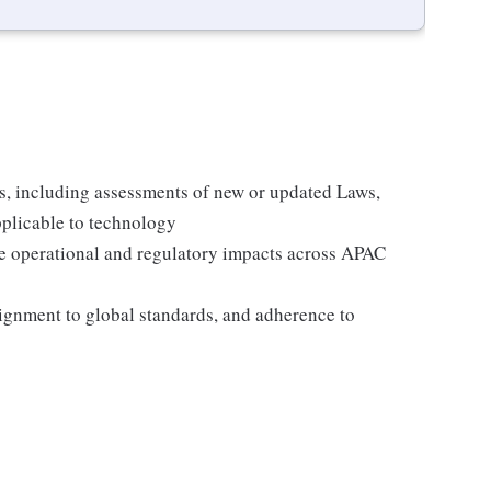
s, including assessments of new or updated Laws,
pplicable to technology
te operational and regulatory impacts across APAC
lignment to global standards, and adherence to