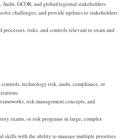
y, Audit, GCOR, and global/regional stakeholders
esolve challenges, and provide updates to stakeholders
d processes, risks, and controls relevant to exam and
 controls, technology risk, audit, compliance, or
izations
 frameworks, risk management concepts, and
tory exams, or risk programs in large, complex
skills with the ability to manage multiple priorities