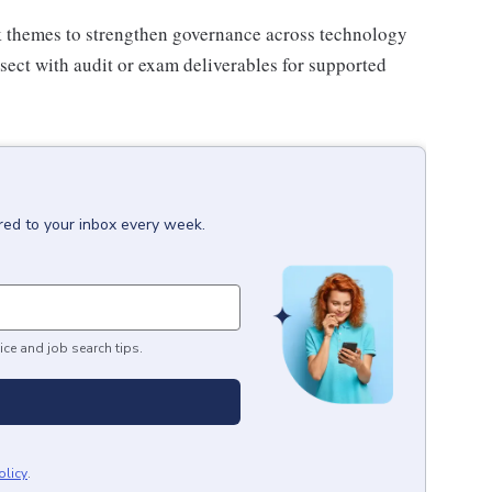
sk themes to strengthen governance across technology
ersect with audit or exam deliverables for supported
red to your inbox every week.
ice and job search tips.
olicy
.