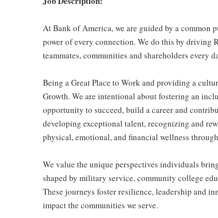
Job Description:
At Bank of America, we are guided by a common pur
power of every connection. We do this by driving R
teammates, communities and shareholders every da
Being a Great Place to Work and providing a cultur
Growth. We are intentional about fostering an inc
opportunity to succeed, build a career and contribu
developing exceptional talent, recognizing and re
physical, emotional, and financial wellness through 
We value the unique perspectives individuals brin
shaped by military service, community college educ
These journeys foster resilience, leadership and i
impact the communities we serve.