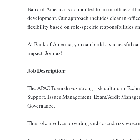
Bank of America is committed to an in-office cultu
development. Our approach includes clear in-office
flexibility based on role-specific responsibilities 
At Bank of America, you can build a successful car
impact. Join us!
Job Description:
The APAC Team drives strong risk culture in Tech
Support, Issues Management, Exam/Audit Managem
Governance.
This role involves providing end-to-end risk gove