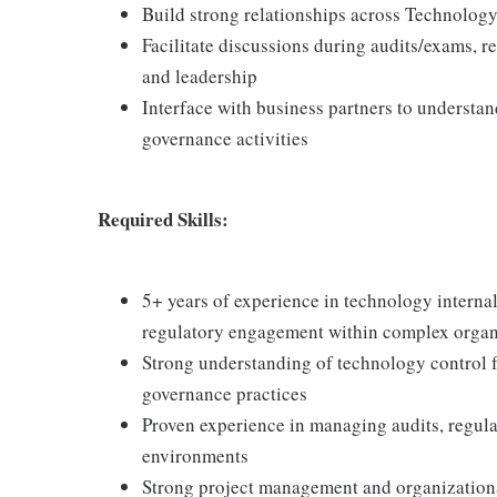
Build strong relationships across Technolog
Facilitate discussions during audits/exams, r
and leadership
Interface with business partners to understan
governance activities
Required Skills:
5+ years of experience in technology internal
regulatory engagement within complex organ
Strong understanding of technology control
governance practices
Proven experience in managing audits, regula
environments
Strong project management and organizational 