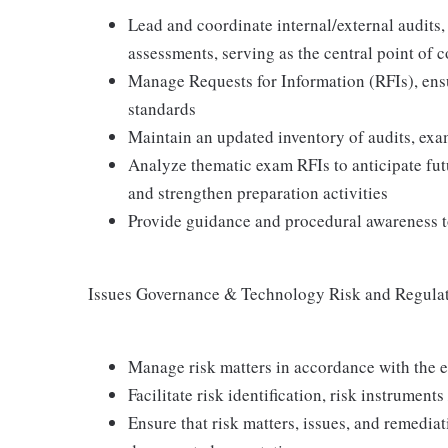
Lead and coordinate internal/external audits
assessments, serving as the central point of c
Manage Requests for Information (RFIs), ensu
standards
Maintain an updated inventory of audits, exa
Analyze thematic exam RFIs to anticipate fut
and strengthen preparation activities
Provide guidance and procedural awareness to
Issues Governance & Technology Risk and Regula
Manage risk matters in accordance with the 
Facilitate risk identification, risk instrument
Ensure that risk matters, issues, and remedia