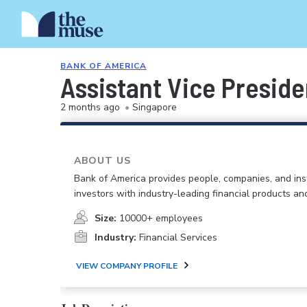
BANK OF AMERICA
Assistant Vice Preside
2 months ago
•
Singapore
ABOUT US
Bank of America provides people, companies, and inst
investors with industry-leading financial products an
Size:
10000+ employees
Industry:
Financial Services
VIEW COMPANY PROFILE