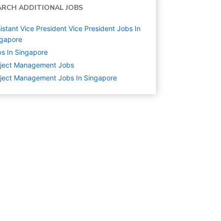
ARCH ADDITIONAL JOBS
istant Vice President Vice President Jobs In
ngapore
s In Singapore
oject Management
Jobs
ject Management Jobs In Singapore