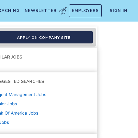
OACHING
NEWSLETTER
EMPLOYERS
SIGN IN
siness Control Specialist -
APPLY ON COMPANY SITE
ILAR JOBS
GGESTED SEARCHES
oject Management
Jobs
ior
Jobs
k Of America
Jobs
 Jobs