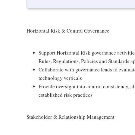
Horizontal Risk & Control Governance
Support Horizontal Risk governance activitie
Rules, Regulations, Policies and Standards a
Collaborate with governance leads to evalua
technology verticals
Provide oversight into control consistency, a
established risk practices
Stakeholder & Relationship Management