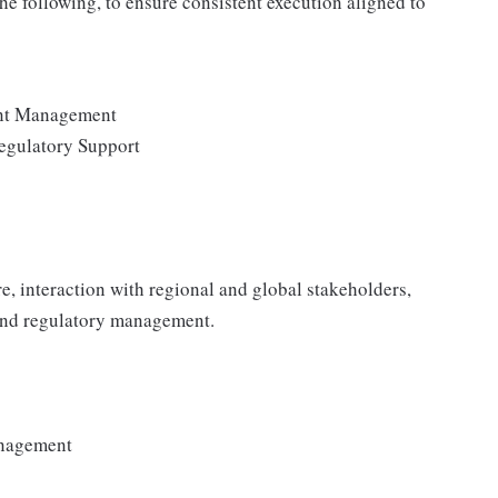
the following, to ensure consistent execution aligned to
ent Management
egulatory Support
e, interaction with regional and global stakeholders,
 and regulatory management.
anagement