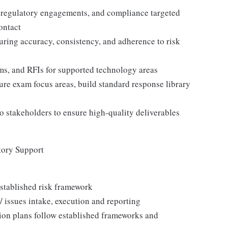
, regulatory engagements, and compliance targeted
ontact
ring accuracy, consistency, and adherence to risk
ms, and RFIs for supported technology areas
ure exam focus areas, build standard response library
 stakeholders to ensure high-quality deliverables
tory Support
established risk framework
s / issues intake, execution and reporting
tion plans follow established frameworks and