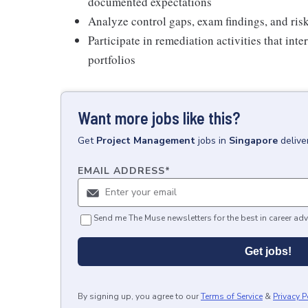
documented expectations
Analyze control gaps, exam findings, and ri
Participate in remediation activities that int
portfolios
Want more jobs like this?
Get
Project Management
jobs
in
Singapore
delive
EMAIL ADDRESS
*
Send me The Muse newsletters for the best in career adv
Get jobs!
By signing up, you agree to our
Terms of Service
&
Privacy P