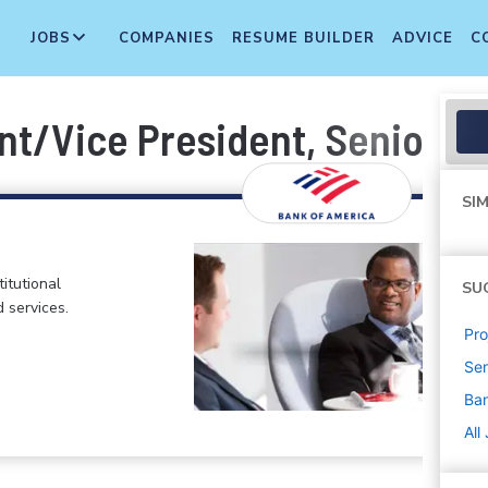
JOBS
COMPANIES
RESUME BUILDER
ADVICE
C
nt/Vice President, Senior Bu
SIM
itutional
SU
d services.
Pr
Sen
Ban
All