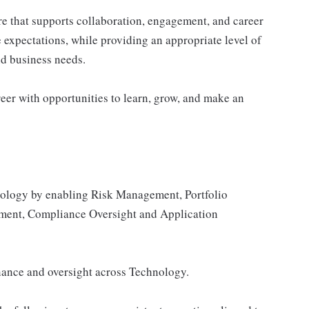
re that supports collaboration, engagement, and career
 expectations, while providing an appropriate level of
and business needs.
eer with opportunities to learn, grow, and make an
nology by enabling Risk Management, Portfolio
ent, Compliance Oversight and Application
rnance and oversight across Technology.