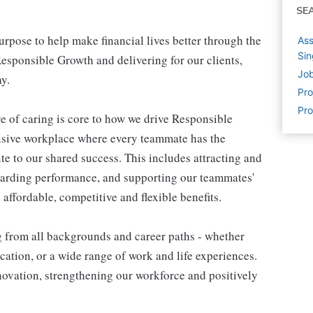
SE
pose to help make financial lives better through the
Ass
Si
esponsible Growth and delivering for our clients,
Job
y.
Pr
Pro
e of caring is core to how we drive Responsible
lusive workplace where every teammate has the
te to our shared success. This includes attracting and
warding performance, and supporting our teammates'
affordable, competitive and flexible benefits.
g from all backgrounds and career paths - whether
ation, or a wide range of work and life experiences.
nnovation, strengthening our workforce and positively