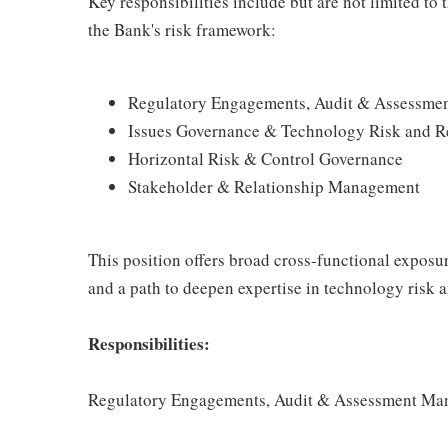
Key responsibilities include but are not limited to 
the Bank's risk framework:
Regulatory Engagements, Audit & Assessm
Issues Governance & Technology Risk and R
Horizontal Risk & Control Governance
Stakeholder & Relationship Management
This position offers broad cross-functional exposur
and a path to deepen expertise in technology risk
Responsibilities:
Regulatory Engagements, Audit & Assessment M