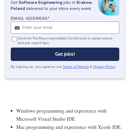
Get
Software Engineering
jobs
in
Krakow,
Poland
delivered to your inbox every week.
EMAIL ADDRESS
*
Send me The Muse newsletters for the best in career advice
and job search tips.
Get jobs!
By signing up, you agree to our
Terms of Service
&
Privacy Policy
.
Windows programming and experience with
Microsoft Visual Studio IDE
Mac programming and experience with Xcode IDE.