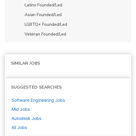
Latinx Founded/led
Asian Founded/led
LGBTQ+ Founded/led
Veteran Founded/led
SIMILAR JOBS
SUGGESTED SEARCHES
Software Engineering
Jobs
Mid
Jobs
Autodesk
Jobs
All Jobs