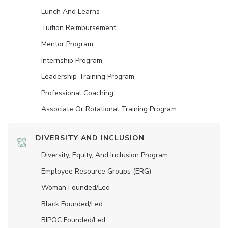
Lunch And Learns
Tuition Reimbursement
Mentor Program
Internship Program
Leadership Training Program
Professional Coaching
Associate Or Rotational Training Program
DIVERSITY AND INCLUSION
Diversity, Equity, And Inclusion Program
Employee Resource Groups (ERG)
Woman Founded/led
Black Founded/led
BIPOC Founded/led