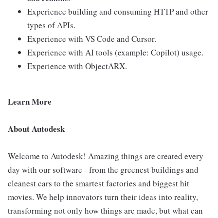
Experience building and consuming HTTP and other
types of APIs.
Experience with VS Code and Cursor.
Experience with AI tools (example: Copilot) usage.
Experience with ObjectARX.
Learn More
About Autodesk
Welcome to Autodesk! Amazing things are created every
day with our software - from the greenest buildings and
cleanest cars to the smartest factories and biggest hit
movies. We help innovators turn their ideas into reality,
transforming not only how things are made, but what can