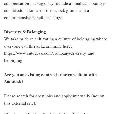
compensation package may include annual cash bonuses,
commissions for sales roles, stock grants, and a
comprehensive benefits package.
Diversity & Belonging
We take pride in cultivating a culture of belonging where
everyone can thrive. Learn more here:
https://www.autodesk.com/company/diversity-and-
belonging
Are you an existing contractor or consultant with
Autodesk?
Please search for open jobs and apply internally (not on
this external site).