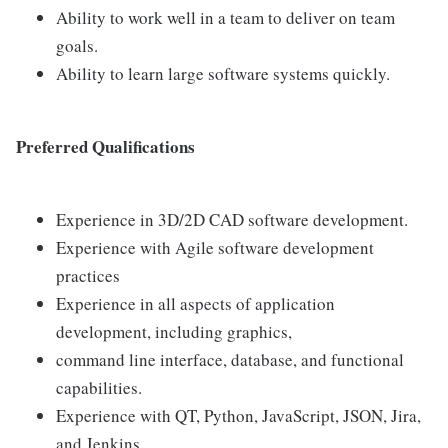
Ability to work well in a team to deliver on team
goals.
Ability to learn large software systems quickly.
Preferred Qualifications
Experience in 3D/2D CAD software development.
Experience with Agile software development
practices
Experience in all aspects of application
development, including graphics,
command line interface, database, and functional
capabilities.
Experience with QT, Python, JavaScript, JSON, Jira,
and Jenkins.