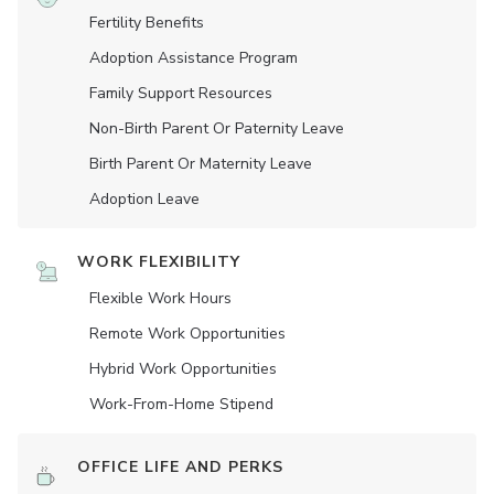
Fertility Benefits
Adoption Assistance Program
Family Support Resources
Non-Birth Parent Or Paternity Leave
Birth Parent Or Maternity Leave
Adoption Leave
WORK FLEXIBILITY
Flexible Work Hours
Remote Work Opportunities
Hybrid Work Opportunities
Work-From-Home Stipend
OFFICE LIFE AND PERKS