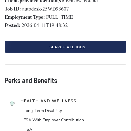
Client-provided location(s):
Krakow, Poland
Job ID:
autodesk-25WD93607
Employment Type:
FULL_TIME
Posted:
2026-04-11T19:48:32
SEARCH ALL JOBS
Perks and Benefits
HEALTH AND WELLNESS
Long-Term Disability
FSA With Employer Contribution
HSA