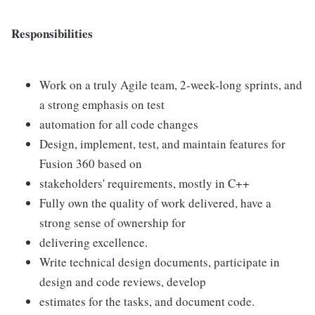
Responsibilities
Work on a truly Agile team, 2-week-long sprints, and
a strong emphasis on test
automation for all code changes
Design, implement, test, and maintain features for
Fusion 360 based on
stakeholders' requirements, mostly in C++
Fully own the quality of work delivered, have a
strong sense of ownership for
delivering excellence.
Write technical design documents, participate in
design and code reviews, develop
estimates for the tasks, and document code.