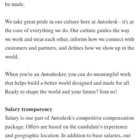
be made.
We take great pride in our culture here at Autodesk - it's at
the core of everything we do. Our culture guides the way
we work and treat each other, informs how we connect with
customers and partners, and defines how we show up in the
world.
When you're an Autodesker, you can do meaningful work
that helps build a better world designed and made for all.
Ready to shape the world and your future? Join us!
Salary transparency
Salary is one part of Autodesk's competitive compensation
package. Offers are based on the candidate's experience
and geographic location. In addition to base salaries, our