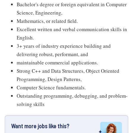
Bachelor's degree or foreign equivalent in Computer
Science, Engineering,
Mathematics, or related field.
Excellent written and verbal communication skills in
English.
3+ years of industry experience building and
delivering robust, performant, and
maintainable commercial applications.
Strong C++ and Data Structures, Object Oriented
Programming, Design Patterns,
Computer Science fundamentals.
Outstanding programming, debugging, and problem-
solving skills
Want more jobs like this?