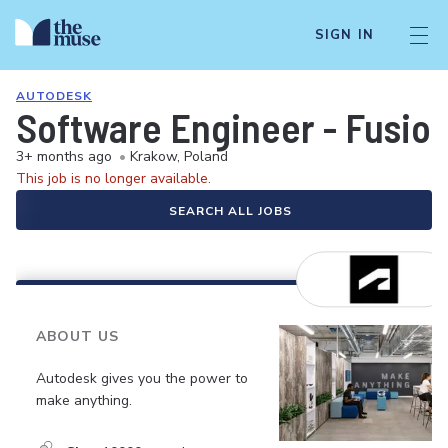
SIGN IN
AUTODESK
Software Engineer - Fusio
3+ months ago
•
Krakow, Poland
This job is no longer available.
SEARCH ALL JOBS
ABOUT US
Autodesk gives you the power to
make anything.