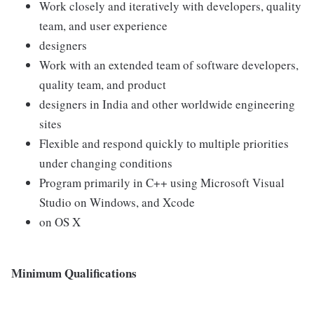
Work closely and iteratively with developers, quality
team, and user experience
designers
Work with an extended team of software developers,
quality team, and product
designers in India and other worldwide engineering
sites
Flexible and respond quickly to multiple priorities
under changing conditions
Program primarily in C++ using Microsoft Visual
Studio on Windows, and Xcode
on OS X
Minimum Qualifications