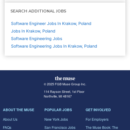
SEARCH ADDITIONAL JOBS
Software Engineer Jobs In Krakow, Poland
Jobs In Krakow, Poland
Software Engineering
Jobs
Software Engineering Jobs In Krakow, Poland
© 2025 FGB Muse Group Inc.
114 Rayson Street, 1st Floor
Northville, MI 48167
ABOUT THE MUSE
POPULAR JOBS
GET INVOLVED
About Us
New York Jobs
For Employers
FAQs
San Francisco Jobs
The Muse Book: The