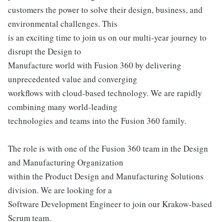
customers the power to solve their design, business, and
environmental challenges. This
is an exciting time to join us on our multi-year journey to
disrupt the Design to
Manufacture world with Fusion 360 by delivering
unprecedented value and converging
workflows with cloud-based technology. We are rapidly
combining many world-leading
technologies and teams into the Fusion 360 family.
The role is with one of the Fusion 360 team in the Design
and Manufacturing Organization
within the Product Design and Manufacturing Solutions
division. We are looking for a
Software Development Engineer to join our Krakow-based
Scrum team.