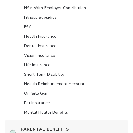
HSA With Employer Contribution
Fitness Subsidies
FSA
Health Insurance
Dental Insurance
Vision Insurance
Life Insurance
Short-Term Disability
Health Reimbursement Account
On-Site Gym
Pet Insurance
Mental Health Benefits
PARENTAL BENEFITS