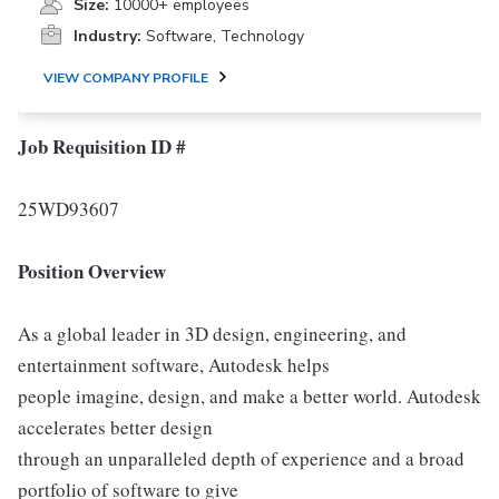
Size:
10000+ employees
Industry:
Software, Technology
VIEW COMPANY PROFILE
Job Requisition ID #
25WD93607
Position Overview
As a global leader in 3D design, engineering, and
entertainment software, Autodesk helps
people imagine, design, and make a better world. Autodesk
accelerates better design
through an unparalleled depth of experience and a broad
portfolio of software to give