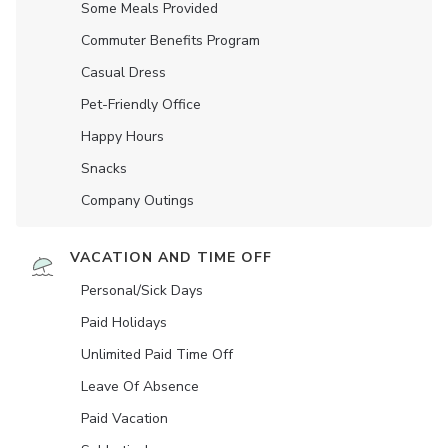
Some Meals Provided
Commuter Benefits Program
Casual Dress
Pet-Friendly Office
Happy Hours
Snacks
Company Outings
VACATION AND TIME OFF
Personal/Sick Days
Paid Holidays
Unlimited Paid Time Off
Leave Of Absence
Paid Vacation