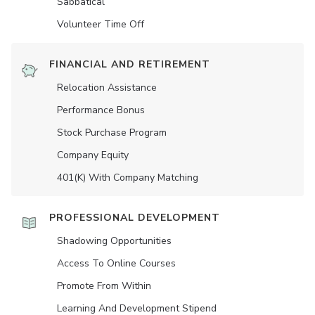
Sabbatical
Volunteer Time Off
FINANCIAL AND RETIREMENT
Relocation Assistance
Performance Bonus
Stock Purchase Program
Company Equity
401(K) With Company Matching
PROFESSIONAL DEVELOPMENT
Shadowing Opportunities
Access To Online Courses
Promote From Within
Learning And Development Stipend