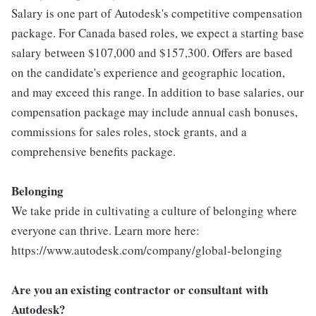
Salary is one part of Autodesk's competitive compensation
package. For Canada based roles, we expect a starting base
salary between $107,000 and $157,300. Offers are based
on the candidate's experience and geographic location,
and may exceed this range. In addition to base salaries, our
compensation package may include annual cash bonuses,
commissions for sales roles, stock grants, and a
comprehensive benefits package.
Belonging
We take pride in cultivating a culture of belonging where
everyone can thrive. Learn more here:
https://www.autodesk.com/company/global-belonging
Are you an existing contractor or consultant with
Autodesk?