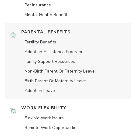
Pet Insurance
Mental Health Benefits
PARENTAL BENEFITS
Fertility Benefits
Adoption Assistance Program
Family Support Resources
Non-Birth Parent Or Paternity Leave
Birth Parent Or Maternity Leave
Adoption Leave
WORK FLEXIBILITY
Flexible Work Hours
Remote Work Opportunities