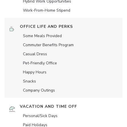
Hybrid Work Opportunities
Work-From-Home Stipend
OFFICE LIFE AND PERKS
Some Meals Provided
Commuter Benefits Program
Casual Dress
Pet-Friendly Office
Happy Hours
Snacks
Company Outings
VACATION AND TIME OFF
Personal/Sick Days
Paid Holidays