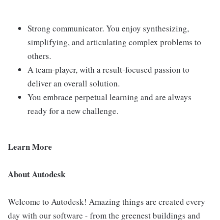
Strong communicator. You enjoy synthesizing,
simplifying, and articulating complex problems to
others.
A team-player, with a result-focused passion to
deliver an overall solution.
You embrace perpetual learning and are always
ready for a new challenge.
Learn More
About Autodesk
Welcome to Autodesk! Amazing things are created every
day with our software - from the greenest buildings and