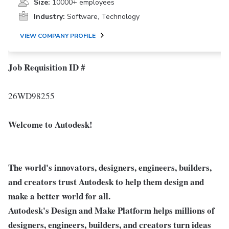
Size:
10000+ employees
Industry:
Software, Technology
VIEW COMPANY PROFILE
Job Requisition ID #
26WD98255
Welcome to Autodesk!
The world's innovators, designers, engineers, builders,
and creators trust Autodesk to help them design and
make a better world for all.
Autodesk's Design and Make Platform helps millions of
designers, engineers, builders, and creators turn ideas