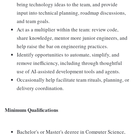
bring technology ideas to the team, and provide
input into technical planning, roadmap discussions,
and team goals.
Act as a multiplier within the team: review code,
share knowledge, mentor more junior engineers, and
help raise the bar on engineering practices.
Identify opportunities to automate, simplify, and
remove inefficiency, including through thoughtful
use of AI-assisted development tools and agents.
Occasionally help facilitate team rituals, planning, or
delivery coordination.
Minimum Qualifications
Bachelor's or Master's degree in Computer Science,