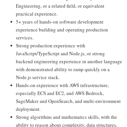
Engineering, or a related field, or equivalent
practical experience.
5+ years of hands-on software development
experience building and operating production
services.
Strong production experience with
JavaScript/TypeScript and Node.js, or strong
backend engineering experience in another language
with demonstrated ability to ramp quickly on a
Node.js service stack.
Hands-on experience with AWS infrastructure,
especially ECS and EC2, and AWS Bedrock,
SageMaker and OpenSearch, and multi-environment
deployment.
Strong algorithms and mathematics skills, with the
ability to reason about complexity, data structures,