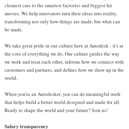
cleanest cars to the smartest factories and biggest hit
movies. We help innovators turn their ideas into reality,
transforming not only how things are made, but what can
be made.
We take great pride in our culture here at Autodesk - it's at
the core of everything we do. Our culture guides the way
we work and treat each other, informs how we connect with
customers and partners, and defines how we show up in the
world.
When you're an Autodesker, you can do meaningful work
that helps build a better world designed and made for all.
Ready to shape the world and your future? Join us!
Salary transparency