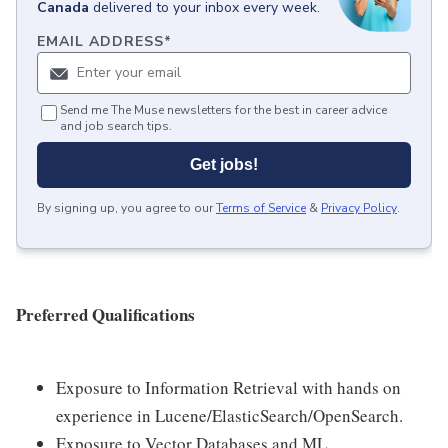
Canada
delivered to your inbox every week.
EMAIL ADDRESS
*
Send me The Muse newsletters for the best in career advice
and job search tips.
Get jobs!
By signing up, you agree to our
Terms of Service
&
Privacy Policy
.
Preferred Qualifications
Exposure to Information Retrieval with hands on
experience in Lucene/ElasticSearch/OpenSearch.
Exposure to Vector Databases and ML