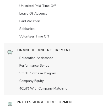
Unlimited Paid Time Off
Leave Of Absence
Paid Vacation
Sabbatical
Volunteer Time Off
FINANCIAL AND RETIREMENT
Relocation Assistance
Performance Bonus
Stock Purchase Program
Company Equity
401(K) With Company Matching
PROFESSIONAL DEVELOPMENT