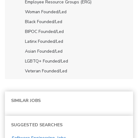
Employee Resource Groups (ERG)
Woman Founded/led
Black Founded/led
BIPOC Founded/led
Latinx Founded/led
Asian Founded/led
LGBTQ+ Founded/led
Veteran Founded/led
SIMILAR JOBS
SUGGESTED SEARCHES
Software Engineering
Jobs