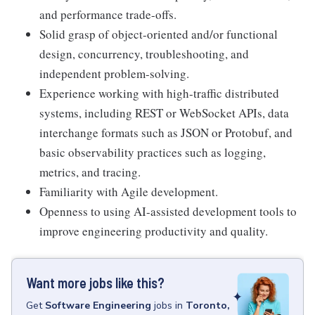
and performance trade-offs.
Solid grasp of object-oriented and/or functional
design, concurrency, troubleshooting, and
independent problem-solving.
Experience working with high-traffic distributed
systems, including REST or WebSocket APIs, data
interchange formats such as JSON or Protobuf, and
basic observability practices such as logging,
metrics, and tracing.
Familiarity with Agile development.
Openness to using AI-assisted development tools to
improve engineering productivity and quality.
Want more jobs like this?
Get
Software Engineering
jobs
in
Toronto,