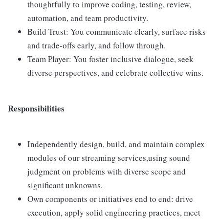
thoughtfully to improve coding, testing, review,
automation, and team productivity.
Build Trust: You communicate clearly, surface risks
and trade-offs early, and follow through.
Team Player: You foster inclusive dialogue, seek
diverse perspectives, and celebrate collective wins.
Responsibilities
Independently design, build, and maintain complex
modules of our streaming services,using sound
judgment on problems with diverse scope and
significant unknowns.
Own components or initiatives end to end: drive
execution, apply solid engineering practices, meet