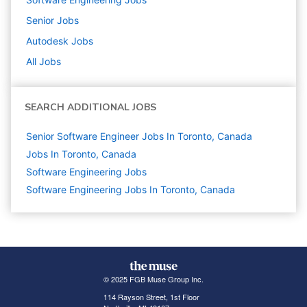
Senior
Jobs
Autodesk
Jobs
All Jobs
SEARCH ADDITIONAL JOBS
Senior Software Engineer Jobs In Toronto, Canada
Jobs In Toronto, Canada
Software Engineering
Jobs
Software Engineering Jobs In Toronto, Canada
© 2025 FGB Muse Group Inc.
114 Rayson Street, 1st Floor