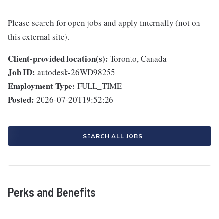
Please search for open jobs and apply internally (not on
this external site).
Client-provided location(s):
Toronto, Canada
Job ID:
autodesk-26WD98255
Employment Type:
FULL_TIME
Posted:
2026-07-20T19:52:26
SEARCH ALL JOBS
Perks and Benefits