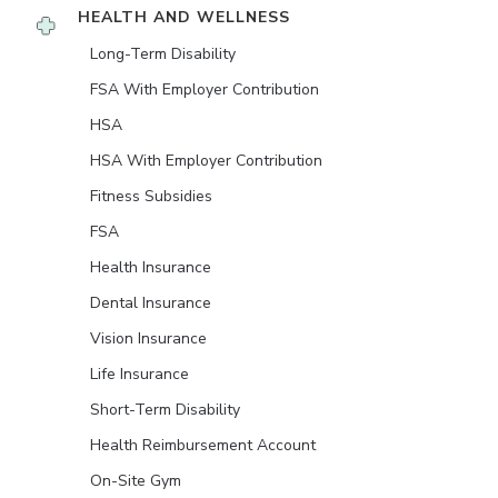
HEALTH AND WELLNESS
Long-Term Disability
FSA With Employer Contribution
HSA
HSA With Employer Contribution
Fitness Subsidies
FSA
Health Insurance
Dental Insurance
Vision Insurance
Life Insurance
Short-Term Disability
Health Reimbursement Account
On-Site Gym