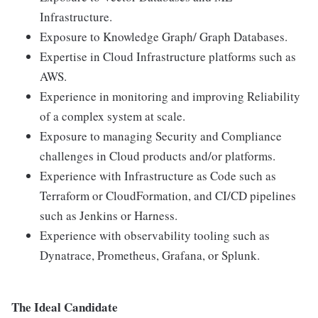
Infrastructure.
Exposure to Knowledge Graph/ Graph Databases.
Expertise in Cloud Infrastructure platforms such as
AWS.
Experience in monitoring and improving Reliability
of a complex system at scale.
Exposure to managing Security and Compliance
challenges in Cloud products and/or platforms.
Experience with Infrastructure as Code such as
Terraform or CloudFormation, and CI/CD pipelines
such as Jenkins or Harness.
Experience with observability tooling such as
Dynatrace, Prometheus, Grafana, or Splunk.
The Ideal Candidate