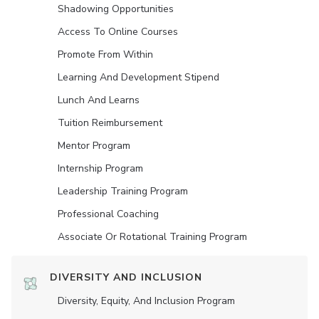
Shadowing Opportunities
Access To Online Courses
Promote From Within
Learning And Development Stipend
Lunch And Learns
Tuition Reimbursement
Mentor Program
Internship Program
Leadership Training Program
Professional Coaching
Associate Or Rotational Training Program
DIVERSITY AND INCLUSION
Diversity, Equity, And Inclusion Program