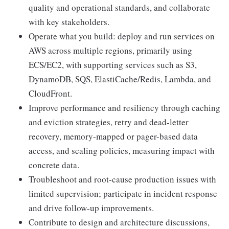
quality and operational standards, and collaborate
with key stakeholders.
Operate what you build: deploy and run services on
AWS across multiple regions, primarily using
ECS/EC2, with supporting services such as S3,
DynamoDB, SQS, ElastiCache/Redis, Lambda, and
CloudFront.
Improve performance and resiliency through caching
and eviction strategies, retry and dead-letter
recovery, memory-mapped or pager-based data
access, and scaling policies, measuring impact with
concrete data.
Troubleshoot and root-cause production issues with
limited supervision; participate in incident response
and drive follow-up improvements.
Contribute to design and architecture discussions,