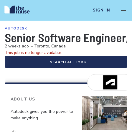
SIGN IN
AUTODESK
Senior Software Engineer, 
2 weeks ago
•
Toronto, Canada
This job is no longer available.
SEARCH ALL JOBS
ABOUT US
Autodesk gives you the power to
make anything.