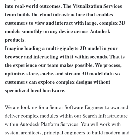
into real-world outcomes. The Visualization Services
team builds the cloud infrastructure that enables
customers to view and interact with large, complex 3D
models smoothly on any device across Autodesk
products.
Imagine loading a multi-gigabyte 3D model in your
browser and interacting with it within seconds. That is
the experience our team makes possible. We process,
optimize, store, cache, and stream 3D model data so
customers can explore complex designs without
specialized local hardware.
We are looking for a Senior Software Engineer to own and
deliver complex modules within our Search Infrastructure
within Autodesk Platform Services. You will work with
system architects, principal engineers to build modern and