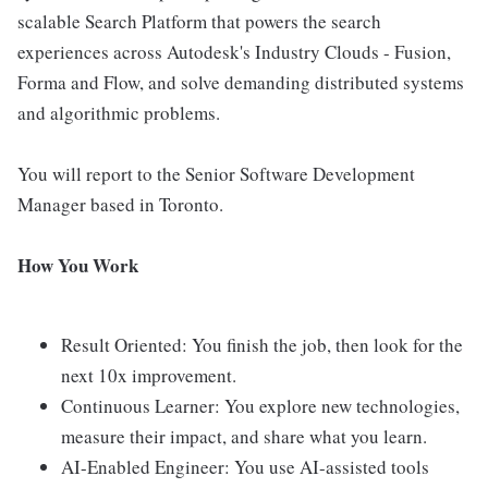
scalable Search Platform that powers the search
experiences across Autodesk's Industry Clouds - Fusion,
Forma and Flow, and solve demanding distributed systems
and algorithmic problems.
You will report to the Senior Software Development
Manager based in Toronto.
How You Work
Result Oriented: You finish the job, then look for the
next 10x improvement.
Continuous Learner: You explore new technologies,
measure their impact, and share what you learn.
AI-Enabled Engineer: You use AI-assisted tools