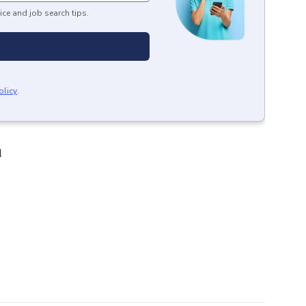
ice and job search tips.
olicy
.
d