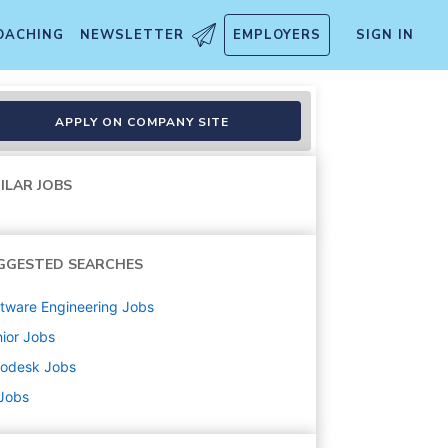
OACHING
NEWSLETTER
EMPLOYERS
SIGN IN
APPLY ON COMPANY SITE
ILAR JOBS
GGESTED SEARCHES
tware Engineering
Jobs
ior
Jobs
todesk
Jobs
 Jobs