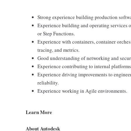
Strong experience building production softw
Experience building and operating services
or Step Functions.
Experience with containers, container orchest
tracing, and metrics.
Good understanding of networking and secur
Experience contributing to internal platforms
Experience driving improvements to engineeri
reliability.
Experience working in Agile environments.
Learn More
About Autodesk