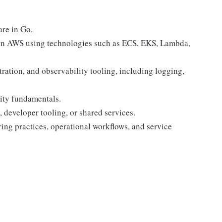
are in Go.
 on AWS using technologies such as ECS, EKS, Lambda,
ration, and observability tooling, including logging,
ity fundamentals.
, developer tooling, or shared services.
ng practices, operational workflows, and service