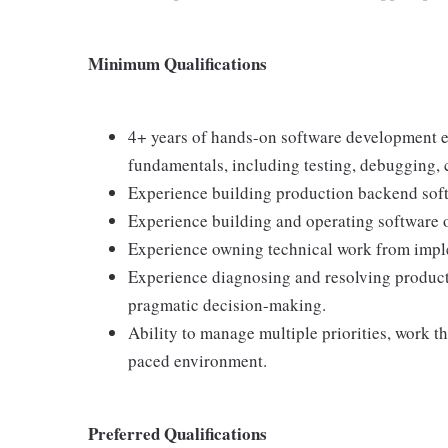
Minimum Qualifications
4+ years of hands-on software development e
fundamentals, including testing, debugging, c
Experience building production backend softw
Experience building and operating software o
Experience owning technical work from impl
Experience diagnosing and resolving product
pragmatic decision-making.
Ability to manage multiple priorities, work th
paced environment.
Preferred Qualifications