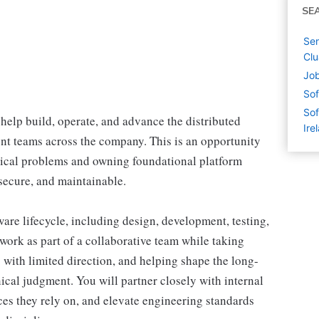
SE
Sen
Clu
Job
Sof
Sof
help build, operate, and advance the distributed
Ire
nt teams across the company. This is an opportunity
nical problems and owning foundational platform
, secure, and maintainable.
tware lifecycle, including design, development, testing,
ork as part of a collaborative team while taking
with limited direction, and helping shape the long-
ical judgment. You will partner closely with internal
ces they rely on, and elevate engineering standards