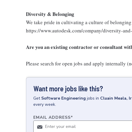
Diversity & Belonging
We take pride in cultivating a culture of belongin
https://www.autodesk.com/company/diversity-and
Are you an existing contractor or consultant wi
Please search for open jobs and apply internally (no
Want more jobs like this?
Get
Software Engineering
jobs
in
Cluain Meala, I
every week.
EMAIL ADDRESS
*