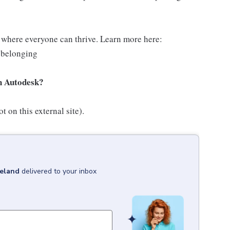
g where everyone can thrive. Learn more here:
-belonging
th Autodesk?
t on this external site).
reland
delivered to your inbox