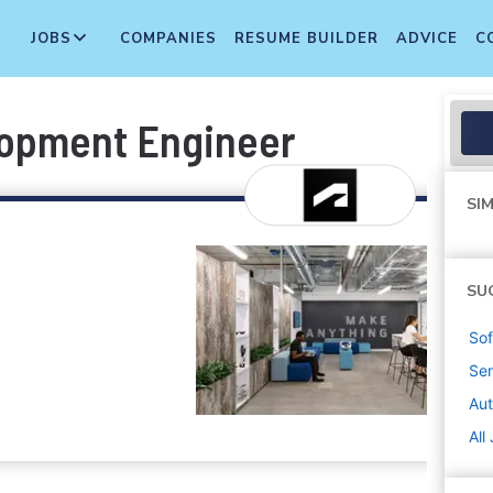
JOBS
COMPANIES
RESUME BUILDER
ADVICE
C
lopment Engineer
SIM
SU
Sof
Sen
Au
All