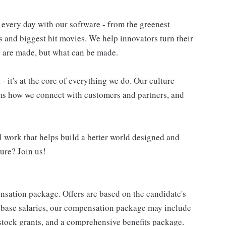
very day with our software - from the greenest
es and biggest hit movies. We help innovators turn their
gs are made, but what can be made.
- it's at the core of everything we do. Our culture
rms how we connect with customers and partners, and
work that helps build a better world designed and
ure? Join us!
nsation package. Offers are based on the candidate's
o base salaries, our compensation package may include
stock grants, and a comprehensive benefits package.