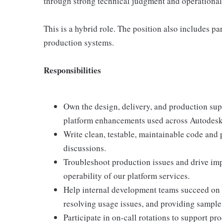
through strong technical judgment and operational 
This is a hybrid role. The position also includes pa
production systems.
Responsibilities
Own the design, delivery, and production supp
platform enhancements used across Autodesk
Write clean, testable, maintainable code and 
discussions.
Troubleshoot production issues and drive impr
operability of our platform services.
Help internal development teams succeed on 
resolving usage issues, and providing sample
Participate in on-call rotations to support pr