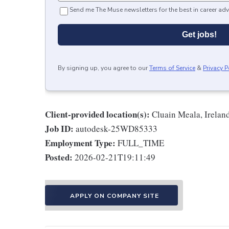
Send me The Muse newsletters for the best in career adv
Get jobs!
By signing up, you agree to our
Terms of Service
&
Privacy P
Client-provided location(s):
Cluain Meala, Irelan
Job ID:
autodesk-25WD85333
Employment Type:
FULL_TIME
Posted:
2026-02-21T19:11:49
APPLY ON COMPANY SITE