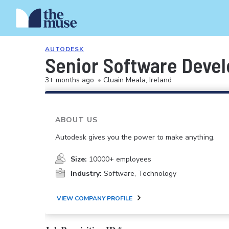
AUTODESK
Senior Software Deve
3+ months ago
•
Cluain Meala, Ireland
ABOUT US
Autodesk gives you the power to make anything.
Size:
10000+ employees
Industry:
Software, Technology
VIEW COMPANY PROFILE