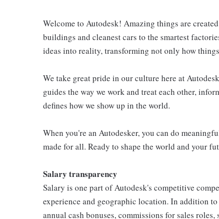
Welcome to Autodesk! Amazing things are created e
buildings and cleanest cars to the smartest factori
ideas into reality, transforming not only how thin
We take great pride in our culture here at Autodesk 
guides the way we work and treat each other, info
defines how we show up in the world.
When you're an Autodesker, you can do meaningful 
made for all. Ready to shape the world and your fut
Salary transparency
Salary is one part of Autodesk's competitive compe
experience and geographic location. In addition t
annual cash bonuses, commissions for sales roles, 