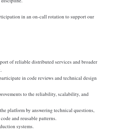
discipline.
rticipation in an on-call rotation to support our
ort of reliable distributed services and broader
.
participate in code reviews and technical design
ovements to the reliability, scalability, and
the platform by answering technical questions,
 code and reusable patterns.
oduction systems.