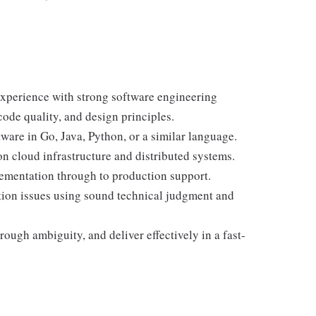
xperience with strong software engineering
ode quality, and design principles.
are in Go, Java, Python, or a similar language.
n cloud infrastructure and distributed systems.
ementation through to production support.
ion issues using sound technical judgment and
rough ambiguity, and deliver effectively in a fast-