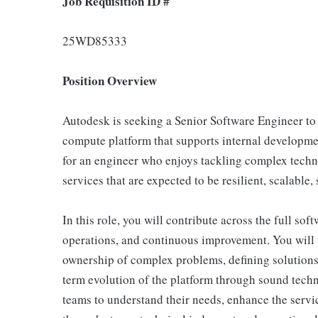
Job Requisition ID #
25WD85333
Position Overview
Autodesk is seeking a Senior Software Engineer to 
compute platform that supports internal developme
for an engineer who enjoys tackling complex tech
services that are expected to be resilient, scalable
In this role, you will contribute across the full sof
operations, and continuous improvement. You will w
ownership of complex problems, defining solutions 
term evolution of the platform through sound techn
teams to understand their needs, enhance the servi