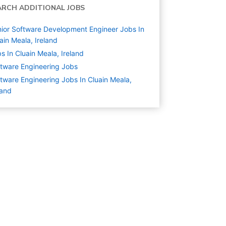
ARCH ADDITIONAL JOBS
ior Software Development Engineer Jobs In
ain Meala, Ireland
s In Cluain Meala, Ireland
tware Engineering
Jobs
tware Engineering Jobs In Cluain Meala,
land