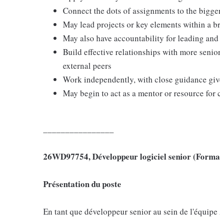
Connect the dots of assignments to the bigge
May lead projects or key elements within a b
May also have accountability for leading an
Build effective relationships with more senio
external peers
Work independently, with close guidance given
May begin to act as a mentor or resource for 
_
_
_
_
_
_
_
_
_
_
_
_
_
_
_
_
26WD97754, Développeur logiciel senior (Forma
Présentation du poste
En tant que développeur senior au sein de l'équip