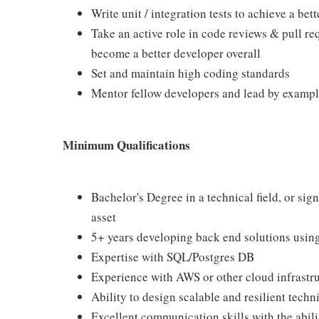
Write unit / integration tests to achieve a be
Take an active role in code reviews & pull r
become a better developer overall
Set and maintain high coding standards
Mentor fellow developers and lead by examp
Minimum Qualifications
Bachelor's Degree in a technical field, or sig
asset
5+ years developing back end solutions usin
Expertise with SQL/Postgres DB
Experience with AWS or other cloud infrastr
Ability to design scalable and resilient techn
Excellent communication skills with the abili