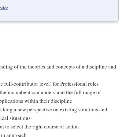
olicy
.
anding of the theories and concepts of a discipline and
full-contributor level) for Professional roles
the incumbent can understand the full range of
pplications within their discipline
aking a new perspective on existing solutions and
ical situations
n to select the right course of action
 in approach