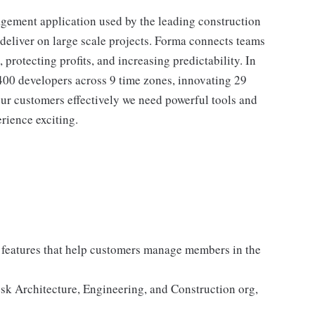
gement application used by the leading construction
 deliver on large scale projects. Forma connects teams
protecting profits, and increasing predictability. In
400 developers across 9 time zones, innovating 29
our customers effectively we need powerful tools and
rience exciting.
t features that help customers manage members in the
esk Architecture, Engineering, and Construction org,