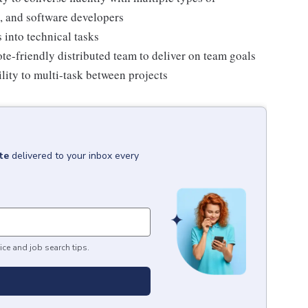
, and software developers
 into technical tasks
ote-friendly distributed team to deliver on team goals
lity to multi-task between projects
te
delivered to your inbox every
ice and job search tips.