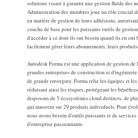
solutions visant à garantir une gestion fluide des
Administration des membres joue un rôle crucial dan
en matière de gestion de leurs adhésions, autorisat
couche de base pour les puissants outils de gestio
d'accéder à ce dont ils ont besoin quand ils en ont 
facilement gérer leurs abonnements, leurs produits
Autodesk Forma est une application de gestion de la
grandes entreprises de construction et d'ingénieri
de grande envergure. Forma relie les équipes et les
réduisant ainsi les risques, protégeant les bénéfice
disposons de 5 écosystèmes cloud distincts, de plu
qui innovent sur 29 produits individuels. Pour évolu
nous avons besoin d'outils puissants et de services 
d'entreprise passionnante.