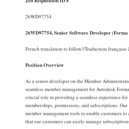
Job Requisition ID #
26WD97754
26WD97754, Senior Software Developer (Forma 
French translation to follow!/Traduction française 
Position Overview
As a senior developer on the Member Administration
seamless member management for Autodesk Forma 
crucial role in providing a seamless experience fo
memberships, permissions, and subscriptions. Our m
member management tools to enable customers to a
that our customers can easily manage subscriptions