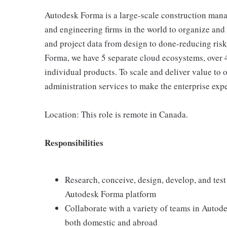
Autodesk Forma is a large-scale construction mana
and engineering firms in the world to organize and
and project data from design to done-reducing risk, 
Forma, we have 5 separate cloud ecosystems, over 
individual products. To scale and deliver value to 
administration services to make the enterprise expe
Location: This role is remote in Canada.
Responsibilities
Research, conceive, design, develop, and tes
Autodesk Forma platform
Collaborate with a variety of teams in Autod
both domestic and abroad