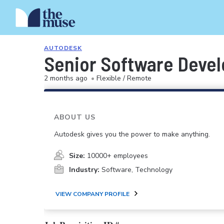
AUTODESK
Senior Software Devel
2 months ago
•
Flexible / Remote
ABOUT US
Autodesk gives you the power to make anything.
Size:
10000+ employees
Industry:
Software, Technology
VIEW COMPANY PROFILE