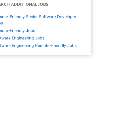
ARCH ADDITIONAL JOBS
ote-Friendly Senior Software Developer
bs
ote-Friendly Jobs
tware Engineering
Jobs
tware Engineering Remote-Friendly Jobs