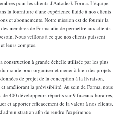
 membres pour les clients d'Autodesk Forma. L'équipe
s la fourniture d'une expérience fluide à nos clients
ions et abonnements. Notre mission est de fournir la
n des membres de Forma afin de permettre aux clients
besoin. Nous veillons à ce que nos clients puissent
 et leurs comptes.
 construction à grande échelle utilisée par les plus
e du monde pour organiser et mener à bien des projets
 données de projet de la conception à la livraison,
s et améliorant la prévisibilité. Au sein de Forma, nous
s de 400 développeurs répartis sur 9 fuseaux horaires,
er et apporter efficacement de la valeur à nos clients,
d'administration afin de rendre l'expérience