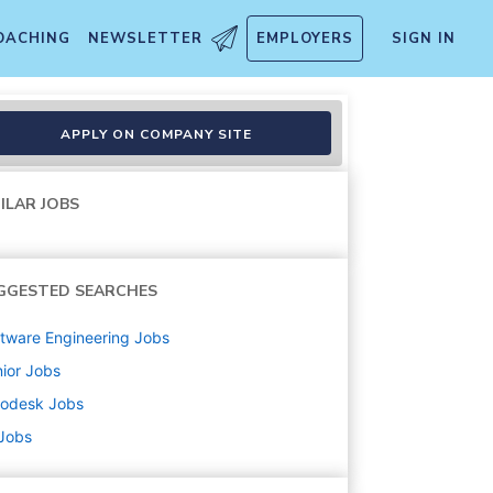
OACHING
NEWSLETTER
EMPLOYERS
SIGN IN
nd)
APPLY ON COMPANY SITE
ILAR JOBS
GGESTED SEARCHES
tware Engineering
Jobs
ior
Jobs
todesk
Jobs
 Jobs