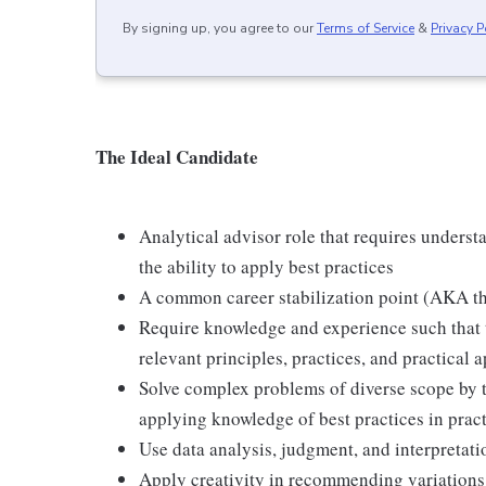
By signing up, you agree to our
Terms of Service
&
Privacy P
The Ideal Candidate
Analytical advisor role that requires underst
the ability to apply best practices
A common career stabilization point (AKA the 
Require knowledge and experience such that 
relevant principles, practices, and practical a
Solve complex problems of diverse scope by t
applying knowledge of best practices in pract
Use data analysis, judgment, and interpretatio
Apply creativity in recommending variations