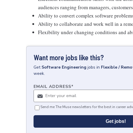
audiences ranging from managers, customers
Ability to convert complex software problems
Ability to collaborate and work well in a rem
Flexibility under changing conditions and abi
Want more jobs like this?
Get
Software Engineering
jobs
in
Flexible / Remo
week.
EMAIL ADDRESS
*
Send me The Muse newsletters for the best in career adv
Get jobs!