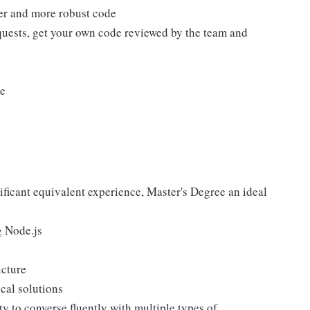
tter and more robust code
equests, get your own code reviewed by the team and
le
nificant equivalent experience, Master's Degree an ideal
g Node.js
ucture
ical solutions
ty to converse fluently with multiple types of