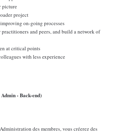
r picture
roader project
d improving on-going processes
r practitioners and peers, and build a network of
 at critical points
colleagues with less experience
 Admin - Back-end)
e Administration des membres, vous créerez des