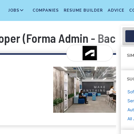
JOBS
COMPANIES
RESUME BUILDER
ADVICE
C
oper (Forma Admin - Back E
SIM
SU
Sof
Sen
Au
All