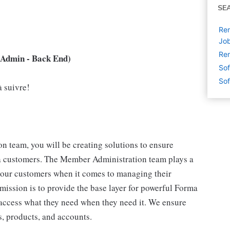
SE
Rem
Jo
Rem
Admin - Back End)
Sof
Sof
à suivre!
 team, you will be creating solutions to ensure
customers. The Member Administration team plays a
r our customers when it comes to managing their
ission is to provide the base layer for powerful Forma
ccess what they need when they need it. We ensure
, products, and accounts.