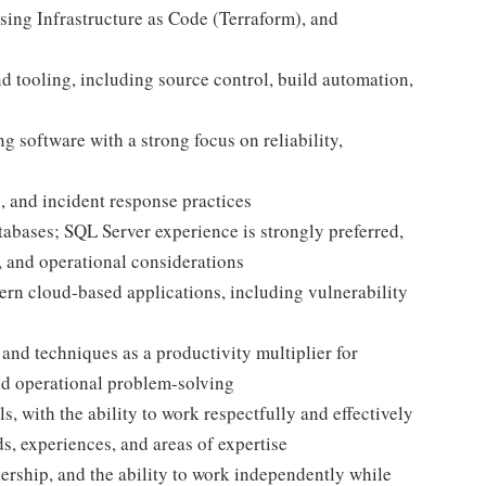
sing Infrastructure as Code (Terraform), and
 tooling, including source control, build automation,
g software with a strong focus on reliability,
g, and incident response practices
tabases; SQL Server experience is strongly preferred,
 and operational considerations
ern cloud-based applications, including vulnerability
 and techniques as a productivity multiplier for
nd operational problem-solving
, with the ability to work respectfully and effectively
, experiences, and areas of expertise
ership, and the ability to work independently while