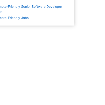
ote-Friendly Senior Software Developer
bs
ote-Friendly Jobs