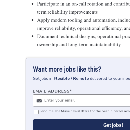
Participate in an on-call rotation and contrib
term reliability improvements
Apply modern tooling and automation, includ
improve reliability, operational efficiency, an
Document technical designs, operational prac
ownership and long-term maintainability
Want more jobs like this?
Get
jobs
in
Flexible / Remote
delivered to your inb
EMAIL ADDRESS
*
Send me The Muse newsletters for the best in career adv
Get jobs!