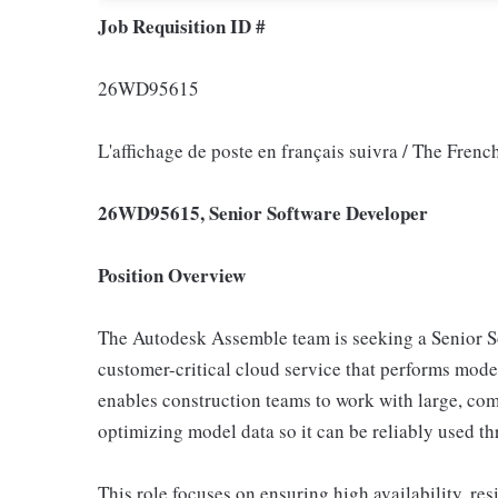
Job Requisition ID #
26WD95615
L'affichage de poste en français suivra / The Frenc
26WD95615, Senior Software Developer
Position Overview
The Autodesk Assemble team is seeking a Senior S
customer-critical cloud service that performs mode
enables construction teams to work with large, co
optimizing model data so it can be reliably used 
This role focuses on ensuring high availability, res