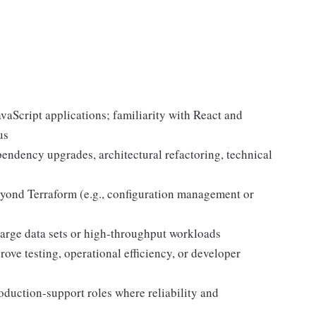
vaScript applications; familiarity with React and
us
ndency upgrades, architectural refactoring, technical
eyond Terraform (e.g., configuration management or
large data sets or high-throughput workloads
ve testing, operational efficiency, or developer
duction-support roles where reliability and