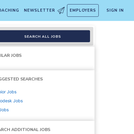
OACHING
NEWSLETTER
EMPLOYERS
SIGN IN
SEARCH ALL JOBS
ILAR JOBS
GGESTED SEARCHES
ior
Jobs
todesk
Jobs
 Jobs
ARCH ADDITIONAL JOBS