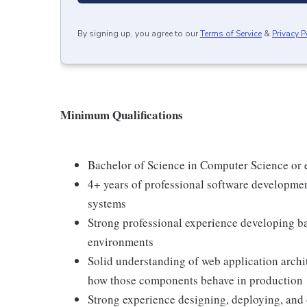
By signing up, you agree to our
Terms of Service
&
Privacy P
Minimum Qualifications
Bachelor of Science in Computer Science or e
4+ years of professional software developme
systems
Strong professional experience developing 
environments
Solid understanding of web application archit
how those components behave in production
Strong experience designing, deploying, and