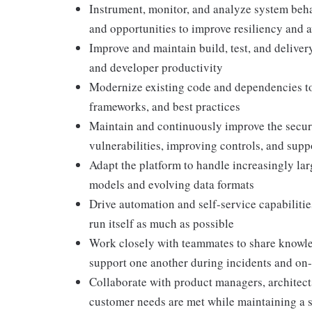
Instrument, monitor, and analyze system behav
and opportunities to improve resiliency and a
Improve and maintain build, test, and deliver
and developer productivity
Modernize existing code and dependencies to 
frameworks, and best practices
Maintain and continuously improve the securi
vulnerabilities, improving controls, and sup
Adapt the platform to handle increasingly la
models and evolving data formats
Drive automation and self-service capabiliti
run itself as much as possible
Work closely with teammates to share knowle
support one another during incidents and on-
Collaborate with product managers, architects
customer needs are met while maintaining a s