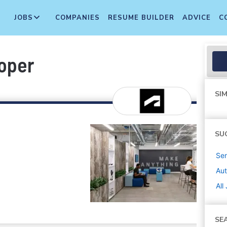
JOBS
COMPANIES
RESUME BUILDER
ADVICE
C
oper
SIM
SU
Sen
Au
All
SE