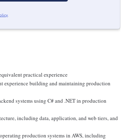
olicy
.
quivalent practical experience
nt experience building and maintaining production
backend systems using C# and .NET in production
ecture, including data, application, and web tiers, and
 operating production systems in AWS, including