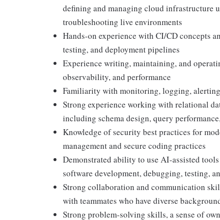
defining and managing cloud infrastructure u
troubleshooting live environments
Hands-on experience with CI/CD concepts and
testing, and deployment pipelines
Experience writing, maintaining, and operatin
observability, and performance
Familiarity with monitoring, logging, alertin
Strong experience working with relational da
including schema design, query performance,
Knowledge of security best practices for mod
management and secure coding practices
Demonstrated ability to use AI-assisted tools
software development, debugging, testing, a
Strong collaboration and communication skills
with teammates who have diverse backgrounds
Strong problem-solving skills, a sense of own