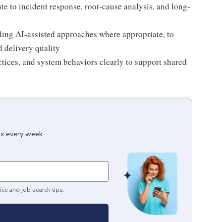
ute to incident response, root-cause analysis, and long-
ing AI-assisted approaches where appropriate, to
d delivery quality
tices, and system behaviors clearly to support shared
ox every week.
ice and job search tips.