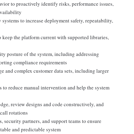
ior to proactively identify risks, performance issues,
vailability
y systems to increase deployment safety, repeatability,
keep the platform current with supported libraries,
ty posture of the system, including addressing
porting compliance requirements
rge and complex customer data sets, including larger
es to reduce manual intervention and help the system
dge, review designs and code constructively, and
call rotations
, security partners, and support teams to ensure
table and predictable system