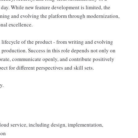
day. While new feature development is limited, the
ening and evolving the platform through modernization,
nal excellence.
l lifecycle of the product - from writing and evolving
n production. Success in this role depends not only on
aborate, communicate openly, and contribute positively
ect for different perspectives and skill sets.
y.
loud service, including design, implementation,
ion