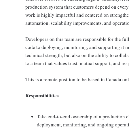
production system that customers depend on every 
work is highly impactful and centered on strength
automation, scalability improvements, and operatio
Developers on this team are responsible for the ful
code to deploying, monitoring, and supporting it i
technical strength, but also on the ability to coll
to a team that values trust, mutual support, and resp
This is a remote position to be based in Canada onl
Responsibilities
Take end-to-end ownership of a production c
deployment, monitoring, and ongoing operat