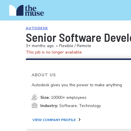
AUTODESK
Senior Software Devel
3+ months ago
•
Flexible / Remote
This job is no longer available.
ABOUT US
Autodesk gives you the power to make anything.
Size:
10000+ employees
Industry:
Software, Technology
VIEW COMPANY PROFILE