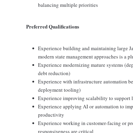
balancing multiple priorities
Preferred Qualifications
Experience building and maintaining large Ja
modern state management approaches is a pl
Experience modernizing mature systems (depe
debt reduction)
Experience with infrastructure automation b
deployment tooling)
Experience improving scalability to support 
Experience applying AI or automation to impro
productivity
Experience working in customer-facing or pro
responsiveness are critical