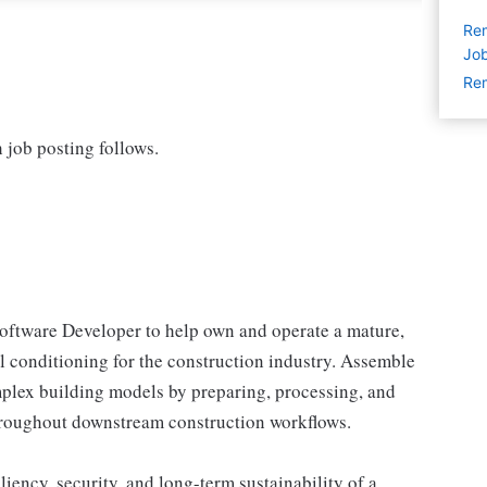
Rem
Jo
Rem
h job posting follows.
oftware Developer to help own and operate a mature,
l conditioning for the construction industry. Assemble
mplex building models by preparing, processing, and
throughout downstream construction workflows.
iliency, security, and long-term sustainability of a