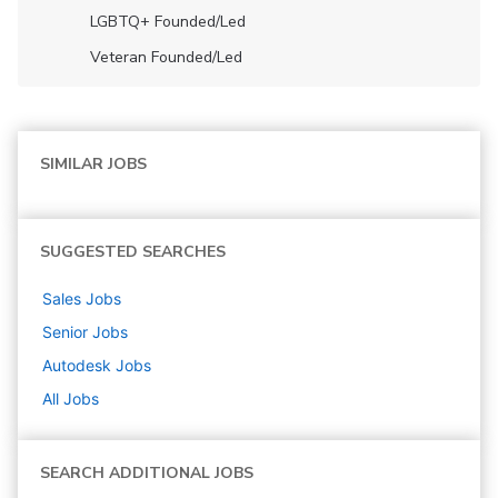
LGBTQ+ Founded/led
Veteran Founded/led
SIMILAR JOBS
SUGGESTED SEARCHES
Sales
Jobs
Senior
Jobs
Autodesk
Jobs
All Jobs
SEARCH ADDITIONAL JOBS