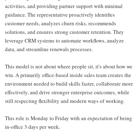
activities, and providing partner support with minimal
guidance. The representative proactively identifies
customer needs, analyzes churn risks, recommends
solutions, and ensures strong customer retention. They
leverage CRM systems to automate workflows, analyze
data, and streamline renewals processes.
This model is not about where people sit, it's about how we
win. A primarily office-based inside sales team creates the
environment needed to build skills faster, collaborate more
effectively, and drive stronger enterprise outcomes, while
still respecting flexibility and modern ways of working.
This role is Monday to Friday with an expectation of being
in-office 3 days per week.