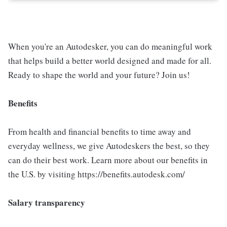
When you're an Autodesker, you can do meaningful work
that helps build a better world designed and made for all.
Ready to shape the world and your future? Join us!
Benefits
From health and financial benefits to time away and
everyday wellness, we give Autodeskers the best, so they
can do their best work. Learn more about our benefits in
the U.S. by visiting https://benefits.autodesk.com/
Salary transparency