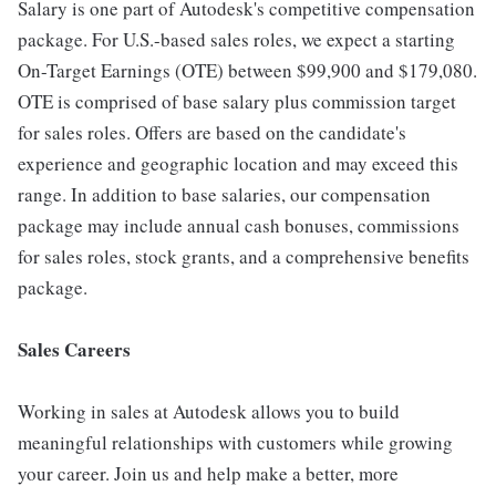
Salary is one part of Autodesk's competitive compensation
package. For U.S.-based sales roles, we expect a starting
On-Target Earnings (OTE) between $99,900 and $179,080.
OTE is comprised of base salary plus commission target
for sales roles. Offers are based on the candidate's
experience and geographic location and may exceed this
range. In addition to base salaries, our compensation
package may include annual cash bonuses, commissions
for sales roles, stock grants, and a comprehensive benefits
package.
Sales Careers
Working in sales at Autodesk allows you to build
meaningful relationships with customers while growing
your career. Join us and help make a better, more