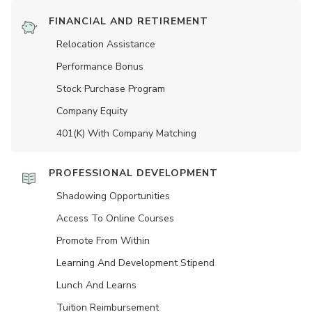
FINANCIAL AND RETIREMENT
Relocation Assistance
Performance Bonus
Stock Purchase Program
Company Equity
401(K) With Company Matching
PROFESSIONAL DEVELOPMENT
Shadowing Opportunities
Access To Online Courses
Promote From Within
Learning And Development Stipend
Lunch And Learns
Tuition Reimbursement