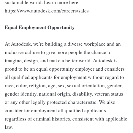
sustainable world. Learn more here:
https://www.autodesk.com/careers/sales
Equal Employment Opportunity
At Autodesk, we're building a diverse workplace and an
inclusive culture to give more people the chance to
imagine, design, and make a better world. Autodesk is
proud to be an equal opportunity employer and considers
all qualified applicants for employment without regard to
race, color, religion, age, sex, sexual orientation, gender,
gender identity, national origin, disability, veteran status
or any other legally protected characteristic. We also
consider for employment all qualified applicants
regardless of criminal histories, consistent with applicable
law.