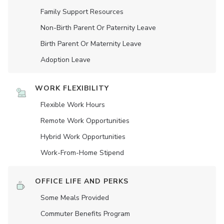
Family Support Resources
Non-Birth Parent Or Paternity Leave
Birth Parent Or Maternity Leave
Adoption Leave
WORK FLEXIBILITY
Flexible Work Hours
Remote Work Opportunities
Hybrid Work Opportunities
Work-From-Home Stipend
OFFICE LIFE AND PERKS
Some Meals Provided
Commuter Benefits Program