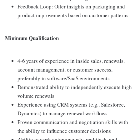
Feedback Loop: Offer insights on packaging and
product improvements based on customer patterns
Minimum Qualification
4-6 years of experience in inside sales, renewals,
account management, or customer success,
preferably in software/SaaS environments
Demonstrated ability to independently execute high
volume renewals
Experience using CRM systems (e.g., Salesforce,
Dynamics) to manage renewal workflows
Proven communication and negotiation skills with
the ability to influence customer decisions
Ability to work autonomously, multitask, and