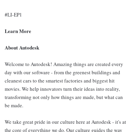
#LI-EP1
Learn More
About Autodesk
Welcome to Autodesk! Amazing things are created every
day with our software - from the greenest buildings and
cleanest cars to the smartest factories and biggest hit
movies. We help innovators turn their ideas into reality,
transforming not only how things are made, but what can
be made.
We take great pride in our culture here at Autodesk - it's at
the core of everything we do. Our culture guides the way