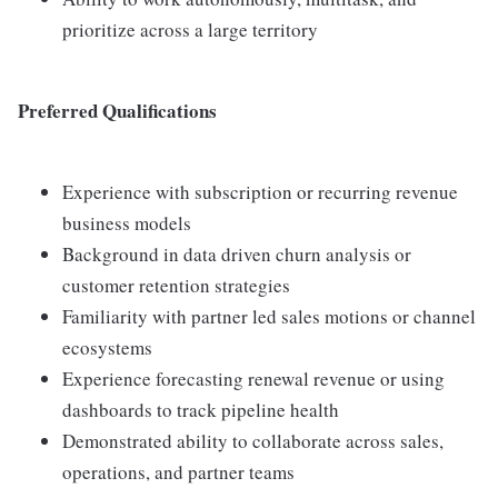
prioritize across a large territory
Preferred Qualifications
Experience with subscription or recurring revenue
business models
Background in data driven churn analysis or
customer retention strategies
Familiarity with partner led sales motions or channel
ecosystems
Experience forecasting renewal revenue or using
dashboards to track pipeline health
Demonstrated ability to collaborate across sales,
operations, and partner teams