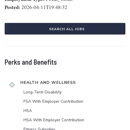
Posted:
2026-04-11T19:48:32
SEARCH ALL JOBS
Perks and Benefits
HEALTH AND WELLNESS
Long-Term Disability
FSA With Employer Contribution
HSA
HSA With Employer Contribution
Fitness Subsidies