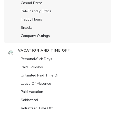
Casual Dress
Pet-Friendly Office
Happy Hours
Snacks
Company Outings
VACATION AND TIME OFF
Personal/Sick Days
Paid Holidays
Unlimited Paid Time Off
Leave Of Absence
Paid Vacation
Sabbatical
Volunteer Time Off