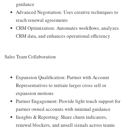
guidance
Advanced Negotiation: Uses creative techniques to
reach renewal agreements
CRM Optimization: Automates workflows, analyzes
CRM data, and enhances operational efficiency
Sales Team Collaboration
Expansion Qualification: Partner with Account
Representatives to initiate larger cross sell or
expansion motions
Partner Engagement: Provide light touch support for
partner owned accounts with minimal guidance
Insights & Reporting: Share churn indicators,
renewal blockers, and upsell signals across teams