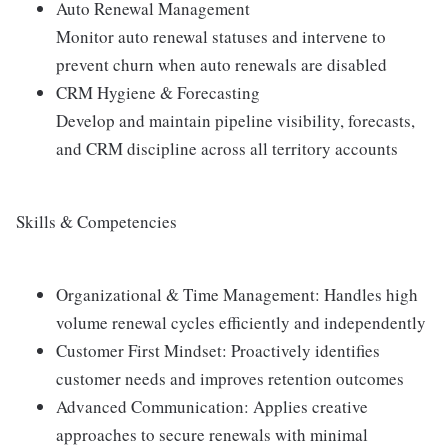
Auto Renewal Management
Monitor auto renewal statuses and intervene to
prevent churn when auto renewals are disabled
CRM Hygiene & Forecasting
Develop and maintain pipeline visibility, forecasts,
and CRM discipline across all territory accounts
Skills & Competencies
Organizational & Time Management: Handles high
volume renewal cycles efficiently and independently
Customer First Mindset: Proactively identifies
customer needs and improves retention outcomes
Advanced Communication: Applies creative
approaches to secure renewals with minimal