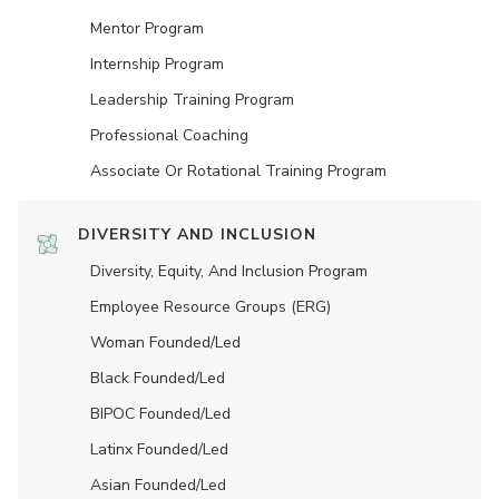
Mentor Program
Internship Program
Leadership Training Program
Professional Coaching
Associate Or Rotational Training Program
DIVERSITY AND INCLUSION
Diversity, Equity, And Inclusion Program
Employee Resource Groups (ERG)
Woman Founded/led
Black Founded/led
BIPOC Founded/led
Latinx Founded/led
Asian Founded/led