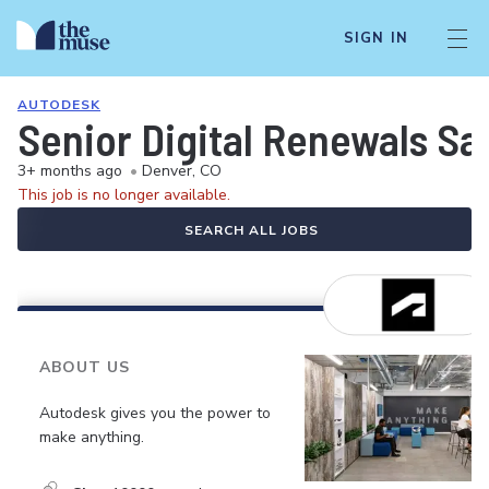
SIGN IN
AUTODESK
Senior Digital Renewals Sa
3+ months ago
•
Denver, CO
This job is no longer available.
SEARCH ALL JOBS
ABOUT US
Autodesk gives you the power to
make anything.