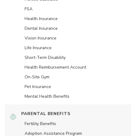
FSA
Health Insurance
Dental Insurance
Vision Insurance
Life Insurance
Short-Term Disability
Health Reimbursement Account
On-Site Gym
Pet Insurance
Mental Health Benefits
PARENTAL BENEFITS
Fertility Benefits
Adoption Assistance Program