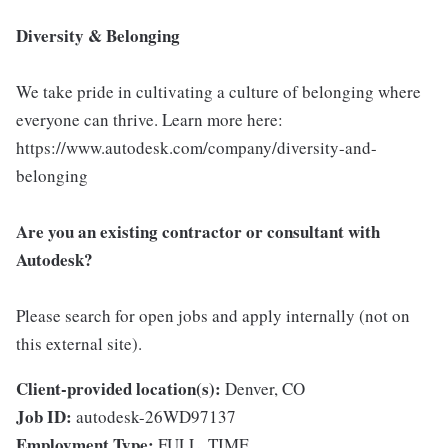
Diversity & Belonging
We take pride in cultivating a culture of belonging where
everyone can thrive. Learn more here:
https://www.autodesk.com/company/diversity-and-
belonging
Are you an existing contractor or consultant with
Autodesk?
Please search for open jobs and apply internally (not on
this external site).
Client-provided location(s):
Denver, CO
Job ID:
autodesk-26WD97137
Employment Type:
FULL_TIME