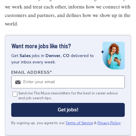
we work and treat each other, informs how we connect with
customers and partners, and defines how we show up in the
world.
Want more jobs like this?
Get
Sales
jobs
in
Denver, CO
delivered to
your inbox every week.
EMAIL ADDRESS
*
Send me The Muse newsletters for the best in career advice
and job search tips.
Get jobs!
By signing up, you agree to our
Terms of Service
&
Privacy Policy
.