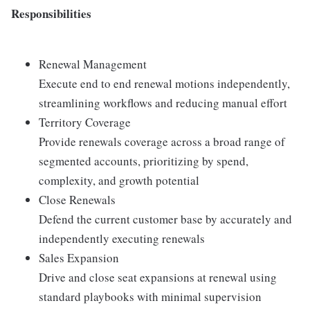
Responsibilities
Renewal Management
Execute end to end renewal motions independently,
streamlining workflows and reducing manual effort
Territory Coverage
Provide renewals coverage across a broad range of
segmented accounts, prioritizing by spend,
complexity, and growth potential
Close Renewals
Defend the current customer base by accurately and
independently executing renewals
Sales Expansion
Drive and close seat expansions at renewal using
standard playbooks with minimal supervision