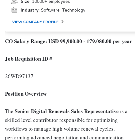
Size:
10000+ employees
Industry:
Software, Technology
VIEW COMPANY PROFILE
CO Salary Range: USD 99,900.00 - 179,080.00 per year
Job Requisition ID #
26WD97137
Position Overview
Senior
Digital Renewals Sales Representative
The
is a
skilled level contributor responsible for optimizing
workflows to manage high volume renewal cycles,
performing advanced negotiation and communication