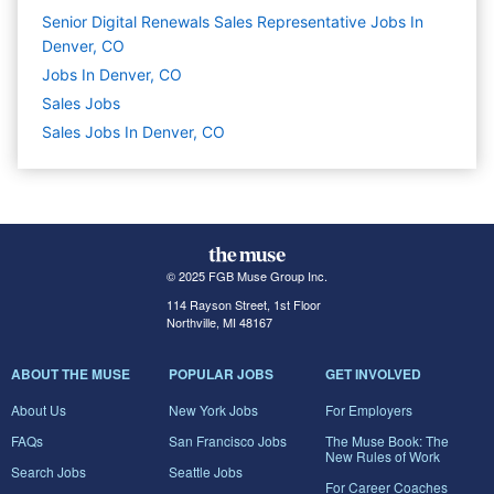
Senior Digital Renewals Sales Representative Jobs In
Denver, CO
Jobs In Denver, CO
Sales
Jobs
Sales Jobs In Denver, CO
© 2025 FGB Muse Group Inc.
114 Rayson Street, 1st Floor
Northville, MI 48167
ABOUT THE MUSE
POPULAR JOBS
GET INVOLVED
About Us
New York Jobs
For Employers
FAQs
San Francisco Jobs
The Muse Book: The
New Rules of Work
Search Jobs
Seattle Jobs
For Career Coaches