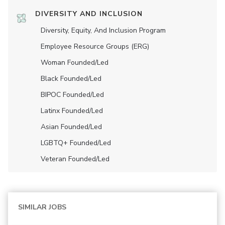
DIVERSITY AND INCLUSION
Diversity, Equity, And Inclusion Program
Employee Resource Groups (ERG)
Woman Founded/led
Black Founded/led
BIPOC Founded/led
Latinx Founded/led
Asian Founded/led
LGBTQ+ Founded/led
Veteran Founded/led
SIMILAR JOBS