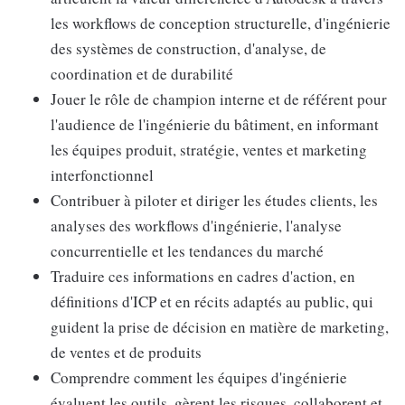
les workflows de conception structurelle, d'ingénierie
des systèmes de construction, d'analyse, de
coordination et de durabilité
Jouer le rôle de champion interne et de référent pour
l'audience de l'ingénierie du bâtiment, en informant
les équipes produit, stratégie, ventes et marketing
interfonctionnel
Contribuer à piloter et diriger les études clients, les
analyses des workflows d'ingénierie, l'analyse
concurrentielle et les tendances du marché
Traduire ces informations en cadres d'action, en
définitions d'ICP et en récits adaptés au public, qui
guident la prise de décision en matière de marketing,
de ventes et de produits
Comprendre comment les équipes d'ingénierie
évaluent les outils, gèrent les risques, collaborent et