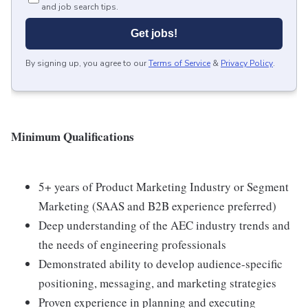
and job search tips.
Get jobs!
By signing up, you agree to our
Terms of Service
&
Privacy Policy
.
Minimum Qualifications
5+ years of Product Marketing Industry or Segment
Marketing (SAAS and B2B experience preferred)
Deep understanding of the AEC industry trends and
the needs of engineering professionals
Demonstrated ability to develop audience-specific
positioning, messaging, and marketing strategies
Proven experience in planning and executing