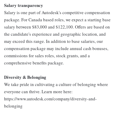
Salary transparency
Salary is one part of Autodesk's competitive compensation
package. For Canada based roles, we expect a starting base
salary between $83,000 and $122,100. Offers are based on
the candidate's experience and geographic location, and
may exceed this range. In addition to base salaries, our
compensation package may include annual cash bonuses,
commissions for sales roles, stock grants, and a
comprehensive benefits package.
Diversity & Belonging
We take pride in cultivating a culture of belonging where
everyone can thrive. Learn more here:
https://www.autodesk.com/company/diversity-and-
belonging