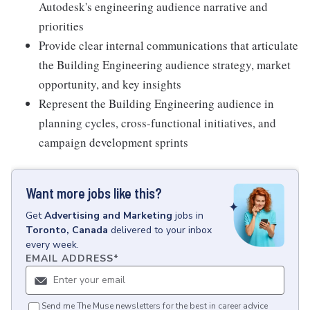
Autodesk's engineering audience narrative and
priorities
Provide clear internal communications that articulate
the Building Engineering audience strategy, market
opportunity, and key insights
Represent the Building Engineering audience in
planning cycles, cross-functional initiatives, and
campaign development sprints
Want more jobs like this?
Get
Advertising and Marketing
jobs
in
Toronto, Canada
delivered to your inbox
every week.
EMAIL ADDRESS
*
Send me The Muse newsletters for the best in career advice