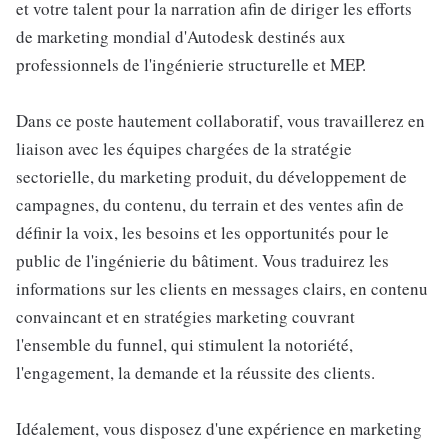
et votre talent pour la narration afin de diriger les efforts
de marketing mondial d'Autodesk destinés aux
professionnels de l'ingénierie structurelle et MEP.
Dans ce poste hautement collaboratif, vous travaillerez en
liaison avec les équipes chargées de la stratégie
sectorielle, du marketing produit, du développement de
campagnes, du contenu, du terrain et des ventes afin de
définir la voix, les besoins et les opportunités pour le
public de l'ingénierie du bâtiment. Vous traduirez les
informations sur les clients en messages clairs, en contenu
convaincant et en stratégies marketing couvrant
l'ensemble du funnel, qui stimulent la notoriété,
l'engagement, la demande et la réussite des clients.
Idéalement, vous disposez d'une expérience en marketing