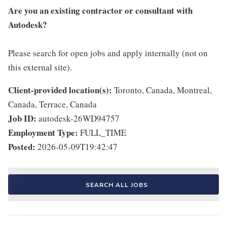
Are you an existing contractor or consultant with
Autodesk?
Please search for open jobs and apply internally (not on
this external site).
Client-provided location(s):
Toronto, Canada, Montreal,
Canada, Terrace, Canada
Job ID:
autodesk-26WD94757
Employment Type:
FULL_TIME
Posted:
2026-05-09T19:42:47
SEARCH ALL JOBS