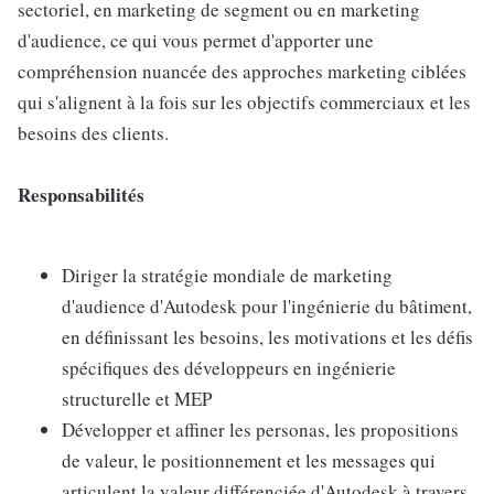
sectoriel, en marketing de segment ou en marketing
d'audience, ce qui vous permet d'apporter une
compréhension nuancée des approches marketing ciblées
qui s'alignent à la fois sur les objectifs commerciaux et les
besoins des clients.
Responsabilités
Diriger la stratégie mondiale de marketing
d'audience d'Autodesk pour l'ingénierie du bâtiment,
en définissant les besoins, les motivations et les défis
spécifiques des développeurs en ingénierie
structurelle et MEP
Développer et affiner les personas, les propositions
de valeur, le positionnement et les messages qui
articulent la valeur différenciée d'Autodesk à travers