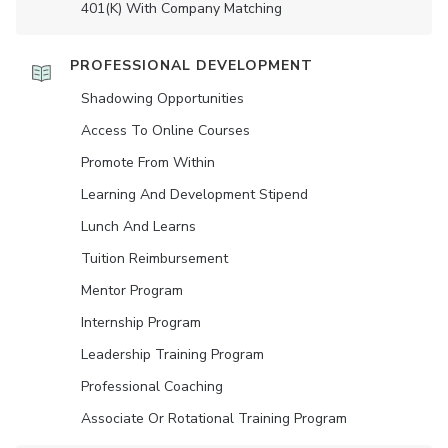
401(K) With Company Matching
PROFESSIONAL DEVELOPMENT
Shadowing Opportunities
Access To Online Courses
Promote From Within
Learning And Development Stipend
Lunch And Learns
Tuition Reimbursement
Mentor Program
Internship Program
Leadership Training Program
Professional Coaching
Associate Or Rotational Training Program