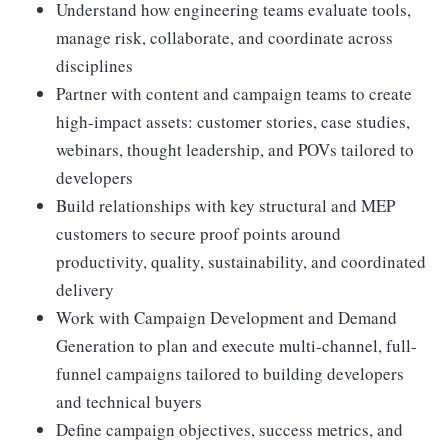
Understand how engineering teams evaluate tools,
manage risk, collaborate, and coordinate across
disciplines
Partner with content and campaign teams to create
high-impact assets: customer stories, case studies,
webinars, thought leadership, and POVs tailored to
developers
Build relationships with key structural and MEP
customers to secure proof points around
productivity, quality, sustainability, and coordinated
delivery
Work with Campaign Development and Demand
Generation to plan and execute multi-channel, full-
funnel campaigns tailored to building developers
and technical buyers
Define campaign objectives, success metrics, and