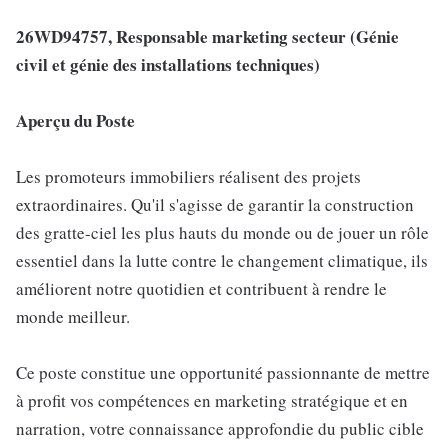
26WD94757, Responsable marketing secteur (Génie
civil et génie des installations techniques)
Aperçu du Poste
Les promoteurs immobiliers réalisent des projets
extraordinaires. Qu'il s'agisse de garantir la construction
des gratte-ciel les plus hauts du monde ou de jouer un rôle
essentiel dans la lutte contre le changement climatique, ils
améliorent notre quotidien et contribuent à rendre le
monde meilleur.
Ce poste constitue une opportunité passionnante de mettre
à profit vos compétences en marketing stratégique et en
narration, votre connaissance approfondie du public cible