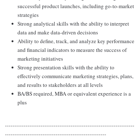
successful product launches, including go-to-market
strategies
Strong analytical skills with the ability to interpret
data and make data-driven decisions
Ability to define, track, and analyze key performance
and financial indicators to measure the success of
marketing initiatives
Strong presentation skills with the ability to
effectively communicate marketing strategies, plans,
and results to stakeholders at all levels
BA/BS required, MBA or equivalent experience is a
plus
---------------------------------------------------------------------
------------------------------------------------------