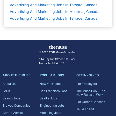
Advertising And Marketing Jobs In Toronto, Canada
Advertising And Marketing Jobs In Montreal, Canada
Advertising And Marketing Jobs In Terrace, Canada
© 2025 FGB Muse Group Inc.
114 Rayson Street, 1st Floor
Northville, MI 48167
ABOUT THE MUSE
POPULAR JOBS
GET INVOLVED
About Us
New York Jobs
For Employers
FAQs
San Francisco Jobs
The Muse Book: The
New Rules of Work
Search Jobs
Seattle Jobs
For Career Coaches
Browse Companies
Engineering Jobs
Tell A Friend
Career Advice
Marketing Jobs