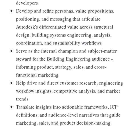
developers
Develop and refine personas, value propositions,
positioning, and messaging that articulate
Autodesk's differentiated value across structural
design, building systems engineering, analysis,
coordination, and sustainability workflows
Serve as the internal champion and subject-matter
steward for the Building Engineering audience -
informing product, strategy, sales, and cross-
functional marketing
Help drive and direct customer research, engineering
workflow insights, competitive analysis, and market
trends
Translate insights into actionable frameworks, ICP
definitions, and audience-level narratives that guide
marketing, sales, and product decision-making