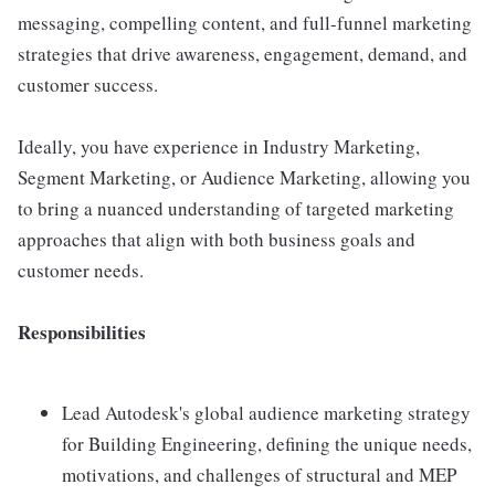
messaging, compelling content, and full-funnel marketing
strategies that drive awareness, engagement, demand, and
customer success.
Ideally, you have experience in Industry Marketing,
Segment Marketing, or Audience Marketing, allowing you
to bring a nuanced understanding of targeted marketing
approaches that align with both business goals and
customer needs.
Responsibilities
Lead Autodesk's global audience marketing strategy
for Building Engineering, defining the unique needs,
motivations, and challenges of structural and MEP