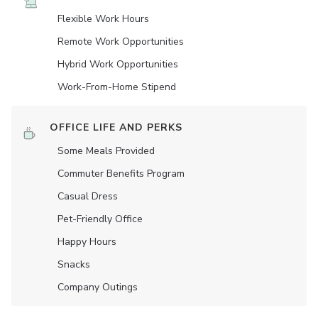
Flexible Work Hours
Remote Work Opportunities
Hybrid Work Opportunities
Work-From-Home Stipend
OFFICE LIFE AND PERKS
Some Meals Provided
Commuter Benefits Program
Casual Dress
Pet-Friendly Office
Happy Hours
Snacks
Company Outings