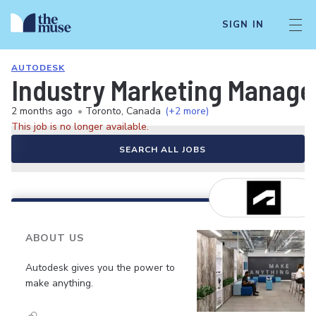
SIGN IN
AUTODESK
Industry Marketing Manager
2 months ago
•
Toronto, Canada
(+2 more)
This job is no longer available.
SEARCH ALL JOBS
ABOUT US
Autodesk gives you the power to
make anything.