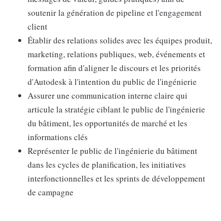
soutenir la génération de pipeline et l'engagement
client
Établir des relations solides avec les équipes produit,
marketing, relations publiques, web, événements et
formation afin d'aligner le discours et les priorités
d'Autodesk à l'intention du public de l'ingénierie
Assurer une communication interne claire qui
articule la stratégie ciblant le public de l'ingénierie
du bâtiment, les opportunités de marché et les
informations clés
Représenter le public de l'ingénierie du bâtiment
dans les cycles de planification, les initiatives
interfonctionnelles et les sprints de développement
de campagne