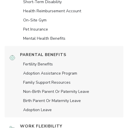
Short-Term Disability
Health Reimbursement Account
On-Site Gym
Pet Insurance
Mental Health Benefits
PARENTAL BENEFITS
Fertility Benefits
Adoption Assistance Program
Family Support Resources
Non-Birth Parent Or Paternity Leave
Birth Parent Or Maternity Leave
Adoption Leave
WORK FLEXIBILITY