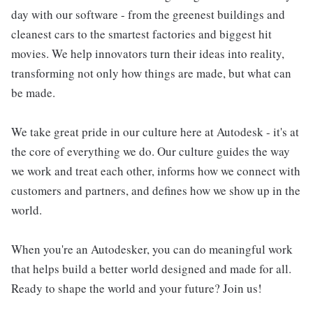
day with our software - from the greenest buildings and
cleanest cars to the smartest factories and biggest hit
movies. We help innovators turn their ideas into reality,
transforming not only how things are made, but what can
be made.
We take great pride in our culture here at Autodesk - it's at
the core of everything we do. Our culture guides the way
we work and treat each other, informs how we connect with
customers and partners, and defines how we show up in the
world.
When you're an Autodesker, you can do meaningful work
that helps build a better world designed and made for all.
Ready to shape the world and your future? Join us!