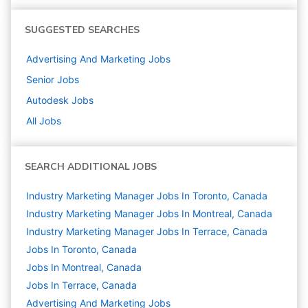
SUGGESTED SEARCHES
Advertising And Marketing
Jobs
Senior
Jobs
Autodesk
Jobs
All Jobs
SEARCH ADDITIONAL JOBS
Industry Marketing Manager Jobs In Toronto, Canada
Industry Marketing Manager Jobs In Montreal, Canada
Industry Marketing Manager Jobs In Terrace, Canada
Jobs In Toronto, Canada
Jobs In Montreal, Canada
Jobs In Terrace, Canada
Advertising And Marketing
Jobs