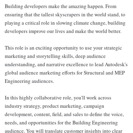
Building developers make the amazing happen. From
ensuring that the tallest skyscrapers in the world stand, to
playing a critical role in slowing climate change, building
developers improve our lives and make the world better.
This role is an exciting opportunity to use your strategic
marketing and storytelling skills, deep audience
understanding, and narrative excellence to lead Autodesk's
global audience marketing efforts for Structural and MEP
Engineering audiences.
In this highly collaborative role, you'll work across
industry strategy, product marketing, campaign
development, content, field, and sales to define the voice,
needs, and opportunities for the Building Engineering
audience. You will translate customer insights into clear