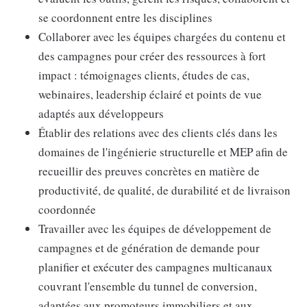
se coordonnent entre les disciplines
Collaborer avec les équipes chargées du contenu et
des campagnes pour créer des ressources à fort
impact : témoignages clients, études de cas,
webinaires, leadership éclairé et points de vue
adaptés aux développeurs
Établir des relations avec des clients clés dans les
domaines de l'ingénierie structurelle et MEP afin de
recueillir des preuves concrètes en matière de
productivité, de qualité, de durabilité et de livraison
coordonnée
Travailler avec les équipes de développement de
campagnes et de génération de demande pour
planifier et exécuter des campagnes multicanaux
couvrant l'ensemble du tunnel de conversion,
adaptées aux promoteurs immobiliers et aux