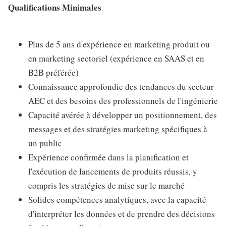
Qualifications Minimales
Plus de 5 ans d'expérience en marketing produit ou
en marketing sectoriel (expérience en SAAS et en
B2B préférée)
Connaissance approfondie des tendances du secteur
AEC et des besoins des professionnels de l'ingénierie
Capacité avérée à développer un positionnement, des
messages et des stratégies marketing spécifiques à
un public
Expérience confirmée dans la planification et
l'exécution de lancements de produits réussis, y
compris les stratégies de mise sur le marché
Solides compétences analytiques, avec la capacité
d'interpréter les données et de prendre des décisions