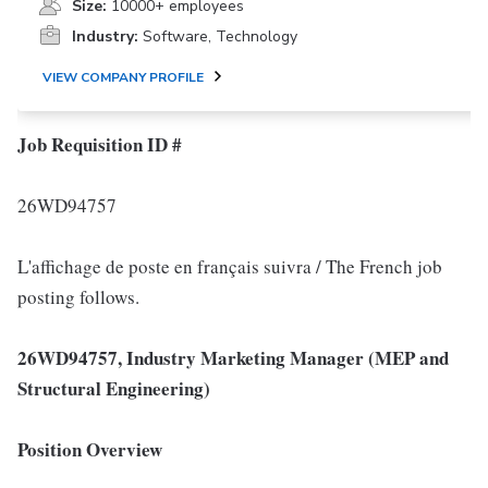
Size:
10000+ employees
Industry:
Software, Technology
VIEW COMPANY PROFILE
Job Requisition ID #
26WD94757
L'affichage de poste en français suivra / The French job
posting follows.
26WD94757, Industry Marketing Manager (MEP and
Structural Engineering)
Position Overview