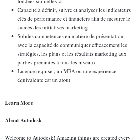
fondées sur celles-ci
Capacité à définir, suivre et analyser les indicateurs
clés de performance et financiers afin de mesurer le
succès des initiatives marketing
Solides compétences en matière de présentation,
avec la capacité de communiquer efficacement les
stratégies, les plans et les résultats marketing aux
parties prenantes à tous les niveaux
Licence requise ; un MBA ou une expérience
équivalente est un atout
Learn More
About Autodesk
Welcome to Autodesk! Amazing things are created every