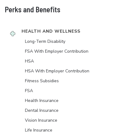
Perks and Benefits
HEALTH AND WELLNESS
Long-Term Disability
FSA With Employer Contribution
HSA
HSA With Employer Contribution
Fitness Subsidies
FSA
Health Insurance
Dental Insurance
Vision Insurance
Life Insurance