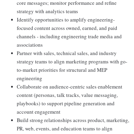
core messages; monitor performance and refine
strategy with analytics teams
Identify opportunities to amplify engineering-
focused content across owned, earned, and paid
channels - including engineering trade media and
associations
Partner with sales, technical sales, and industry
strategy teams to align marketing programs with go-
to-market priorities for structural and MEP
engineering
Collaborate on audience-centric sales enablement
content (personas, talk tracks, value messaging,
playbooks) to support pipeline generation and
account engagement
Build strong relationships across product, marketing,
PR, web, events, and education teams to align