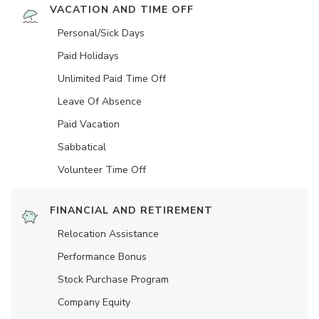
VACATION AND TIME OFF
Personal/Sick Days
Paid Holidays
Unlimited Paid Time Off
Leave Of Absence
Paid Vacation
Sabbatical
Volunteer Time Off
FINANCIAL AND RETIREMENT
Relocation Assistance
Performance Bonus
Stock Purchase Program
Company Equity