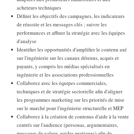
acheteurs techniques
Définir les objectifs des campagnes, les indicateurs
de réussite et les messages clés ; suivre les
performances et affiner la stratégie avec les équipes
d'analyse
Identifier les opportunités d'amplifier le contenu axé
sur l'ingénierie sur les canaux détenus, acquis et
payants, y compris les médias spécialisés en
ingénierie et les associations professionnelles
Collaborez avec les équipes commerciales,
techniques et de stratégie sectorielle afin d'aligner
les programmes marketing sur les priorités de mise
sur le marché pour l'ingénierie structurelle et MEP
Collaborez à la création de contenus d'aide à la vente
centrés sur l'audience (personas, argumentaires,
messages de valeur, guides pratiques) afin de