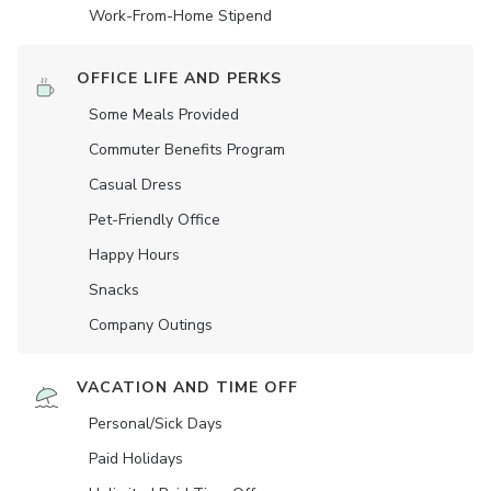
Work-From-Home Stipend
OFFICE LIFE AND PERKS
Some Meals Provided
Commuter Benefits Program
Casual Dress
Pet-Friendly Office
Happy Hours
Snacks
Company Outings
VACATION AND TIME OFF
Personal/Sick Days
Paid Holidays