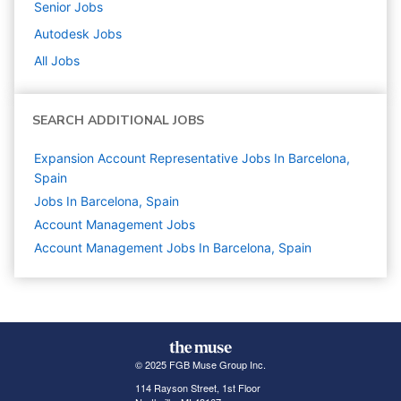
Senior
Jobs
Autodesk
Jobs
All Jobs
SEARCH ADDITIONAL JOBS
Expansion Account Representative Jobs In Barcelona,
Spain
Jobs In Barcelona, Spain
Account Management
Jobs
Account Management Jobs In Barcelona, Spain
© 2025 FGB Muse Group Inc.
114 Rayson Street, 1st Floor