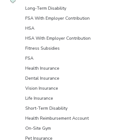
Long-Term Disability
FSA With Employer Contribution
HSA
HSA With Employer Contribution
Fitness Subsidies
FSA
Health Insurance
Dental Insurance
Vision Insurance
Life Insurance
Short-Term Disability
Health Reimbursement Account
On-Site Gym
Pet Insurance