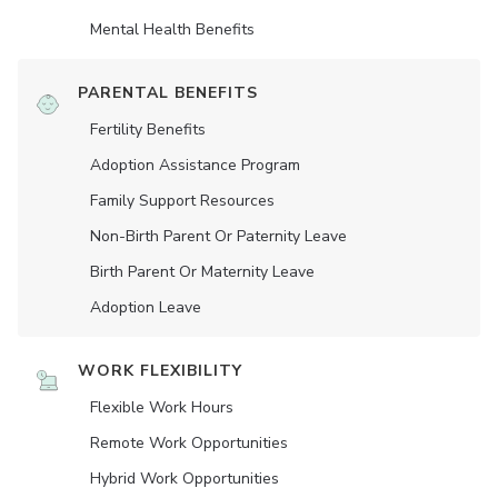
Mental Health Benefits
PARENTAL BENEFITS
Fertility Benefits
Adoption Assistance Program
Family Support Resources
Non-Birth Parent Or Paternity Leave
Birth Parent Or Maternity Leave
Adoption Leave
WORK FLEXIBILITY
Flexible Work Hours
Remote Work Opportunities
Hybrid Work Opportunities