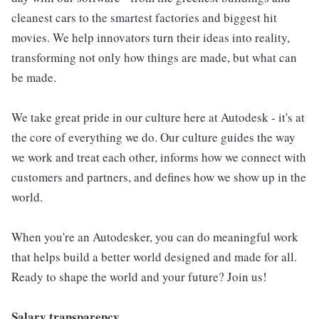
cleanest cars to the smartest factories and biggest hit
movies. We help innovators turn their ideas into reality,
transforming not only how things are made, but what can
be made.
We take great pride in our culture here at Autodesk - it's at
the core of everything we do. Our culture guides the way
we work and treat each other, informs how we connect with
customers and partners, and defines how we show up in the
world.
When you're an Autodesker, you can do meaningful work
that helps build a better world designed and made for all.
Ready to shape the world and your future? Join us!
Salary transparency