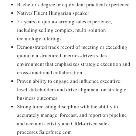
Bachelor's degree or equivalent practical experience
Native/ Fluent Hungarian speaker
5+ years of quota-carrying sales experience,
including selling complex, multi-solution
technology offerings
Demonstrated track record of meeting or exceeding
quota in a structured, metrics-driven sales
environment that emphasizes strategic execution and
cross-functional collaboration
Proven ability to engage and influence executive-
level stakeholders and drive alignment on strategic
business outcomes
Strong forecasting discipline with the ability to
accurately manage, forecast, and report on pipeline
and account activity and CRM-driven sales
processes Salesforce.com