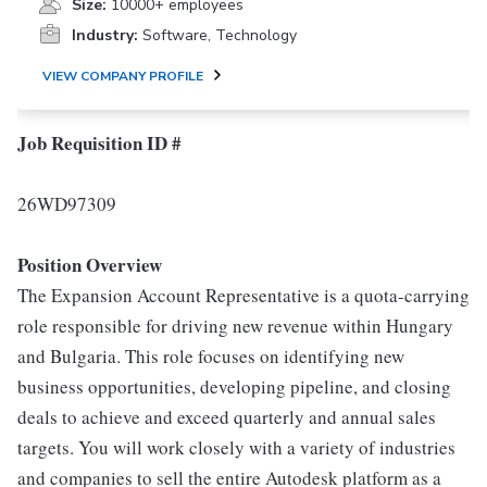
Size:
10000+ employees
Industry:
Software, Technology
VIEW COMPANY PROFILE
Job Requisition ID #
26WD97309
Position Overview
The Expansion Account Representative is a quota-carrying
role responsible for driving new revenue within Hungary
and Bulgaria. This role focuses on identifying new
business opportunities, developing pipeline, and closing
deals to achieve and exceed quarterly and annual sales
targets. You will work closely with a variety of industries
and companies to sell the entire Autodesk platform as a