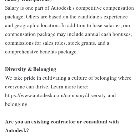
Salary is one part of Autodesk's competitive compensation
package. Offers are based on the candidate's experience
and geographic location. In addition to base salaries, our
compensation package may include annual cash bonuses,
commissions for sales roles, stock grants, and a
comprehensive benefits package.
Diversity & Belonging
We take pride in cultivating a culture of belonging where
everyone can thrive. Learn more here:
https://www.autodesk.com/company/diversity-and-
belonging
Are you an existing contractor or consultant with
Autodesk?