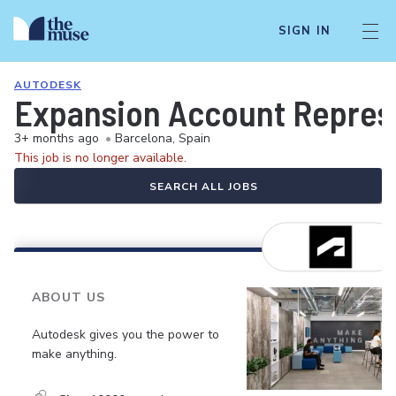
SIGN IN
AUTODESK
Expansion Account Represe
3+ months ago
•
Barcelona, Spain
This job is no longer available.
SEARCH ALL JOBS
ABOUT US
Autodesk gives you the power to
make anything.