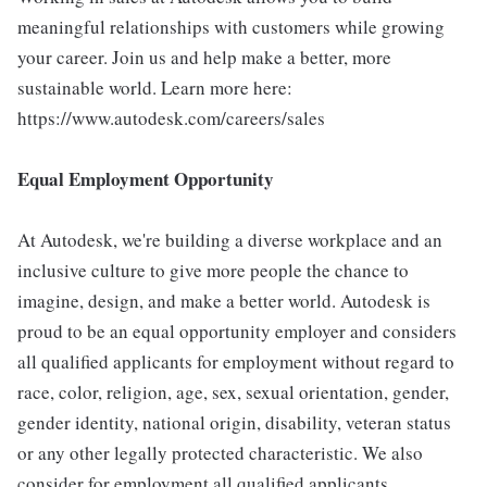
meaningful relationships with customers while growing
your career. Join us and help make a better, more
sustainable world. Learn more here:
https://www.autodesk.com/careers/sales
Equal Employment Opportunity
At Autodesk, we're building a diverse workplace and an
inclusive culture to give more people the chance to
imagine, design, and make a better world. Autodesk is
proud to be an equal opportunity employer and considers
all qualified applicants for employment without regard to
race, color, religion, age, sex, sexual orientation, gender,
gender identity, national origin, disability, veteran status
or any other legally protected characteristic. We also
consider for employment all qualified applicants