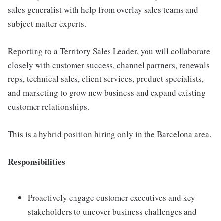
sales generalist with help from overlay sales teams and
subject matter experts.
Reporting to a Territory Sales Leader, you will collaborate
closely with customer success, channel partners, renewals
reps, technical sales, client services, product specialists,
and marketing to grow new business and expand existing
customer relationships.
This is a hybrid position hiring only in the Barcelona area.
Responsibilities
Proactively engage customer executives and key
stakeholders to uncover business challenges and