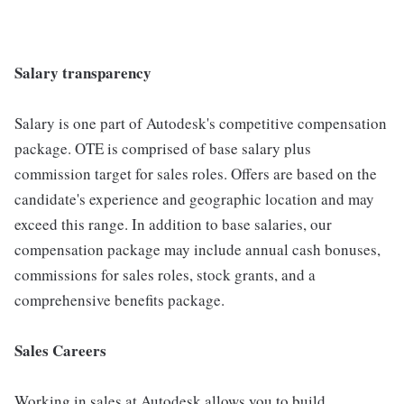
Salary transparency
Salary is one part of Autodesk's competitive compensation
package. OTE is comprised of base salary plus
commission target for sales roles. Offers are based on the
candidate's experience and geographic location and may
exceed this range. In addition to base salaries, our
compensation package may include annual cash bonuses,
commissions for sales roles, stock grants, and a
comprehensive benefits package.
Sales Careers
Working in sales at Autodesk allows you to build