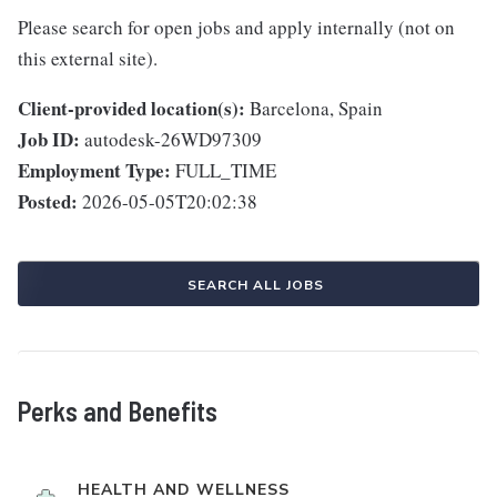
Please search for open jobs and apply internally (not on
this external site).
Client-provided location(s):
Barcelona, Spain
Job ID:
autodesk-26WD97309
Employment Type:
FULL_TIME
Posted:
2026-05-05T20:02:38
SEARCH ALL JOBS
Perks and Benefits
HEALTH AND WELLNESS