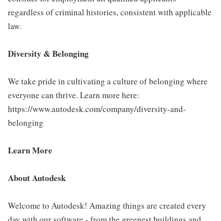
regardless of criminal histories, consistent with applicable
law.
Diversity & Belonging
We take pride in cultivating a culture of belonging where
everyone can thrive. Learn more here:
https://www.autodesk.com/company/diversity-and-
belonging
Learn More
About Autodesk
Welcome to Autodesk! Amazing things are created every
day with our software - from the greenest buildings and