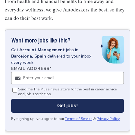
From health and financial benefits to time away and
everyday wellness, we give Autodeskers the best, so they
can do their best work.
Want more jobs like this?
Get
Account Management
jobs
in
Barcelona, Spain
delivered to your inbox
every week.
EMAIL ADDRESS
*
Send me The Muse newsletters for the best in career advice
and job search tips.
Get jobs!
By signing up, you agree to our
Terms of Service
&
Privacy Policy
.