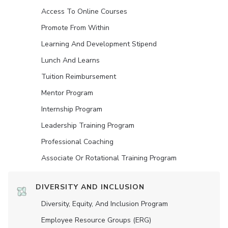
Access To Online Courses
Promote From Within
Learning And Development Stipend
Lunch And Learns
Tuition Reimbursement
Mentor Program
Internship Program
Leadership Training Program
Professional Coaching
Associate Or Rotational Training Program
DIVERSITY AND INCLUSION
Diversity, Equity, And Inclusion Program
Employee Resource Groups (ERG)