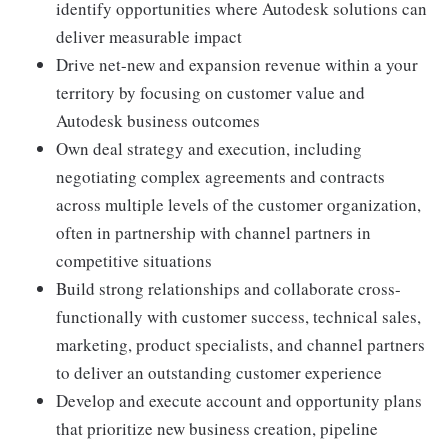
identify opportunities where Autodesk solutions can
deliver measurable impact
Drive net-new and expansion revenue within a your
territory by focusing on customer value and
Autodesk business outcomes
Own deal strategy and execution, including
negotiating complex agreements and contracts
across multiple levels of the customer organization,
often in partnership with channel partners in
competitive situations
Build strong relationships and collaborate cross-
functionally with customer success, technical sales,
marketing, product specialists, and channel partners
to deliver an outstanding customer experience
Develop and execute account and opportunity plans
that prioritize new business creation, pipeline