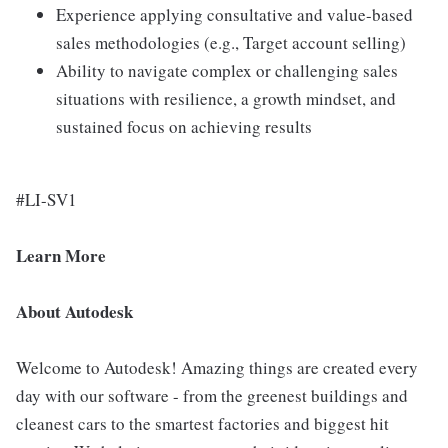
Experience applying consultative and value-based
sales methodologies (e.g., Target account selling)
Ability to navigate complex or challenging sales
situations with resilience, a growth mindset, and
sustained focus on achieving results
#LI-SV1
Learn More
About Autodesk
Welcome to Autodesk! Amazing things are created every
day with our software - from the greenest buildings and
cleanest cars to the smartest factories and biggest hit