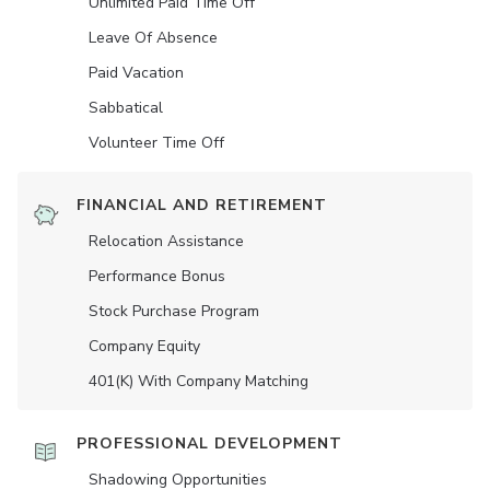
Unlimited Paid Time Off
Leave Of Absence
Paid Vacation
Sabbatical
Volunteer Time Off
FINANCIAL AND RETIREMENT
Relocation Assistance
Performance Bonus
Stock Purchase Program
Company Equity
401(K) With Company Matching
PROFESSIONAL DEVELOPMENT
Shadowing Opportunities