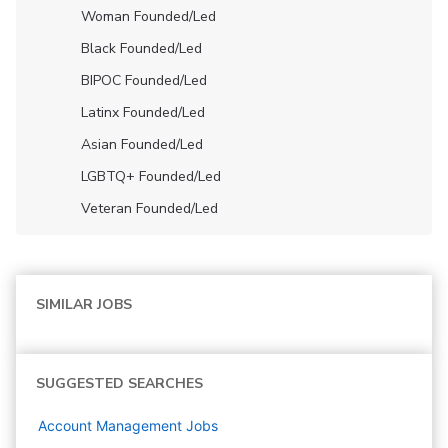
Woman Founded/led
Black Founded/led
BIPOC Founded/led
Latinx Founded/led
Asian Founded/led
LGBTQ+ Founded/led
Veteran Founded/led
SIMILAR JOBS
SUGGESTED SEARCHES
Account Management
Jobs