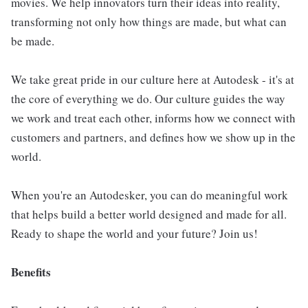
movies. We help innovators turn their ideas into reality,
transforming not only how things are made, but what can
be made.
We take great pride in our culture here at Autodesk - it's at
the core of everything we do. Our culture guides the way
we work and treat each other, informs how we connect with
customers and partners, and defines how we show up in the
world.
When you're an Autodesker, you can do meaningful work
that helps build a better world designed and made for all.
Ready to shape the world and your future? Join us!
Benefits