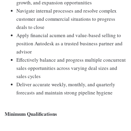
growth, and expansion opportunities
Navigate internal processes and resolve complex
customer and commercial situations to progress
deals to close
Apply financial acumen and value-based selling to
position Autodesk as a trusted business partner and
advisor
Effectively balance and progress multiple concurrent
sales opportunities across varying deal sizes and
sales cycles
Deliver accurate weekly, monthly, and quarterly
forecasts and maintain strong pipeline hygiene
Minimum Qualifications