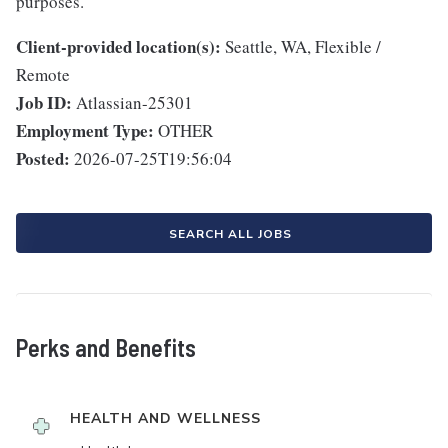
purposes.
Client-provided location(s):
Seattle, WA, Flexible /
Remote
Job ID:
Atlassian-25301
Employment Type:
OTHER
Posted:
2026-07-25T19:56:04
SEARCH ALL JOBS
Perks and Benefits
HEALTH AND WELLNESS