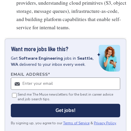
providers, understanding cloud primitives (S3, object
storage, message queues), infrastructure-as-code,
and building platform capabilities that enable self-
service for internal teams.
Want more jobs like this?
Get
Software Engineering
jobs
in
Seattle,
WA
delivered to your inbox every week.
EMAIL ADDRESS
*
Send me The Muse newsletters for the best in career advice
and job search tips.
Get jobs!
By signing up, you agree to our
Terms of Service
&
Privacy Policy
.