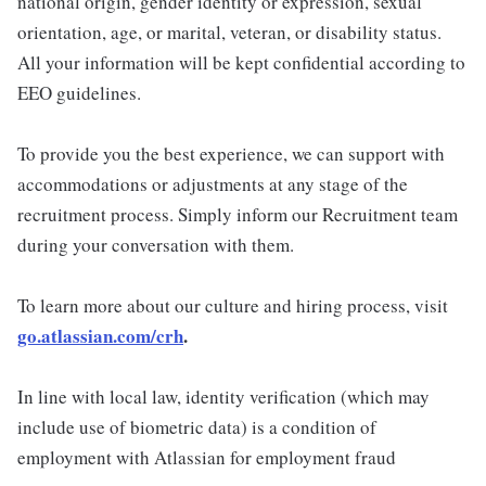
national origin, gender identity or expression, sexual
orientation, age, or marital, veteran, or disability status.
All your information will be kept confidential according to
EEO guidelines.
To provide you the best experience, we can support with
accommodations or adjustments at any stage of the
recruitment process. Simply inform our Recruitment team
during your conversation with them.
To learn more about our culture and hiring process, visit
go.atlassian.com/crh
.
In line with local law, identity verification (which may
include use of biometric data) is a condition of
employment with Atlassian for employment fraud