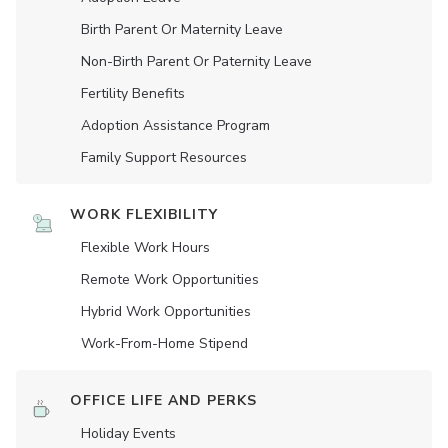
Birth Parent Or Maternity Leave
Non-Birth Parent Or Paternity Leave
Fertility Benefits
Adoption Assistance Program
Family Support Resources
WORK FLEXIBILITY
Flexible Work Hours
Remote Work Opportunities
Hybrid Work Opportunities
Work-From-Home Stipend
OFFICE LIFE AND PERKS
Holiday Events