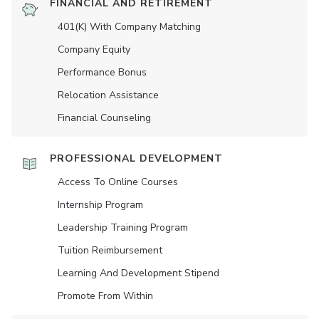
FINANCIAL AND RETIREMENT
401(K) With Company Matching
Company Equity
Performance Bonus
Relocation Assistance
Financial Counseling
PROFESSIONAL DEVELOPMENT
Access To Online Courses
Internship Program
Leadership Training Program
Tuition Reimbursement
Learning And Development Stipend
Promote From Within