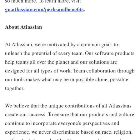
so much more. To learn more, visit
go.atlassian.com/perksandbenefits
.
About Atlassian
At Atlassian, we're motivated by a common goal: to
unleash the potential of every team. Our software products
help teams all over the planet and our solutions are
designed for all types of work. Team collaboration through
our tools makes what may be impossible alone, possible
together.
We believe that the unique contributions of all Atlassians
create our success. To ensure that our products and culture
continue to incorporate everyone's perspectives and
experience, we never discriminate based on race, religion,