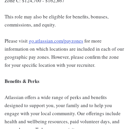
Zone C: $124,700 - $162,867
This role may also be eligible for benefits, bonuses,
commissions, and equity.
Please visit
go.atlassian.com/payzones
for more
information on which locations are included in each of our
geographic pay zones. However, please confirm the zone
for your specific location with your recruiter.
Benefits & Perks
Atlassian offers a wide range of perks and benefits
designed to support you, your family and to help you
engage with your local community. Our offerings include
health and wellbeing resources, paid volunteer days, and