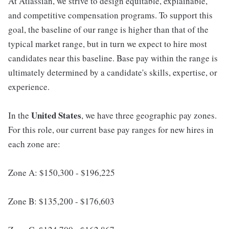
At Atlassian, we strive to design equitable, explainable,
and competitive compensation programs. To support this
goal, the baseline of our range is higher than that of the
typical market range, but in turn we expect to hire most
candidates near this baseline. Base pay within the range is
ultimately determined by a candidate's skills, expertise, or
experience.
United States
In the
, we have three geographic pay zones.
For this role, our current base pay ranges for new hires in
each zone are:
Zone A: $150,300 - $196,225
Zone B: $135,200 - $176,603