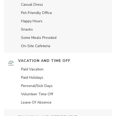
Casual Dress
Pet-Friendly Office
Happy Hours
Snacks
Some Meals Provided
On-Site Cafeteria
VACATION AND TIME OFF
Paid Vacation
Paid Holidays
Personal/Sick Days
Volunteer Time Off
Leave Of Absence