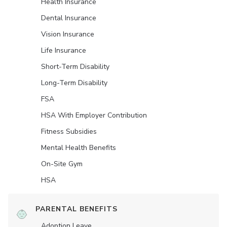
Health Insurance
Dental Insurance
Vision Insurance
Life Insurance
Short-Term Disability
Long-Term Disability
FSA
HSA With Employer Contribution
Fitness Subsidies
Mental Health Benefits
On-Site Gym
HSA
PARENTAL BENEFITS
Adoption Leave