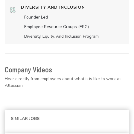
DIVERSITY AND INCLUSION
Founder Led
Employee Resource Groups (ERG)
Diversity, Equity, And Inclusion Program
Company Videos
Hear directly from employees about what it is like to work at
Atlassian.
SIMILAR JOBS