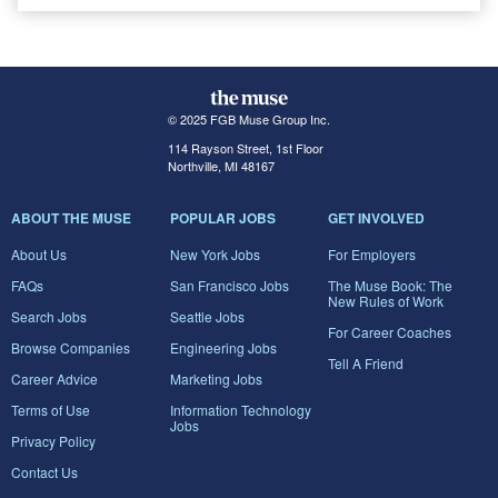
© 2025 FGB Muse Group Inc.
114 Rayson Street, 1st Floor
Northville, MI 48167
ABOUT THE MUSE
POPULAR JOBS
GET INVOLVED
About Us
New York Jobs
For Employers
FAQs
San Francisco Jobs
The Muse Book: The
New Rules of Work
Search Jobs
Seattle Jobs
For Career Coaches
Browse Companies
Engineering Jobs
Tell A Friend
Career Advice
Marketing Jobs
Terms of Use
Information Technology
Jobs
Privacy Policy
Contact Us