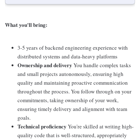
What you'll bring:
3-5 years of backend engineering experience with
distributed systems and data-heavy platforms
Ownership and delivery
You handle complex tasks
and small projects autonomously, ensuring high
quality and maintaining proactive communication
throughout the process. You follow through on your
commitments, taking ownership of your work,
ensuring timely delivery and alignment with team
goals.
Technical proficiency
You're skilled at writing high-
quality code that is well-structured, appropriately