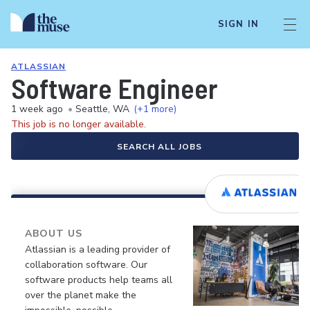
SIGN IN
ATLASSIAN
Software Engineer
1 week ago
•
Seattle, WA
(+1 more)
This job is no longer available.
SEARCH ALL JOBS
ABOUT US
Atlassian is a leading provider of
collaboration software. Our
software products help teams all
over the planet make the