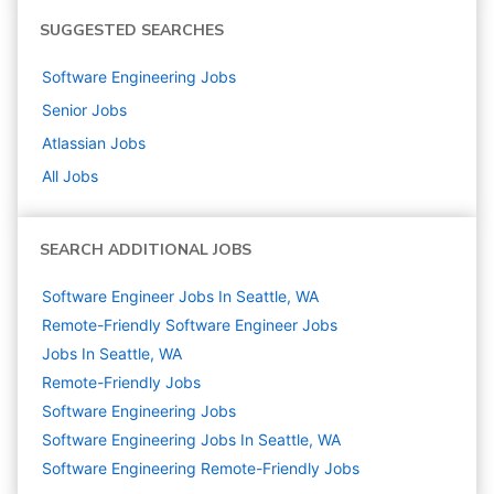
SUGGESTED SEARCHES
Software Engineering
Jobs
Senior
Jobs
Atlassian
Jobs
All Jobs
SEARCH ADDITIONAL JOBS
Software Engineer Jobs In Seattle, WA
Remote-Friendly Software Engineer Jobs
Jobs In Seattle, WA
Remote-Friendly Jobs
Software Engineering
Jobs
Software Engineering Jobs In Seattle, WA
Software Engineering Remote-Friendly Jobs