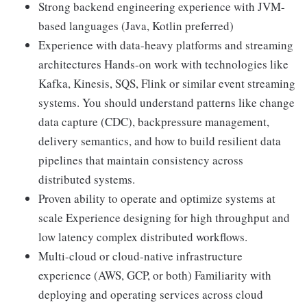
Strong backend engineering experience with JVM-
based languages (Java, Kotlin preferred)
Experience with data-heavy platforms and streaming
architectures Hands-on work with technologies like
Kafka, Kinesis, SQS, Flink or similar event streaming
systems. You should understand patterns like change
data capture (CDC), backpressure management,
delivery semantics, and how to build resilient data
pipelines that maintain consistency across
distributed systems.
Proven ability to operate and optimize systems at
scale Experience designing for high throughput and
low latency complex distributed workflows.
Multi-cloud or cloud-native infrastructure
experience (AWS, GCP, or both) Familiarity with
deploying and operating services across cloud