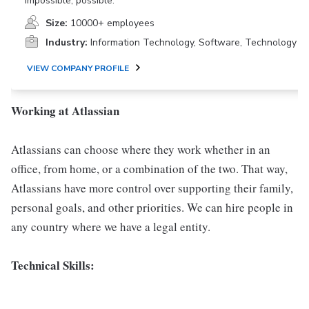
impossible, possible.
Size:
10000+ employees
Industry:
Information Technology, Software, Technology
VIEW COMPANY PROFILE
Working at Atlassian
Atlassians can choose where they work whether in an
office, from home, or a combination of the two. That way,
Atlassians have more control over supporting their family,
personal goals, and other priorities. We can hire people in
any country where we have a legal entity.
Technical Skills: