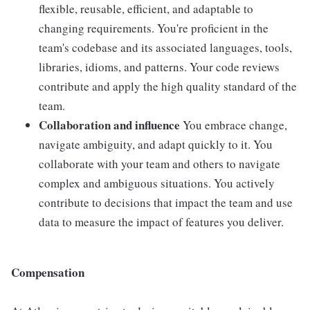
flexible, reusable, efficient, and adaptable to
changing requirements. You're proficient in the
team's codebase and its associated languages, tools,
libraries, idioms, and patterns. Your code reviews
contribute and apply the high quality standard of the
team.
Collaboration and influence
You embrace change,
navigate ambiguity, and adapt quickly to it. You
collaborate with your team and others to navigate
complex and ambiguous situations. You actively
contribute to decisions that impact the team and use
data to measure the impact of features you deliver.
Compensation