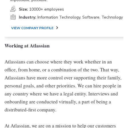
Size:
10000+ employees
Industry:
Information Technology, Software, Technology
VIEW COMPANY PROFILE
Working at Atlassian
Atlassians can choose where they work whether in an
office, from home, or a combination of the two. That way,
Atlassians have more control over supporting their family,
personal goals, and other priorities. We can hire people in
any country where we have a legal entity. Interviews and
onboarding are conducted virtually, a part of being a
distributed-first company.
At Atlassian, we are on a mission to help our customers