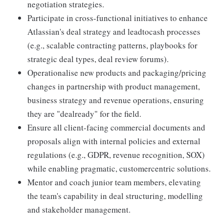
negotiation strategies.
Participate in cross-functional initiatives to enhance
Atlassian's deal strategy and leadtocash processes
(e.g., scalable contracting patterns, playbooks for
strategic deal types, deal review forums).
Operationalise new products and packaging/pricing
changes in partnership with product management,
business strategy and revenue operations, ensuring
they are "dealready" for the field.
Ensure all client-facing commercial documents and
proposals align with internal policies and external
regulations (e.g., GDPR, revenue recognition, SOX)
while enabling pragmatic, customercentric solutions.
Mentor and coach junior team members, elevating
the team's capability in deal structuring, modelling
and stakeholder management.