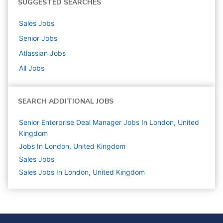
SUGGESTED SEARCHES
Sales
Jobs
Senior
Jobs
Atlassian
Jobs
All Jobs
SEARCH ADDITIONAL JOBS
Senior Enterprise Deal Manager Jobs In London, United
Kingdom
Jobs In London, United Kingdom
Sales
Jobs
Sales Jobs In London, United Kingdom