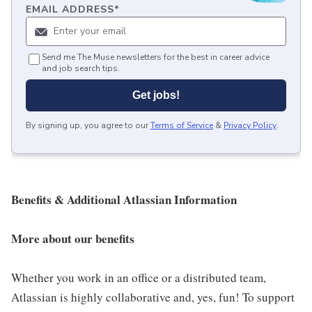
EMAIL ADDRESS
*
Send me The Muse newsletters for the best in career advice
and job search tips.
Get jobs!
By signing up, you agree to our
Terms of Service
&
Privacy Policy
.
Benefits & Additional Atlassian Information
More about our benefits
Whether you work in an office or a distributed team,
Atlassian is highly collaborative and, yes, fun! To support