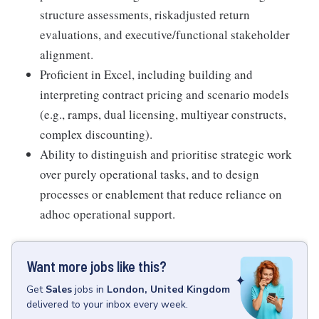
structure assessments, riskadjusted return
evaluations, and executive/functional stakeholder
alignment.
Proficient in Excel, including building and
interpreting contract pricing and scenario models
(e.g., ramps, dual licensing, multiyear constructs,
complex discounting).
Ability to distinguish and prioritise strategic work
over purely operational tasks, and to design
processes or enablement that reduce reliance on
adhoc operational support.
Want more jobs like this?
Get
Sales
jobs
in
London, United Kingdom
delivered to your inbox every week.