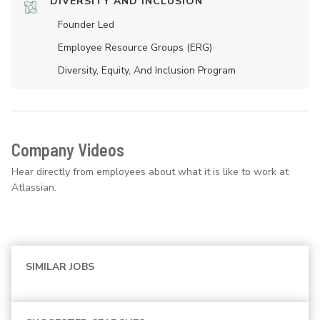
DIVERSITY AND INCLUSION
Founder Led
Employee Resource Groups (ERG)
Diversity, Equity, And Inclusion Program
Company Videos
Hear directly from employees about what it is like to work at
Atlassian.
SIMILAR JOBS