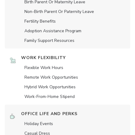
Birth Parent Or Maternity Leave
Non-Birth Parent Or Paternity Leave
Fertility Benefits
Adoption Assistance Program
Family Support Resources
WORK FLEXIBILITY
Flexible Work Hours
Remote Work Opportunities
Hybrid Work Opportunities
Work-From-Home Stipend
OFFICE LIFE AND PERKS
Holiday Events
Casual Dress