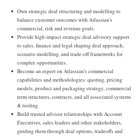
Own strategic deal structuring and modelling to
balance customer outcomes with Atlassian's
commercial, risk and revenue goals.
Provide high-impact strategic deal advisory support
to sales, finance and legal shaping deal approach,
scenario modelling, and trade-off frameworks for
complex opportunities.
Become an expert on Atlassian's commercial
capabilities and methodologies: quoting, pricing
models, product and packaging strategy, commercial
term structures, contracts, and all associated systems
& tooling.
Build trusted advisor relationships with Account
Executives, sales leaders and other stakeholders,
guiding them through deal options, tradeoffs and