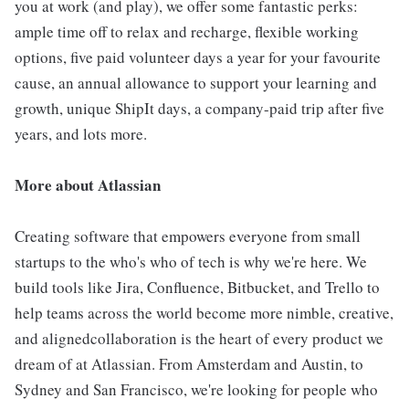
you at work (and play), we offer some fantastic perks:
ample time off to relax and recharge, flexible working
options, five paid volunteer days a year for your favourite
cause, an annual allowance to support your learning and
growth, unique ShipIt days, a company-paid trip after five
years, and lots more.
More about Atlassian
Creating software that empowers everyone from small
startups to the who's who of tech is why we're here. We
build tools like Jira, Confluence, Bitbucket, and Trello to
help teams across the world become more nimble, creative,
and alignedcollaboration is the heart of every product we
dream of at Atlassian. From Amsterdam and Austin, to
Sydney and San Francisco, we're looking for people who