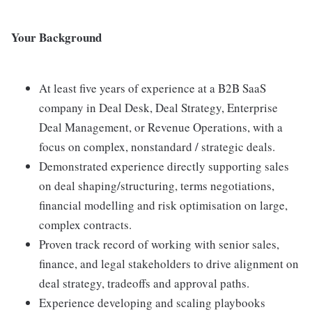
Your Background
At least five years of experience at a B2B SaaS
company in Deal Desk, Deal Strategy, Enterprise
Deal Management, or Revenue Operations, with a
focus on complex, nonstandard / strategic deals.
Demonstrated experience directly supporting sales
on deal shaping/structuring, terms negotiations,
financial modelling and risk optimisation on large,
complex contracts.
Proven track record of working with senior sales,
finance, and legal stakeholders to drive alignment on
deal strategy, tradeoffs and approval paths.
Experience developing and scaling playbooks