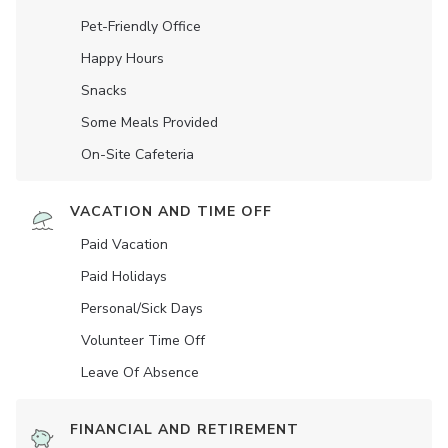
Pet-Friendly Office
Happy Hours
Snacks
Some Meals Provided
On-Site Cafeteria
VACATION AND TIME OFF
Paid Vacation
Paid Holidays
Personal/Sick Days
Volunteer Time Off
Leave Of Absence
FINANCIAL AND RETIREMENT