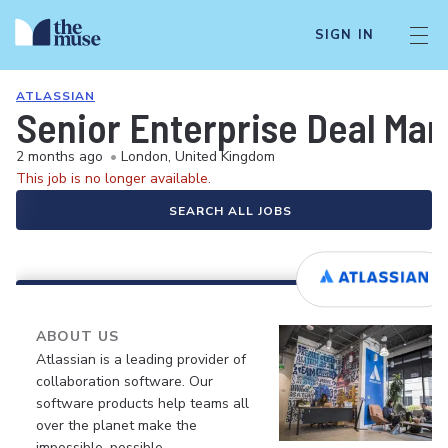
SIGN IN
ATLASSIAN
Senior Enterprise Deal Man
2 months ago
•
London, United Kingdom
This job is no longer available.
SEARCH ALL JOBS
ABOUT US
Atlassian is a leading provider of
collaboration software. Our
software products help teams all
over the planet make the
impossible, possible.