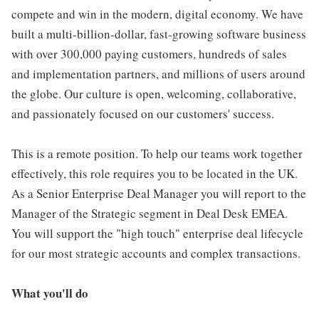
compete and win in the modern, digital economy. We have
built a multi-billion-dollar, fast-growing software business
with over 300,000 paying customers, hundreds of sales
and implementation partners, and millions of users around
the globe. Our culture is open, welcoming, collaborative,
and passionately focused on our customers' success.
This is a remote position. To help our teams work together
effectively, this role requires you to be located in the UK.
As a Senior Enterprise Deal Manager you will report to the
Manager of the Strategic segment in Deal Desk EMEA.
You will support the "high touch" enterprise deal lifecycle
for our most strategic accounts and complex transactions.
What you'll do