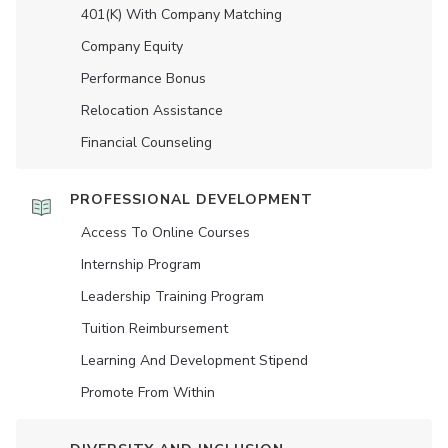
401(K) With Company Matching
Company Equity
Performance Bonus
Relocation Assistance
Financial Counseling
PROFESSIONAL DEVELOPMENT
Access To Online Courses
Internship Program
Leadership Training Program
Tuition Reimbursement
Learning And Development Stipend
Promote From Within