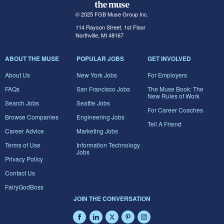
© 2025 FGB Muse Group Inc.
114 Rayson Street, 1st Floor
Northville, MI 48167
ABOUT THE MUSE
POPULAR JOBS
GET INVOLVED
About Us
New York Jobs
For Employers
FAQs
San Francisco Jobs
The Muse Book: The
New Rules of Work
Search Jobs
Seattle Jobs
For Career Coaches
Browse Companies
Engineering Jobs
Tell A Friend
Career Advice
Marketing Jobs
Terms of Use
Information Technology
Jobs
Privacy Policy
Contact Us
FairyGodBoss
JOIN THE CONVERSATION