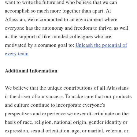
want to write the future and who believe that we can
accomplish so much more together than apart. At
Atlassian, we're committed to an environment where
everyone has the autonomy and freedom to thrive, as well
as the support of like-minded colleagues who are
motivated by a common goal to:
Unleash the potential of
every team
.
Additional Information
We believe that the unique contributions of all Atlassians
is the driver of our success. To make sure that our products
and culture continue to incorporate everyone's
perspectives and experience we never discriminate on the
basis of race, religion, national origin, gender identity or
expression, sexual orientation, age, or marital, veteran, or