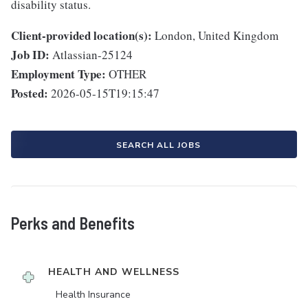
disability status.
Client-provided location(s):
London, United Kingdom
Job ID:
Atlassian-25124
Employment Type:
OTHER
Posted:
2026-05-15T19:15:47
SEARCH ALL JOBS
Perks and Benefits
HEALTH AND WELLNESS
Health Insurance