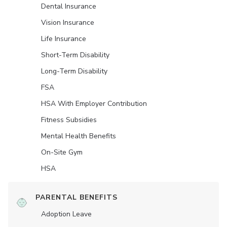
Dental Insurance
Vision Insurance
Life Insurance
Short-Term Disability
Long-Term Disability
FSA
HSA With Employer Contribution
Fitness Subsidies
Mental Health Benefits
On-Site Gym
HSA
PARENTAL BENEFITS
Adoption Leave