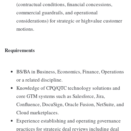
(contractual conditions, financial concessions,
commercial guardrails, and operational
considerations) for strategic or highvalue customer
motions.
Requirements
BS/BA in Business, Economics, Finance, Operations
or a related discipline.
Knowledge of CPQ/QTC technology solutions and
core GTM systems such as Salesforce, Jira,
Confluence, DocuSign, Oracle Fusion, NetSuite, and
Cloud marketplaces.
Experience establishing and operating governance
practices for strategic deal reviews including deal