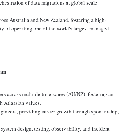
chestration of data migrations at global scale.
cross Australia and New Zealand, fostering a high-
ty of operating one of the world's largest managed
eam
ers across multiple time zones (AU/NZ), fostering an
h Atlassian values.
ineers, providing career growth through sponsorship,
 system design, testing, observability, and incident