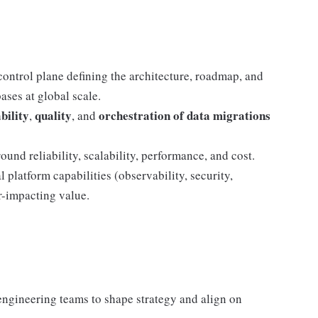
control plane defining the architecture, roadmap, and
ases at global scale.
bility
quality
orchestration of data migrations
,
, and
und reliability, scalability, performance, and cost.
 platform capabilities (observability, security,
r-impacting value.
engineering teams to shape strategy and align on