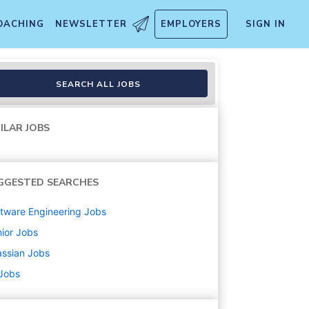
OACHING
NEWSLETTER
EMPLOYERS
SIGN IN
SEARCH ALL JOBS
ILAR JOBS
GGESTED SEARCHES
tware Engineering
Jobs
ior
Jobs
assian
Jobs
 Jobs