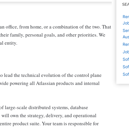
SE
Rem
Jo
n office, from home, or a combination of the two. That
Sen
heir family, personal goals, and other priorities. We
Aus
l entity.
Rem
Job
Sof
Sof
 lead the technical evolution of the control plane
Sof
ide powering all Atlassian products and internal
n of large-scale distributed systems, database
will own the strategy, delivery, and operational
entire product suite. Your team is responsible for