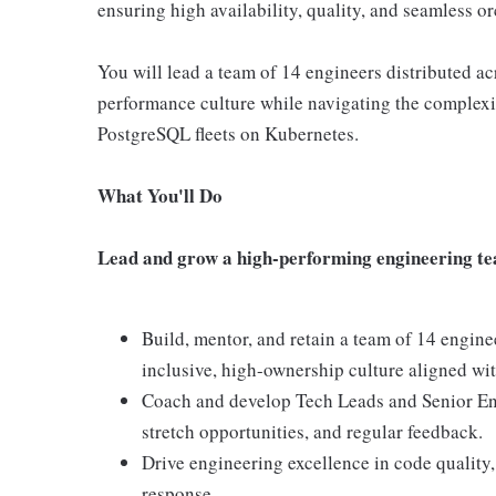
ensuring high availability, quality, and seamless or
You will lead a team of 14 engineers distributed a
performance culture while navigating the complexi
PostgreSQL fleets on Kubernetes.
What You'll Do
Lead and grow a high-performing engineering t
Build, mentor, and retain a team of 14 engine
inclusive, high-ownership culture aligned wit
Coach and develop Tech Leads and Senior Eng
stretch opportunities, and regular feedback.
Drive engineering excellence in code quality,
response.