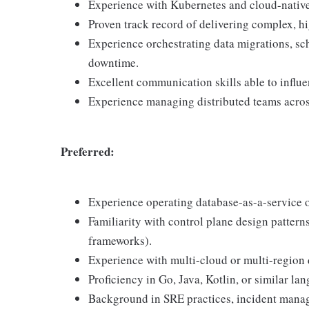
Experience with Kubernetes and cloud-native
Proven track record of delivering complex, hi
Experience orchestrating data migrations, s
downtime.
Excellent communication skills able to influe
Experience managing distributed teams acros
Preferred:
Experience operating database-as-a-service 
Familiarity with control plane design patterns
frameworks).
Experience with multi-cloud or multi-region
Proficiency in Go, Java, Kotlin, or similar l
Background in SRE practices, incident manage