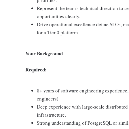
priorities.
Represent the team's technical direction to s
opportunities clearly.
Drive operational excellence define SLOs, ma
for a Tier 0 platform.
Your Background
Required:
8+ years of software engineering experience
engineers).
Deep experience with large-scale distributed 
infrastructure.
Strong understanding of PostgreSQL or simila