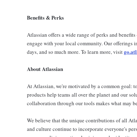
Benefits & Perks
Atlassian offers a wide range of perks and benefits
engage with your local community. Our offerings i
go.at
days, and so much more. To learn more, visit
About Atlassian
At Atlassian, we're motivated by a common goal: to
products help teams all over the planet and our sol
collaboration through our tools makes what may be
We believe that the unique contributions of all Atl
and culture continue to incorporate everyone's per