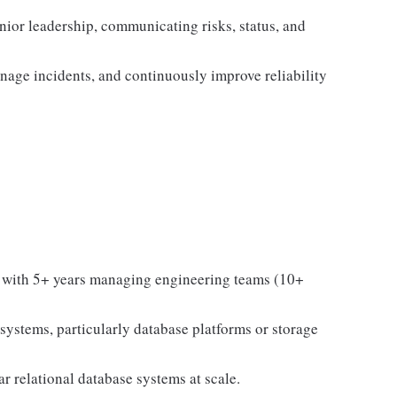
enior leadership, communicating risks, status, and
nage incidents, and continuously improve reliability
, with 5+ years managing engineering teams (10+
systems, particularly database platforms or storage
r relational database systems at scale.