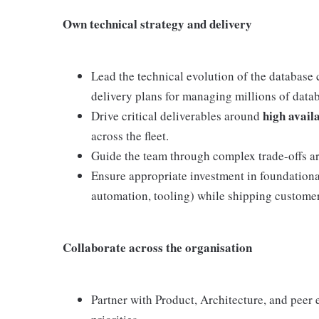
Own technical strategy and delivery
Lead the technical evolution of the database 
delivery plans for managing millions of datab
high availa
Drive critical deliverables around
across the fleet.
Guide the team through complex trade-offs aro
Ensure appropriate investment in foundational
automation, tooling) while shipping custome
Collaborate across the organisation
Partner with Product, Architecture, and peer 