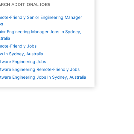
ARCH ADDITIONAL JOBS
ote-Friendly Senior Engineering Manager
bs
ior Engineering Manager Jobs In Sydney,
tralia
ote-Friendly Jobs
s In Sydney, Australia
tware Engineering
Jobs
tware Engineering Remote-Friendly Jobs
tware Engineering Jobs In Sydney, Australia