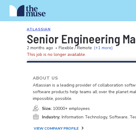
ATLASSIAN
Senior Engineering Ma
2 months ago
•
Flexible / Remote
(+1 more)
This job is no longer available.
ABOUT US
Atlassian is a leading provider of collaboration soft
software products help teams all over the planet ma
impossible, possible.
Size:
10000+ employees
Industry:
Information Technology, Software, Te
VIEW COMPANY PROFILE