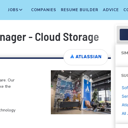
JOBS
COMPANIES
RESUME BUILDER
ADVICE
C
nager - Cloud Storage
SIM
SU
ware. Our
ke the
Sof
Sen
Atl
chnology
All