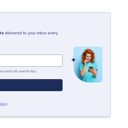
te
delivered to your inbox every
ice and job search tips.
olicy
.