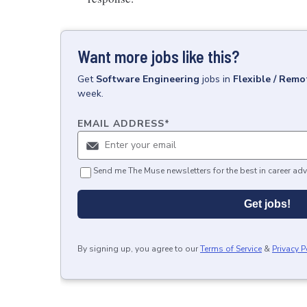
Want more jobs like this?
Get
Software Engineering
jobs
in
Flexible / Remo
week.
EMAIL ADDRESS
*
Send me The Muse newsletters for the best in career adv
Get jobs!
By signing up, you agree to our
Terms of Service
&
Privacy P