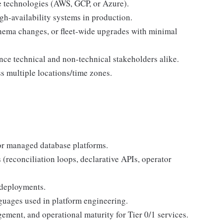
 technologies (AWS, GCP, or Azure).
gh-availability systems in production.
chema changes, or fleet-wide upgrades with minimal
nce technical and non-technical stakeholders alike.
s multiple locations/time zones.
or managed database platforms.
 (reconciliation loops, declarative APIs, operator
 deployments.
anguages used in platform engineering.
ment, and operational maturity for Tier 0/1 services.