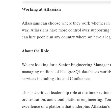
Working at Atlassian
Atlassians can choose where they work whether in a
way, Atlassians have more control over supporting t
can hire people in any country where we have a lega
About the Role
We are looking for a Senior Engineering Manager to
managing millions of PostgreSQL databases worldw
services including Jira and Confluence.
This is a critical leadership role at the intersectio
orchestration, and cloud platform engineering. You 
excellence of a platform that underpins Atlassian's 