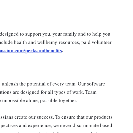
 designed to support you, your family and to help you
nclude health and wellbeing resources, paid volunteer
lassian.com/perksandbenefits
.
 unleash the potential of every team. Our software
utions are designed for all types of work. Team
 impossible alone, possible together.
assians create our success. To ensure that our products
spectives and experience, we never discriminate based