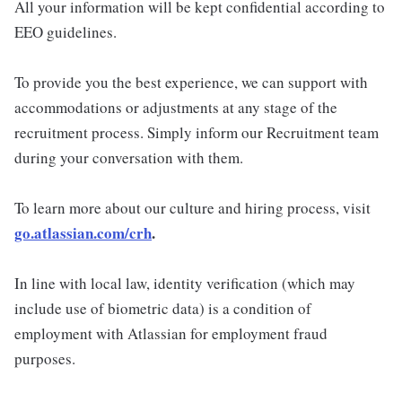
All your information will be kept confidential according to
EEO guidelines.
To provide you the best experience, we can support with
accommodations or adjustments at any stage of the
recruitment process. Simply inform our Recruitment team
during your conversation with them.
To learn more about our culture and hiring process, visit
go.atlassian.com/crh
.
In line with local law, identity verification (which may
include use of biometric data) is a condition of
employment with Atlassian for employment fraud
purposes.