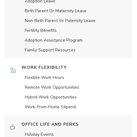
Adoption Leave
Birth Parent Or Maternity Leave
Non-Birth Parent Or Paternity Leave
Fertility Benefits
Adoption Assistance Program
Family Support Resources
WORK FLEXIBILITY
Flexible Work Hours
Remote Work Opportunities
Hybrid Work Opportunities
Work-From-Home Stipend
OFFICE LIFE AND PERKS
Holiday Events