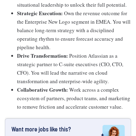
situational leadership to unlock their full potential.
Strategic Execution:
Own the revenue outcome for
the Enterprise New Logo segment in EMEA. You will
balance long-term strategy with a disciplined
operating rhythm to ensure forecast accuracy and
pipeline health.
Drive Transformation:
Position Atlassian as a
strategic partner to C-suite executives (CIO, CTO,
CFO). You will lead the narrative on cloud
transformation and enterprise-wide agility.
Collaborative Growth:
Work across a complex
ecosystem of partners, product teams, and marketing
to remove friction and accelerate customer value.
Want more jobs like this?