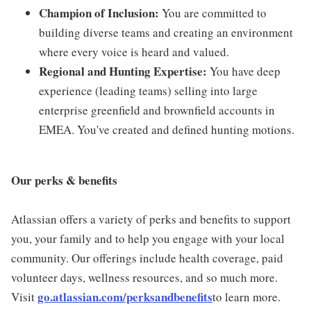
Champion of Inclusion:
You are committed to
building diverse teams and creating an environment
where every voice is heard and valued.
Regional and Hunting Expertise:
You have deep
experience (leading teams) selling into large
enterprise greenfield and brownfield accounts in
EMEA. You've created and defined hunting motions.
Our perks & benefits
Atlassian offers a variety of perks and benefits to support
you, your family and to help you engage with your local
community. Our offerings include health coverage, paid
volunteer days, wellness resources, and so much more.
go.atlassian.com/perksandbenefits
Visit
to learn more.