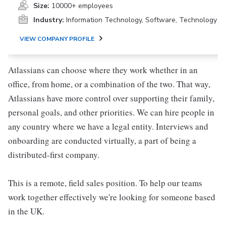
Size:
10000+ employees
Industry:
Information Technology, Software, Technology
VIEW COMPANY PROFILE
Atlassians can choose where they work whether in an
office, from home, or a combination of the two. That way,
Atlassians have more control over supporting their family,
personal goals, and other priorities. We can hire people in
any country where we have a legal entity. Interviews and
onboarding are conducted virtually, a part of being a
distributed-first company.
This is a remote, field sales position. To help our teams
work together effectively we're looking for someone based
in the UK.