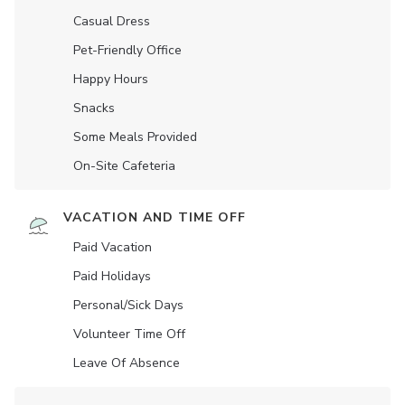
Casual Dress
Pet-Friendly Office
Happy Hours
Snacks
Some Meals Provided
On-Site Cafeteria
VACATION AND TIME OFF
Paid Vacation
Paid Holidays
Personal/Sick Days
Volunteer Time Off
Leave Of Absence