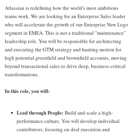
Atlassian is redefining how the world's most ambitious
teams work. We are looking for an Enterprise Sales leader
who will accelerate the growth of our Enterprise New Logo
segment in EMEA. This is not a traditional "maintenance"
leadership role. You will be responsible for architecting
and executing the GTM strategy and hunting motion for
high potential greenfield and brownfield accounts, moving
beyond transactional sales to drive deep, business-critical
transformations.
In this role, you will:
Lead through People:
Build and scale a high-
performance culture. You will develop individual
contributors, focusing on deal execution and