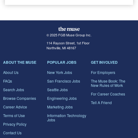
© 2025 FGB Muse Group Inc.
114 Rayson Street, 1st Floor
Northville, MI 48167
ABOUT THE MUSE
POPULAR JOBS
GET INVOLVED
About Us
New York Jobs
For Employers
FAQs
San Francisco Jobs
The Muse Book: The
New Rules of Work
Search Jobs
Seattle Jobs
For Career Coaches
Browse Companies
Engineering Jobs
Tell A Friend
Career Advice
Marketing Jobs
Terms of Use
Information Technology
Jobs
Privacy Policy
Contact Us