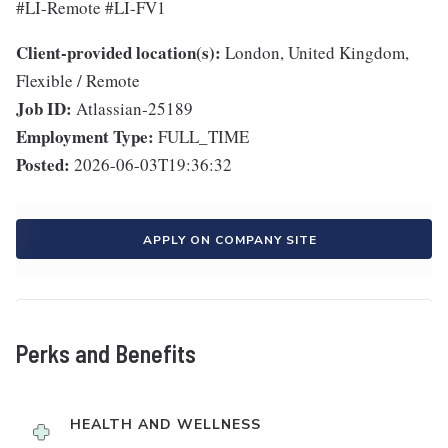
#LI-Remote #LI-FV1
Client-provided location(s):
London, United Kingdom,
Flexible / Remote
Job ID:
Atlassian-25189
Employment Type:
FULL_TIME
Posted:
2026-06-03T19:36:32
APPLY ON COMPANY SITE
Perks and Benefits
HEALTH AND WELLNESS