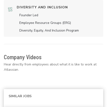
DIVERSITY AND INCLUSION
Founder Led
Employee Resource Groups (ERG)
Diversity, Equity, And Inclusion Program
Company Videos
Hear directly from employees about what it is like to work at
Atlassian.
SIMILAR JOBS