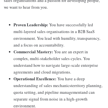
sales organisations and a passion for developing people,
we want to hear from you.
Proven Leadership:
You have successfully led
multi-layered sales organisations in a B2B SaaS
environment. You lead with humility, transparency,
and a focus on accountability.
Commercial Mastery:
You are an expert in
complex, multi-stakeholder sales cycles. You
understand how to navigate large-scale enterprise
agreements and cloud migrations.
Operational Excellence:
You have a deep
understanding of sales mechanicsterritory planning,
quota setting, and pipeline managementand can
separate signal from noise in a high-growth
environment.