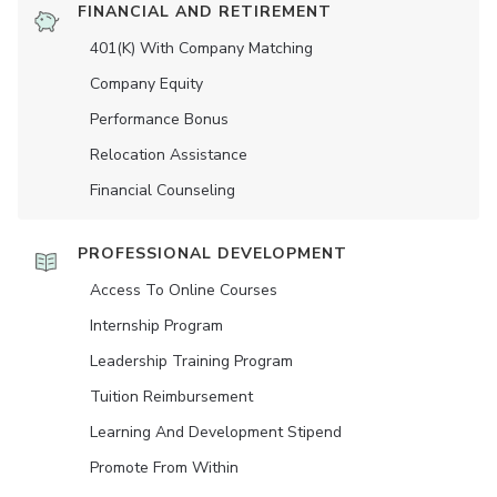
FINANCIAL AND RETIREMENT
401(K) With Company Matching
Company Equity
Performance Bonus
Relocation Assistance
Financial Counseling
PROFESSIONAL DEVELOPMENT
Access To Online Courses
Internship Program
Leadership Training Program
Tuition Reimbursement
Learning And Development Stipend
Promote From Within