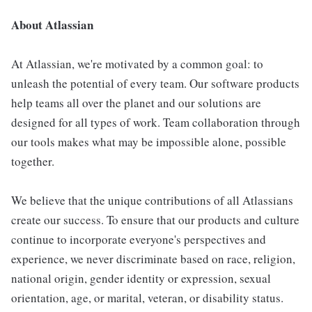
About Atlassian
At Atlassian, we're motivated by a common goal: to
unleash the potential of every team. Our software products
help teams all over the planet and our solutions are
designed for all types of work. Team collaboration through
our tools makes what may be impossible alone, possible
together.
We believe that the unique contributions of all Atlassians
create our success. To ensure that our products and culture
continue to incorporate everyone's perspectives and
experience, we never discriminate based on race, religion,
national origin, gender identity or expression, sexual
orientation, age, or marital, veteran, or disability status.