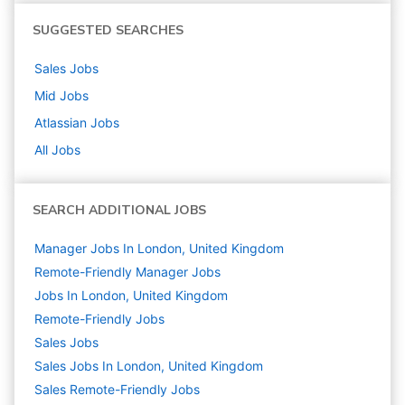
SUGGESTED SEARCHES
Sales
Jobs
Mid
Jobs
Atlassian
Jobs
All Jobs
SEARCH ADDITIONAL JOBS
Manager Jobs In London, United Kingdom
Remote-Friendly Manager Jobs
Jobs In London, United Kingdom
Remote-Friendly Jobs
Sales
Jobs
Sales Jobs In London, United Kingdom
Sales Remote-Friendly Jobs