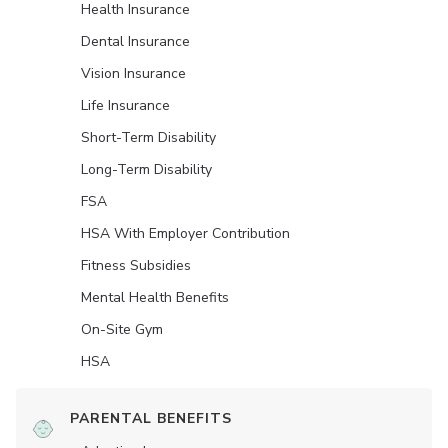
Health Insurance
Dental Insurance
Vision Insurance
Life Insurance
Short-Term Disability
Long-Term Disability
FSA
HSA With Employer Contribution
Fitness Subsidies
Mental Health Benefits
On-Site Gym
HSA
PARENTAL BENEFITS