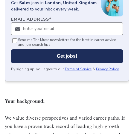
Get
Sales
jobs
in
London, United Kingdom
delivered to your inbox every week.
EMAIL ADDRESS
*
Send me The Muse newsletters for the best in career advice
and job search tips.
Get jobs!
By signing up, you agree to our
Terms of Service
&
Privacy Policy
.
Your background:
We value diverse perspectives and varied career paths. If
you have a proven track record of leading high-growth