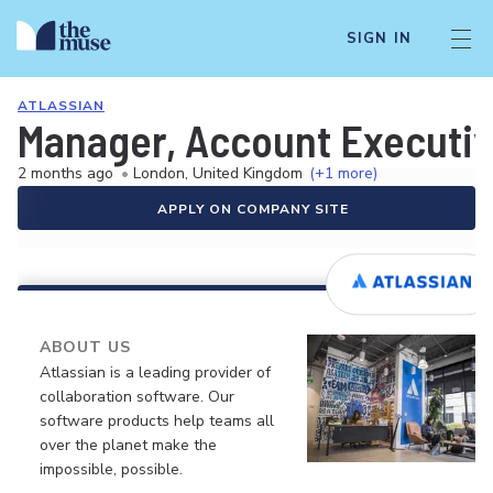
SIGN IN
ATLASSIAN
Manager, Account Executiv
2 months ago
•
London, United Kingdom
(+1 more)
APPLY ON COMPANY SITE
ABOUT US
Atlassian is a leading provider of
collaboration software. Our
software products help teams all
over the planet make the
impossible, possible.