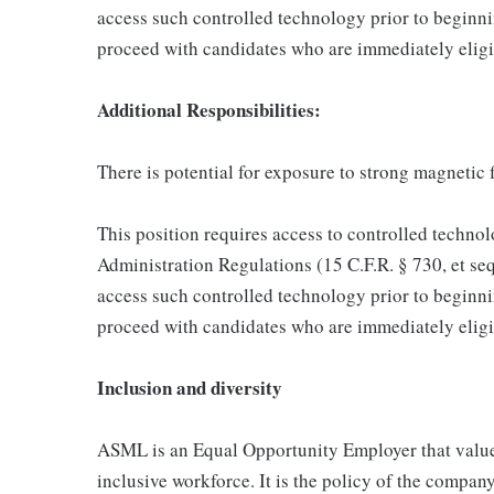
access such controlled technology prior to begin
proceed with candidates who are immediately eligi
Additional Responsibilities:
There is potential for exposure to strong magnetic f
This position requires access to controlled technol
Administration Regulations (15 C.F.R. § 730, et seq
access such controlled technology prior to begin
proceed with candidates who are immediately eligi
Inclusion and diversity
ASML is an Equal Opportunity Employer that values
inclusive workforce. It is the policy of the company