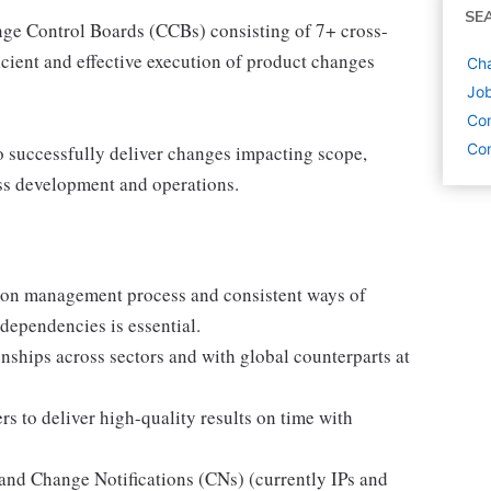
SE
nge Control Boards (CCBs) consisting of 7+ cross-
ficient and effective execution of product changes
Cha
Job
Con
Con
to successfully deliver changes impacting scope,
oss development and operations.
tion management process and consistent ways of
dependencies is essential.
nships across sectors and with global counterparts at
rs to deliver high-quality results on time with
nd Change Notifications (CNs) (currently IPs and