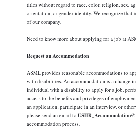
titles without regard to race, color, religion, sex, ag
orientation, or gender identity. We recognize that i
of our company.
Need to know more about applying for a job at AS
Request an Accommodation
ASML provides reasonable accommodations to ap
with disabilities. An accommodation is a change in 
individual with a disability to apply for a job, per
access to the benefits and privileges of employmen
an application, participate in an interview, or othe
USHR_Accommodation@
please send an email to
accommodation process.