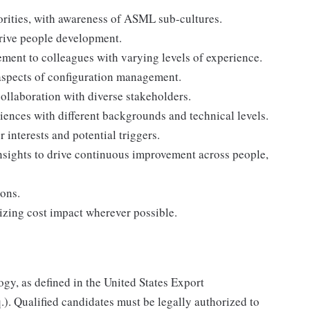
iorities, with awareness of ASML sub-cultures.
drive people development.
ment to colleagues with varying levels of experience.
 aspects of configuration management.
ollaboration with diverse stakeholders.
iences with different backgrounds and technical levels.
 interests and potential triggers.
nsights to drive continuous improvement across people,
ions.
izing cost impact wherever possible.
ogy, as defined in the United States Export
.). Qualified candidates must be legally authorized to