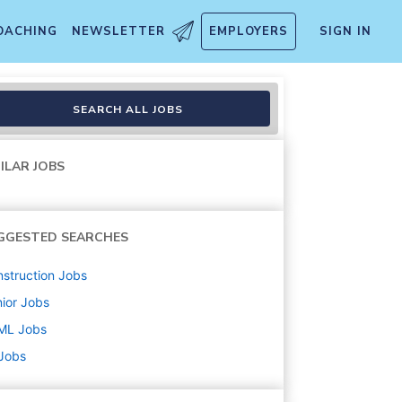
OACHING
NEWSLETTER
EMPLOYERS
SIGN IN
SEARCH ALL JOBS
ILAR JOBS
GGESTED SEARCHES
struction
Jobs
ior
Jobs
ML
Jobs
 Jobs