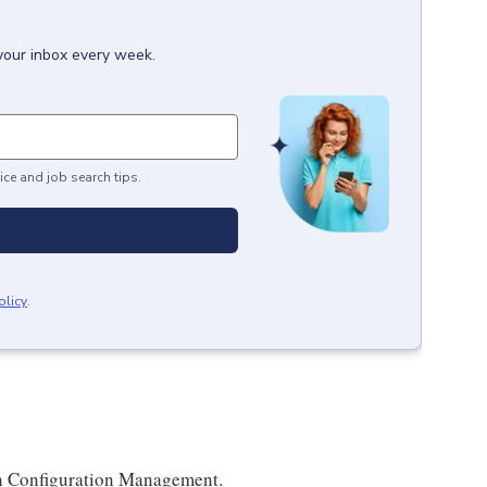
 your inbox every week.
ice and job search tips.
olicy
.
in Configuration Management.