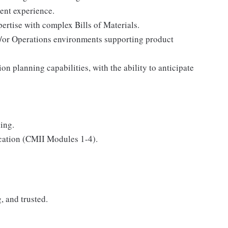
ent experience.
rtise with complex Bills of Materials.
or Operations environments supporting product
n planning capabilities, with the ability to anticipate
ing.
cation (CMII Modules 1-4).
, and trusted.