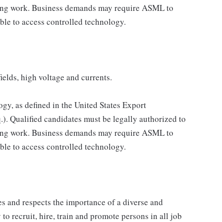
ning work. Business demands may require ASML to
ble to access controlled technology.
ields, high voltage and currents.
ogy, as defined in the United States Export
.). Qualified candidates must be legally authorized to
ning work. Business demands may require ASML to
ble to access controlled technology.
 and respects the importance of a diverse and
 to recruit, hire, train and promote persons in all job