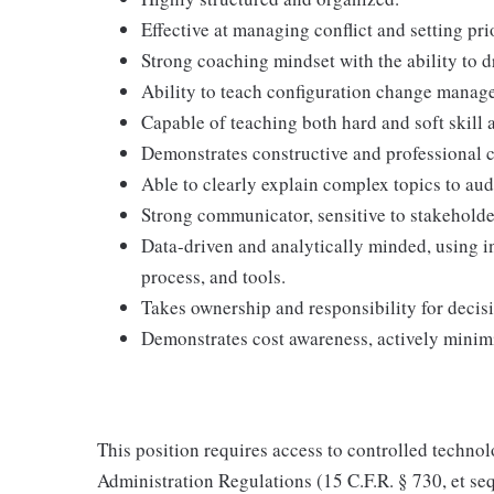
Effective at managing conflict and setting pr
Strong coaching mindset with the ability to 
Ability to teach configuration change manage
Capable of teaching both hard and soft skill
Demonstrates constructive and professional c
Able to clearly explain complex topics to aud
Strong communicator, sensitive to stakeholder
Data-driven and analytically minded, using i
process, and tools.
Takes ownership and responsibility for decis
Demonstrates cost awareness, actively minim
This position requires access to controlled technol
Administration Regulations (15 C.F.R. § 730, et seq