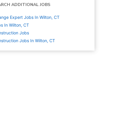
ARCH ADDITIONAL JOBS
nge Expert Jobs In Wilton, CT
s In Wilton, CT
struction
Jobs
struction Jobs In Wilton, CT