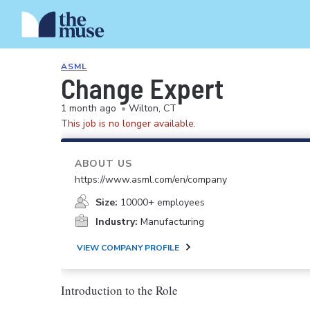
ASML
Change Expert
1 month ago
•
Wilton, CT
This job is no longer available.
ABOUT US
https://www.asml.com/en/company
Size:
10000+ employees
Industry:
Manufacturing
VIEW COMPANY PROFILE
Introduction to the Role