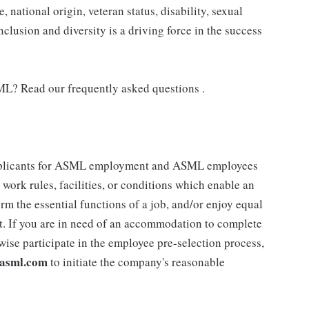
e, national origin, veteran status, disability, sexual
nclusion and diversity is a driving force in the success
ML? Read our frequently asked questions .
plicants for ASML employment and ASML employees
work rules, facilities, or conditions which enable an
form the essential functions of a job, and/or enjoy equal
t. If you are in need of an accommodation to complete
rwise participate in the employee pre-selection process,
asml.com
to initiate the company's reasonable