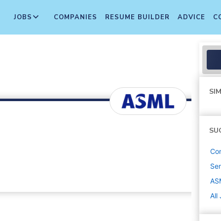
JOBS
COMPANIES
RESUME BUILDER
ADVICE
C
SIM
SU
Con
Sen
AS
All