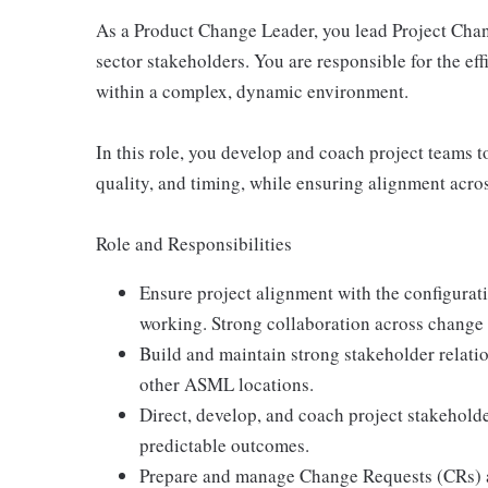
As a Product Change Leader, you lead Project Cha
sector stakeholders. You are responsible for the ef
within a complex, dynamic environment.
In this role, you develop and coach project teams 
quality, and timing, while ensuring alignment acr
Role and Responsibilities
Ensure project alignment with the configura
working. Strong collaboration across change 
Build and maintain strong stakeholder relatio
other ASML locations.
Direct, develop, and coach project stakeholde
predictable outcomes.
Prepare and manage Change Requests (CRs) a