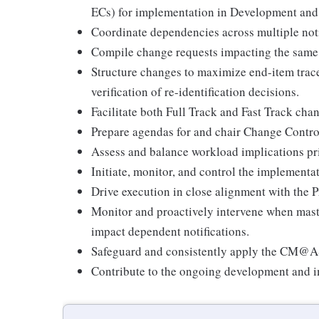
ECs) for implementation in Development and
Coordinate dependencies across multiple noti
Compile change requests impacting the same 
Structure changes to maximize end-item trac
verification of re-identification decisions.
Facilitate both Full Track and Fast Track cha
Prepare agendas for and chair Change Contr
Assess and balance workload implications pri
Initiate, monitor, and control the implementa
Drive execution in close alignment with the
Monitor and proactively intervene when mast
impact dependent notifications.
Safeguard and consistently apply the CM@AS
Contribute to the ongoing development an