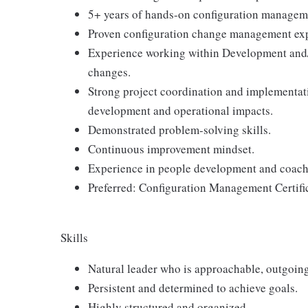
5+ years of hands-on configuration managem
Proven configuration change management expe
Experience working within Development and/
changes.
Strong project coordination and implementatio
development and operational impacts.
Demonstrated problem-solving skills.
Continuous improvement mindset.
Experience in people development and coach
Preferred: Configuration Management Certifi
Skills
Natural leader who is approachable, outgoing
Persistent and determined to achieve goals.
Highly structured and organized.