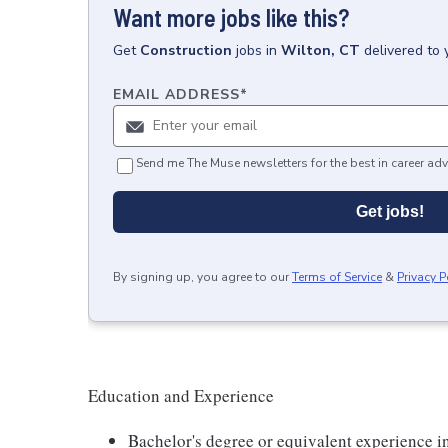
Want more jobs like this?
Get
Construction
jobs
in
Wilton, CT
delivered to
EMAIL ADDRESS
*
Send me The Muse newsletters for the best in career adv
Get jobs!
By signing up, you agree to our
Terms of Service
&
Privacy P
Education and Experience
Bachelor's degree or equivalent experience 