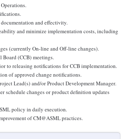
 Operations.
fications.
documentation and effectivity.
eability and minimize implementation costs, including
nges (currently On-line and Off-line changes).
ol Board (CCB) meetings.
or to releasing notifications for CCB implementation.
tion of approved change notifications.
 Project Lead(s) and/or Product Development Manager.
er schedule changes or product definition updates
ML policy in daily execution.
d improvement of CM@ASML practices.