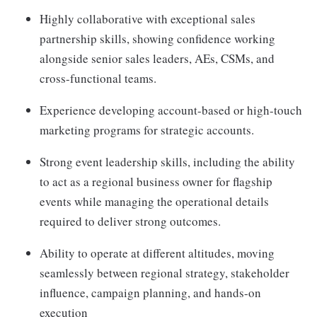
Highly collaborative with exceptional sales
partnership skills, showing confidence working
alongside senior sales leaders, AEs, CSMs, and
cross-functional teams.
Experience developing account-based or high-touch
marketing programs for strategic accounts.
Strong event leadership skills, including the ability
to act as a regional business owner for flagship
events while managing the operational details
required to deliver strong outcomes.
Ability to operate at different altitudes, moving
seamlessly between regional strategy, stakeholder
influence, campaign planning, and hands-on
execution