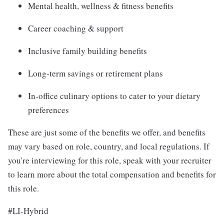
Mental health, wellness & fitness benefits
Career coaching & support
Inclusive family building benefits
Long-term savings or retirement plans
In-office culinary options to cater to your dietary
preferences
These are just some of the benefits we offer, and benefits
may vary based on role, country, and local regulations. If
you're interviewing for this role, speak with your recruiter
to learn more about the total compensation and benefits for
this role.
#LI-Hybrid