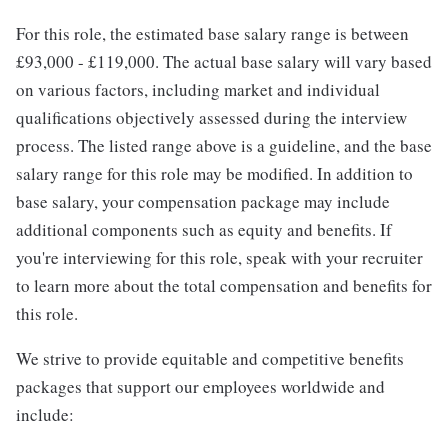
For this role, the estimated base salary range is between
£93,000 - £119,000. The actual base salary will vary based
on various factors, including market and individual
qualifications objectively assessed during the interview
process. The listed range above is a guideline, and the base
salary range for this role may be modified. In addition to
base salary, your compensation package may include
additional components such as equity and benefits. If
you're interviewing for this role, speak with your recruiter
to learn more about the total compensation and benefits for
this role.
We strive to provide equitable and competitive benefits
packages that support our employees worldwide and
include: