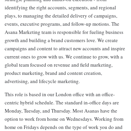
identifying the right accounts, segments, and regional
plays, to managing the detailed delivery of campaigns,
events, executive programs, and follow-up motions. The
Asana Marketing team is responsible for fueling business
growth and building a brand customers love. We create
campaigns and content to attract new accounts and inspire
current ones to grow with us. We continue to grow, with a
global team focused on revenue and field marketing,
product marketing, brand and content creation,
advertising, and lifecycle marketing.
This role is based in our London office with an office-
centric hybrid schedule. The standard in-office days are
Monday, Tuesday, and Thursday. Most Asanas have the
option to work from home on Wednesdays. Working from
home on Fridays depends on the type of work you do and