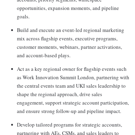
opportunities, expansion moments, and pipeline
goals.
Build and execute an event-led regional marketing
mix across flagship events, executive programs,
customer moments, webinars, partner activations,
and account-based plays.
Act as a key regional owner for flagship events such
as Work Innovation Summit London, partnering with
the central events team and UKI sales leadership to
shape the regional approach, drive sales
engagement, support strategic account participation,
and ensure strong follow-up and pipeline impact.
Develop tailored programs for strategic accounts,
partnering with AEs, CSMs, and sales leaders to