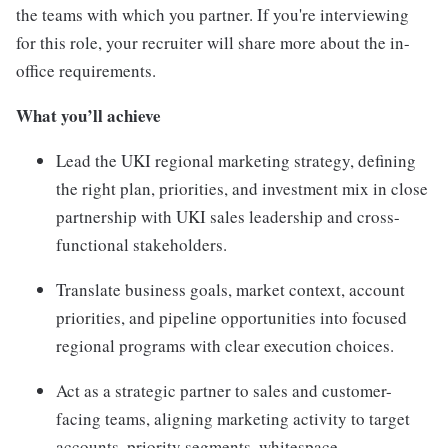
the teams with which you partner. If you're interviewing
for this role, your recruiter will share more about the in-
office requirements.
What you’ll achieve
Lead the UKI regional marketing strategy, defining
the right plan, priorities, and investment mix in close
partnership with UKI sales leadership and cross-
functional stakeholders.
Translate business goals, market context, account
priorities, and pipeline opportunities into focused
regional programs with clear execution choices.
Act as a strategic partner to sales and customer-
facing teams, aligning marketing activity to target
accounts, priority segments, whitespace