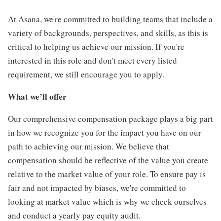
At Asana, we're committed to building teams that include a
variety of backgrounds, perspectives, and skills, as this is
critical to helping us achieve our mission. If you're
interested in this role and don't meet every listed
requirement, we still encourage you to apply.
What we’ll offer
Our comprehensive compensation package plays a big part
in how we recognize you for the impact you have on our
path to achieving our mission. We believe that
compensation should be reflective of the value you create
relative to the market value of your role. To ensure pay is
fair and not impacted by biases, we're committed to
looking at market value which is why we check ourselves
and conduct a yearly pay equity audit.