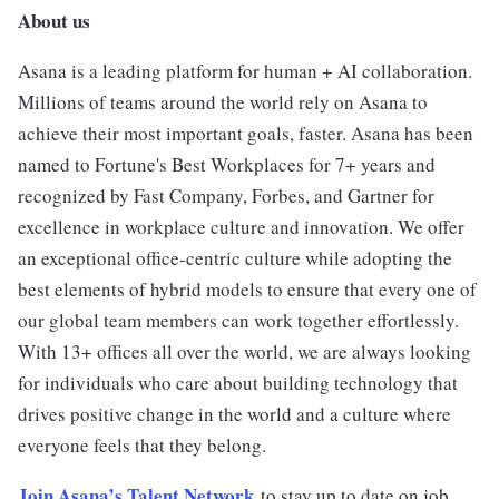
About us
Asana is a leading platform for human + AI collaboration.
Millions of teams around the world rely on Asana to
achieve their most important goals, faster. Asana has been
named to Fortune's Best Workplaces for 7+ years and
recognized by Fast Company, Forbes, and Gartner for
excellence in workplace culture and innovation. We offer
an exceptional office-centric culture while adopting the
best elements of hybrid models to ensure that every one of
our global team members can work together effortlessly.
With 13+ offices all over the world, we are always looking
for individuals who care about building technology that
drives positive change in the world and a culture where
everyone feels that they belong.
Join Asana’s Talent Network
to stay up to date on job