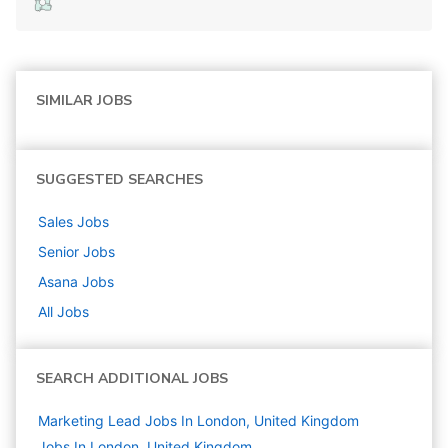
SIMILAR JOBS
SUGGESTED SEARCHES
Sales
Jobs
Senior
Jobs
Asana
Jobs
All Jobs
SEARCH ADDITIONAL JOBS
Marketing Lead Jobs In London, United Kingdom
Jobs In London, United Kingdom