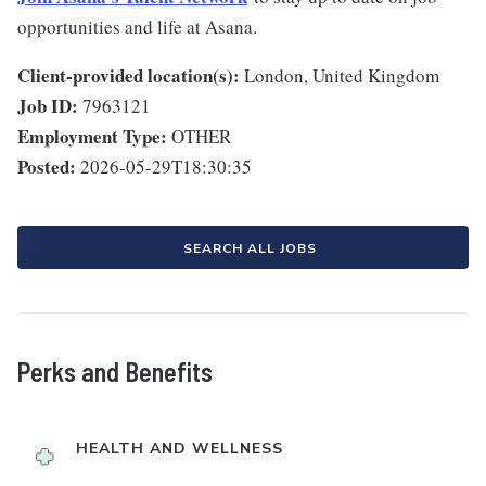
opportunities and life at Asana.
Client-provided location(s):
London, United Kingdom
Job ID:
7963121
Employment Type:
OTHER
Posted:
2026-05-29T18:30:35
SEARCH ALL JOBS
Perks and Benefits
HEALTH AND WELLNESS