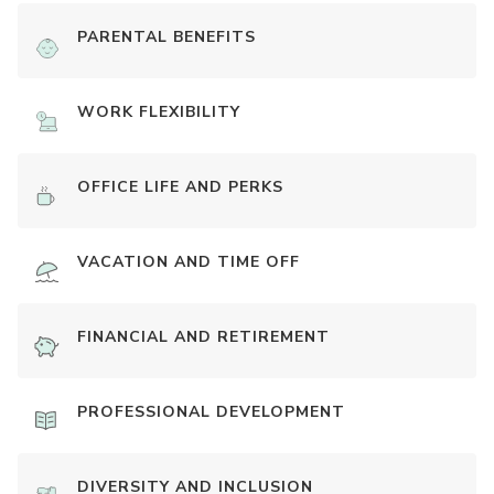
PARENTAL BENEFITS
WORK FLEXIBILITY
OFFICE LIFE AND PERKS
VACATION AND TIME OFF
FINANCIAL AND RETIREMENT
PROFESSIONAL DEVELOPMENT
DIVERSITY AND INCLUSION