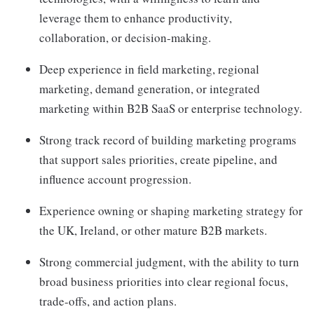
leverage them to enhance productivity,
collaboration, or decision-making.
Deep experience in field marketing, regional
marketing, demand generation, or integrated
marketing within B2B SaaS or enterprise technology.
Strong track record of building marketing programs
that support sales priorities, create pipeline, and
influence account progression.
Experience owning or shaping marketing strategy for
the UK, Ireland, or other mature B2B markets.
Strong commercial judgment, with the ability to turn
broad business priorities into clear regional focus,
trade-offs, and action plans.