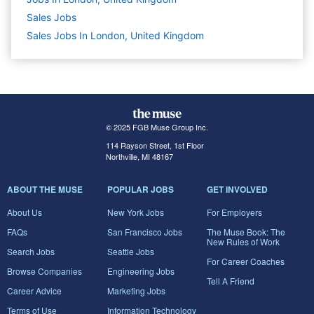
Sales
Jobs
Sales Jobs In London, United Kingdom
© 2025 FGB Muse Group Inc.
114 Rayson Street, 1st Floor
Northville, MI 48167
ABOUT THE MUSE
POPULAR JOBS
GET INVOLVED
About Us
New York Jobs
For Employers
FAQs
San Francisco Jobs
The Muse Book: The
New Rules of Work
Search Jobs
Seattle Jobs
For Career Coaches
Browse Companies
Engineering Jobs
Tell A Friend
Career Advice
Marketing Jobs
Terms of Use
Information Technology