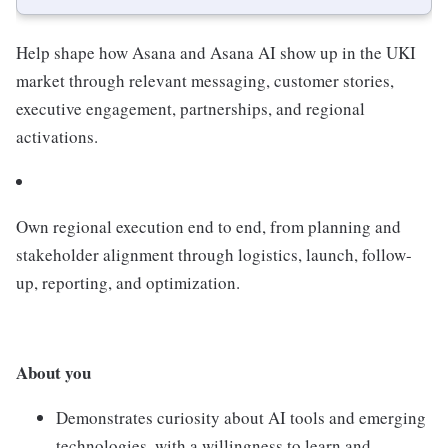
Help shape how Asana and Asana AI show up in the UKI
market through relevant messaging, customer stories,
executive engagement, partnerships, and regional
activations.
Own regional execution end to end, from planning and
stakeholder alignment through logistics, launch, follow-
up, reporting, and optimization.
About you
Demonstrates curiosity about AI tools and emerging
technologies, with a willingness to learn and