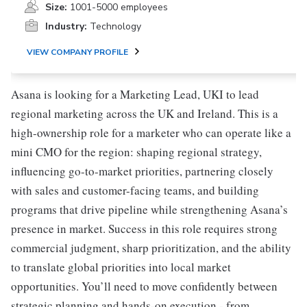
Size:
1001-5000 employees
Industry:
Technology
VIEW COMPANY PROFILE
Asana is looking for a Marketing Lead, UKI to lead
regional marketing across the UK and Ireland. This is a
high-ownership role for a marketer who can operate like a
mini CMO for the region: shaping regional strategy,
influencing go-to-market priorities, partnering closely
with sales and customer-facing teams, and building
programs that drive pipeline while strengthening Asana’s
presence in market. Success in this role requires strong
commercial judgment, sharp prioritization, and the ability
to translate global priorities into local market
opportunities. You’ll need to move confidently between
strategic planning and hands-on execution - from