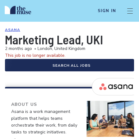
SIGN IN
ASANA
Marketing Lead, UKI
2 months ago
•
London, United Kingdom
This job is no longer available.
SEARCH ALL JOBS
ABOUT US
Asana is a work management
platform that helps teams
orchestrate their work, from daily
tasks to strategic initiatives.