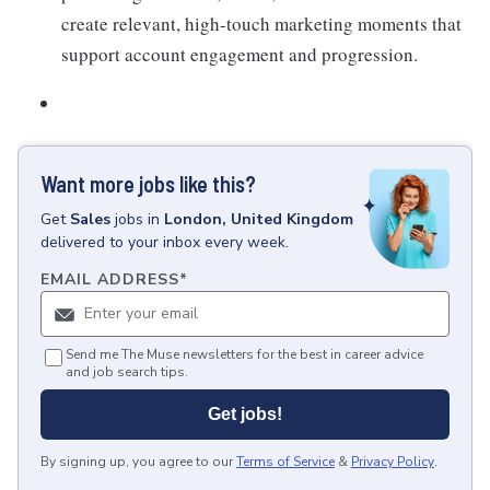
create relevant, high-touch marketing moments that
support account engagement and progression.
Want more jobs like this?
Get
Sales
jobs
in
London, United Kingdom
delivered to your inbox every week.
EMAIL ADDRESS
*
Send me The Muse newsletters for the best in career advice
and job search tips.
Get jobs!
By signing up, you agree to our
Terms of Service
&
Privacy Policy
.