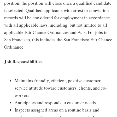
position, the position will close once a qualified candidate
is selected. Qualified applicants with arrest or conviction
records will be considered for employment in accordance
with all applicable laws, including, but not limited to all
applicable Fair Chance Ordinances and Acts. For jobs in
San Francisco, this includes the San Francisco Fair Chance
Ordinance.
Job Responsibilities
Maintains friendly, efficient, positive customer
service attitude toward customers, clients, and co-
workers
Anticipates and responds to customer needs.
Inspects assigned areas on a routine basis and