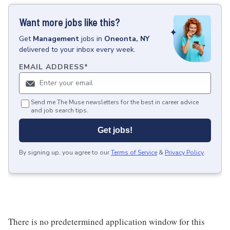
Want more jobs like this?
Get
Management
jobs
in
Oneonta, NY
delivered to your inbox every week.
EMAIL ADDRESS
*
Send me The Muse newsletters for the best in career advice
and job search tips.
Get jobs!
By signing up, you agree to our
Terms of Service
&
Privacy Policy
.
There is no predetermined application window for this