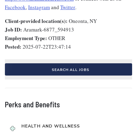
Facebook
,
Instagram
and
Twitter
.
Client-provided location(s):
Oneonta, NY
Job ID:
Aramark-6877_594913
Employment Type:
OTHER
Posted:
2025-07-22T23:47:14
SEARCH ALL JOBS
Perks and Benefits
HEALTH AND WELLNESS