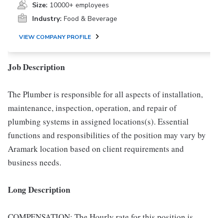
Size:
10000+ employees
Industry:
Food & Beverage
VIEW COMPANY PROFILE
Job Description
The Plumber is responsible for all aspects of installation,
maintenance, inspection, operation, and repair of
plumbing systems in assigned locations(s). Essential
functions and responsibilities of the position may vary by
Aramark location based on client requirements and
business needs.
Long Description
COMPENSATION: The Hourly rate for this position is