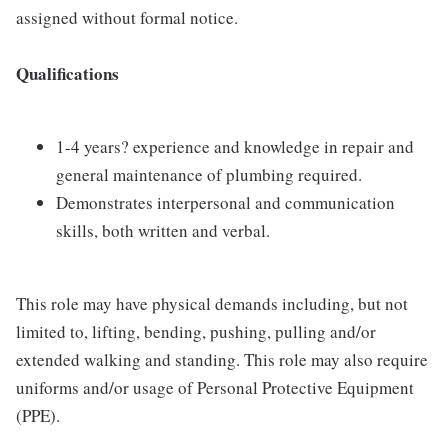
assigned without formal notice.
Qualifications
1-4 years? experience and knowledge in repair and
general maintenance of plumbing required.
Demonstrates interpersonal and communication
skills, both written and verbal.
This role may have physical demands including, but not
limited to, lifting, bending, pushing, pulling and/or
extended walking and standing. This role may also require
uniforms and/or usage of Personal Protective Equipment
(PPE).