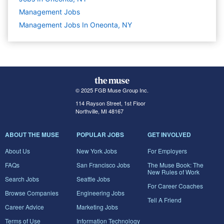
Management
Jobs
Management Jobs In Oneonta, NY
© 2025 FGB Muse Group Inc.
114 Rayson Street, 1st Floor
Northville, MI 48167
ABOUT THE MUSE
POPULAR JOBS
GET INVOLVED
About Us
New York Jobs
For Employers
FAQs
San Francisco Jobs
The Muse Book: The
New Rules of Work
Search Jobs
Seattle Jobs
For Career Coaches
Browse Companies
Engineering Jobs
Tell A Friend
Career Advice
Marketing Jobs
Terms of Use
Information Technology