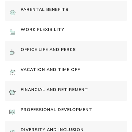
PARENTAL BENEFITS
WORK FLEXIBILITY
OFFICE LIFE AND PERKS
VACATION AND TIME OFF
FINANCIAL AND RETIREMENT
PROFESSIONAL DEVELOPMENT
DIVERSITY AND INCLUSION