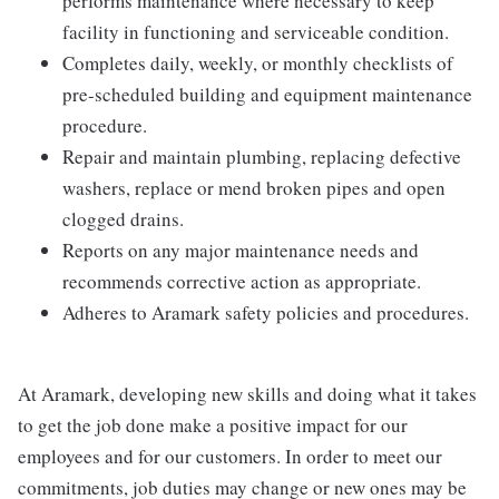
performs maintenance where necessary to keep
facility in functioning and serviceable condition.
Completes daily, weekly, or monthly checklists of
pre-scheduled building and equipment maintenance
procedure.
Repair and maintain plumbing, replacing defective
washers, replace or mend broken pipes and open
clogged drains.
Reports on any major maintenance needs and
recommends corrective action as appropriate.
Adheres to Aramark safety policies and procedures.
At Aramark, developing new skills and doing what it takes
to get the job done make a positive impact for our
employees and for our customers. In order to meet our
commitments, job duties may change or new ones may be