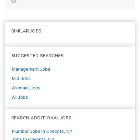
SIMILAR JOBS
SUGGESTED SEARCHES
Management
Jobs
Mid
Jobs
Aramark
Jobs
All Jobs
SEARCH ADDITIONAL JOBS
Plumber Jobs In Oneonta, NY
Jobs In Oneonta, NY