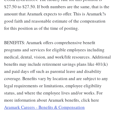
$27.50 to $27.50. If both numbers are the same, that is the
amount that Aramark expects to offer. This is Aramark?s
good faith and reasonable estimate of the compensation
for this position as of the time of posting.
BENEFITS: Aramark offers comprehensive benefit
programs and services for eligible employees including
medical, dental, vision, and work/life resources. Additional
benefits may include retirement savings plans like 401(k)
and paid days off such as parental leave and disability
coverage. Benefits vary by location and are subject to any
legal requirements or limitations, employee eligibility
status, and where the employee lives and/or works. For
more information about Aramark benefits, click here
Aramark Careers - Benefits & Compensation