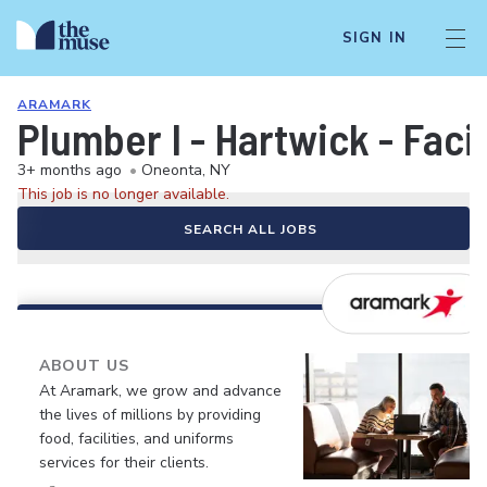
SIGN IN
ARAMARK
Plumber I - Hartwick - Fac
3+ months ago
•
Oneonta, NY
This job is no longer available.
SEARCH ALL JOBS
ABOUT US
At Aramark, we grow and advance
the lives of millions by providing
food, facilities, and uniforms
services for their clients.