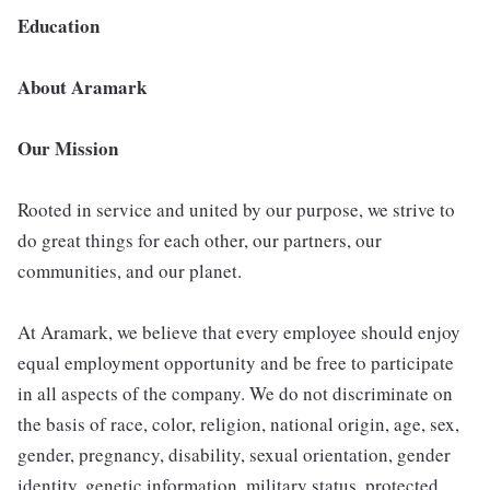
Education
About Aramark
Our Mission
Rooted in service and united by our purpose, we strive to
do great things for each other, our partners, our
communities, and our planet.
At Aramark, we believe that every employee should enjoy
equal employment opportunity and be free to participate
in all aspects of the company. We do not discriminate on
the basis of race, color, religion, national origin, age, sex,
gender, pregnancy, disability, sexual orientation, gender
identity, genetic information, military status, protected