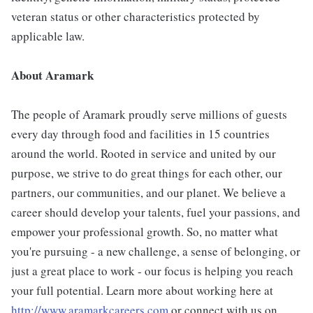
veteran status or other characteristics protected by
applicable law.
About Aramark
The people of Aramark proudly serve millions of guests
every day through food and facilities in 15 countries
around the world. Rooted in service and united by our
purpose, we strive to do great things for each other, our
partners, our communities, and our planet. We believe a
career should develop your talents, fuel your passions, and
empower your professional growth. So, no matter what
you're pursuing - a new challenge, a sense of belonging, or
just a great place to work - our focus is helping you reach
your full potential. Learn more about working here at
http://www.aramarkcareers.com
or connect with us on