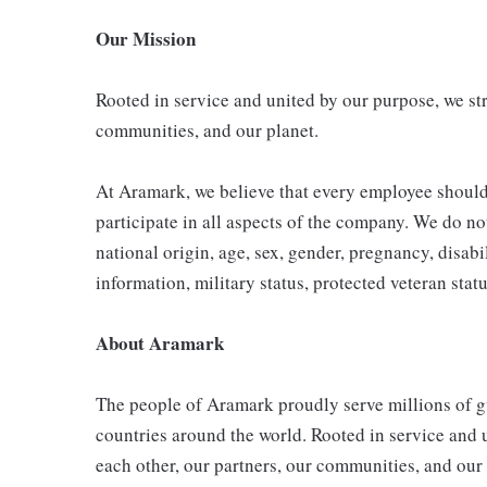
Our Mission
Rooted in service and united by our purpose, we stri
communities, and our planet.
At Aramark, we believe that every employee shoul
participate in all aspects of the company. We do not
national origin, age, sex, gender, pregnancy, disabil
information, military status, protected veteran stat
About Aramark
The people of Aramark proudly serve millions of gu
countries around the world. Rooted in service and u
each other, our partners, our communities, and our