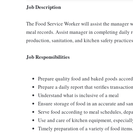
Job Description
The Food Service Worker will assist the manager w
meal records. Assist manager in completing daily r
production, sanitation, and kitchen safety practices
Job Responsibilities
Prepare quality food and baked goods accor
Prepare a daily report that verifies transactio
Understand what is inclusive of a meal
Ensure storage of food in an accurate and sa
Serve food according to meal schedules, dep
Use and care of kitchen equipment, especiall
Timely preparation of a variety of food items