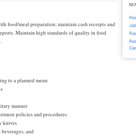
SE
Foo
ith food/meal preparation; maintain cash receipts and
Job
eports. Maintain high standards of quality in food
Foo
.
Foo
Cas
ding to a planned menu
ns
nitary manner
artment policies and procedures
y knives
, beverages, and