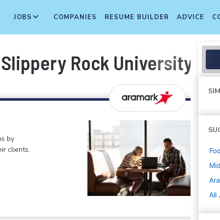
JOBS
COMPANIES
RESUME BUILDER
ADVICE
C
Slippery Rock University -- 
SIM
SU
ns by
ir clients.
Foo
Mi
Ar
All