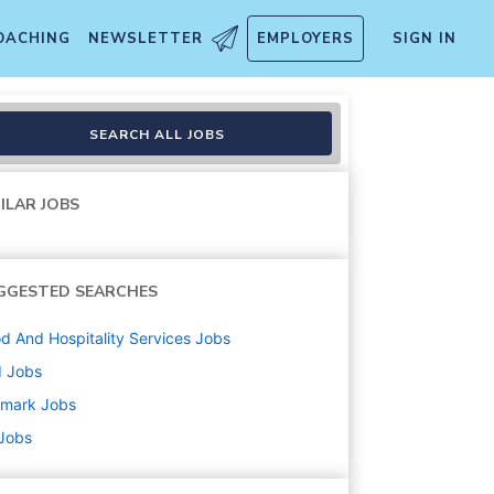
OACHING
NEWSLETTER
EMPLOYERS
SIGN IN
$21.57
SEARCH ALL JOBS
ILAR JOBS
GGESTED SEARCHES
d And Hospitality Services
Jobs
d
Jobs
amark
Jobs
 Jobs