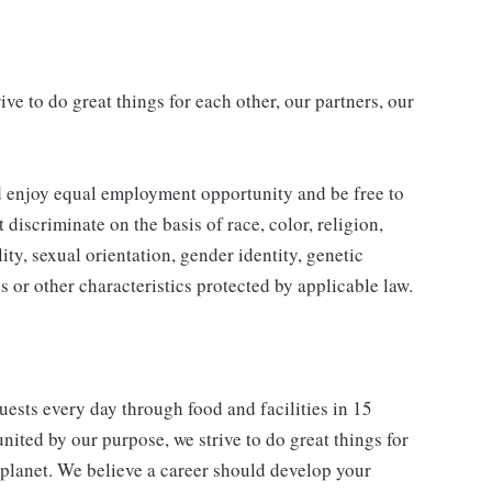
ve to do great things for each other, our partners, our
d enjoy equal employment opportunity and be free to
 discriminate on the basis of race, color, religion,
ity, sexual orientation, gender identity, genetic
us or other characteristics protected by applicable law.
ests every day through food and facilities in 15
nited by our purpose, we strive to do great things for
 planet. We believe a career should develop your