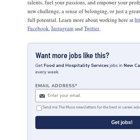
talents, fuel your passions, and empower your profe
new challenge, a sense of belonging, or just a grea
full potential. Learn more about working here at
ht
Facebook
,
Instagram
and
Twitter
.
Want more jobs like this?
Get
Food and Hospitality Services
jobs
in
New Ca
every week.
EMAIL ADDRESS
*
Send me The Muse newsletters for the best in career adv
Get jobs!