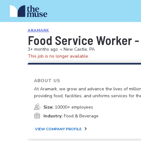
ARAMARK
Food Service Worker - 
3+ months ago
•
New Castle, PA
This job is no longer available.
ABOUT US
At Aramark, we grow and advance the lives of millio
providing food, facilities, and uniforms services for the
Size:
10000+ employees
Industry:
Food & Beverage
VIEW COMPANY PROFILE