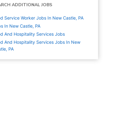
ARCH ADDITIONAL JOBS
d Service Worker Jobs In New Castle, PA
s In New Castle, PA
d And Hospitality Services
Jobs
d And Hospitality Services Jobs In New
tle, PA