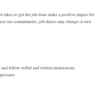
t takes to get the job done make a positive impact for
meet our commitments, job duties may change or new
, and follow verbal and written instructions
 pressure