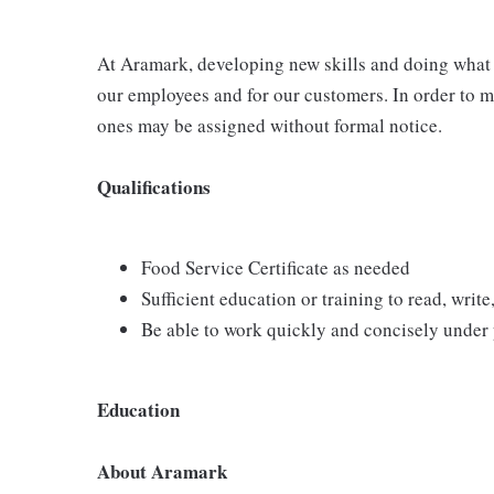
At Aramark, developing new skills and doing what i
our employees and for our customers. In order to 
ones may be assigned without formal notice.
Qualifications
Food Service Certificate as needed
Sufficient education or training to read, write
Be able to work quickly and concisely under
Education
About Aramark