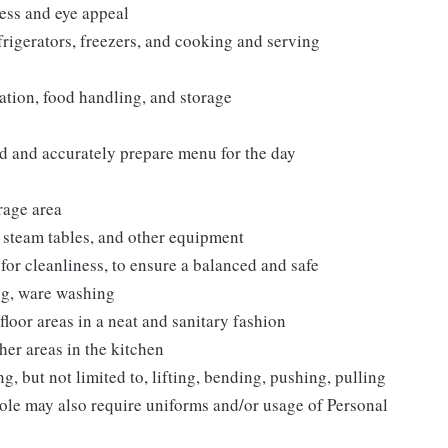
ess and eye appeal
frigerators, freezers, and cooking and serving
tation, food handling, and storage
d and accurately prepare menu for the day
rage area
e steam tables, and other equipment
or cleanliness, to ensure a balanced and safe
ng, ware washing
floor areas in a neat and sanitary fashion
her areas in the kitchen
, but not limited to, lifting, bending, pushing, pulling
ole may also require uniforms and/or usage of Personal