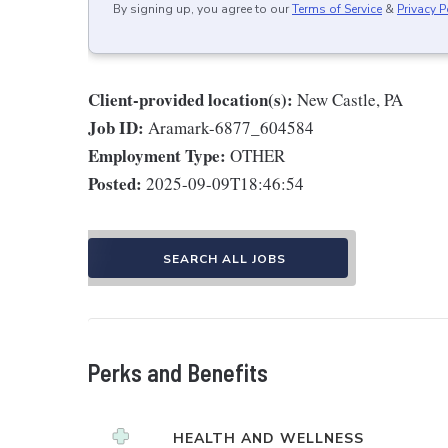
By signing up, you agree to our
Terms of Service
&
Privacy P
Client-provided location(s):
New Castle, PA
Job ID:
Aramark-6877_604584
Employment Type:
OTHER
Posted:
2025-09-09T18:46:54
SEARCH ALL JOBS
Perks and Benefits
HEALTH AND WELLNESS