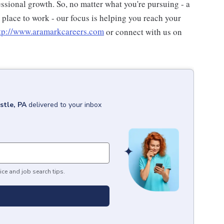
ssional growth. So, no matter what you're pursuing - a
t place to work - our focus is helping you reach your
tp://www.aramarkcareers.com
or connect with us on
stle, PA
delivered to your inbox
ice and job search tips.