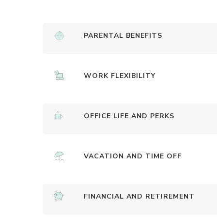
PARENTAL BENEFITS
WORK FLEXIBILITY
OFFICE LIFE AND PERKS
VACATION AND TIME OFF
FINANCIAL AND RETIREMENT