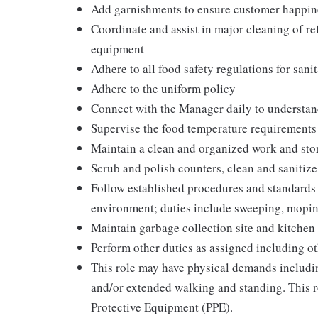
Add garnishments to ensure customer happin
Coordinate and assist in major cleaning of re
equipment
Adhere to all food safety regulations for sani
Adhere to the uniform policy
Connect with the Manager daily to understan
Supervise the food temperature requirements
Maintain a clean and organized work and sto
Scrub and polish counters, clean and sanitiz
Follow established procedures and standards f
environment; duties include sweeping, mopi
Maintain garbage collection site and kitchen 
Perform other duties as assigned including ot
This role may have physical demands including
and/or extended walking and standing. This r
Protective Equipment (PPE).