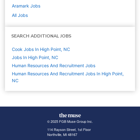
Aramark
Jobs
All Jobs
SEARCH ADDITIONAL JOBS
Cook Jobs In High Point, NC
Jobs In High Point, NC
Human Resources And Recruitment
Jobs
Human Resources And Recruitment Jobs In High Point,
NC
© 2025 FGB Muse Group Inc.
114 Rayson Street, 1st Floor
Northville, MI 48167