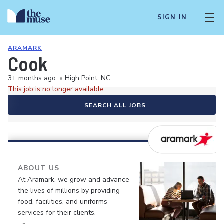
SIGN IN
ARAMARK
Cook
3+ months ago
•
High Point, NC
This job is no longer available.
SEARCH ALL JOBS
ABOUT US
At Aramark, we grow and advance
the lives of millions by providing
food, facilities, and uniforms
services for their clients.