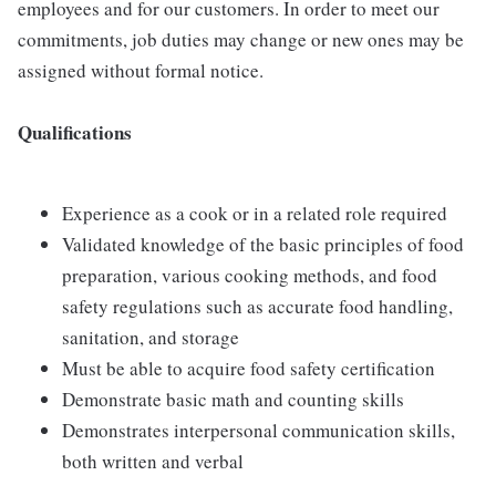
employees and for our customers. In order to meet our
commitments, job duties may change or new ones may be
assigned without formal notice.
Qualifications
Experience as a cook or in a related role required
Validated knowledge of the basic principles of food
preparation, various cooking methods, and food
safety regulations such as accurate food handling,
sanitation, and storage
Must be able to acquire food safety certification
Demonstrate basic math and counting skills
Demonstrates interpersonal communication skills,
both written and verbal