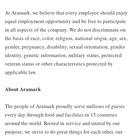
At Aramark, we believe that every employee should enjoy
equal employment opportunity and be free to participate
in all aspects of the company. We do not discriminate on
the basis of race, color, religion, national origin, age, sex,
gender, pregnancy, disability, sexual orientation, gender
identity, genetic information, military status, protected
veteran status or other characteristics protected by
applicable law.
About Aramark
The people of Aramark proudly serve millions of guests
every day through food and facilities in 15 countries
around the world. Rooted in service and united by our
purpose, we strive to do great things for each other, our