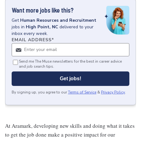
Want more jobs like this?
Get
Human Resources and Recruitment
jobs
in
High Point, NC
delivered to your
inbox every week.
EMAIL ADDRESS
*
Send me The Muse newsletters for the best in career advice
and job search tips.
Get jobs!
By signing up, you agree to our
Terms of Service
&
Privacy Policy
.
At Aramark, developing new skills and doing what it takes
to get the job done make a positive impact for our