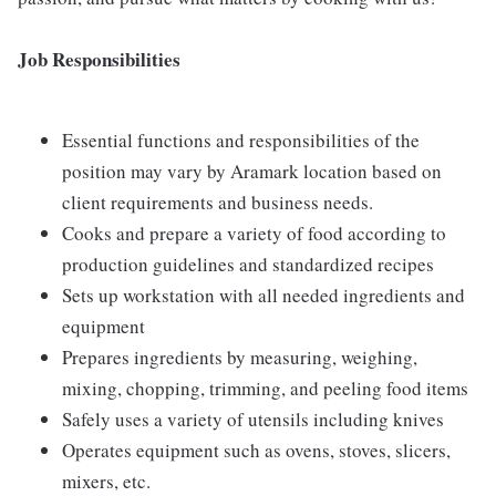
Job Responsibilities
Essential functions and responsibilities of the
position may vary by Aramark location based on
client requirements and business needs.
Cooks and prepare a variety of food according to
production guidelines and standardized recipes
Sets up workstation with all needed ingredients and
equipment
Prepares ingredients by measuring, weighing,
mixing, chopping, trimming, and peeling food items
Safely uses a variety of utensils including knives
Operates equipment such as ovens, stoves, slicers,
mixers, etc.