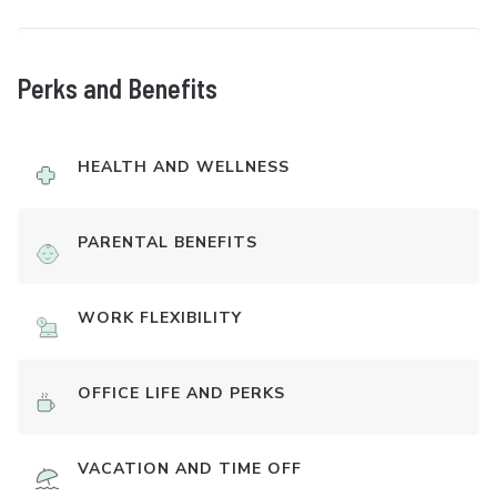
Perks and Benefits
HEALTH AND WELLNESS
PARENTAL BENEFITS
WORK FLEXIBILITY
OFFICE LIFE AND PERKS
VACATION AND TIME OFF