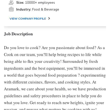
Size:
10000+ employees
Industry:
Food & Beverage
VIEW COMPANY PROFILE
Job Description
Do you love to cook? Are you passionate about food? As a
Cook on our team, you?ll help bring recipes to life while
being able to flex your creativity! Surrounded by fresh
ingredients and the best equipment, you?ll be immersed in
a world that goes beyond food preparation ? experimenting
with different cuisines, flavors, and cooking styles. At
Aramark, we care about your health, so we have production
guidelines and safety procedures in place to help you do
what you love. Get ready to reach new heights, ignite your
passion, and pursue what matters by cooking with us!