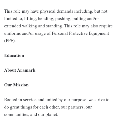
This role may have physical demands including, but not
limited to, lifting, bending, pushing, pulling and/or
extended walking and standing. This role may also require
uniforms and/or usage of Personal Protective Equipment
(PPE).
Education
About Aramark
Our Mission
Rooted in service and united by our purpose, we strive to
do great things for each other, our partners, our
communities, and our planet.