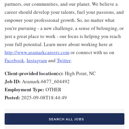
partners, our communities, and our planet. We believe a
career should develop your talents, fuel your passions, and
empower your professional growth. So, no matter what
you're pursuing - a new challenge, a sense of belonging, or
just a great place to work - our focus is helping you reach
your full potential. Learn more about working here at
http://www.aramarkcareers.com
or connect with us on
Facebook
,
Instagram
and
Twitter
.
Client-provided location(s):
High Point, NC
Job ID:
Aramark-6877_604492
Employment Type:
OTHER
Posted:
2025-09-08T18:44:49
SEARCH ALL JOBS