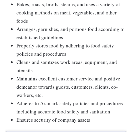
Bakes, roasts, broils, steams, and uses a variety of
cooking methods on meat, vegetables, and other
foods
Arranges, garnishes, and portions food according to
established guidelines
Properly stores food by adhering to food safety
policies and procedures
Cleans and sanitizes work areas, equipment, and
utensils
Maintains excellent customer service and positive
demeanor towards guests, customers, clients, co-
workers, etc.
Adheres to Aramark safety policies and procedures
including accurate food safety and sanitation
Ensures security of company assets