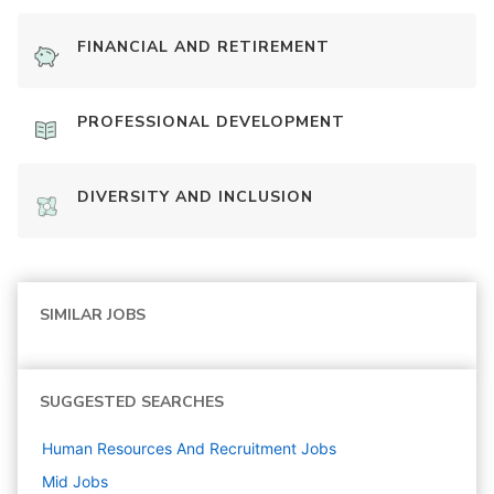
FINANCIAL AND RETIREMENT
PROFESSIONAL DEVELOPMENT
DIVERSITY AND INCLUSION
SIMILAR JOBS
SUGGESTED SEARCHES
Human Resources And Recruitment
Jobs
Mid
Jobs