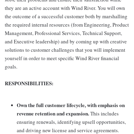
they are an active account with Wind River. You will own
the outcome of a successful customer both by marshalling
the required internal resources (from Engineering, Product
Management, Professional Services, Technical Support,
and Executive leadership) and by coming up with creative
solutions to customer challenges that you will implement
yourself in order to meet specific Wind River financial
goals.
RESPONSIBILITIES:
Own the full customer lifecycle, with emphasis on
revenue retention and expansion.
This includes
ensuring renewals, identifying upsell opportunities,
and driving new license and service agreements.