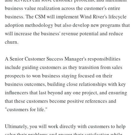
business value realization across the customer's entire
business. The CSM will implement Wind River's lifecycle
adoption methodology but also develop new programs that
will increase the business' revenue potential and reduce
churn.
A Senior Customer Success Manager's responsibilities
include guiding customers as they transition from sales
prospects to won business staying focused on their
business outcomes, building close relationships with key
influencers that last beyond any one project, and ensuring
that these customers become positive references and
"customers for life."
Ultimately, you will work directly with customers to help
solve their problems and ensure their satisfaction while