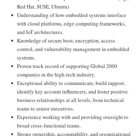
Red Hat, SUSE, Ubuntu)
Understanding of how embedded systems interface
with cloud platforms, edge computing frameworks,
and IoT architectures.
Knowledge of secure boot, encryption, access
control, and vulnerability management in embedded
systems.
Proven track record of supporting Global 2000
companies in the high-tech industry.
Exceptional ability to communicate, build rapport,
identify key account influencers, and foster positive
business relationships at all levels, from technical
teams to senior executives.
Experience working with and providing oversight to
broad cross-functional teams.
Strong ownership, accountability, and organizational