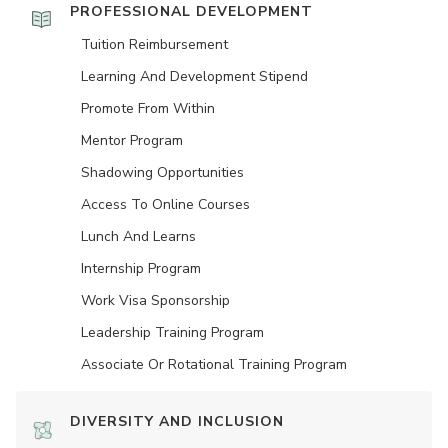
PROFESSIONAL DEVELOPMENT
Tuition Reimbursement
Learning And Development Stipend
Promote From Within
Mentor Program
Shadowing Opportunities
Access To Online Courses
Lunch And Learns
Internship Program
Work Visa Sponsorship
Leadership Training Program
Associate Or Rotational Training Program
DIVERSITY AND INCLUSION