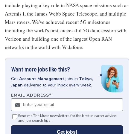
include playing a key role in NASA space missions such as
Artemis I, the James Webb Space Telescope, and multiple
Mars rovers. We've achieved recent 5G milestones
including the world's first successful 5G data session with
Verizon and building one of the largest Open RAN
networks in the world with Vodafone.
Want more jobs like this?
Get
Account Management
jobs
in
Tokyo,
Japan
delivered to your inbox every week.
EMAIL ADDRESS
*
Send me The Muse newsletters for the best in career advice
and job search tips.
Get jobs!