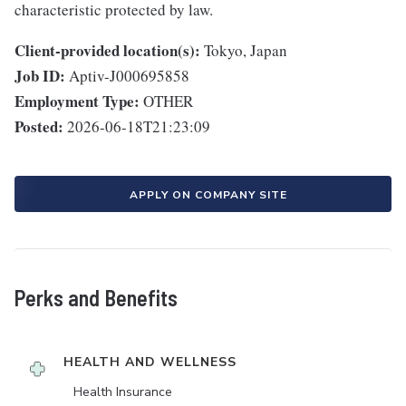
characteristic protected by law.
Client-provided location(s):
Tokyo, Japan
Job ID:
Aptiv-J000695858
Employment Type:
OTHER
Posted:
2026-06-18T21:23:09
APPLY ON COMPANY SITE
Perks and Benefits
HEALTH AND WELLNESS
Health Insurance