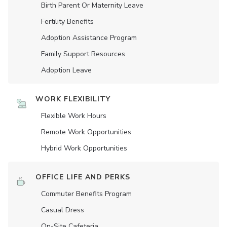
Birth Parent Or Maternity Leave
Fertility Benefits
Adoption Assistance Program
Family Support Resources
Adoption Leave
WORK FLEXIBILITY
Flexible Work Hours
Remote Work Opportunities
Hybrid Work Opportunities
OFFICE LIFE AND PERKS
Commuter Benefits Program
Casual Dress
On-Site Cafeteria