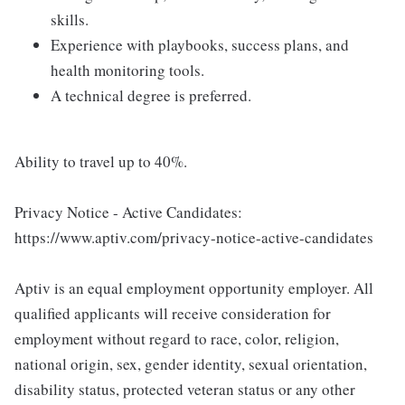
skills.
Experience with playbooks, success plans, and
health monitoring tools.
A technical degree is preferred.
Ability to travel up to 40%.
Privacy Notice - Active Candidates:
https://www.aptiv.com/privacy-notice-active-candidates
Aptiv is an equal employment opportunity employer. All
qualified applicants will receive consideration for
employment without regard to race, color, religion,
national origin, sex, gender identity, sexual orientation,
disability status, protected veteran status or any other