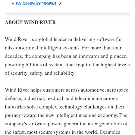
VIEW COMPANY PROFILE
ABOUT WIND RIVER
Wind River is a global leader in delivering software for
mission-critical intelligent systems. For more than four
decades, the company has been an innovator and pioneer,
powering billions of systems that require the highest levels
of security, safety, and reliability.
Wind River helps customers across automotive, aerospace,
defense, industrial, medical, and telecommunications
industries solve complex technology challenges on their
journey toward the new intelligent machine economy. The
company's software powers generation after generation of
the safest, most secure systems in the world. Examples