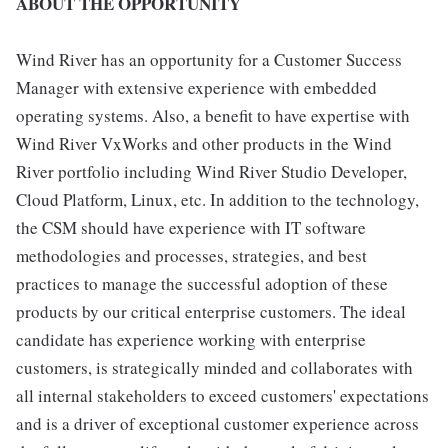
ABOUT THE OPPORTUNITY
Wind River has an opportunity for a Customer Success
Manager with extensive experience with embedded
operating systems. Also, a benefit to have expertise with
Wind River VxWorks and other products in the Wind
River portfolio including Wind River Studio Developer,
Cloud Platform, Linux, etc. In addition to the technology,
the CSM should have experience with IT software
methodologies and processes, strategies, and best
practices to manage the successful adoption of these
products by our critical enterprise customers. The ideal
candidate has experience working with enterprise
customers, is strategically minded and collaborates with
all internal stakeholders to exceed customers' expectations
and is a driver of exceptional customer experience across