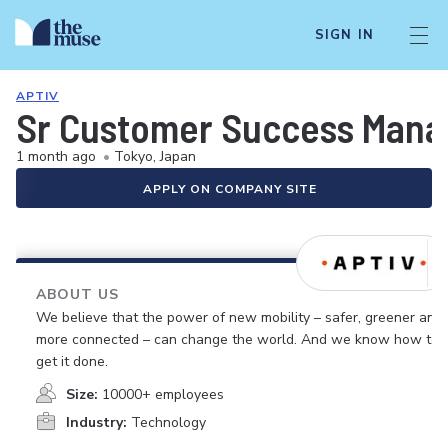
SIGN IN
APTIV
Sr Customer Success Mana
1 month ago
•
Tokyo, Japan
APPLY ON COMPANY SITE
ABOUT US
We believe that the power of new mobility – safer, greener and
more connected – can change the world. And we know how to
get it done.
Size:
10000+ employees
Industry:
Technology