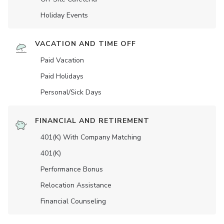
Holiday Events
VACATION AND TIME OFF
Paid Vacation
Paid Holidays
Personal/Sick Days
FINANCIAL AND RETIREMENT
401(K) With Company Matching
401(K)
Performance Bonus
Relocation Assistance
Financial Counseling