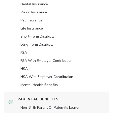
Dental Insurance
Vision Insurance
Pet Insurance
Life Insurance
Short-Term Disability
Long-Term Disability
FSA
FSA With Employer Contribution
HSA
HSA With Employer Contribution
Mental Health Benefits
PARENTAL BENEFITS
Non-Birth Parent Or Paternity Leave