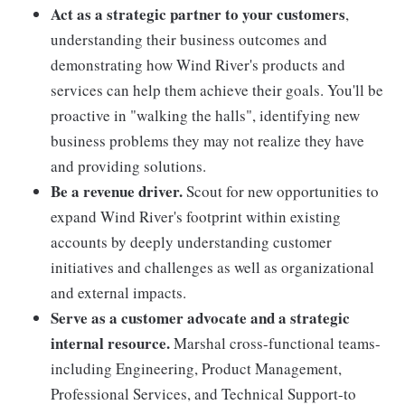
Act as a strategic partner to your customers
,
understanding their business outcomes and
demonstrating how Wind River's products and
services can help them achieve their goals. You'll be
proactive in "walking the halls", identifying new
business problems they may not realize they have
and providing solutions.
Be a revenue driver.
Scout for new opportunities to
expand Wind River's footprint within existing
accounts by deeply understanding customer
initiatives and challenges as well as organizational
and external impacts.
Serve as a customer advocate and a strategic
internal resource.
Marshal cross-functional teams-
including Engineering, Product Management,
Professional Services, and Technical Support-to