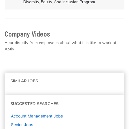
Diversity, Equity, And Inclusion Program
Company Videos
Hear directly from employees about what it is like to work at
Aptiv.
SIMILAR JOBS
SUGGESTED SEARCHES
Account Management
Jobs
Senior
Jobs