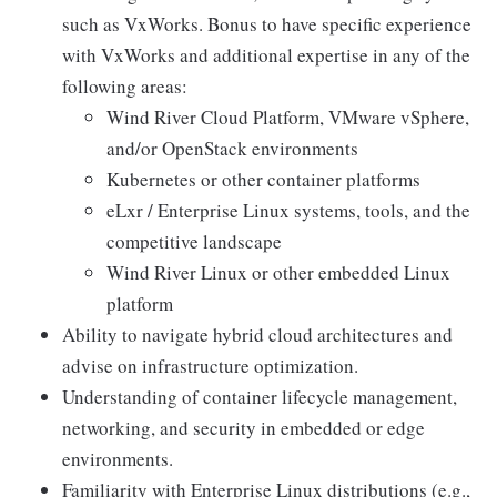
such as VxWorks. Bonus to have specific experience
with VxWorks and additional expertise in any of the
following areas:
Wind River Cloud Platform, VMware vSphere,
and/or OpenStack environments
Kubernetes or other container platforms
eLxr / Enterprise Linux systems, tools, and the
competitive landscape
Wind River Linux or other embedded Linux
platform
Ability to navigate hybrid cloud architectures and
advise on infrastructure optimization.
Understanding of container lifecycle management,
networking, and security in embedded or edge
environments.
Familiarity with Enterprise Linux distributions (e.g.,