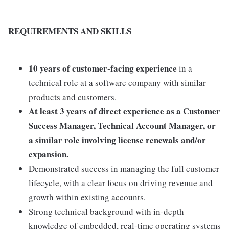
REQUIREMENTS AND SKILLS
10 years of customer-facing experience
in a
technical role at a software company with similar
products and customers.
At least 3 years of direct experience as a Customer
Success Manager, Technical Account Manager, or
a similar role involving license renewals and/or
expansion.
Demonstrated success in managing the full customer
lifecycle, with a clear focus on driving revenue and
growth within existing accounts.
Strong technical background with in-depth
knowledge of embedded, real-time operating systems