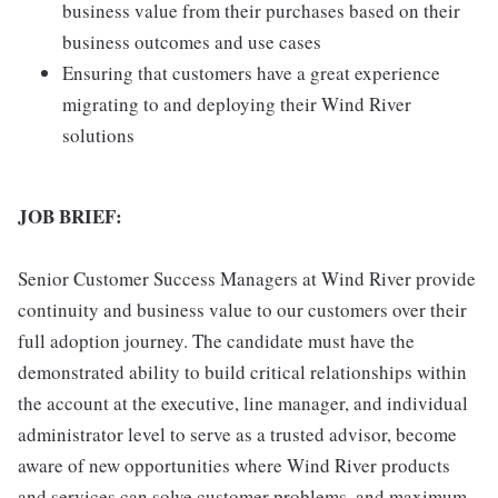
business value from their purchases based on their
business outcomes and use cases
Ensuring that customers have a great experience
migrating to and deploying their Wind River
solutions
JOB BRIEF:
Senior Customer Success Managers at Wind River provide
continuity and business value to our customers over their
full adoption journey. The candidate must have the
demonstrated ability to build critical relationships within
the account at the executive, line manager, and individual
administrator level to serve as a trusted advisor, become
aware of new opportunities where Wind River products
and services can solve customer problems, and maximum