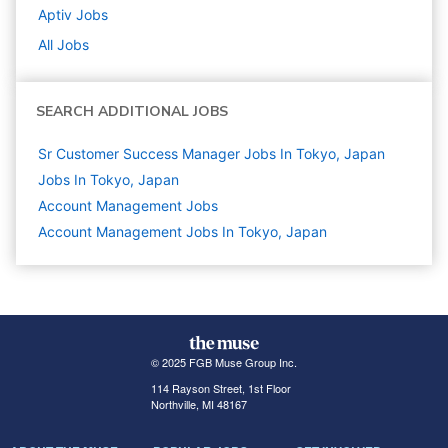
Aptiv
Jobs
All Jobs
SEARCH ADDITIONAL JOBS
Sr Customer Success Manager Jobs In Tokyo, Japan
Jobs In Tokyo, Japan
Account Management
Jobs
Account Management Jobs In Tokyo, Japan
© 2025 FGB Muse Group Inc.
114 Rayson Street, 1st Floor
Northville, MI 48167