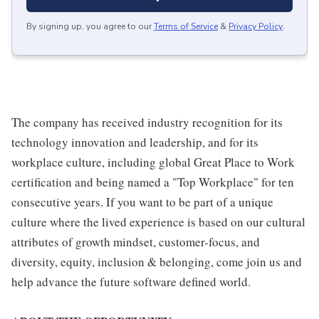
By signing up, you agree to our
Terms of Service
&
Privacy Policy
.
The company has received industry recognition for its
technology innovation and leadership, and for its
workplace culture, including global Great Place to Work
certification and being named a "Top Workplace" for ten
consecutive years. If you want to be part of a unique
culture where the lived experience is based on our cultural
attributes of growth mindset, customer-focus, and
diversity, equity, inclusion & belonging, come join us and
help advance the future software defined world.