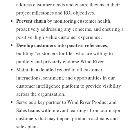
address customer needs and ensure they meet their
project milestones and ROI objectives.
Prevent churn
by monitoring customer health,
proactively addressing any concerns, and ensuring a
positive, high-value customer experience.
Develop customers into positive references
,
building "customers for life" who are willing to
publicly and privately endorse Wind River.
Maintain a detailed record of all customer
interactions, sentiment, and opportunities in our
customer intelligence platform to provide visibility
across the organization.
Serve as a key partner to Wind River Product and
Sales teams with relevant learnings from our major
customers that may impact product roadmaps and
sales plans.