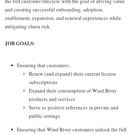
the full customer lifecycle with the goal of driving value
and creating successful onboarding, adoption,
enablement, expansion, and renewal experiences while
mitigating churn risk.
JOB GOALS:
Ensuring that customers:
Renew (and expand) their current license
subscriptions
Expand their consumption of Wind River
products and services
Serve as positive references in private and
public settings
Ensuring that Wind River customers unlock the full