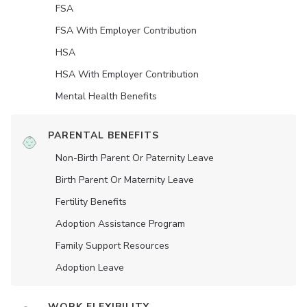
FSA
FSA With Employer Contribution
HSA
HSA With Employer Contribution
Mental Health Benefits
PARENTAL BENEFITS
Non-Birth Parent Or Paternity Leave
Birth Parent Or Maternity Leave
Fertility Benefits
Adoption Assistance Program
Family Support Resources
Adoption Leave
WORK FLEXIBILITY