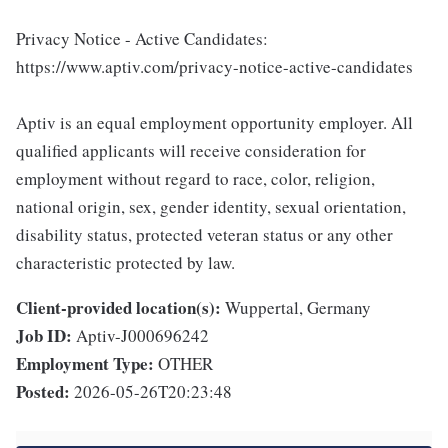
Privacy Notice - Active Candidates:
https://www.aptiv.com/privacy-notice-active-candidates
Aptiv is an equal employment opportunity employer. All
qualified applicants will receive consideration for
employment without regard to race, color, religion,
national origin, sex, gender identity, sexual orientation,
disability status, protected veteran status or any other
characteristic protected by law.
Client-provided location(s):
Wuppertal, Germany
Job ID:
Aptiv-J000696242
Employment Type:
OTHER
Posted:
2026-05-26T20:23:48