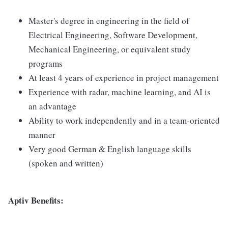
Master's degree in engineering in the field of
Electrical Engineering, Software Development,
Mechanical Engineering, or equivalent study
programs
At least 4 years of experience in project management
Experience with radar, machine learning, and AI is
an advantage
Ability to work independently and in a team-oriented
manner
Very good German & English language skills
(spoken and written)
Aptiv Benefits: