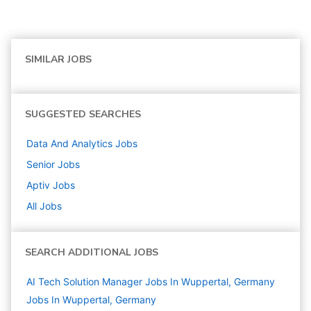
SIMILAR JOBS
SUGGESTED SEARCHES
Data And Analytics
Jobs
Senior
Jobs
Aptiv
Jobs
All Jobs
SEARCH ADDITIONAL JOBS
AI Tech Solution Manager Jobs In Wuppertal, Germany
Jobs In Wuppertal, Germany