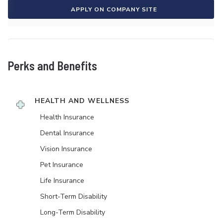
APPLY ON COMPANY SITE
Perks and Benefits
HEALTH AND WELLNESS
Health Insurance
Dental Insurance
Vision Insurance
Pet Insurance
Life Insurance
Short-Term Disability
Long-Term Disability