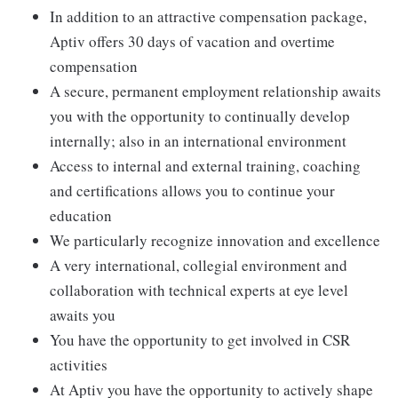
In addition to an attractive compensation package,
Aptiv offers 30 days of vacation and overtime
compensation
A secure, permanent employment relationship awaits
you with the opportunity to continually develop
internally; also in an international environment
Access to internal and external training, coaching
and certifications allows you to continue your
education
We particularly recognize innovation and excellence
A very international, collegial environment and
collaboration with technical experts at eye level
awaits you
You have the opportunity to get involved in CSR
activities
At Aptiv you have the opportunity to actively shape