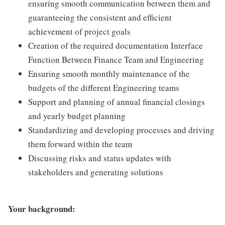
ensuring smooth communication between them and
guaranteeing the consistent and efficient
achievement of project goals
Creation of the required documentation Interface
Function Between Finance Team and Engineering
Ensuring smooth monthly maintenance of the
budgets of the different Engineering teams
Support and planning of annual financial closings
and yearly budget planning
Standardizing and developing processes and driving
them forward within the team
Discussing risks and status updates with
stakeholders and generating solutions
Your background: