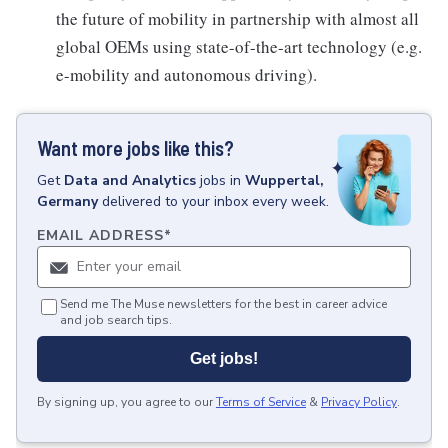
the future of mobility in partnership with almost all
global OEMs using state-of-the-art technology (e.g.
e-mobility and autonomous driving).
Want more jobs like this?
Get
Data and Analytics
jobs
in
Wuppertal,
Germany
delivered to your inbox every week.
EMAIL ADDRESS
*
Send me The Muse newsletters for the best in career advice
and job search tips.
Get jobs!
By signing up, you agree to our
Terms of Service
&
Privacy Policy
.