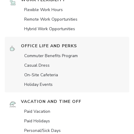
Flexible Work Hours
Remote Work Opportunities
Hybrid Work Opportunities
OFFICE LIFE AND PERKS
Commuter Benefits Program
Casual Dress
On-Site Cafeteria
Holiday Events
VACATION AND TIME OFF
Paid Vacation
Paid Holidays
Personal/Sick Days