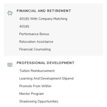
FINANCIAL AND RETIREMENT
401(K) With Company Matching
401(K)
Performance Bonus
Relocation Assistance
Financial Counseling
PROFESSIONAL DEVELOPMENT
Tuition Reimbursement
Learning And Development Stipend
Promote From Within
Mentor Program
Shadowing Opportunities