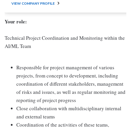
VIEW COMPANY PROFILE
Your role:
Technical Project Coordination and Monitoring within the
AI/ML Team
Responsible for project management of various
projects, from concept to development, including
coordination of different stakeholders, management
of risks and issues, as well as regular monitoring and
reporting of project progress
Close collaboration with multidisciplinary internal
and external teams
Coordination of the activities of these teams,