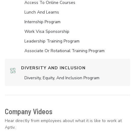
Access To Online Courses
Lunch And Learns
Internship Program
Work Visa Sponsorship
Leadership Training Program
Associate Or Rotational Training Program
DIVERSITY AND INCLUSION
Diversity, Equity, And Inclusion Program
Company Videos
Hear directly from employees about what it is like to work at
Aptiv.