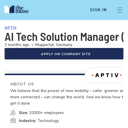
SIGN IN
APTIV
AI Tech Solution Manager (f
2 months ago
•
Wuppertal, Germany
APPLY ON COMPANY SITE
ABOUT US
We believe that the power of new mobility – safer, greener and
more connected – can change the world. And we know how to
get it done.
Size:
10000+ employees
Industry:
Technology