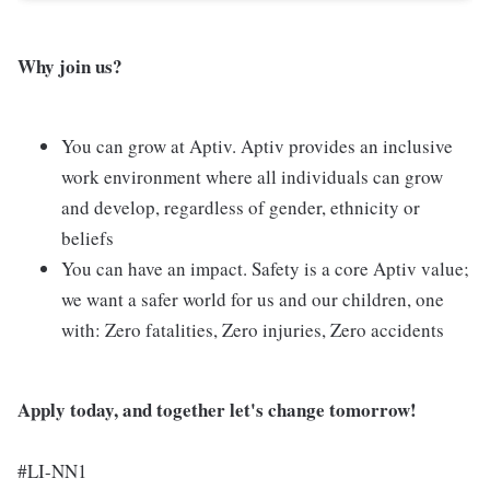
Why join us?
You can grow at Aptiv. Aptiv provides an inclusive
work environment where all individuals can grow
and develop, regardless of gender, ethnicity or
beliefs
You can have an impact. Safety is a core Aptiv value;
we want a safer world for us and our children, one
with: Zero fatalities, Zero injuries, Zero accidents
Apply today, and together let's change tomorrow!
#LI-NN1