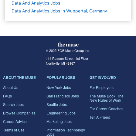
Data And Analytics
Jobs
Data And Analytics Jobs In Wuppertal, Germany
© 2025 FGB Muse Group Inc.
114 Rayson Street, 1st Floor
Northville, MI 48167
ABOUT THE MUSE
POPULAR JOBS
GET INVOLVED
About Us
New York Jobs
For Employers
FAQs
San Francisco Jobs
The Muse Book: The
New Rules of Work
Search Jobs
Seattle Jobs
For Career Coaches
Browse Companies
Engineering Jobs
Tell A Friend
Career Advice
Marketing Jobs
Terms of Use
Information Technology
Jobs