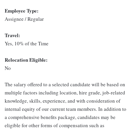
Employee Type:
Assignee / Regular
Travel:
Yes, 10% of the Time
Relocation Eligible:
No
The salary offered to a selected candidate will be based on
multiple factors including location, hire grade, job-related
knowledge, skills, experience, and with consideration of
internal equity of our current team members. In addition to
a comprehensive benefits package, candidates may be
eligible for other forms of compensation such as