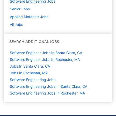
Software Engineering
Jobs
Senior
Jobs
Applied Materials
Jobs
All Jobs
SEARCH ADDITIONAL JOBS
Software Engineer Jobs In Santa Clara, CA
Software Engineer Jobs In Rochester, MA
Jobs In Santa Clara, CA
Jobs In Rochester, MA
Software Engineering
Jobs
Software Engineering Jobs In Santa Clara, CA
Software Engineering Jobs In Rochester, MA