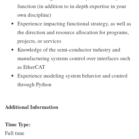
function (in addition to in-depth expertise in your
own discipline)
Experience impacting functional strategy, as well as
the direction and resource allocation for programs,
projects, or services
Knowledge of the semi-conductor industry and
manufacturing systems control over interfaces such
as EtherCAT
Experience modeling system behavior and control
through Python
Additional Information
Time Type:
Full time