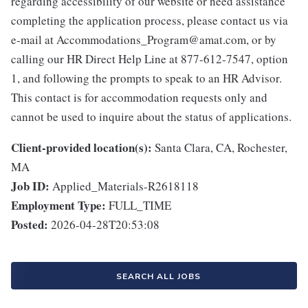
regarding accessibility of our website or need assistance
completing the application process, please contact us via
e-mail at Accommodations_Program@amat.com, or by
calling our HR Direct Help Line at 877-612-7547, option
1, and following the prompts to speak to an HR Advisor.
This contact is for accommodation requests only and
cannot be used to inquire about the status of applications.
Client-provided location(s):
Santa Clara, CA, Rochester,
MA
Job ID:
Applied_Materials-R2618118
Employment Type:
FULL_TIME
Posted:
2026-04-28T20:53:08
SEARCH ALL JOBS