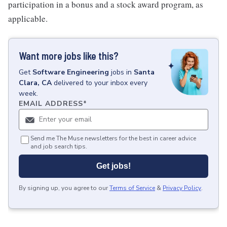
participation in a bonus and a stock award program, as
applicable.
Want more jobs like this?
Get
Software Engineering
jobs
in
Santa
Clara, CA
delivered to your inbox every
week.
EMAIL ADDRESS
*
Send me The Muse newsletters for the best in career advice
and job search tips.
Get jobs!
By signing up, you agree to our
Terms of Service
&
Privacy Policy
.