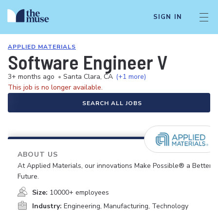
SIGN IN
APPLIED MATERIALS
Software Engineer V
3+ months ago
•
Santa Clara, CA
(+1 more)
This job is no longer available.
SEARCH ALL JOBS
ABOUT US
At Applied Materials, our innovations Make Possible® a Better
Future.
Size:
10000+ employees
Industry:
Engineering, Manufacturing, Technology