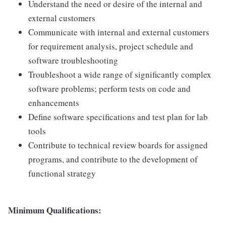
Understand the need or desire of the internal and
external customers
Communicate with internal and external customers
for requirement analysis, project schedule and
software troubleshooting
Troubleshoot a wide range of significantly complex
software problems; perform tests on code and
enhancements
Define software specifications and test plan for lab
tools
Contribute to technical review boards for assigned
programs, and contribute to the development of
functional strategy
Minimum Qualifications: