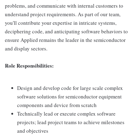
problems, and communicate with internal customers to
understand project requirements. As part of our team,
you'll contribute your expertise in intricate systems,
deciphering code, and anticipating software behaviors to
ensure Applied remains the leader in the semiconductor
and display sectors.
Role Responsibilities:
Design and develop code for large scale complex
software solutions for semiconductor equipment
components and device from scratch
Technically lead or execute complex software
projects; lead project teams to achieve milestones
and objectives