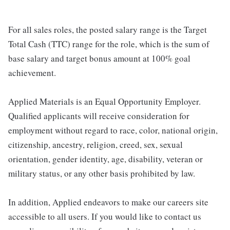
For all sales roles, the posted salary range is the Target
Total Cash (TTC) range for the role, which is the sum of
base salary and target bonus amount at 100% goal
achievement.
Applied Materials is an Equal Opportunity Employer.
Qualified applicants will receive consideration for
employment without regard to race, color, national origin,
citizenship, ancestry, religion, creed, sex, sexual
orientation, gender identity, age, disability, veteran or
military status, or any other basis prohibited by law.
In addition, Applied endeavors to make our careers site
accessible to all users. If you would like to contact us