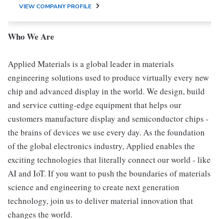
VIEW COMPANY PROFILE
Who We Are
Applied Materials is a global leader in materials
engineering solutions used to produce virtually every new
chip and advanced display in the world. We design, build
and service cutting-edge equipment that helps our
customers manufacture display and semiconductor chips -
the brains of devices we use every day. As the foundation
of the global electronics industry, Applied enables the
exciting technologies that literally connect our world - like
AI and IoT. If you want to push the boundaries of materials
science and engineering to create next generation
technology, join us to deliver material innovation that
changes the world.