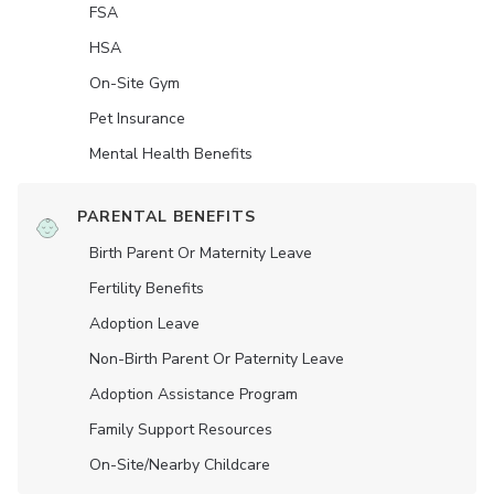
FSA
HSA
On-Site Gym
Pet Insurance
Mental Health Benefits
PARENTAL BENEFITS
Birth Parent Or Maternity Leave
Fertility Benefits
Adoption Leave
Non-Birth Parent Or Paternity Leave
Adoption Assistance Program
Family Support Resources
On-Site/Nearby Childcare