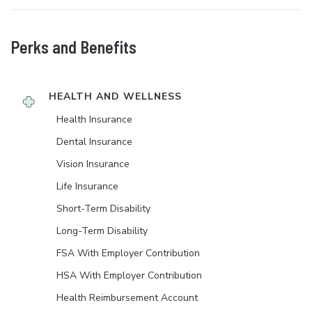
Perks and Benefits
HEALTH AND WELLNESS
Health Insurance
Dental Insurance
Vision Insurance
Life Insurance
Short-Term Disability
Long-Term Disability
FSA With Employer Contribution
HSA With Employer Contribution
Health Reimbursement Account