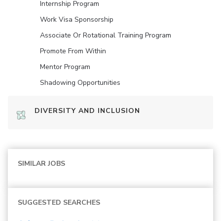
Internship Program
Work Visa Sponsorship
Associate Or Rotational Training Program
Promote From Within
Mentor Program
Shadowing Opportunities
DIVERSITY AND INCLUSION
SIMILAR JOBS
SUGGESTED SEARCHES