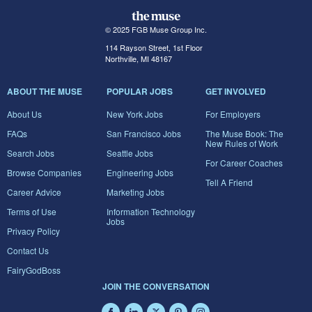
© 2025 FGB Muse Group Inc.
114 Rayson Street, 1st Floor
Northville, MI 48167
ABOUT THE MUSE
POPULAR JOBS
GET INVOLVED
About Us
New York Jobs
For Employers
FAQs
San Francisco Jobs
The Muse Book: The
New Rules of Work
Search Jobs
Seattle Jobs
For Career Coaches
Browse Companies
Engineering Jobs
Tell A Friend
Career Advice
Marketing Jobs
Terms of Use
Information Technology
Jobs
Privacy Policy
Contact Us
FairyGodBoss
JOIN THE CONVERSATION