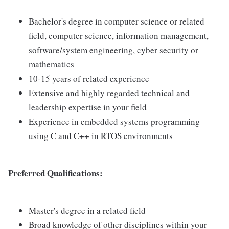
Bachelor's degree in computer science or related
field, computer science, information management,
software/system engineering, cyber security or
mathematics
10-15 years of related experience
Extensive and highly regarded technical and
leadership expertise in your field
Experience in embedded systems programming
using C and C++ in RTOS environments
Preferred Qualifications:
Master's degree in a related field
Broad knowledge of other disciplines within your