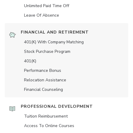
Unlimited Paid Time Off
Leave Of Absence
FINANCIAL AND RETIREMENT
401(K) With Company Matching
Stock Purchase Program
401(K)
Performance Bonus
Relocation Assistance
Financial Counseling
PROFESSIONAL DEVELOPMENT
Tuition Reimbursement
Access To Online Courses