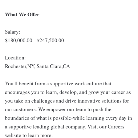
What We Offer
Salary:
$180,000.00 - $247,500.00
Location:
Rochester,NY, Santa Clara,CA
You'll benefit from a supportive work culture that
encourages you to learn, develop, and grow your career as
you take on challenges and drive innovative solutions for
our customers. We empower our team to push the
boundaries of what is possible-while learning every day in
a supportive leading global company. Visit our Careers
website to learn more.