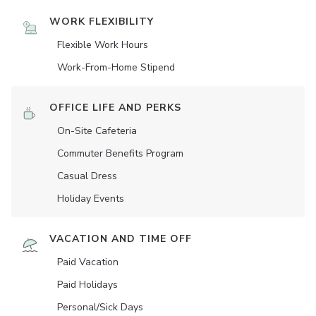
WORK FLEXIBILITY
Flexible Work Hours
Work-From-Home Stipend
OFFICE LIFE AND PERKS
On-Site Cafeteria
Commuter Benefits Program
Casual Dress
Holiday Events
VACATION AND TIME OFF
Paid Vacation
Paid Holidays
Personal/Sick Days