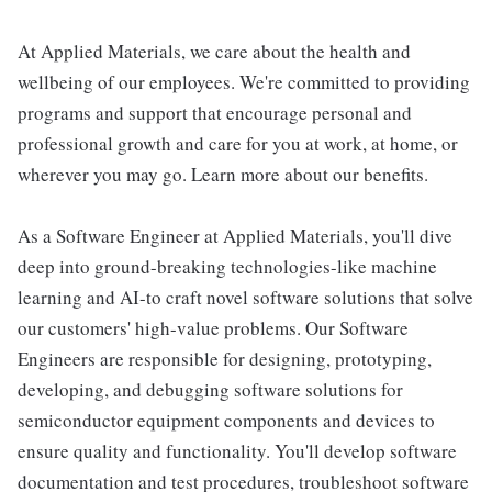
At Applied Materials, we care about the health and
wellbeing of our employees. We're committed to providing
programs and support that encourage personal and
professional growth and care for you at work, at home, or
wherever you may go. Learn more about our benefits.
As a Software Engineer at Applied Materials, you'll dive
deep into ground-breaking technologies-like machine
learning and AI-to craft novel software solutions that solve
our customers' high-value problems. Our Software
Engineers are responsible for designing, prototyping,
developing, and debugging software solutions for
semiconductor equipment components and devices to
ensure quality and functionality. You'll develop software
documentation and test procedures, troubleshoot software