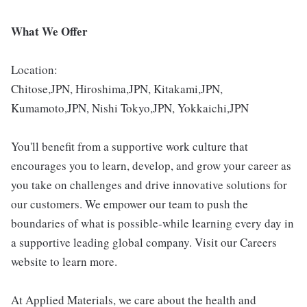
What We Offer
Location:
Chitose,JPN, Hiroshima,JPN, Kitakami,JPN,
Kumamoto,JPN, Nishi Tokyo,JPN, Yokkaichi,JPN
You'll benefit from a supportive work culture that
encourages you to learn, develop, and grow your career as
you take on challenges and drive innovative solutions for
our customers. We empower our team to push the
boundaries of what is possible-while learning every day in
a supportive leading global company. Visit our Careers
website to learn more.
At Applied Materials, we care about the health and