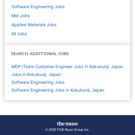
Software Engineering
Jobs
Mid
Jobs
Applied Materials
Jobs
All Jobs
SEARCH ADDITIONAL JOBS
MDP ITeam Customer Engineer Jobs In Kokubunji, Japan
Jobs In Kokubunji, Japan
Software Engineering
Jobs
Software Engineering Jobs In Kokubunji, Japan
© 2025 FGB Muse Group Inc.