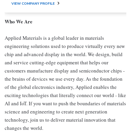
VIEW COMPANY PROFILE
Who We Are
Applied Materials is a global leader in materials
engineering solutions used to produce virtually every new
chip and advanced display in the world. We design, build
and service cutting-edge equipment that helps our
customers manufacture display and semiconductor chips -
the brains of devices we use every day. As the foundation
of the global electronics industry, Applied enables the
exciting technologies that literally connect our world - like
AI and IoT. If you want to push the boundaries of materials
science and engineering to create next generation
technology, join us to deliver material innovation that
changes the world.