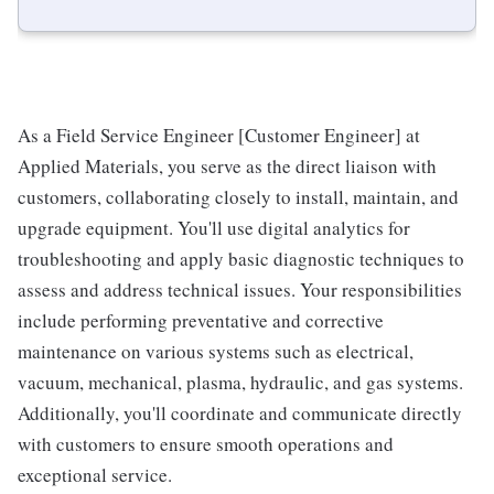
As a Field Service Engineer [Customer Engineer] at
Applied Materials, you serve as the direct liaison with
customers, collaborating closely to install, maintain, and
upgrade equipment. You'll use digital analytics for
troubleshooting and apply basic diagnostic techniques to
assess and address technical issues. Your responsibilities
include performing preventative and corrective
maintenance on various systems such as electrical,
vacuum, mechanical, plasma, hydraulic, and gas systems.
Additionally, you'll coordinate and communicate directly
with customers to ensure smooth operations and
exceptional service.