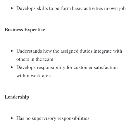
Develops skills to perform basic activities in own job
Business Expertise
Understands how the assigned duties integrate with
others in the team
Develops responsibility for customer satisfaction
within work area
Leadership
Has no supervisory responsibilities