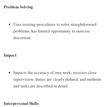
Problem Solving
Uses existing procedures to solve straightforward
problems; has limited opportunity to exercise
discretion
Impact
Impacts the accuracy of own work; receives close
supervision; duties are clearly defined, and methods
and tasks are described in detail
Interpersonal Skills