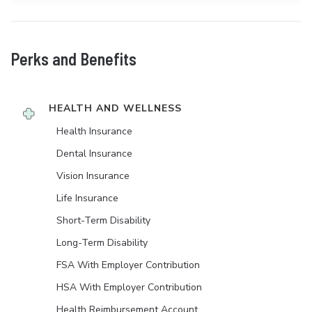
Perks and Benefits
HEALTH AND WELLNESS
Health Insurance
Dental Insurance
Vision Insurance
Life Insurance
Short-Term Disability
Long-Term Disability
FSA With Employer Contribution
HSA With Employer Contribution
Health Reimbursement Account