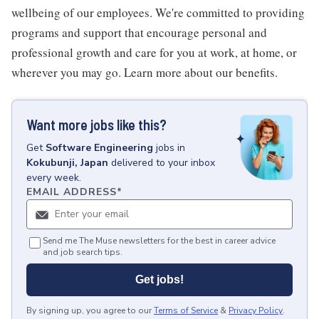
wellbeing of our employees. We're committed to providing
programs and support that encourage personal and
professional growth and care for you at work, at home, or
wherever you may go. Learn more about our benefits.
Want more jobs like this?
Get
Software Engineering
jobs
in
Kokubunji, Japan
delivered to your inbox
every week.
EMAIL ADDRESS
*
Send me The Muse newsletters for the best in career advice
and job search tips.
Get jobs!
By signing up, you agree to our
Terms of Service
&
Privacy Policy
.