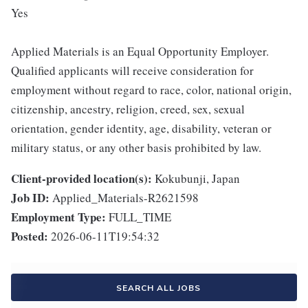
Yes
Applied Materials is an Equal Opportunity Employer.
Qualified applicants will receive consideration for
employment without regard to race, color, national origin,
citizenship, ancestry, religion, creed, sex, sexual
orientation, gender identity, age, disability, veteran or
military status, or any other basis prohibited by law.
Client-provided location(s):
Kokubunji, Japan
Job ID:
Applied_Materials-R2621598
Employment Type:
FULL_TIME
Posted:
2026-06-11T19:54:32
SEARCH ALL JOBS