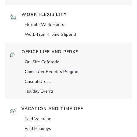
WORK FLEXIBILITY
Flexible Work Hours
Work-From-Home Stipend
OFFICE LIFE AND PERKS
On-Site Cafeteria
Commuter Benefits Program
Casual Dress
Holiday Events
VACATION AND TIME OFF
Paid Vacation
Paid Holidays