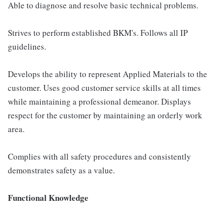
Able to diagnose and resolve basic technical problems.
Strives to perform established BKM's. Follows all IP
guidelines.
Develops the ability to represent Applied Materials to the
customer. Uses good customer service skills at all times
while maintaining a professional demeanor. Displays
respect for the customer by maintaining an orderly work
area.
Complies with all safety procedures and consistently
demonstrates safety as a value.
Functional Knowledge