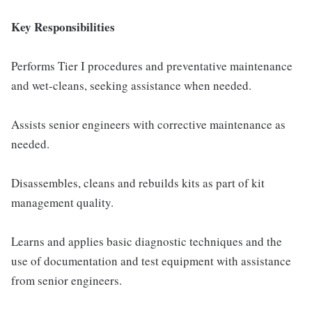
Key Responsibilities
Performs Tier I procedures and preventative maintenance
and wet-cleans, seeking assistance when needed.
Assists senior engineers with corrective maintenance as
needed.
Disassembles, cleans and rebuilds kits as part of kit
management quality.
Learns and applies basic diagnostic techniques and the
use of documentation and test equipment with assistance
from senior engineers.