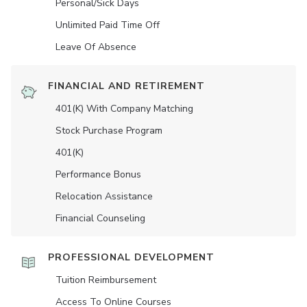
Personal/Sick Days
Unlimited Paid Time Off
Leave Of Absence
FINANCIAL AND RETIREMENT
401(K) With Company Matching
Stock Purchase Program
401(K)
Performance Bonus
Relocation Assistance
Financial Counseling
PROFESSIONAL DEVELOPMENT
Tuition Reimbursement
Access To Online Courses