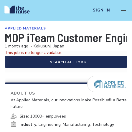
SIGN IN
APPLIED MATERIALS
MDP iTeam Customer Engin
1 month ago
•
Kokubunji, Japan
This job is no longer available.
SEARCH ALL JOBS
ABOUT US
At Applied Materials, our innovations Make Possible® a Better
Future.
Size:
10000+ employees
Industry:
Engineering, Manufacturing, Technology