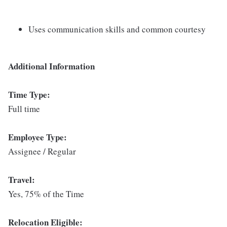
Uses communication skills and common courtesy
Additional Information
Time Type:
Full time
Employee Type:
Assignee / Regular
Travel:
Yes, 75% of the Time
Relocation Eligible: