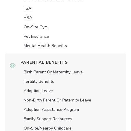
FSA
HSA
On-Site Gym
Pet Insurance
Mental Health Benefits
PARENTAL BENEFITS
Birth Parent Or Maternity Leave
Fertility Benefits
Adoption Leave
Non-Birth Parent Or Paternity Leave
Adoption Assistance Program
Family Support Resources
On-Site/Nearby Childcare