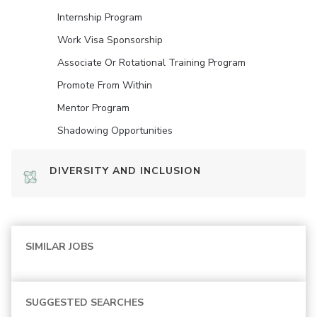
Internship Program
Work Visa Sponsorship
Associate Or Rotational Training Program
Promote From Within
Mentor Program
Shadowing Opportunities
DIVERSITY AND INCLUSION
SIMILAR JOBS
SUGGESTED SEARCHES