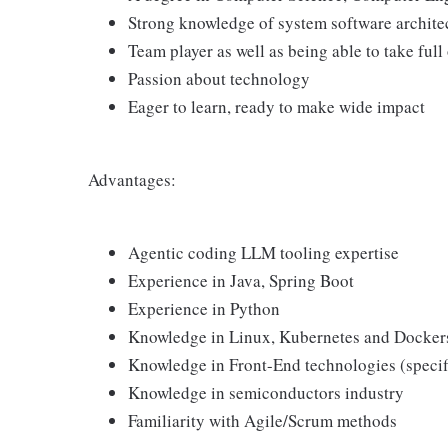
Strong knowledge of system software architec
Team player as well as being able to take fu
Passion about technology
Eager to learn, ready to make wide impact
Advantages:
Agentic coding LLM tooling expertise
Experience in Java, Spring Boot
Experience in Python
Knowledge in Linux, Kubernetes and Docker
Knowledge in Front-End technologies (specifi
Knowledge in semiconductors industry
Familiarity with Agile/Scrum methods