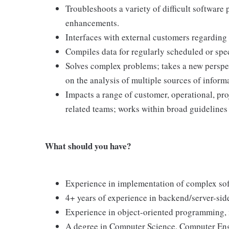
Troubleshoots a variety of difficult software
enhancements.
Interfaces with external customers regarding 
Compiles data for regularly scheduled or spec
Solves complex problems; takes a new perspec
on the analysis of multiple sources of inform
Impacts a range of customer, operational, pro
related teams; works within broad guidelines
What should you have?
Experience in implementation of complex soft
4+ years of experience in backend/server-si
Experience in object-oriented programming, 
A degree in Computer Science, Computer Eng