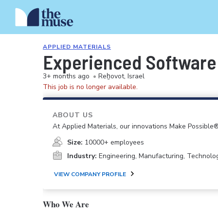
APPLIED MATERIALS
Experienced Software
3+ months ago
•
Reẖovot, Israel
This job is no longer available.
ABOUT US
At Applied Materials, our innovations Make Possible®
Size:
10000+ employees
Industry:
Engineering, Manufacturing, Technolo
VIEW COMPANY PROFILE
Who We Are