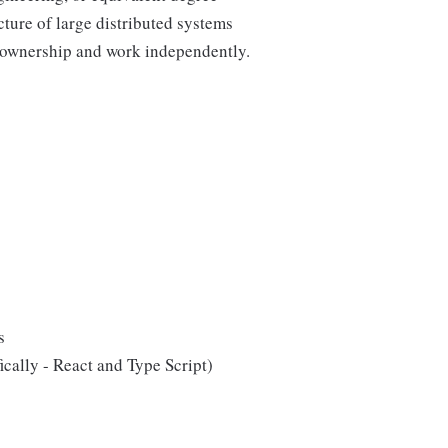
ture of large distributed systems
ll ownership and work independently.
s
cally - React and Type Script)