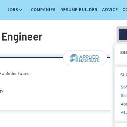
JOBS
COMPANIES
RESUME BUILDER
ADVICE
C
 Engineer
SIM
 a Better Future.
SU
Sof
gy
Sen
App
All