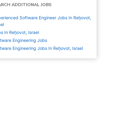
ARCH ADDITIONAL JOBS
erienced Software Engineer Jobs In Reẖovot,
ael
s In Reẖovot, Israel
tware Engineering
Jobs
tware Engineering Jobs In Reẖovot, Israel