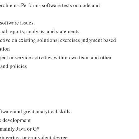
 problems. Performs software tests on code and
software issues.
ial reports, analysis, and statements.
tive on existing solutions; exercises judgment based
ation
ject or service activities within own team and other
 and policies
ware and great analytical skills
de development
mainly Java or C#
ineering, or equivalent degree