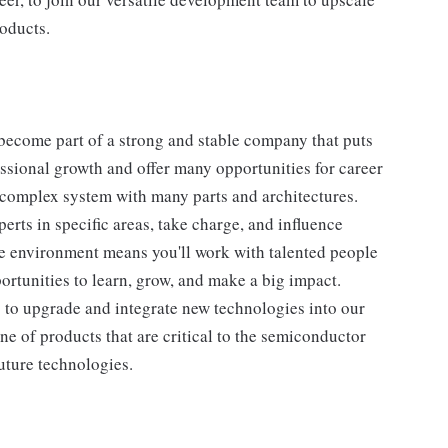
roducts.
become part of a strong and stable company that puts
essional growth and offer many opportunities for career
complex system with many parts and architectures.
rts in specific areas, take charge, and influence
ive environment means you'll work with talented people
ortunities to learn, grow, and make a big impact.
p to upgrade and integrate new technologies into our
ne of products that are critical to the semiconductor
uture technologies.