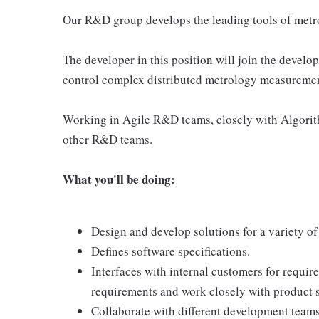
Our R&D group develops the leading tools of metr
The developer in this position will join the deve
control complex distributed metrology measuremen
Working in Agile R&D teams, closely with Algori
other R&D teams.
What you'll be doing:
Design and develop solutions for a variety of
Defines software specifications.
Interfaces with internal customers for requir
requirements and work closely with product s
Collaborate with different development teams