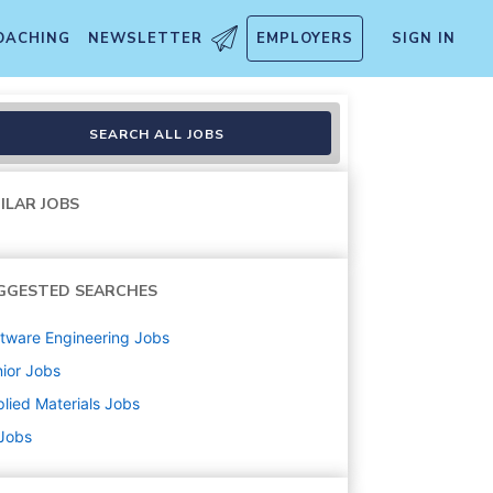
OACHING
NEWSLETTER
EMPLOYERS
SIGN IN
SEARCH ALL JOBS
ILAR JOBS
GGESTED SEARCHES
tware Engineering
Jobs
ior
Jobs
lied Materials
Jobs
 Jobs