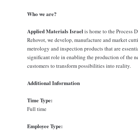
Who we are?
Applied Materials Israel
is home to the Process D
Rehovot, we develop, manufacture and market cutt
metrology and inspection products that are essentia
significant role in enabling the production of the 
customers to transform possibilities into reality.
Additional Information
Time Type:
Full time
Employee Type: