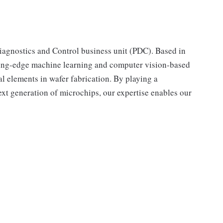
iagnostics and Control business unit (PDC). Based in
ing-edge machine learning and computer vision-based
l elements in wafer fabrication. By playing a
next generation of microchips, our expertise enables our