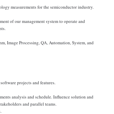
ology measurements for the semiconductor industry.
lopment of our management system to operate and
ts.
thm, Image Processing, QA, Automation, System, and
 software projects and features.
ements analysis and schedule. Influence solution and
takeholders and parallel teams.
.