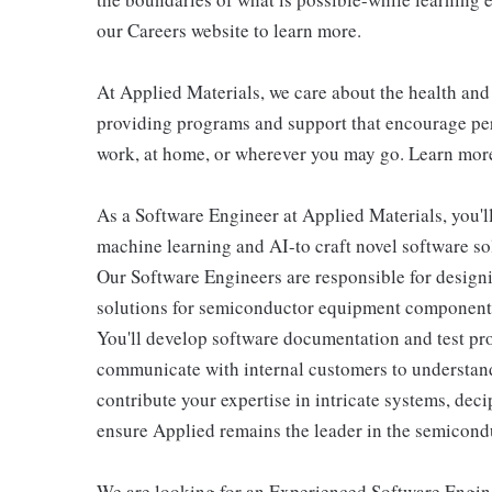
our Careers website to learn more.
At Applied Materials, we care about the health an
providing programs and support that encourage per
work, at home, or wherever you may go. Learn more
As a Software Engineer at Applied Materials, you'l
machine learning and AI-to craft novel software so
Our Software Engineers are responsible for design
solutions for semiconductor equipment components 
You'll develop software documentation and test pr
communicate with internal customers to understand 
contribute your expertise in intricate systems, dec
ensure Applied remains the leader in the semicondu
We are looking for an Experienced Software Engine