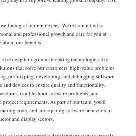
d wellbeing of our employees. We're committed to
sonal and professional growth and care for you at
 about our benefits.
l dive deep into ground-breaking technologies-like
lutions that solve our customers' high-value problems.
ing, prototyping, developing, and debugging software
and devices to ensure quality and functionality.
ocedures, troubleshoot software problems, and
project requirements. As part of our team, you'll
iphering code, and anticipating software behaviors to
ctor and display sectors.
er, to join our versatile development team to upscale