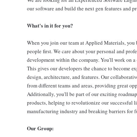
our software and build the next gen features and p
What's in it for you?
When you join our team at Applied Materials, you 
people first. We care about your personal and prof
development within the company. You'll work on a 
This gives our developers the chance to become expe
design, architecture, and features. Our collaborat
from different teams and areas, providing great opp
Additionally, you'll be part of our exciting roadma
products, helping to revolutionize our successful li
manufacturing industry and breaking barriers for f
Our Group: