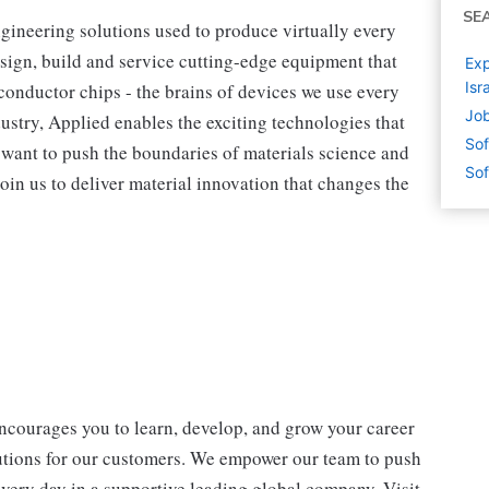
SE
ngineering solutions used to produce virtually every
sign, build and service cutting-edge equipment that
Exp
Isr
onductor chips - the brains of devices we use every
Job
dustry, Applied enables the exciting technologies that
Sof
ou want to push the boundaries of materials science and
Sof
oin us to deliver material innovation that changes the
encourages you to learn, develop, and grow your career
lutions for our customers. We empower our team to push
every day in a supportive leading global company. Visit