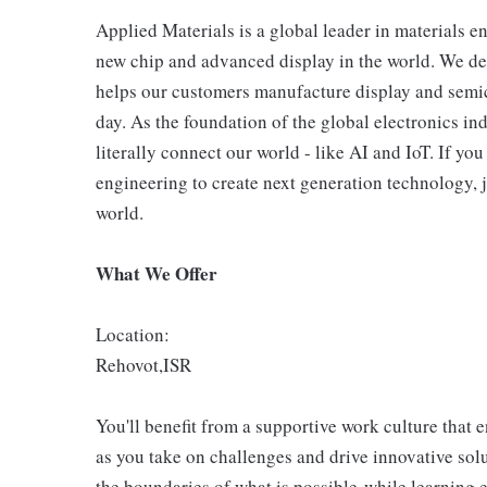
Applied Materials is a global leader in materials e
new chip and advanced display in the world. We de
helps our customers manufacture display and semic
day. As the foundation of the global electronics in
literally connect our world - like AI and IoT. If y
engineering to create next generation technology, j
world.
What We Offer
Location:
Rehovot,ISR
You'll benefit from a supportive work culture that 
as you take on challenges and drive innovative so
the boundaries of what is possible-while learning 