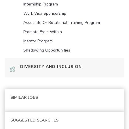
Internship Program
Work Visa Sponsorship
Associate Or Rotational Training Program
Promote From Within
Mentor Program
Shadowing Opportunities
DIVERSITY AND INCLUSION
SIMILAR JOBS
SUGGESTED SEARCHES