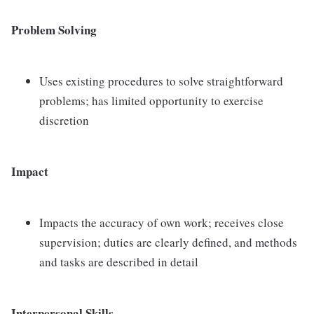
Problem Solving
Uses existing procedures to solve straightforward
problems; has limited opportunity to exercise
discretion
Impact
Impacts the accuracy of own work; receives close
supervision; duties are clearly defined, and methods
and tasks are described in detail
Interpersonal Skills