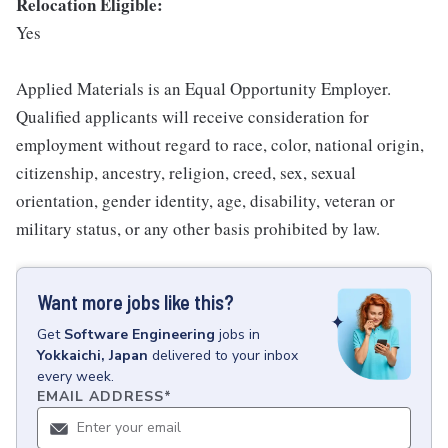
Relocation Eligible:
Yes
Applied Materials is an Equal Opportunity Employer.
Qualified applicants will receive consideration for
employment without regard to race, color, national origin,
citizenship, ancestry, religion, creed, sex, sexual
orientation, gender identity, age, disability, veteran or
military status, or any other basis prohibited by law.
Want more jobs like this?
Get
Software Engineering
jobs
in
Yokkaichi, Japan
delivered to your inbox
every week.
EMAIL ADDRESS
*