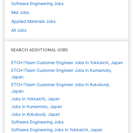
Software Engineering
Jobs
Mid
Jobs
Applied Materials
Jobs
All Jobs
SEARCH ADDITIONAL JOBS
ETCH ITeam Customer Engineer Jobs In Yokkaichi, Japan
ETCH ITeam Customer Engineer Jobs In Kumamoto,
Japan
ETCH ITeam Customer Engineer Jobs In Kokubunji,
Japan
Jobs In Yokkaichi, Japan
Jobs In Kumamoto, Japan
Jobs In Kokubunji, Japan
Software Engineering
Jobs
Software Engineering Jobs In Yokkaichi, Japan