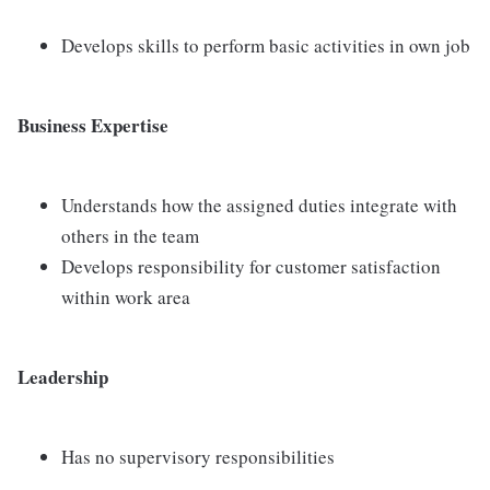
Develops skills to perform basic activities in own job
Business Expertise
Understands how the assigned duties integrate with
others in the team
Develops responsibility for customer satisfaction
within work area
Leadership
Has no supervisory responsibilities