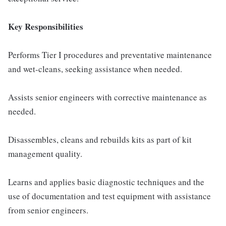
Key Responsibilities
Performs Tier I procedures and preventative maintenance
and wet-cleans, seeking assistance when needed.
Assists senior engineers with corrective maintenance as
needed.
Disassembles, cleans and rebuilds kits as part of kit
management quality.
Learns and applies basic diagnostic techniques and the
use of documentation and test equipment with assistance
from senior engineers.