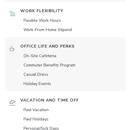
WORK FLEXIBILITY
Flexible Work Hours
Work-From-Home Stipend
OFFICE LIFE AND PERKS
On-Site Cafeteria
Commuter Benefits Program
Casual Dress
Holiday Events
VACATION AND TIME OFF
Paid Vacation
Paid Holidays
Personal/Sick Days