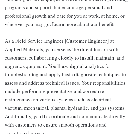
programs and support that encourage personal and
professional growth and care for you at work, at home, or
wherever you may go. Learn more about our benefits.
As a Field Service Engineer [Customer Engineer] at
Applied Materials, you serve as the direct liaison with
customers, collaborating closely to install, maintain, and
upgrade equipment. You'll use digital analytics for
troubleshooting and apply basic diagnostic techniques to
assess and address technical issues. Your responsibilities
include performing preventative and corrective
maintenance on various systems such as electrical,
vacuum, mechanical, plasma, hydraulic, and gas systems.
Additionally, you'll coordinate and communicate directly
with customers to ensure smooth operations and
exceptional service.