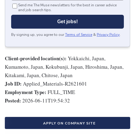
Send me The Muse newsletters for the best in career advice
and job search tips.
Get jobs!
By signing up, you agree to our
Terms of Service
&
Privacy Policy
.
Client-provided location(s):
Yokkaichi, Japan,
Kumamoto, Japan, Kokubunji, Japan, Hiroshima, Japan,
Kitakami, Japan, Chitose, Japan
Job ID:
Applied_Materials-R2621601
Employment Type:
FULL_TIME
Posted:
2026-06-11T19:54:32
APPLY ON COMPANY SITE