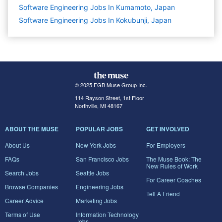
Software Engineering Jobs In Kumamoto, Japan
Software Engineering Jobs In Kokubunji, Japan
© 2025 FGB Muse Group Inc.
114 Rayson Street, 1st Floor
Northville, MI 48167
ABOUT THE MUSE
POPULAR JOBS
GET INVOLVED
About Us
New York Jobs
For Employers
FAQs
San Francisco Jobs
The Muse Book: The
New Rules of Work
Search Jobs
Seattle Jobs
For Career Coaches
Browse Companies
Engineering Jobs
Tell A Friend
Career Advice
Marketing Jobs
Terms of Use
Information Technology
Jobs