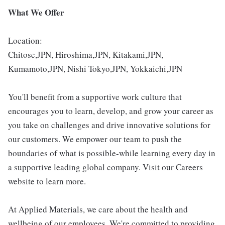
What We Offer
Location:
Chitose,JPN, Hiroshima,JPN, Kitakami,JPN,
Kumamoto,JPN, Nishi Tokyo,JPN, Yokkaichi,JPN
You'll benefit from a supportive work culture that
encourages you to learn, develop, and grow your career as
you take on challenges and drive innovative solutions for
our customers. We empower our team to push the
boundaries of what is possible-while learning every day in
a supportive leading global company. Visit our Careers
website to learn more.
At Applied Materials, we care about the health and
wellbeing of our employees. We're committed to providing