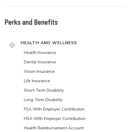
Perks and Benefits
HEALTH AND WELLNESS
Health Insurance
Dental Insurance
Vision Insurance
Life Insurance
Short-Term Disability
Long-Term Disability
FSA With Employer Contribution
HSA With Employer Contribution
Health Reimbursement Account