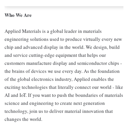
Who We Are
Applied Materials is a global leader in materials
engineering solutions used to produce virtually every new
chip and advanced display in the world. We design, build
and service cutting-edge equipment that helps our
customers manufacture display and semiconductor chips -
the brains of devices we use every day. As the foundation
of the global electronics industry, Applied enables the
exciting technologies that literally connect our world - like
AI and IoT. If you want to push the boundaries of materials
science and engineering to create next generation
technology, join us to deliver material innovation that
changes the world.