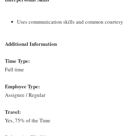
Uses communication skills and common courtesy
Additional Information
Time Type:
Full time
Employee Type:
Assignee / Regular
Travel:
Yes, 75% of the Time