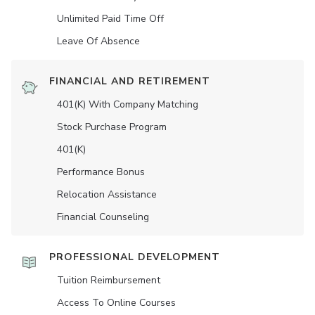
Unlimited Paid Time Off
Leave Of Absence
FINANCIAL AND RETIREMENT
401(K) With Company Matching
Stock Purchase Program
401(K)
Performance Bonus
Relocation Assistance
Financial Counseling
PROFESSIONAL DEVELOPMENT
Tuition Reimbursement
Access To Online Courses