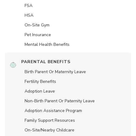
FSA
HSA
On-Site Gym
Pet Insurance
Mental Health Benefits
PARENTAL BENEFITS
Birth Parent Or Maternity Leave
Fertility Benefits
Adoption Leave
Non-Birth Parent Or Paternity Leave
Adoption Assistance Program
Family Support Resources
On-Site/Nearby Childcare