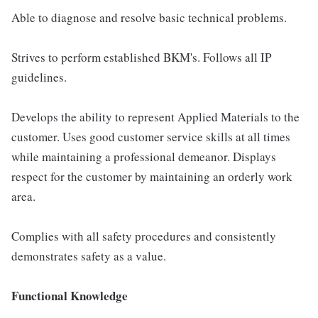
Able to diagnose and resolve basic technical problems.
Strives to perform established BKM's. Follows all IP
guidelines.
Develops the ability to represent Applied Materials to the
customer. Uses good customer service skills at all times
while maintaining a professional demeanor. Displays
respect for the customer by maintaining an orderly work
area.
Complies with all safety procedures and consistently
demonstrates safety as a value.
Functional Knowledge