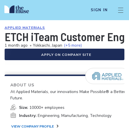
SIGN IN
APPLIED MATERIALS
ETCH iTeam Customer Engi
1 month ago
•
Yokkaichi, Japan
(+5 more)
APPLY ON COMPANY SITE
ABOUT US
At Applied Materials, our innovations Make Possible® a Better
Future.
Size:
10000+ employees
Industry:
Engineering, Manufacturing, Technology
VIEW COMPANY PROFILE