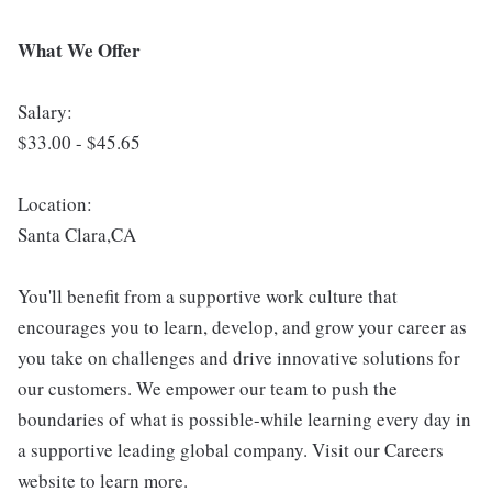
What We Offer
Salary:
$33.00 - $45.65
Location:
Santa Clara,CA
You'll benefit from a supportive work culture that
encourages you to learn, develop, and grow your career as
you take on challenges and drive innovative solutions for
our customers. We empower our team to push the
boundaries of what is possible-while learning every day in
a supportive leading global company. Visit our Careers
website to learn more.