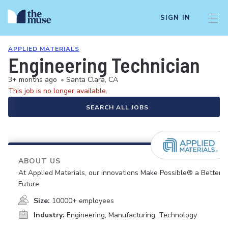
SIGN IN
APPLIED MATERIALS
Engineering Technician
3+ months ago
•
Santa Clara, CA
This job is no longer available.
SEARCH ALL JOBS
ABOUT US
At Applied Materials, our innovations Make Possible® a Better
Future.
Size:
10000+ employees
Industry:
Engineering, Manufacturing, Technology