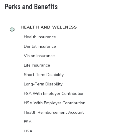
Perks and Benefits
HEALTH AND WELLNESS
Health Insurance
Dental Insurance
Vision Insurance
Life Insurance
Short-Term Disability
Long-Term Disability
FSA With Employer Contribution
HSA With Employer Contribution
Health Reimbursement Account
FSA
HSA