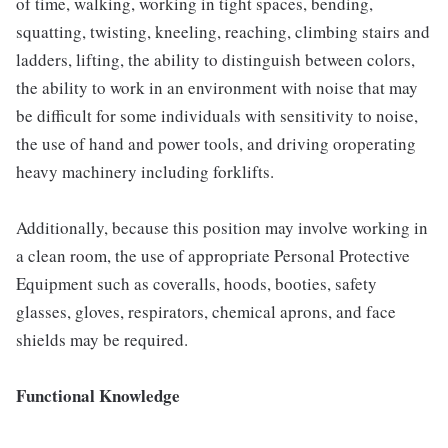
of time, walking, working in tight spaces, bending,
squatting, twisting, kneeling, reaching, climbing stairs and
ladders, lifting, the ability to distinguish between colors,
the ability to work in an environment with noise that may
be difficult for some individuals with sensitivity to noise,
the use of hand and power tools, and driving oroperating
heavy machinery including forklifts.
Additionally, because this position may involve working in
a clean room, the use of appropriate Personal Protective
Equipment such as coveralls, hoods, booties, safety
glasses, gloves, respirators, chemical aprons, and face
shields may be required.
Functional Knowledge