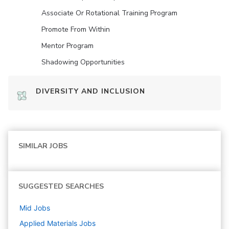
Associate Or Rotational Training Program
Promote From Within
Mentor Program
Shadowing Opportunities
DIVERSITY AND INCLUSION
SIMILAR JOBS
SUGGESTED SEARCHES
Mid
Jobs
Applied Materials
Jobs