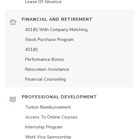
Leave Of Absence
FINANCIAL AND RETIREMENT
401(K) With Company Matching
Stock Purchase Program
401(K)
Performance Bonus
Relocation Assistance
Financial Counseling
PROFESSIONAL DEVELOPMENT
Tuition Reimbursement
Access To Online Courses
Internship Program
Work Visa Sponsorship