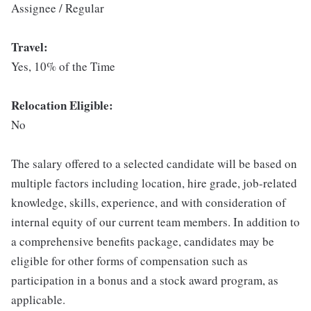
Assignee / Regular
Travel:
Yes, 10% of the Time
Relocation Eligible:
No
The salary offered to a selected candidate will be based on
multiple factors including location, hire grade, job-related
knowledge, skills, experience, and with consideration of
internal equity of our current team members. In addition to
a comprehensive benefits package, candidates may be
eligible for other forms of compensation such as
participation in a bonus and a stock award program, as
applicable.