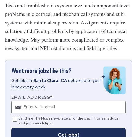
Tests and troubleshoots system level and component level
problems in electrical and mechanical systems and sub-
systems with minimal supervision. Assignments require
solution of difficult problems by application of technical
knowledge. May perform more complicated or complex
new system and NPI installations and field upgrades.
Want more jobs like this?
Get
jobs
in
Santa Clara, CA
delivered to your
inbox every week.
EMAIL ADDRESS
*
Send me The Muse newsletters for the best in career advice
and job search tips.
Get jobs!