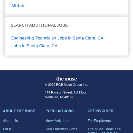
All Jobs
SEARCH ADDITIONAL JOBS
Engineering Technician Jobs In Santa Clara, CA
Jobs In Santa Clara, CA
© 2025 FGB Muse Group Inc.
114 Rayson Street, 1st Floor
Northville, MI 48167
ABOUT THE MUSE
POPULAR JOBS
GET INVOLVED
About Us
New York Jobs
For Employers
FAQs
San Francisco Jobs
The Muse Book: The
New Rules of Work