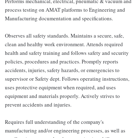
Performs mechanical, electrical, pneumatic & vacuum and
process testing on AMAT platforms to Engineering and
Manufacturing documentation and specifications.
Observes all safety standards. Maintains a secure, safe,
clean and healthy work environment. Attends required
health and safety training and follows safety and security
policies, procedures and practices. Promptly reports
accidents, injuries, safety hazards, or emergencies to
supervisor or Safety dept. Follows operating instructions,
uses protective equipment when required, and uses
equipment and materials properly. Actively strives to
prevent accidents and injuries.
Requires full understanding of the company's
manufacturing and/or engineering processes, as well as