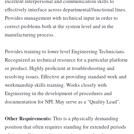
excellent interpersonal and communication skills to
effectively interface across departmental/functional lines.
Provides management with technical input in order to
correct problems both at the system level and in the
manufacturing process.
Provides training to lower level Engineering Technicians.
Recognized as technical resource for a particular platform
or product. Highly proficient at troubleshooting and
resolving issues. Effective at providing standard work and
workmanship skills training. Works closely with
Engineering in the development of procedures and
documentation for NPI. May serve as a "Quality Lead".
Other Requirements:
This is a physically demanding
position that often requires standing for extended periods