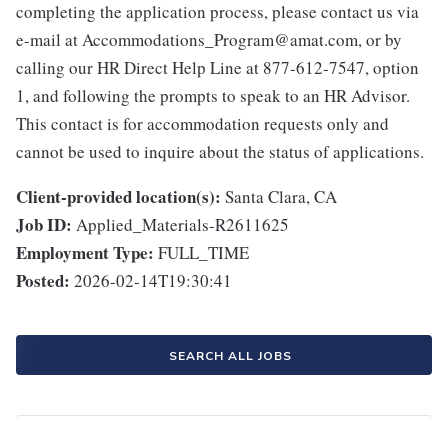
completing the application process, please contact us via
e-mail at Accommodations_Program@amat.com, or by
calling our HR Direct Help Line at 877-612-7547, option
1, and following the prompts to speak to an HR Advisor.
This contact is for accommodation requests only and
cannot be used to inquire about the status of applications.
Client-provided location(s):
Santa Clara, CA
Job ID:
Applied_Materials-R2611625
Employment Type:
FULL_TIME
Posted:
2026-02-14T19:30:41
SEARCH ALL JOBS