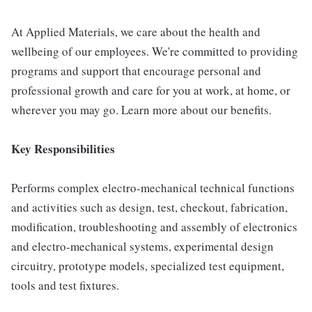
At Applied Materials, we care about the health and
wellbeing of our employees. We're committed to providing
programs and support that encourage personal and
professional growth and care for you at work, at home, or
wherever you may go. Learn more about our benefits.
Key Responsibilities
Performs complex electro-mechanical technical functions
and activities such as design, test, checkout, fabrication,
modification, troubleshooting and assembly of electronics
and electro-mechanical systems, experimental design
circuitry, prototype models, specialized test equipment,
tools and test fixtures.