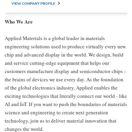
VIEW COMPANY PROFILE
Who We Are
Applied Materials is a global leader in materials
engineering solutions used to produce virtually every new
chip and advanced display in the world. We design, build
and service cutting-edge equipment that helps our
customers manufacture display and semiconductor chips -
the brains of devices we use every day. As the foundation
of the global electronics industry, Applied enables the
exciting technologies that literally connect our world - like
AI and IoT. If you want to push the boundaries of materials
science and engineering to create next generation
technology, join us to deliver material innovation that
changes the world.