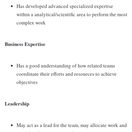
Has developed advanced specialized expertise
within a analytical/scientific area to perform the most
complex work
Business Expertise
Has a good understanding of how related teams
coordinate their efforts and resources to achieve
objectives
Leadership
May act as a lead for the team, may allocate work and