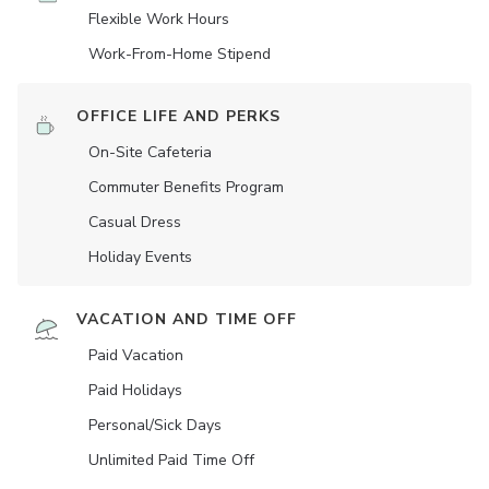
Flexible Work Hours
Work-From-Home Stipend
OFFICE LIFE AND PERKS
On-Site Cafeteria
Commuter Benefits Program
Casual Dress
Holiday Events
VACATION AND TIME OFF
Paid Vacation
Paid Holidays
Personal/Sick Days
Unlimited Paid Time Off