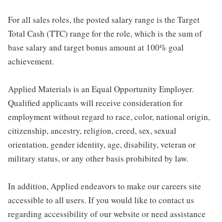
For all sales roles, the posted salary range is the Target
Total Cash (TTC) range for the role, which is the sum of
base salary and target bonus amount at 100% goal
achievement.
Applied Materials is an Equal Opportunity Employer.
Qualified applicants will receive consideration for
employment without regard to race, color, national origin,
citizenship, ancestry, religion, creed, sex, sexual
orientation, gender identity, age, disability, veteran or
military status, or any other basis prohibited by law.
In addition, Applied endeavors to make our careers site
accessible to all users. If you would like to contact us
regarding accessibility of our website or need assistance