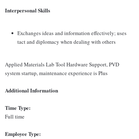
Interpersonal Skills
Exchanges ideas and information effectively; uses
tact and diplomacy when dealing with others
Applied Materials Lab Tool Hardware Support, PVD
system startup, maintenance experience is Plus
Additional Information
Time Type:
Full time
Employee Type: