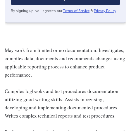
By signing up, you agree to our
Terms of Service
&
Privacy Policy
.
May work from limited or no documentation. Investigates,
compiles data, documents and recommends changes using
applicable reporting process to enhance product
performance.
Compiles logbooks and test procedures documentation
utilizing good writing skills. Assists in revising,
developing and implementing documented procedures.
Writes complex technical reports and test procedures.