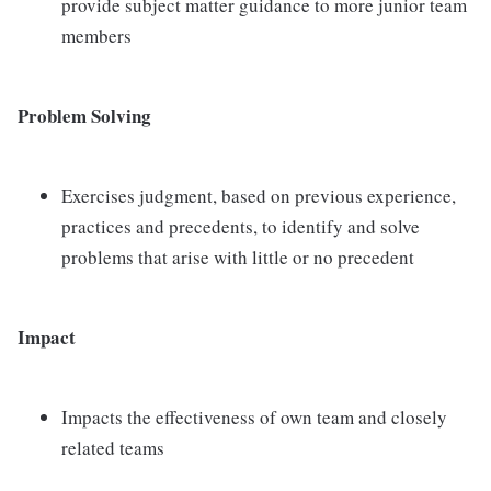
provide subject matter guidance to more junior team
members
Problem Solving
Exercises judgment, based on previous experience,
practices and precedents, to identify and solve
problems that arise with little or no precedent
Impact
Impacts the effectiveness of own team and closely
related teams