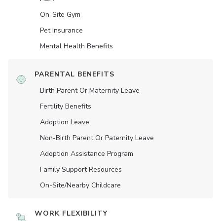
On-Site Gym
Pet Insurance
Mental Health Benefits
PARENTAL BENEFITS
Birth Parent Or Maternity Leave
Fertility Benefits
Adoption Leave
Non-Birth Parent Or Paternity Leave
Adoption Assistance Program
Family Support Resources
On-Site/Nearby Childcare
WORK FLEXIBILITY