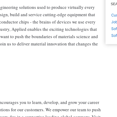
SE
ngineering solutions used to produce virtually every
sign, build and service cutting-edge equipment that
Cus
onductor chips - the brains of devices we use every
Job
dustry, Applied enables the exciting technologies that
Sof
Sof
ou want to push the boundaries of materials science and
oin us to deliver material innovation that changes the
encourages you to learn, develop, and grow your career
lutions for our customers. We empower our team to push
every day in a supportive leading global company. Visit