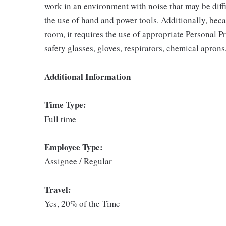
work in an environment with noise that may be diffi
the use of hand and power tools. Additionally, beca
room, it requires the use of appropriate Personal P
safety glasses, gloves, respirators, chemical aprons
Additional Information
Time Type:
Full time
Employee Type:
Assignee / Regular
Travel:
Yes, 20% of the Time