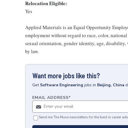
Relocation Eligible:
Yes
Applied Materials is an Equal Opportunity Employer
employment without regard to race, color, national o
sexual orientation, gender identity, age, disability,
by law.
Want more jobs like this?
Get
Software Engineering
jobs
in
Beijing, China
d
EMAIL ADDRESS
*
Send me The Muse newsletters for the best in career adv