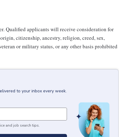
. Qualified applicants will receive consideration for
rigin, citizenship, ancestry, religion, creed, sex,
 veteran or military status, or any other basis prohibited
elivered to your inbox every week.
ice and job search tips.