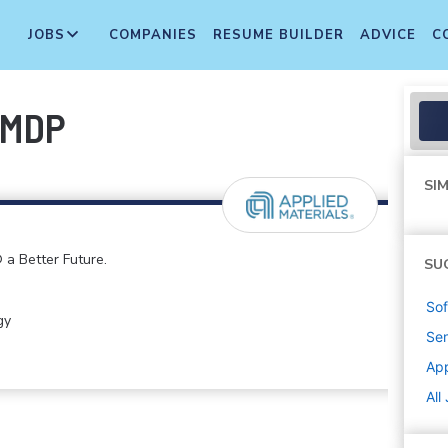
JOBS
COMPANIES
RESUME BUILDER
ADVICE
C
-MDP
SIM
 a Better Future.
SU
Sof
gy
Sen
App
All