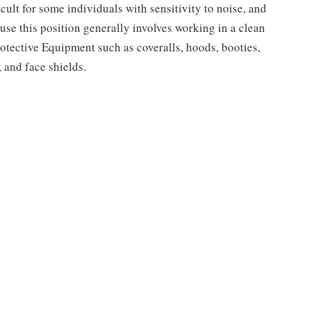
cult for some individuals with sensitivity to noise, and
use this position generally involves working in a clean
rotective Equipment such as coveralls, hoods, booties,
, and face shields.