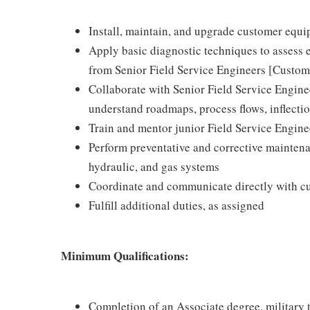
Install, maintain, and upgrade customer equ
Apply basic diagnostic techniques to assess 
from Senior Field Service Engineers [Custom
Collaborate with Senior Field Service Engin
understand roadmaps, process flows, inflecti
Train and mentor junior Field Service Engin
Perform preventative and corrective maintena
hydraulic, and gas systems
Coordinate and communicate directly with c
Fulfill additional duties, as assigned
Minimum Qualifications:
Completion of an Associate degree, military te