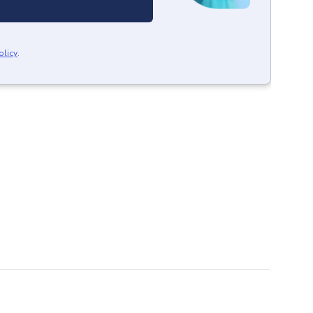
olicy
.