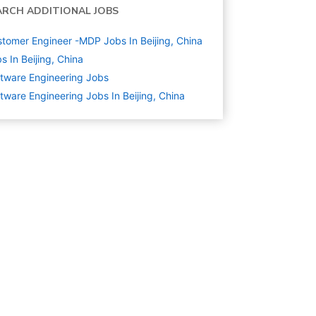
ARCH ADDITIONAL JOBS
tomer Engineer -MDP Jobs In Beijing, China
s In Beijing, China
tware Engineering
Jobs
tware Engineering Jobs In Beijing, China