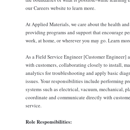
our Careers website to learn more.
At Applied Materials, we care about the health an
providing programs and support that encourage per
work, at home, or wherever you may go. Learn more
As a Field Service Engineer [Customer Engineer] at
with customers, collaborating closely to install, m
analytics for troubleshooting and apply basic diag
issues. Your responsibilities include performing p
systems such as electrical, vacuum, mechanical, pla
coordinate and communicate directly with custome
service.
Role Responsibilities: