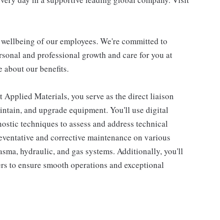
d wellbeing of our employees. We're committed to
sonal and professional growth and care for you at
 about our benefits.
 Applied Materials, you serve as the direct liaison
aintain, and upgrade equipment. You'll use digital
nostic techniques to assess and address technical
reventative and corrective maintenance on various
sma, hydraulic, and gas systems. Additionally, you'll
rs to ensure smooth operations and exceptional