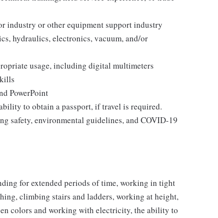
r industry or other equipment support industry
s, hydraulics, electronics, vacuum, and/or
ropriate usage, including digital multimeters
kills
and PowerPoint
bility to obtain a passport, if travel is required.
ding safety, environmental guidelines, and COVID-19
nding for extended periods of time, working in tight
ching, climbing stairs and ladders, working at height,
een colors and working with electricity, the ability to