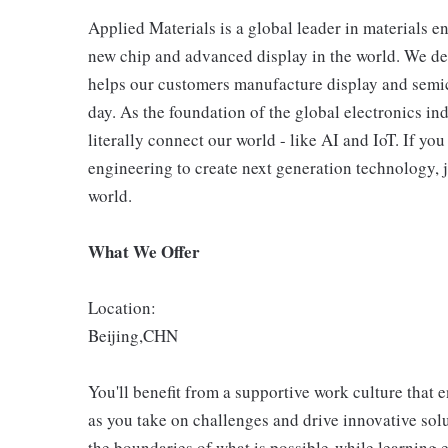
Applied Materials is a global leader in materials e
new chip and advanced display in the world. We de
helps our customers manufacture display and semic
day. As the foundation of the global electronics in
literally connect our world - like AI and IoT. If y
engineering to create next generation technology, j
world.
What We Offer
Location:
Beijing,CHN
You'll benefit from a supportive work culture that 
as you take on challenges and drive innovative so
the boundaries of what is possible-while learning 