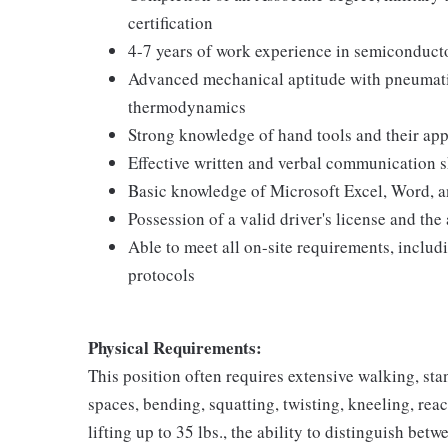
certification
4-7 years of work experience in semiconducto
Advanced mechanical aptitude with pneumatic
thermodynamics
Strong knowledge of hand tools and their app
Effective written and verbal communication s
Basic knowledge of Microsoft Excel, Word, 
Possession of a valid driver's license and the a
Able to meet all on-site requirements, inclu
protocols
Physical Requirements:
This position often requires extensive walking, sta
spaces, bending, squatting, twisting, kneeling, rea
lifting up to 35 lbs., the ability to distinguish betw