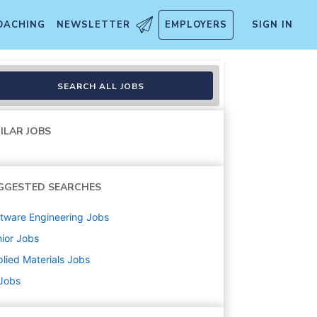
OACHING
NEWSLETTER
EMPLOYERS
SIGN IN
SEARCH ALL JOBS
ILAR JOBS
GGESTED SEARCHES
tware Engineering
Jobs
ior
Jobs
lied Materials
Jobs
 Jobs