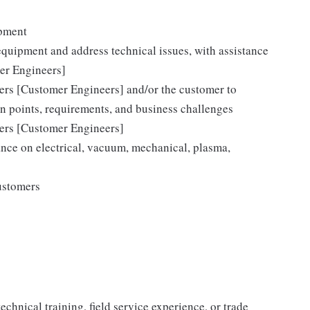
ipment
equipment and address technical issues, with assistance
er Engineers]
eers [Customer Engineers] and/or the customer to
on points, requirements, and business challenges
eers [Customer Engineers]
nce on electrical, vacuum, mechanical, plasma,
ustomers
chnical training, field service experience, or trade