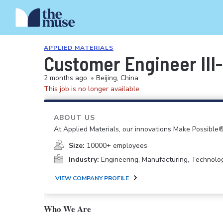
APPLIED MATERIALS
Customer Engineer III
2 months ago
•
Beijing, China
This job is no longer available.
ABOUT US
At Applied Materials, our innovations Make Possible®
Size:
10000+ employees
Industry:
Engineering, Manufacturing, Technolo
VIEW COMPANY PROFILE
Who We Are