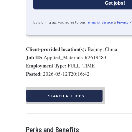
Get jobs!
By signing up, you agree to our
Terms of Service
&
Privacy P
Client-provided location(s):
Beijing, China
Job ID:
Applied_Materials-R2619483
Employment Type:
FULL_TIME
Posted:
2026-05-12T20:16:42
SEARCH ALL JOBS
Perks and Benefits