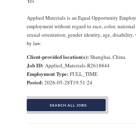
Yes
Applied Materials is an Equal Opportunity Employer
employment without regard to race, color, national o
sexual orientation, gender identity, age, disability,
by law.
Client-provided location(s):
Shanghai, China
Job ID:
Applied_Materials-R2618844
Employment Type:
FULL_TIME
Posted:
2026-05-28T19:51:24
SEARCH ALL JOBS