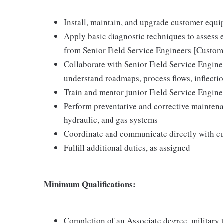
Install, maintain, and upgrade customer equ
Apply basic diagnostic techniques to assess 
from Senior Field Service Engineers [Custom
Collaborate with Senior Field Service Engin
understand roadmaps, process flows, inflecti
Train and mentor junior Field Service Engin
Perform preventative and corrective maintena
hydraulic, and gas systems
Coordinate and communicate directly with c
Fulfill additional duties, as assigned
Minimum Qualifications:
Completion of an Associate degree, military te