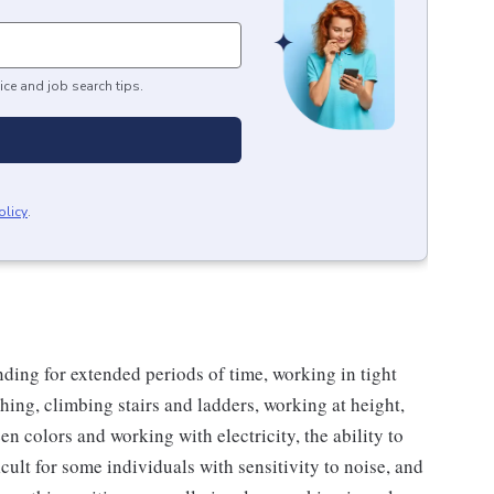
ice and job search tips.
olicy
.
nding for extended periods of time, working in tight
ching, climbing stairs and ladders, working at height,
een colors and working with electricity, the ability to
cult for some individuals with sensitivity to noise, and