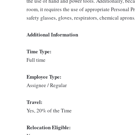
the use of hand and power tools. Additionally, beca
room, it requires the use of appropriate Personal P
safety glasses, gloves, respirators, chemical aprons
Additional Information
Time Type:
Full time
Employee Type:
Assignee / Regular
Travel:
Yes, 20% of the Time
Relocation Eligible: