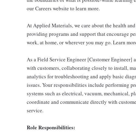
our Careers website to learn more.
At Applied Materials, we care about the health an
providing programs and support that encourage per
work, at home, or wherever you may go. Learn more
As a Field Service Engineer [Customer Engineer] at
with customers, collaborating closely to install, m
analytics for troubleshooting and apply basic diag
issues. Your responsibilities include performing p
systems such as electrical, vacuum, mechanical, pla
coordinate and communicate directly with custome
service.
Role Responsibilities: