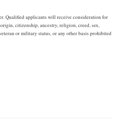
. Qualified applicants will receive consideration for
rigin, citizenship, ancestry, religion, creed, sex,
 veteran or military status, or any other basis prohibited