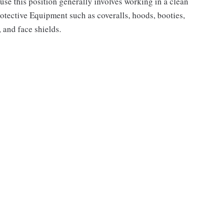
use this position generally involves working in a clean
rotective Equipment such as coveralls, hoods, booties,
, and face shields.