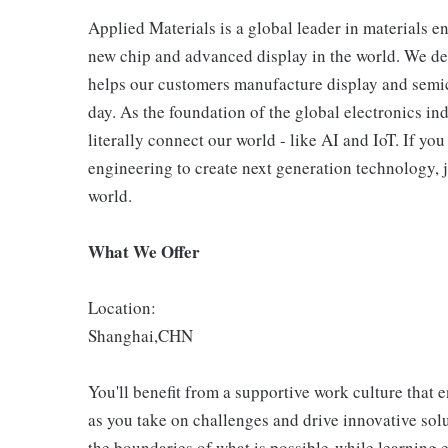
Applied Materials is a global leader in materials e
new chip and advanced display in the world. We de
helps our customers manufacture display and semic
day. As the foundation of the global electronics in
literally connect our world - like AI and IoT. If y
engineering to create next generation technology, j
world.
What We Offer
Location:
Shanghai,CHN
You'll benefit from a supportive work culture that 
as you take on challenges and drive innovative so
the boundaries of what is possible-while learning 