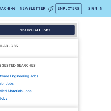
OACHING
NEWSLETTER
EMPLOYERS
SIGN IN
SEARCH ALL JOBS
ILAR JOBS
GGESTED SEARCHES
tware Engineering
Jobs
ior
Jobs
lied Materials
Jobs
 Jobs