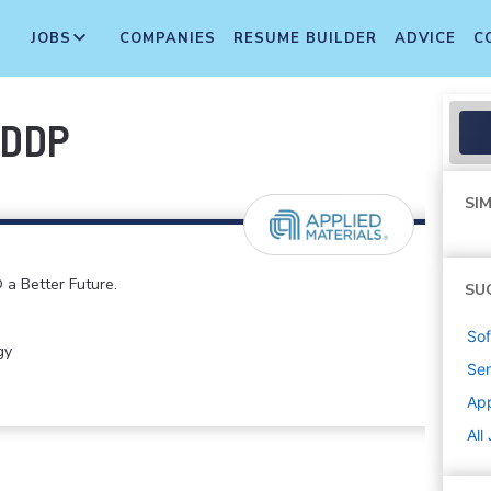
JOBS
COMPANIES
RESUME BUILDER
ADVICE
C
-DDP
SIM
 a Better Future.
SU
Sof
gy
Sen
App
All