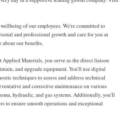
d wellbeing of our employees. We're committed to
sonal and professional growth and care for you at
 about our benefits.
 Applied Materials, you serve as the direct liaison
aintain, and upgrade equipment. You'll use digital
nostic techniques to assess and address technical
reventative and corrective maintenance on various
sma, hydraulic, and gas systems. Additionally, you'll
rs to ensure smooth operations and exceptional