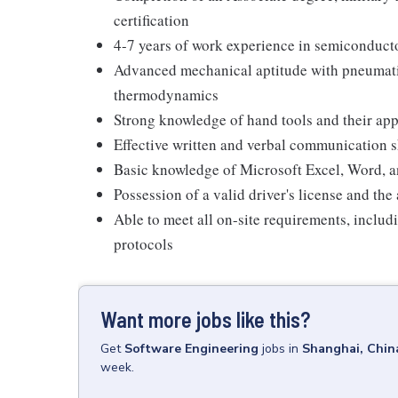
certification
4-7 years of work experience in semiconducto
Advanced mechanical aptitude with pneumatic
thermodynamics
Strong knowledge of hand tools and their app
Effective written and verbal communication s
Basic knowledge of Microsoft Excel, Word, 
Possession of a valid driver's license and the a
Able to meet all on-site requirements, inclu
protocols
Want more jobs like this?
Get
Software Engineering
jobs
in
Shanghai, Chin
week.