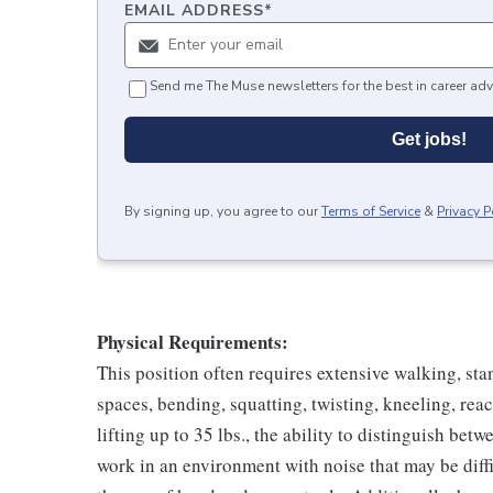
EMAIL ADDRESS
*
Send me The Muse newsletters for the best in career adv
Get jobs!
By signing up, you agree to our
Terms of Service
&
Privacy P
Physical Requirements:
This position often requires extensive walking, sta
spaces, bending, squatting, twisting, kneeling, rea
lifting up to 35 lbs., the ability to distinguish betw
work in an environment with noise that may be diffi