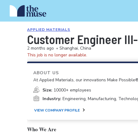
APPLIED MATERIALS
Customer Engineer III
2 months ago
•
Shanghai, China
This job is no longer available.
ABOUT US
At Applied Materials, our innovations Make Possible®
Size:
10000+ employees
Industry:
Engineering, Manufacturing, Technolo
VIEW COMPANY PROFILE
Who We Are