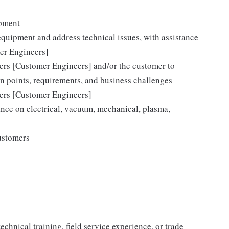
ipment
equipment and address technical issues, with assistance
er Engineers]
eers [Customer Engineers] and/or the customer to
on points, requirements, and business challenges
eers [Customer Engineers]
nce on electrical, vacuum, mechanical, plasma,
ustomers
chnical training, field service experience, or trade