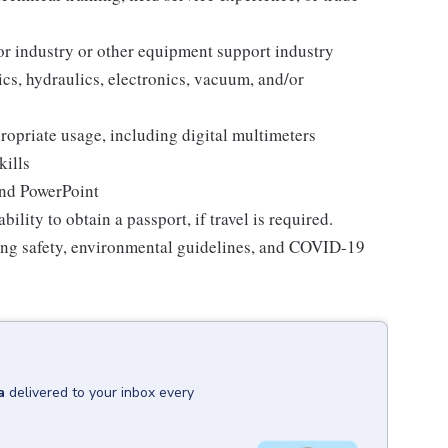
r industry or other equipment support industry
s, hydraulics, electronics, vacuum, and/or
ropriate usage, including digital multimeters
kills
and PowerPoint
bility to obtain a passport, if travel is required.
ding safety, environmental guidelines, and COVID-19
a
delivered to your inbox every