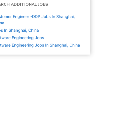
ARCH ADDITIONAL JOBS
tomer Engineer -DDP Jobs In Shanghai,
ina
s In Shanghai, China
tware Engineering
Jobs
tware Engineering Jobs In Shanghai, China