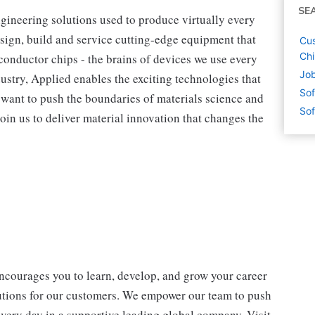
SE
ngineering solutions used to produce virtually every
sign, build and service cutting-edge equipment that
Cus
Ch
onductor chips - the brains of devices we use every
Job
dustry, Applied enables the exciting technologies that
Sof
ou want to push the boundaries of materials science and
Sof
oin us to deliver material innovation that changes the
encourages you to learn, develop, and grow your career
lutions for our customers. We empower our team to push
every day in a supportive leading global company. Visit